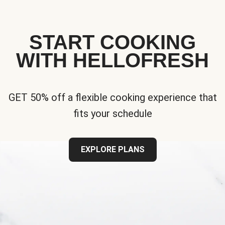
START COOKING
WITH HELLOFRESH
GET 50% off a flexible cooking experience that
fits your schedule
EXPLORE PLANS