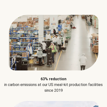
63% reduction
in carbon emissions at our US meal-kit production facilities
since 2019