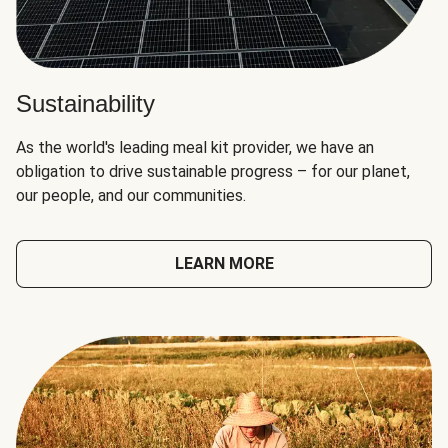
Sustainability
As the world's leading meal kit provider, we have an
obligation to drive sustainable progress – for our planet,
our people, and our communities.
LEARN MORE