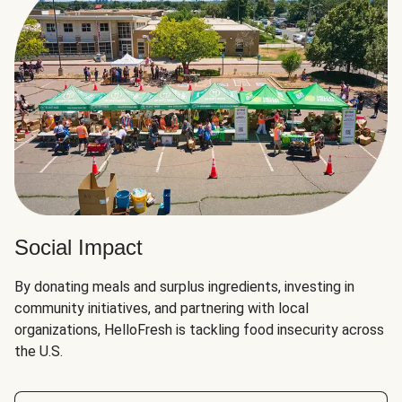
Social Impact
By donating meals and surplus ingredients, investing in
community initiatives, and partnering with local
organizations, HelloFresh is tackling food insecurity across
the U.S.