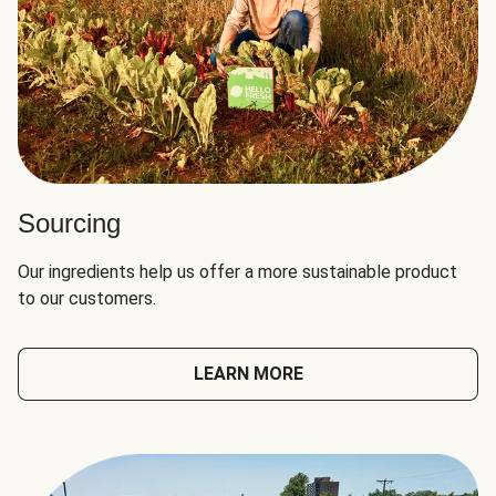
Sourcing
Our ingredients help us offer a more sustainable product
to our customers.
LEARN MORE