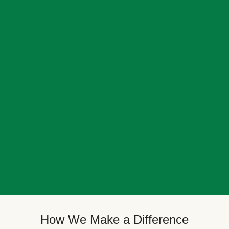
How We Make a Difference