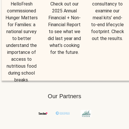
HelloFresh
Check out our
consultancy to
commissioned
2025 Annual
examine our
Hunger Matters
Financial + Non-
meal kits’ end-
for Families: a
Financial Report
to-end lifecycle
national survey
to see what we
footprint. Check
to better
did last year and
out the results.
understand the
what’s cooking
importance of
for the future.
access to
nutritious food
during school
breaks.
Our Partners