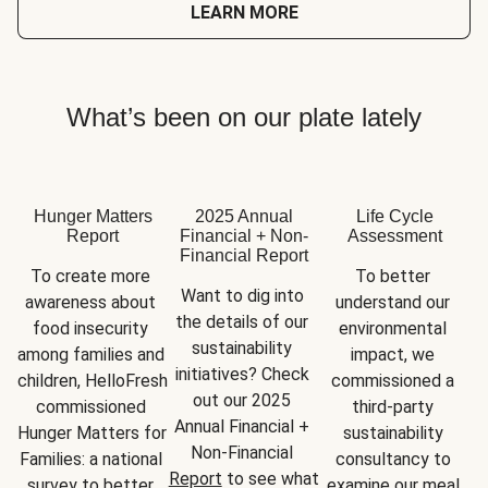
LEARN MORE
What’s been on our plate lately
Hunger Matters
2025 Annual
Life Cycle
Report
Financial + Non-
Assessment
Financial Report
To create more 
To better 
Want to dig into 
awareness about 
understand our 
the details of our 
food insecurity 
environmental 
sustainability 
among families and 
impact, we 
initiatives? Check 
children, HelloFresh 
commissioned a 
out our 2025 
commissioned 
third-party 
Annual Financial + 
Hunger Matters for 
sustainability 
Non-Financial 
Families: a national 
consultancy to 
Report
 to see what 
survey to better 
examine our meal 