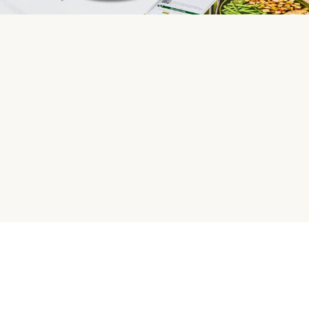
HelloFresh