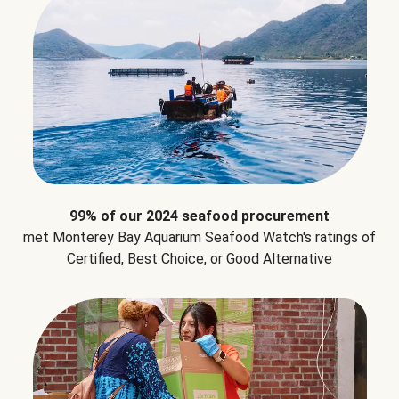
99% of our 2024 seafood procurement
met Monterey Bay Aquarium Seafood Watch's ratings of
Certified, Best Choice, or Good Alternative