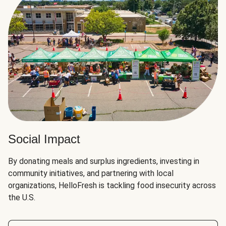
Social Impact
By donating meals and surplus ingredients, investing in
community initiatives, and partnering with local
organizations, HelloFresh is tackling food insecurity across
the U.S.