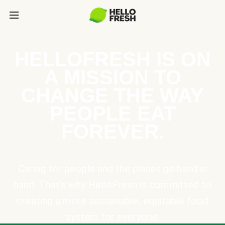
HELLOFRESH IS ON
A MISSION TO
CHANGE THE WAY
PEOPLE EAT
FOREVER.
Caring for people and the planet go hand in
hand. That’s why HelloFresh is committed to
creating a more sustainable, equitable food
system for everyone.