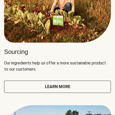
Sourcing
Our ingredients help us offer a more sustainable product
to our customers.
LEARN MORE