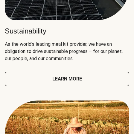
Sustainability
As the world's leading meal kit provider, we have an
obligation to drive sustainable progress – for our planet,
our people, and our communities.
LEARN MORE