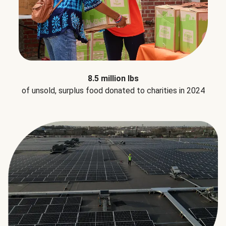
8.5 million lbs
of unsold, surplus food donated to charities in 2024