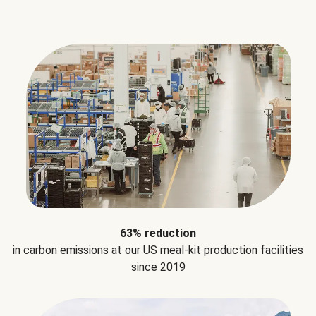
63% reduction
in carbon emissions at our US meal-kit production facilities
since 2019