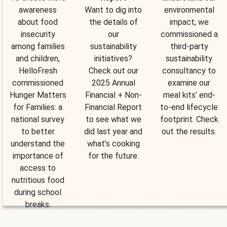
awareness
Want to dig into
environmental
about food
the details of
impact, we
insecurity
our
commissioned a
among families
sustainability
third-party
and children,
initiatives?
sustainability
HelloFresh
Check out our
consultancy to
commissioned
2025 Annual
examine our
Hunger Matters
Financial + Non-
meal kits’ end-
for Families: a
Financial Report
to-end lifecycle
national survey
to see what we
footprint. Check
to better
did last year and
out the results.
understand the
what’s cooking
importance of
for the future.
access to
nutritious food
during school
breaks.