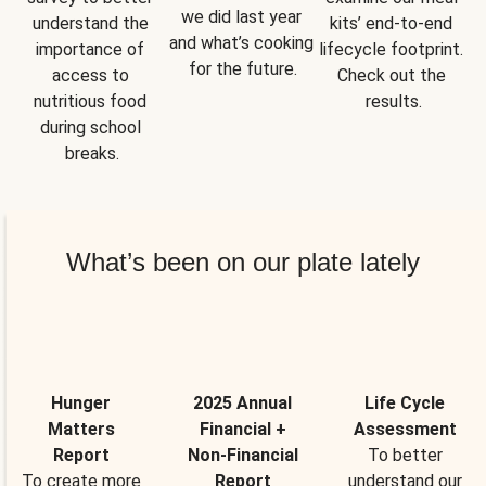
we did last year 
understand the 
kits’ end-to-end 
and what’s cooking 
importance of 
lifecycle footprint. 
for the future.
access to 
Check out the 
nutritious food 
results.
during school 
breaks.
What’s been on our plate lately
Hunger
2025 Annual
Life Cycle
Matters
Financial +
Assessment
Report
Non-Financial
To better
To create more
Report
understand our