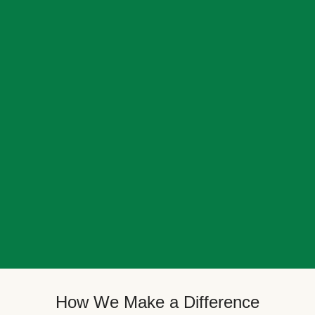
How We Make a Difference