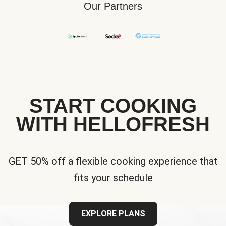
Our Partners
START COOKING
WITH HELLOFRESH
GET 50% off a flexible cooking experience that
fits your schedule
EXPLORE PLANS