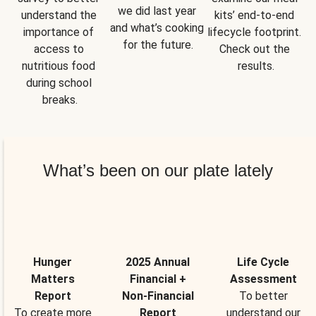
we did last year 
understand the 
kits’ end-to-end 
and what’s cooking 
importance of 
lifecycle footprint. 
for the future.
access to 
Check out the 
nutritious food 
results.
during school 
breaks.
What’s been on our plate lately
Hunger
2025 Annual
Life Cycle
Matters
Financial +
Assessment
Report
Non-Financial
To better
To create more
Report
understand our