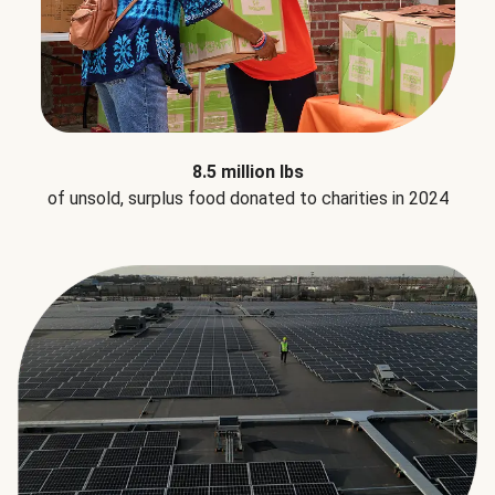
8.5 million lbs
of unsold, surplus food donated to charities in 2024