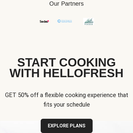
Our Partners
START COOKING
WITH HELLOFRESH
GET 50% off a flexible cooking experience that
fits your schedule
EXPLORE PLANS