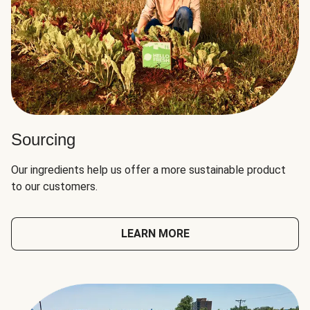
Sourcing
Our ingredients help us offer a more sustainable product
to our customers.
LEARN MORE