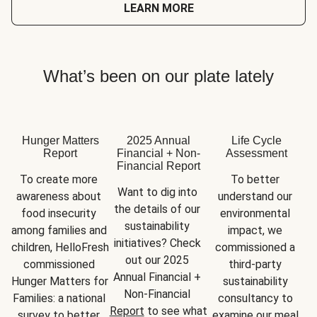
LEARN MORE
What’s been on our plate lately
Hunger Matters
2025 Annual
Life Cycle
Report
Financial + Non-
Assessment
Financial Report
To create more 
To better 
Want to dig into 
awareness about 
understand our 
the details of our 
food insecurity 
environmental 
sustainability 
among families and 
impact, we 
initiatives? Check 
children, HelloFresh 
commissioned a 
out our 2025 
commissioned 
third-party 
Annual Financial + 
Hunger Matters for 
sustainability 
Non-Financial 
Families: a national 
consultancy to 
Report
 to see what 
survey to better 
examine our meal 