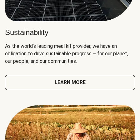
Sustainability
As the world's leading meal kit provider, we have an
obligation to drive sustainable progress – for our planet,
our people, and our communities.
LEARN MORE