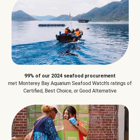
99% of our 2024 seafood procurement
met Monterey Bay Aquarium Seafood Watch's ratings of
Certified, Best Choice, or Good Alternative