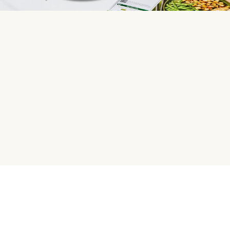
HelloFresh