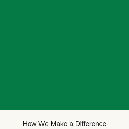
How We Make a Difference