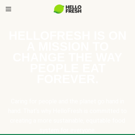
HELLOFRESH IS ON
A MISSION TO
CHANGE THE WAY
PEOPLE EAT
FOREVER.
Caring for people and the planet go hand in
hand. That’s why HelloFresh is committed to
creating a more sustainable, equitable food
system for everyone.