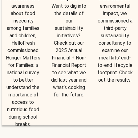
awareness
Want to dig into
environmental
about food
the details of
impact, we
insecurity
our
commissioned a
among families
sustainability
third-party
and children,
initiatives?
sustainability
HelloFresh
Check out our
consultancy to
commissioned
2025 Annual
examine our
Hunger Matters
Financial + Non-
meal kits’ end-
for Families: a
Financial Report
to-end lifecycle
national survey
to see what we
footprint. Check
to better
did last year and
out the results.
understand the
what’s cooking
importance of
for the future.
access to
nutritious food
during school
breaks.