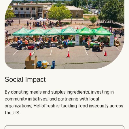
Social Impact
By donating meals and surplus ingredients, investing in
community initiatives, and partnering with local
organizations, HelloFresh is tackling food insecurity across
the U.S.