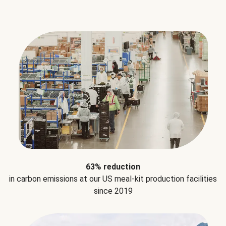
63% reduction
in carbon emissions at our US meal-kit production facilities
since 2019