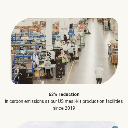
63% reduction
in carbon emissions at our US meal-kit production facilities
since 2019