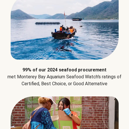
99% of our 2024 seafood procurement
met Monterey Bay Aquarium Seafood Watch's ratings of
Certified, Best Choice, or Good Alternative