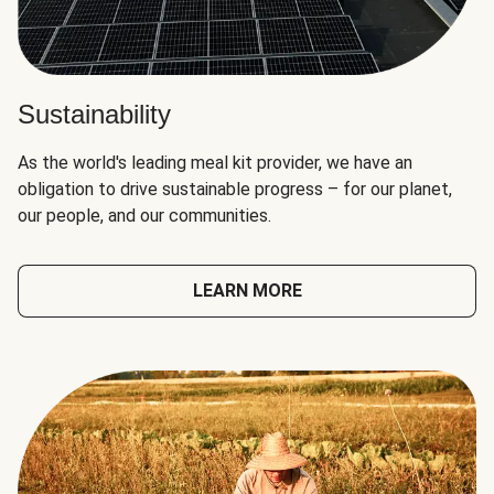
Sustainability
As the world's leading meal kit provider, we have an
obligation to drive sustainable progress – for our planet,
our people, and our communities.
LEARN MORE