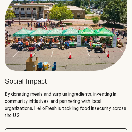
Social Impact
By donating meals and surplus ingredients, investing in
community initiatives, and partnering with local
organizations, HelloFresh is tackling food insecurity across
the U.S.