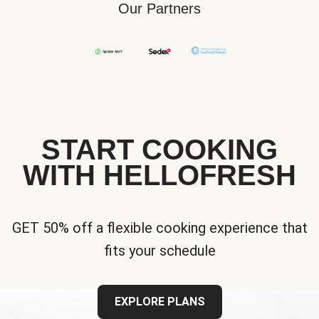
Our Partners
START COOKING
WITH HELLOFRESH
GET 50% off a flexible cooking experience that
fits your schedule
EXPLORE PLANS