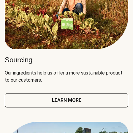
Sourcing
Our ingredients help us offer a more sustainable product
to our customers.
LEARN MORE