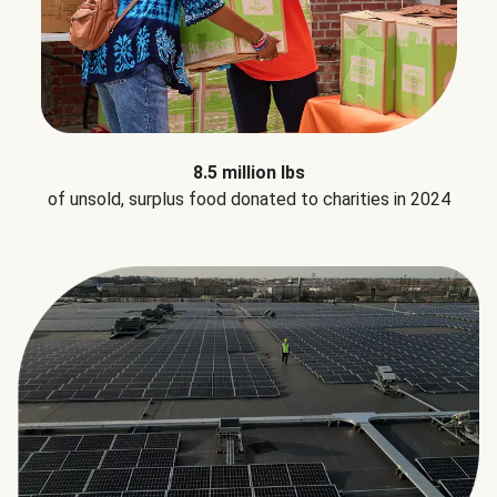
8.5 million lbs
of unsold, surplus food donated to charities in 2024