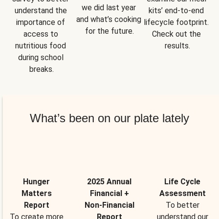
we did last year 
understand the 
kits’ end-to-end 
and what’s cooking 
importance of 
lifecycle footprint. 
for the future.
access to 
Check out the 
nutritious food 
results.
during school 
breaks.
What’s been on our plate lately
Hunger
2025 Annual
Life Cycle
Matters
Financial +
Assessment
Report
Non-Financial
To better
To create more
Report
understand our