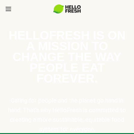
HELLOFRESH IS ON
A MISSION TO
CHANGE THE WAY
PEOPLE EAT
FOREVER.
Caring for people and the planet go hand in
hand. That’s why HelloFresh is committed to
creating a more sustainable, equitable food
system for everyone.