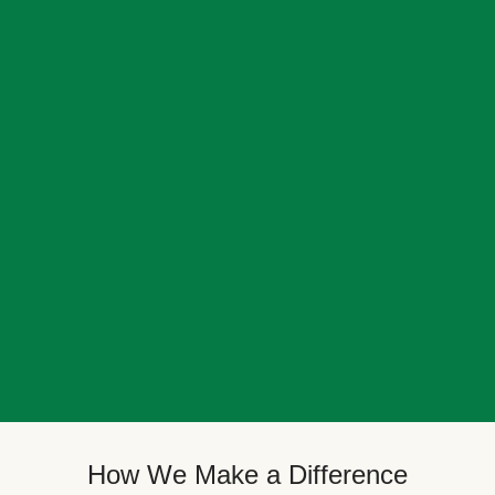
How We Make a Difference