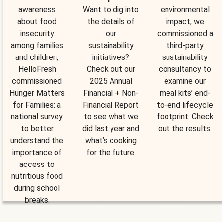
awareness
Want to dig into
environmental
about food
the details of
impact, we
insecurity
our
commissioned a
among families
sustainability
third-party
and children,
initiatives?
sustainability
HelloFresh
Check out our
consultancy to
commissioned
2025 Annual
examine our
Hunger Matters
Financial + Non-
meal kits’ end-
for Families: a
Financial Report
to-end lifecycle
national survey
to see what we
footprint. Check
to better
did last year and
out the results.
understand the
what’s cooking
importance of
for the future.
access to
nutritious food
during school
breaks.