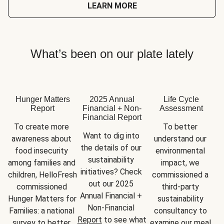
LEARN MORE
What’s been on our plate lately
Hunger Matters
2025 Annual
Life Cycle
Report
Financial + Non-
Assessment
Financial Report
To create more 
To better 
Want to dig into 
awareness about 
understand our 
the details of our 
food insecurity 
environmental 
sustainability 
among families and 
impact, we 
initiatives? Check 
children, HelloFresh 
commissioned a 
out our 2025 
commissioned 
third-party 
Annual Financial + 
Hunger Matters for 
sustainability 
Non-Financial 
Families: a national 
consultancy to 
Report
 to see what 
survey to better 
examine our meal 