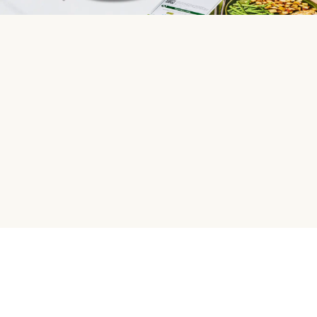
HelloFresh