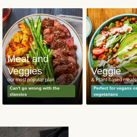
Meat and
Veggies
Veggie
our most popular plan
& Plant-based meals
Can't go wrong with the
Perfect for vegans o
classics
vegetarians