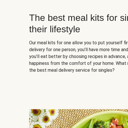
The best meal kits for s
their lifestyle
Our meal kits for one allow you to put yourself fi
delivery for one person, you’ll have more time and
you’ll eat better by choosing recipes in advance, 
happiness from the comfort of your home. What 
the best meal delivery service for singles?