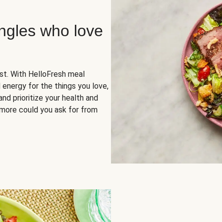
ingles who love
rst. With HelloFresh meal
 energy for the things you love,
and prioritize your health and
more could you ask for from