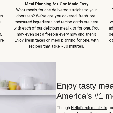
Meal Planning for One Made Easy
Want meals for one delivered straight to your
s,
doorstep? We’ve got you covered; fresh, pre-
+
measured ingredients and recipe cards are sent
w
with each of our delicious meal kits for one. (You
ad
,
may even get a freebie every now and then!)
de
ore
Enjoy fresh takes on meal planning for one, with
ca
recipes that take ~30 minutes.
Enjoy tasty mea
America's #1 me
Though
HelloFresh meal kits
foc