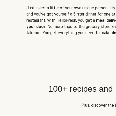
Just inject a little of your own unique personality
and you’ve got yourself a 5-star dinner for one at
restaurant. With HelloFresh, you get a
meal deliv
your door
. No more trips to the grocery store a
takeout. You get everything you need to make
de
100+ recipes and
Plus, discover the