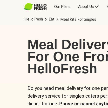
Our Plans
About Us
HelloFresh
Eat
Meal Kits For Singles
Meal Deliver
For One Fr
HelloFresh
Do you need meal delivery for one pe
delivery service for singles caters pe
dinner for one.
Pause or cancel anyti