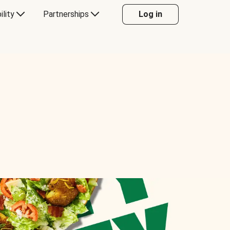
ility
Partnerships
Log in