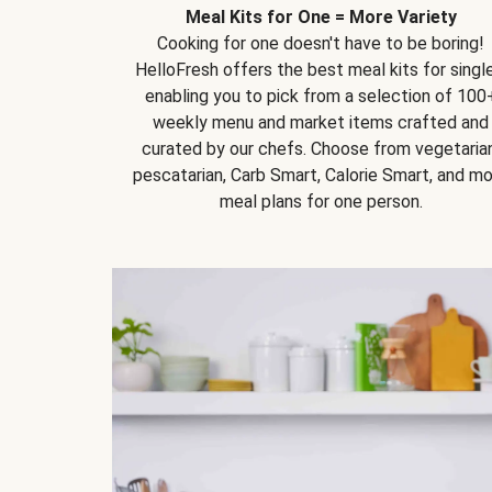
Meal Kits for One = More Variety
Cooking for one doesn't have to be boring!
HelloFresh offers the best meal kits for single
enabling you to pick from a selection of 100
weekly menu and market items crafted and
curated by our chefs. Choose from vegetarian
pescatarian, Carb Smart, Calorie Smart, and m
meal plans for one person.