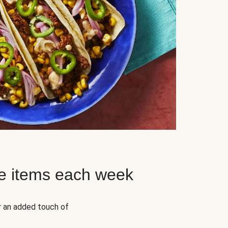
e items each week
r an added touch of