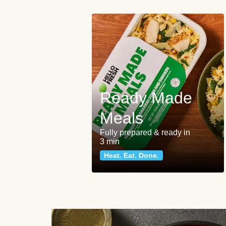
Ready Made
Meals
Fully prepared & ready in
3 min
Heat. Eat. Done.