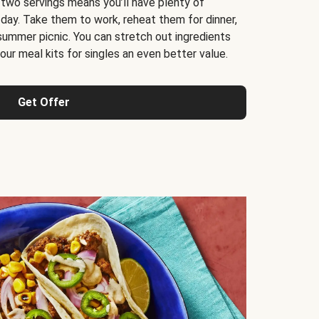
 two servings means you’ll have plenty of
 day. Take them to work, reheat them for dinner,
 summer picnic. You can stretch out ingredients
ur meal kits for singles an even better value.
Get Offer