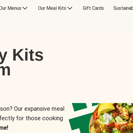
Our Menus
Our Meal Kits
Gift Cards
Sustainab
y Kits
om
rson? Our expansive meal
rfectly for those cooking
me!