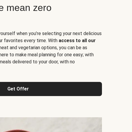
ne mean zero
yourself when you’re selecting your next delicious
ur favorites every time. With
access to all our
 meat and vegetarian options, you can be as
here to make meal planning for one easy; with
meals delivered to your door, with no
Get Offer