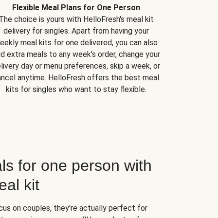
Flexible Meal Plans for One Person
The choice is yours with HelloFresh's meal kit
delivery for singles. Apart from having your
eekly meal kits for one delivered, you can also
d extra meals to any week’s order, change your
livery day or menu preferences, skip a week, or
ncel anytime. HelloFresh offers the best meal
kits for singles who want to stay flexible.
ls for one person with
al kit
us on couples, they're actually perfect for