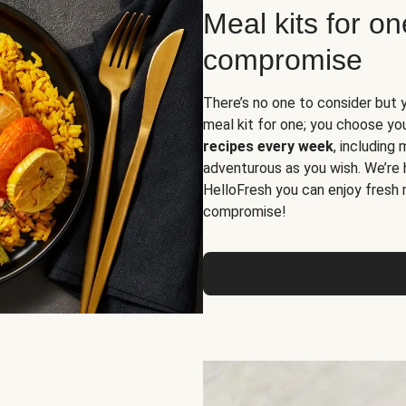
Meal kits for o
compromise
There’s no one to consider but 
meal kit for one; you choose yo
recipes every week
, including
adventurous as you wish. We’re 
HelloFresh you can enjoy fresh 
compromise!