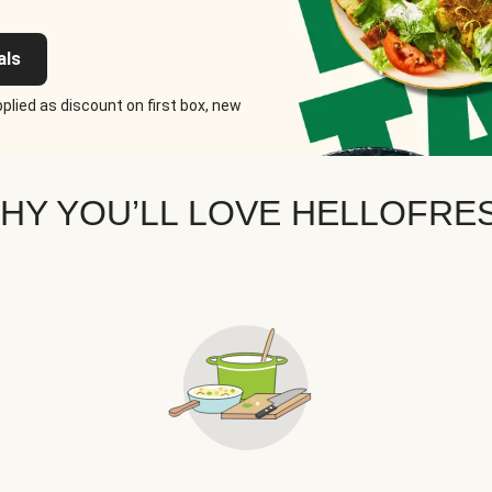
als
plied as discount on first box, new
HY YOU’LL LOVE HELLOFRE