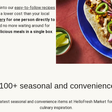
 into our
easy-to-follow recipes
 a lower cost than your local
ery
for one person directly to
nd no more waiting around for
licious meals in a single box
.
 100+ seasonal and convenienc
 latest seasonal and convenience items at HelloFresh Market fo
culinary inspiration.