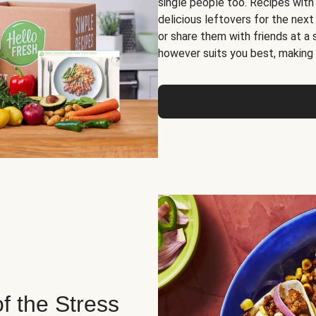
single people too. Recipes with
delicious leftovers for the next
or share them with friends at a
however suits you best, making o
of the Stress