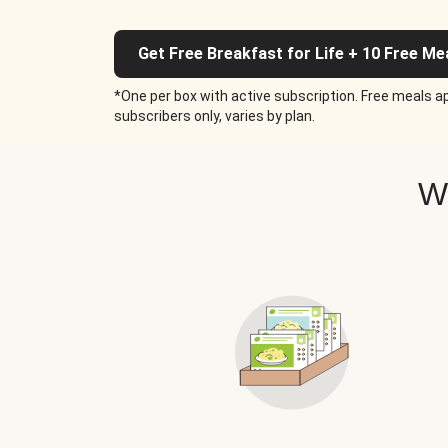
Get Free Breakfast for Life + 10 Free Me
*One per box with active subscription. Free meals ap
subscribers only, varies by plan.
W