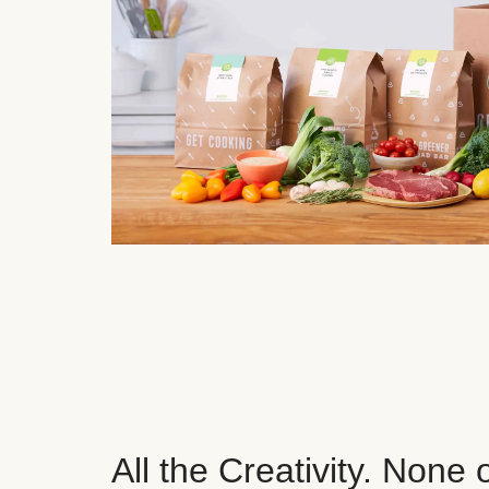
All the Creativity. None 