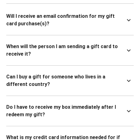
Will I receive an email confirmation for my gift
card purchase(s)?
When will the person I am sending a gift card to
receive it?
Can I buy a gift for someone who lives in a
different country?
Do I have to receive my box immediately after I
redeem my gift?
What is my credit card information needed for if