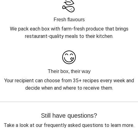
Fresh flavours
We pack each box with farm-fresh produce that brings
restaurant-quality meals to their kitchen.
Their box, their way
Your recipient can choose from 35+ recipes every week and
decide when and where to receive them.
Still have questions?
Take a look at our frequently asked questions to learn more.