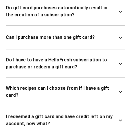
Do gift card purchases automatically result in
the creation of a subscription?
Can I purchase more than one gift card?
Do I have to have a HelloFresh subscription to
purchase or redeem a gift card?
Which recipes can I choose from if I have a gift
card?
I redeemed a gift card and have credit left on my
account, now what?