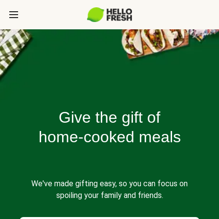
Give the gift of
home-cooked meals
We've made gifting easy, so you can focus on
spoiling your family and friends.