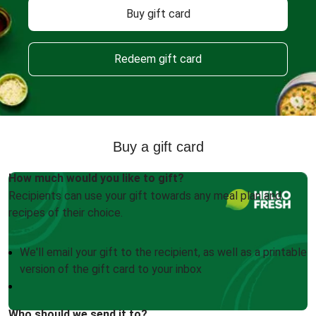
Buy gift card
Redeem gift card
Buy a gift card
How much would you like to gift?
Recipients can use your gift towards any meal plan and
recipes of their choice.
We'll email your gift to the recipient, as well as a printable
version of the gift card to your inbox
Who should we send it to?