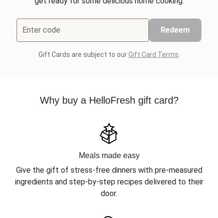
get ready for some delicious home cooking.
Enter code
Redeem
Gift Cards are subject to our
Gift Card Terms
.
Why buy a HelloFresh gift card?
Meals made easy
Give the gift of stress-free dinners with pre-measured
ingredients and step-by-step recipes delivered to their
door.