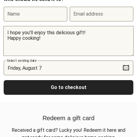
Name
Email address
Select sending date
Go to checkout
Redeem a gift card
Received a gift card? Lucky you! Redeem it here and