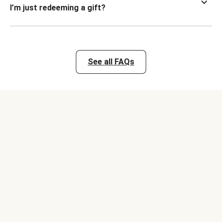
I’m just redeeming a gift?
See all FAQs