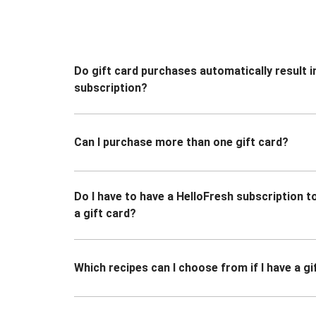
Do gift card purchases automatically result i
subscription?
Can I purchase more than one gift card?
Do I have to have a HelloFresh subscription 
a gift card?
Which recipes can I choose from if I have a gi