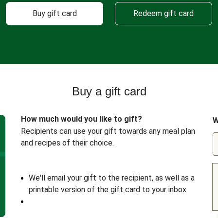
Buy gift card
Redeem gift card
Buy a gift card
How much would you like to gift?
W
Recipients can use your gift towards any meal plan
and recipes of their choice.
We'll email your gift to the recipient, as well as a
printable version of the gift card to your inbox