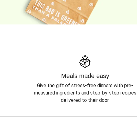
Meals made easy
Give the gift of stress-free dinners with pre-
measured ingredients and step-by-step recipes
delivered to their door.