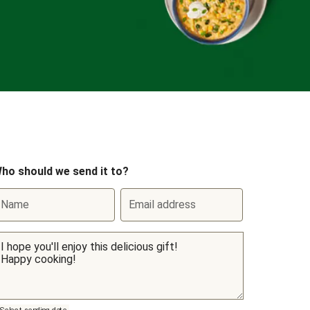
ho should we send it to?
Name
Email address
Select sending date