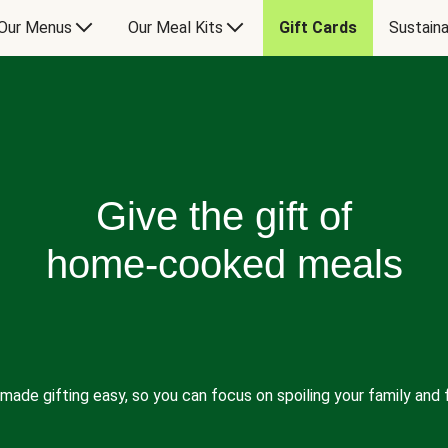
Our Menus
Our Meal Kits
Gift Cards
Sustaina
Give the gift of
home-cooked meals
made gifting easy, so you can focus on spoiling your family and f