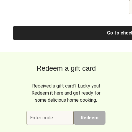
Go to chec
Redeem a gift card
Received a gift card? Lucky you!
Redeem it here and get ready for
some delicious home cooking.
Enter code
Redeem