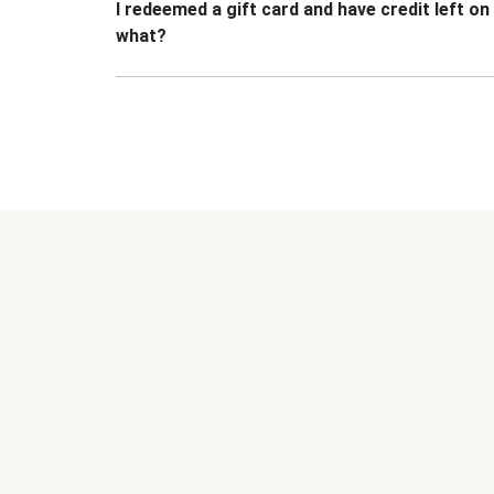
I redeemed a gift card and have credit left o
what?