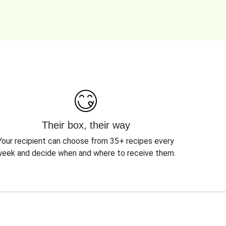
Their box, their way
Your recipient can choose from 35+ recipes every
eek and decide when and where to receive them.