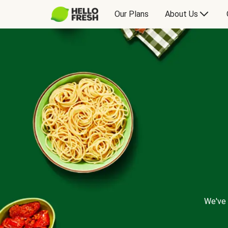
Our Plans
About Us
We've 