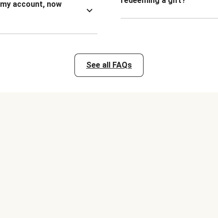
redeeming a gift?
n my account, now
See all FAQs