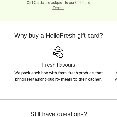
Gift Cards are subject to our
Gift Card
Terms
.
Why buy a HelloFresh gift card?
Fresh flavours
We pack each box with farm-fresh produce that
brings restaurant-quality meals to their kitchen.
w
Still have questions?