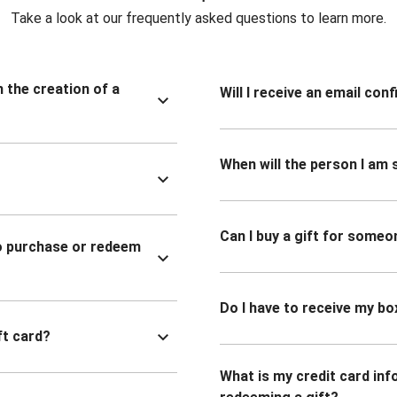
Take a look at our frequently asked questions to learn more.
n the creation of a
Will I receive an email co
When will the person I am s
Can I buy a gift for someo
to purchase or redeem
Do I have to receive my bo
ft card?
What is my credit card inf