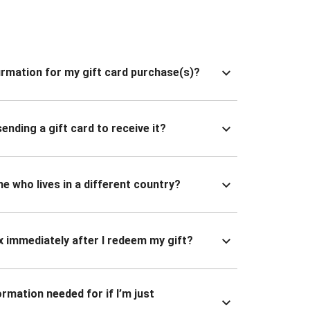
nfirmation for my gift card purchase(s)?
ending a gift card to receive it?
ne who lives in a different country?
x immediately after I redeem my gift?
ormation needed for if I’m just