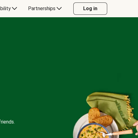
bility
Partnerships
Log in
riends.