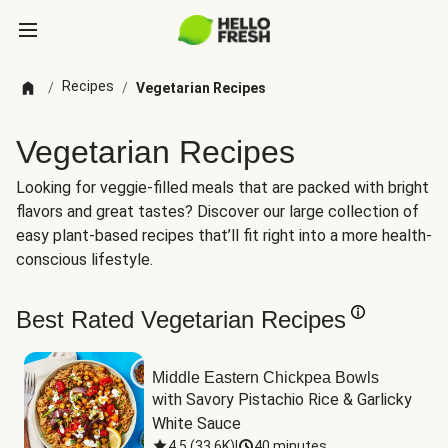
Recipes
/
/
Vegetarian Recipes
Vegetarian Recipes
Looking for veggie-filled meals that are packed with bright
flavors and great tastes? Discover our large collection of
easy plant-based recipes that’ll fit right into a more health-
conscious lifestyle.
Best Rated Vegetarian Recipes
Middle Eastern Chickpea Bowls
with Savory Pistachio Rice & Garlicky 
White Sauce
4.5
(
33.6K
)
|
40 minutes