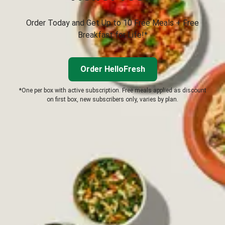
Order Today and Get Up to 10 Free Meals + Free
Breakfast for Life!*
Order HelloFresh
*One per box with active subscription. Free meals applied as discount
on first box, new subscribers only, varies by plan.