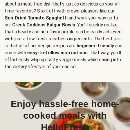
about a meat-free dish that’s just as delicious as your all-
time favorites? Start off with crowd-pleasers like our
Sun-Dried Tomato Spaghetti
and work your way up to
our
Greek Goddess Bulgur Bowls
. You’ll quickly realize
that a hearty and rich flavor profile can be easily achieved
with just a few fresh, meatless ingredients. The best part
is that all of our veggie recipes are
beginner-friendly
and
come with
easy-to-follow instructions
. That way, you’ll
effortlessly whip up tasty veggie meals while easing into
the dietary lifestyle of your choice.
Enjoy hassle-free home-
cooked meals with
HelloFresh