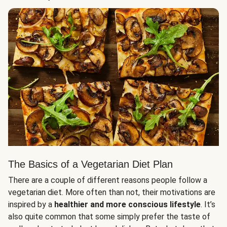
The Basics of a Vegetarian Diet Plan
There are a couple of different reasons people follow a
vegetarian diet. More often than not, their motivations are
inspired by a
healthier and more conscious lifestyle
. It’s
also quite common that some simply prefer the taste of