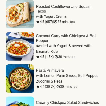
Roasted Cauliflower and Squash
Tacos
with Yogurt Crema
4.5
(
657
)
|
35 minutes
Coconut Curry with Chickpea & Bell
Pepper
swirled with Yogurt & served with 
Basmati Rice
4.5
(
1.5K
)
|
30 minutes
Pasta Primavera
with Lemon Parm Sauce, Bell Pepper, 
Zucchini & Peas
4.4
(
30.7K
)
|
30 minutes
Creamy Chickpea Salad Sandwiches