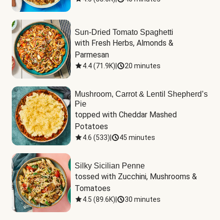
Sun-Dried Tomato Spaghetti
with Fresh Herbs, Almonds & 
Parmesan
4.4
(
71.9K
)
|
20 minutes
Mushroom, Carrot & Lentil Shepherd’s
Pie
topped with Cheddar Mashed 
Potatoes
4.6
(
533
)
|
45 minutes
Silky Sicilian Penne
tossed with Zucchini, Mushrooms & 
Tomatoes
4.5
(
89.6K
)
|
30 minutes