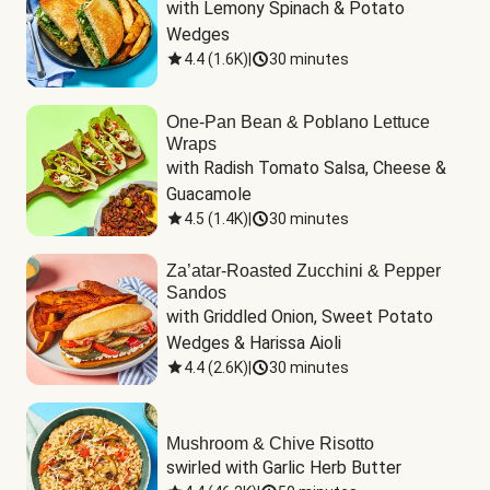
with Lemony Spinach & Potato 
Wedges
4.4
(
1.6K
)
|
30 minutes
One-Pan Bean & Poblano Lettuce
Wraps
with Radish Tomato Salsa, Cheese & 
Guacamole
4.5
(
1.4K
)
|
30 minutes
Za’atar-Roasted Zucchini & Pepper
Sandos
with Griddled Onion, Sweet Potato 
Wedges & Harissa Aioli
4.4
(
2.6K
)
|
30 minutes
Mushroom & Chive Risotto
swirled with Garlic Herb Butter