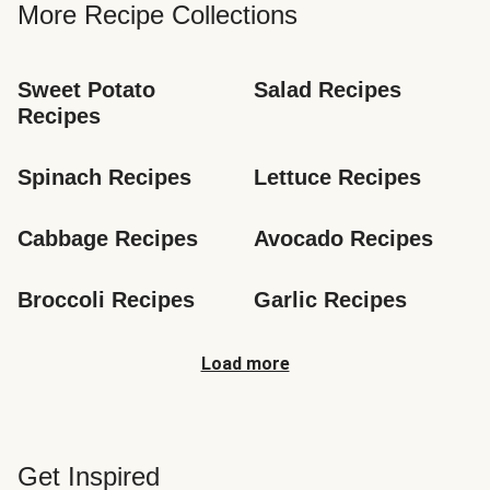
More Recipe Collections
Sweet Potato 
Salad Recipes
Recipes
Spinach Recipes
Lettuce Recipes
Cabbage Recipes
Avocado Recipes
Broccoli Recipes
Garlic Recipes
Load more
Get Inspired