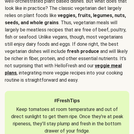
well-orchestrated plant based dishes. But what does that
look like in practice? The classic vegetarian diet largely
relies on plant foods like
veggies, fruits, legumes, nuts,
seeds, and whole grains
. Thus, vegetarian meals will
largely be meatless recipes that are free of beef, poultry,
fish or seafood. Unlike vegans, though, most vegetarians
still enjoy dairy foods and eggs. If done right, the best
vegetarian dishes will include
fresh produce
and will likely
be richer in fiber, protein, and other essential nutrients. It’s
not surprising that with HelloFresh and our
veggie meal
plans
, integrating more veggie recipes into your cooking
routine is straightforward and easy.
#FreshTips
Keep tomatoes at room temperature and out of
direct sunlight to get them ripe. Once they’re at peak
ripeness, they’ll stay plump and fresh in the bottom
drawer of your fridge.