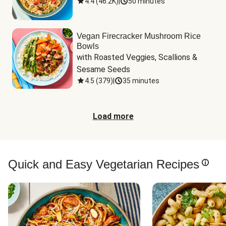
4.4
(
46.2K
)
|
50 minutes
Vegan Firecracker Mushroom Rice
Bowls
with Roasted Veggies, Scallions & 
Sesame Seeds
4.5
(
379
)
|
35 minutes
Load more
Quick and Easy Vegetarian Recipes