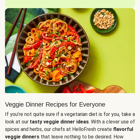
Veggie Dinner Recipes for Everyone
If you’re not quite sure if a vegetarian diet is for you, take a
look at our
tasty veggie dinner ideas
. With a clever use of
spices and herbs, our chefs at HelloFresh create
flavorful
veggie dinners
that leave nothing to be desired. How