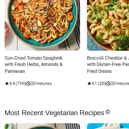
Sun-Dried Tomato Spaghetti
Broccoli Cheddar & 
with Fresh Herbs, Almonds & 
with Gluten-Free Pas
Parmesan
Fried Onions
4.4
(
71K
)
|
20 minutes
4.1
(
20
)
|
20 minut
Most Recent Vegetarian Recipes