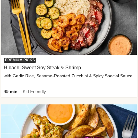
PREMIUM PICKS
Hibachi Sweet Soy Steak & Shrimp
with Garlic Rice, Sesame-Roasted Zucchini & Spicy Special Sauce
45 min
Kid Friendly