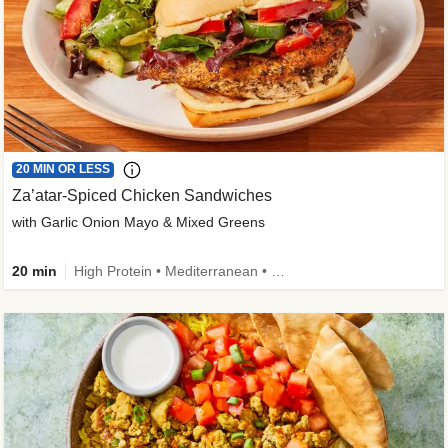
20 MIN OR LESS
Za’atar-Spiced Chicken Sandwiches
with Garlic Onion Mayo & Mixed Greens
20 min
High Protein • Mediterranean • Quick • Easy Prep • Low Added Sugar • Kid Friendly