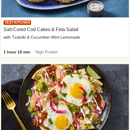
TEST KITCHEN
Salt-Cured Cod Cakes & Feta Salad
with Tzatziki & Cucumber-Mint Lemonade
1 hour 10 min
High Protein