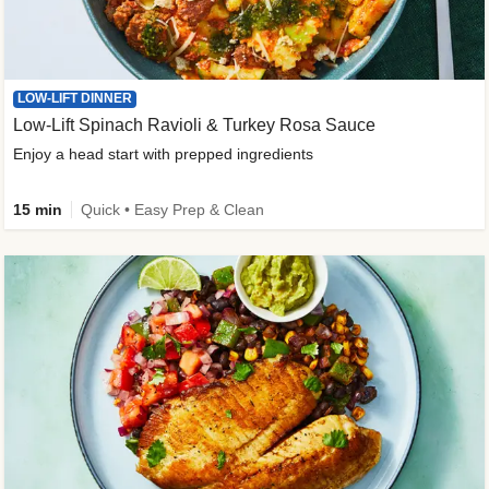
LOW-LIFT DINNER
Low-Lift Spinach Ravioli & Turkey Rosa Sauce
Enjoy a head start with prepped ingredients
15 min
Quick • Easy Prep & Clean