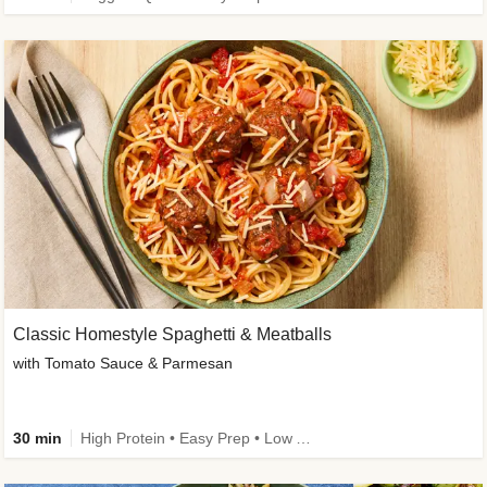
Classic Homestyle Spaghetti & Meatballs
with Tomato Sauce & Parmesan
30 min
High Protein • Easy Prep • Low Added Sugar