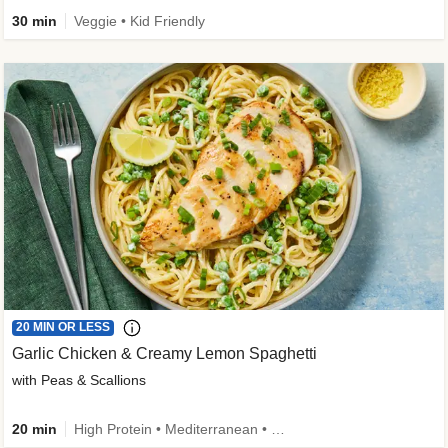
30 min
Veggie • Kid Friendly
20 MIN OR LESS
Garlic Chicken & Creamy Lemon Spaghetti
with Peas & Scallions
20 min
High Protein • Mediterranean • High Fiber • Quick • Easy Prep • Low Added Sugar • Kid Friendly