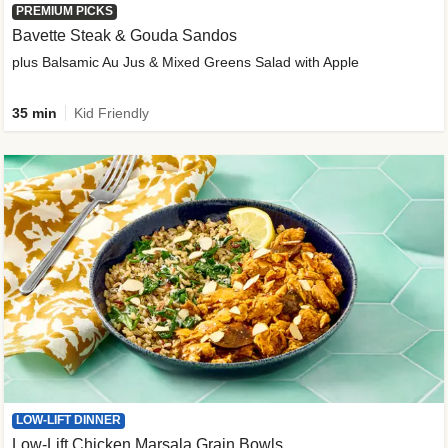
PREMIUM PICKS
Bavette Steak & Gouda Sandos
plus Balsamic Au Jus & Mixed Greens Salad with Apple
35 min
Kid Friendly
LOW-LIFT DINNER
Low-Lift Chicken Marsala Grain Bowls