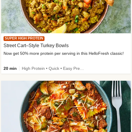
SUPER HIGH PROTEIN
Street Cart–Style Turkey Bowls
Now get 50% more protein per serving in this HelloFresh classic!
20 min
High Protein • Quick • Easy Prep • Kid Friendly