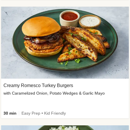
Creamy Romesco Turkey Burgers
with Caramelized Onion, Potato Wedges & Garlic Mayo
30 min
Easy Prep • Kid Friendly