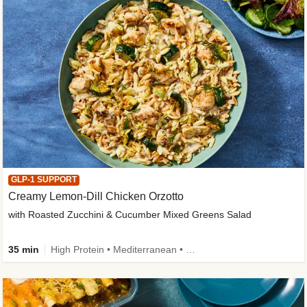
GLP-1 SUPPORT
Creamy Lemon-Dill Chicken Orzotto
with Roasted Zucchini & Cucumber Mixed Greens Salad
35 min
High Protein • Mediterranean • High Fiber • Easy Prep • Low Added Sugar • Kid Friendly