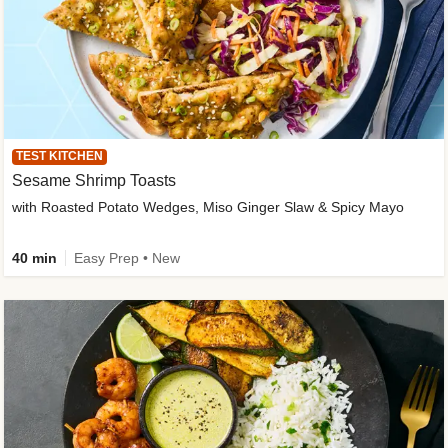
TEST KITCHEN
Sesame Shrimp Toasts
with Roasted Potato Wedges, Miso Ginger Slaw & Spicy Mayo
40 min
Easy Prep • New