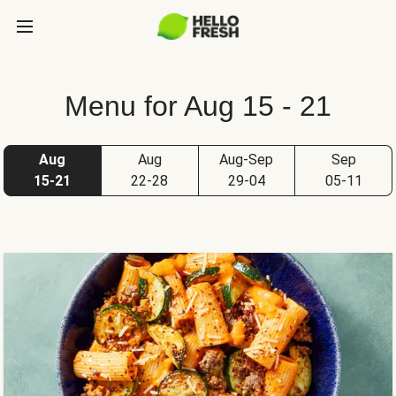
Menu for Aug 15 - 21
Aug
Aug
Aug-Sep
Sep
15-21
22-28
29-04
05-11