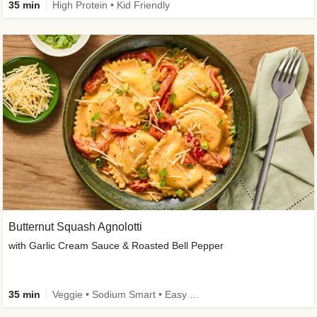
35 min
High Protein • Kid Friendly
Butternut Squash Agnolotti
with Garlic Cream Sauce & Roasted Bell Pepper
35 min
Veggie • Sodium Smart • Easy Prep • Kid Friendly