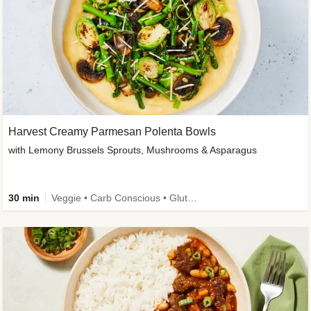
Harvest Creamy Parmesan Polenta Bowls
with Lemony Brussels Sprouts, Mushrooms & Asparagus
30 min
Veggie • Carb Conscious • Gluten-Free Friendly