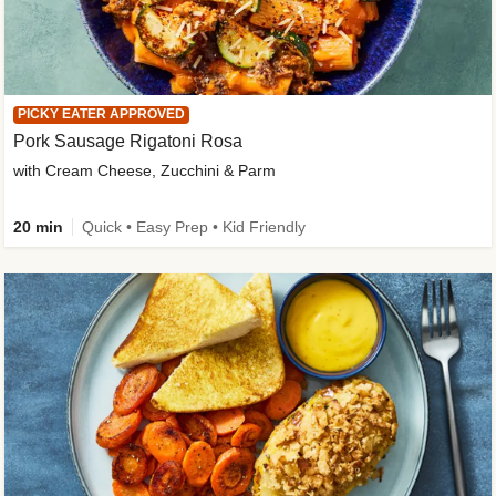
PICKY EATER APPROVED
Pork Sausage Rigatoni Rosa
with Cream Cheese, Zucchini & Parm
20 min
Quick • Easy Prep • Kid Friendly