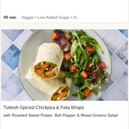
45 min
Veggie • Low Added Sugar • Kid Friendly
Turkish-Spiced Chickpea & Feta Wraps
with Roasted Sweet Potato, Bell Pepper & Mixed Greens Salad