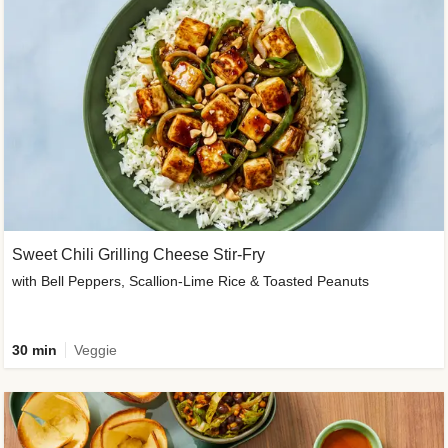
Sweet Chili Grilling Cheese Stir-Fry
with Bell Peppers, Scallion-Lime Rice & Toasted Peanuts
30 min
Veggie