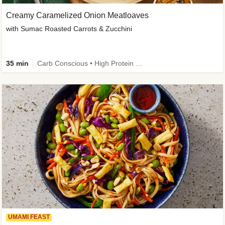
Creamy Caramelized Onion Meatloaves
with Sumac Roasted Carrots & Zucchini
35 min
Carb Conscious • High Protein • High Fiber • Low Added Sugar • Kid Friendly
UMAMI FEAST