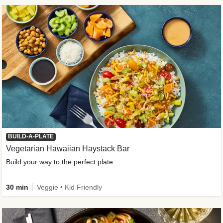
BUILD-A-PLATE
Vegetarian Hawaiian Haystack Bar
Build your way to the perfect plate
30 min
Veggie • Kid Friendly