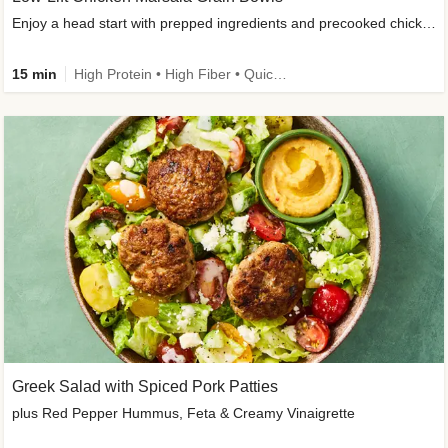
Enjoy a head start with prepped ingredients and precooked chicken
15 min
High Protein • High Fiber • Quick • Easy Prep & Clean • Gluten-Free Friendly
Greek Salad with Spiced Pork Patties
plus Red Pepper Hummus, Feta & Creamy Vinaigrette