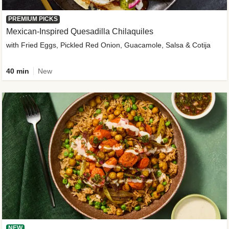
PREMIUM PICKS
Mexican-Inspired Quesadilla Chilaquiles
with Fried Eggs, Pickled Red Onion, Guacamole, Salsa & Cotija
40 min
New
NEW