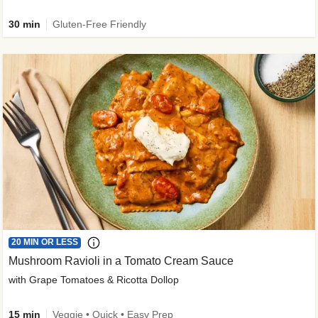
30 min
Gluten-Free Friendly
20 MIN OR LESS
Mushroom Ravioli in a Tomato Cream Sauce
with Grape Tomatoes & Ricotta Dollop
15 min
Veggie • Quick • Easy Prep