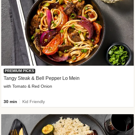
PREMIUM PICKS
Tangy Steak & Bell Pepper Lo Mein
with Tomato & Red Onion
30 min
Kid Friendly