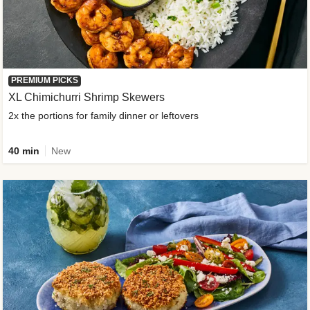
PREMIUM PICKS
XL Chimichurri Shrimp Skewers
2x the portions for family dinner or leftovers
40 min
New