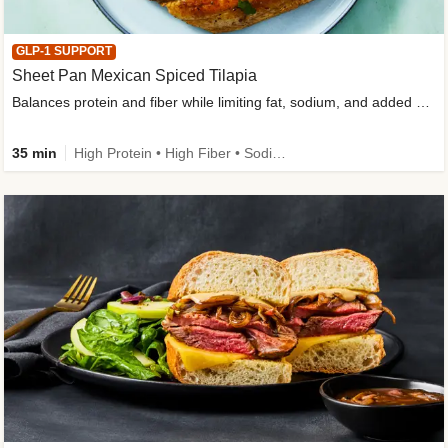
GLP-1 SUPPORT
Sheet Pan Mexican Spiced Tilapia
Balances protein and fiber while limiting fat, sodium, and added sugar
35 min
High Protein • High Fiber • Sodium Smart • Gluten-Free Friendly • Low Added Sugar