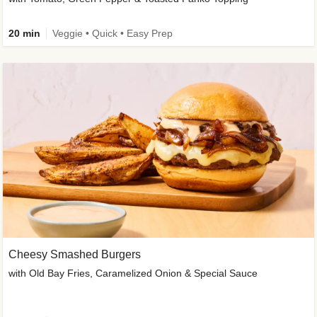
20 min
Veggie • Quick • Easy Prep
Cheesy Smashed Burgers
with Old Bay Fries, Caramelized Onion & Special Sauce