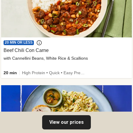
20 MIN OR LESS
Beef Chili Con Carne
with Cannellini Beans, White Rice & Scallions
20 min
High Protein • Quick • Easy Prep • Gluten-Free Friendly • Low Added Sugar • Kid Friendly
View our prices