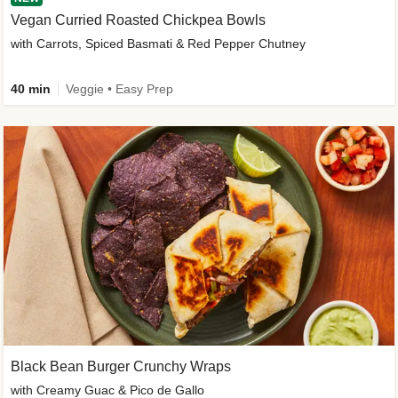
Vegan Curried Roasted Chickpea Bowls
with Carrots, Spiced Basmati & Red Pepper Chutney
40 min
Veggie • Easy Prep
Black Bean Burger Crunchy Wraps
with Creamy Guac & Pico de Gallo