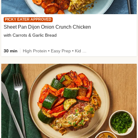
PICKY EATER APPROVED
Sheet Pan Dijon Onion Crunch Chicken
with Carrots & Garlic Bread
30 min
High Protein • Easy Prep • Kid Friendly