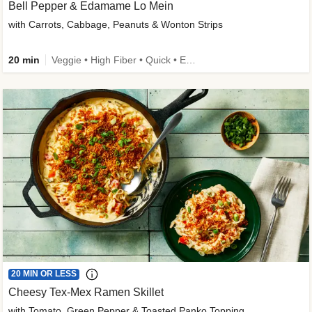
Bell Pepper & Edamame Lo Mein
with Carrots, Cabbage, Peanuts & Wonton Strips
20 min
Veggie • High Fiber • Quick • Easy Prep • Kid Friendly
20 MIN OR LESS
Cheesy Tex-Mex Ramen Skillet
with Tomato, Green Pepper & Toasted Panko Topping