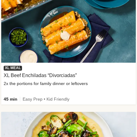
XL MEAL
XL Beef Enchiladas “Divorciadas”
2x the portions for family dinner or leftovers
45 min
Easy Prep • Kid Friendly