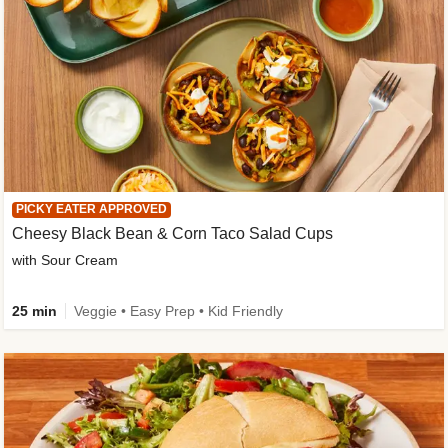
PICKY EATER APPROVED
Cheesy Black Bean & Corn Taco Salad Cups
with Sour Cream
25 min
Veggie • Easy Prep • Kid Friendly