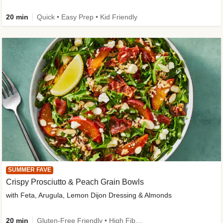
20 min
Quick • Easy Prep • Kid Friendly
SUMMER FAVE
Crispy Prosciutto & Peach Grain Bowls
with Feta, Arugula, Lemon Dijon Dressing & Almonds
20 min
Gluten-Free Friendly • High Fiber • Quick • Easy Prep