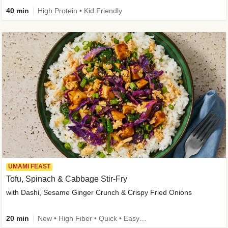
40 min
High Protein • Kid Friendly
UMAMI FEAST
Tofu, Spinach & Cabbage Stir-Fry
with Dashi, Sesame Ginger Crunch & Crispy Fried Onions
20 min
New • High Fiber • Quick • Easy Prep