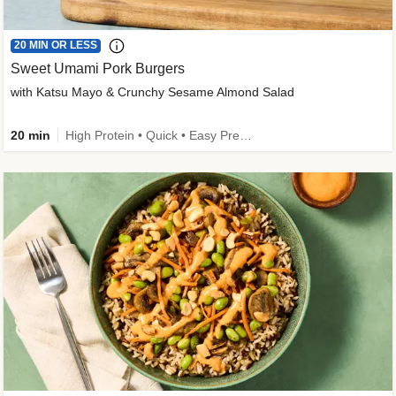
20 MIN OR LESS
Sweet Umami Pork Burgers
with Katsu Mayo & Crunchy Sesame Almond Salad
20 min
High Protein • Quick • Easy Prep • Kid Friendly