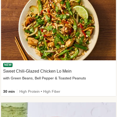
NEW
Sweet Chili-Glazed Chicken Lo Mein
with Green Beans, Bell Pepper & Toasted Peanuts
30 min
High Protein • High Fiber