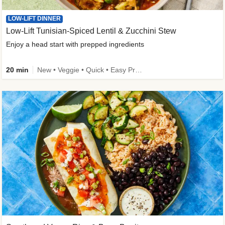
LOW-LIFT DINNER
Low-Lift Tunisian-Spiced Lentil & Zucchini Stew
Enjoy a head start with prepped ingredients
20 min
New • Veggie • Quick • Easy Prep & Clean • Low Added Sugar