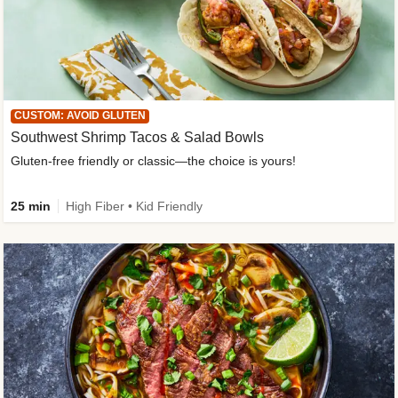
CUSTOM: AVOID GLUTEN
Southwest Shrimp Tacos & Salad Bowls
Gluten-free friendly or classic—the choice is yours!
25 min
High Fiber • Kid Friendly