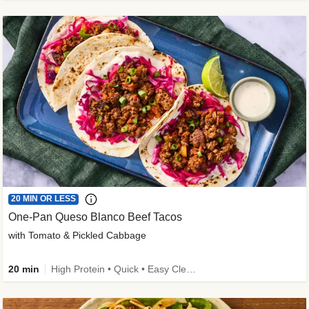
20 MIN OR LESS
One-Pan Queso Blanco Beef Tacos
with Tomato & Pickled Cabbage
20 min
High Protein • Quick • Easy Cleanup • Kid Friendly