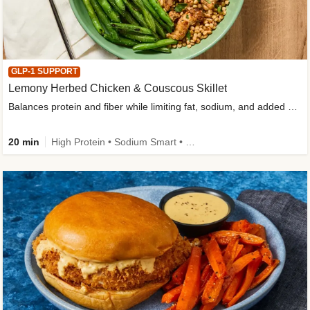
GLP-1 SUPPORT
Lemony Herbed Chicken & Couscous Skillet
Balances protein and fiber while limiting fat, sodium, and added sugar
20 min
High Protein • Sodium Smart • High Fiber • Quick • Easy Prep • Low Added Sugar • Kid Friendly