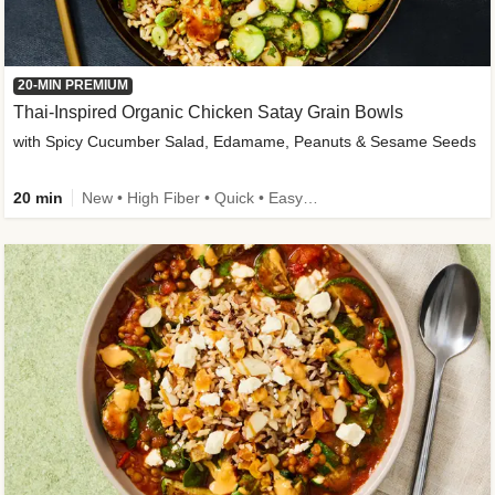
20-MIN PREMIUM
Thai-Inspired Organic Chicken Satay Grain Bowls
with Spicy Cucumber Salad, Edamame, Peanuts & Sesame Seeds
20 min
New • High Fiber • Quick • Easy Prep