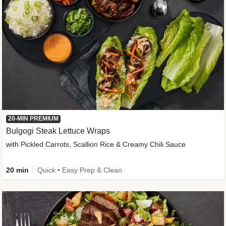
20-MIN PREMIUM
Bulgogi Steak Lettuce Wraps
with Pickled Carrots, Scallion Rice & Creamy Chili Sauce
20 min
Quick • Easy Prep & Clean