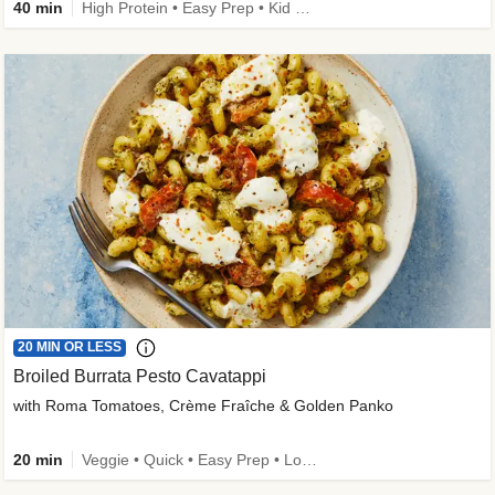
40 min
High Protein • Easy Prep • Kid Friendly
20 MIN OR LESS
Broiled Burrata Pesto Cavatappi
with Roma Tomatoes, Crème Fraîche & Golden Panko
20 min
Veggie • Quick • Easy Prep • Low Added Sugar • Kid Friendly