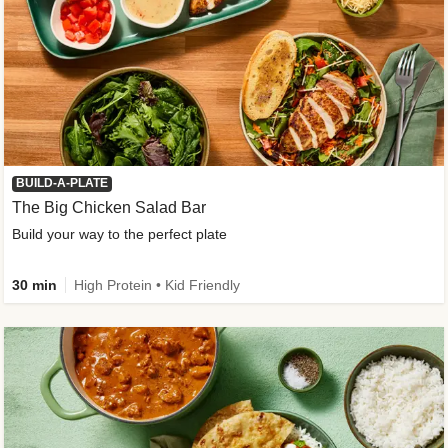
BUILD-A-PLATE
The Big Chicken Salad Bar
Build your way to the perfect plate
30 min
High Protein • Kid Friendly