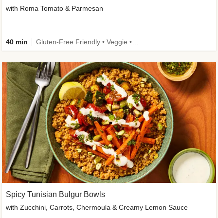
with Roma Tomato & Parmesan
40 min
Gluten-Free Friendly • Veggie • Kid Friendly
Spicy Tunisian Bulgur Bowls
with Zucchini, Carrots, Chermoula & Creamy Lemon Sauce