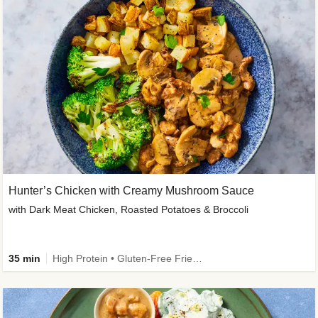
Hunter’s Chicken with Creamy Mushroom Sauce
with Dark Meat Chicken, Roasted Potatoes & Broccoli
35 min
High Protein • Gluten-Free Friendly • High Fiber • Low Added Sugar