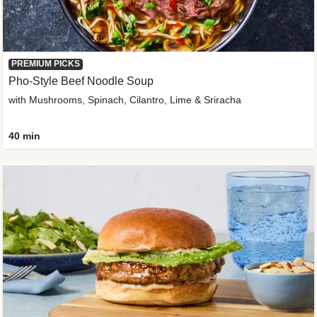
PREMIUM PICKS
Pho-Style Beef Noodle Soup
with Mushrooms, Spinach, Cilantro, Lime & Sriracha
40 min