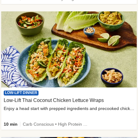
LOW-LIFT DINNER
Low-Lift Thai Coconut Chicken Lettuce Wraps
Enjoy a head start with prepped ingredients and precooked chicken
10 min
Carb Conscious • High Protein • High Fiber • Quick • Easy Prep & Clean