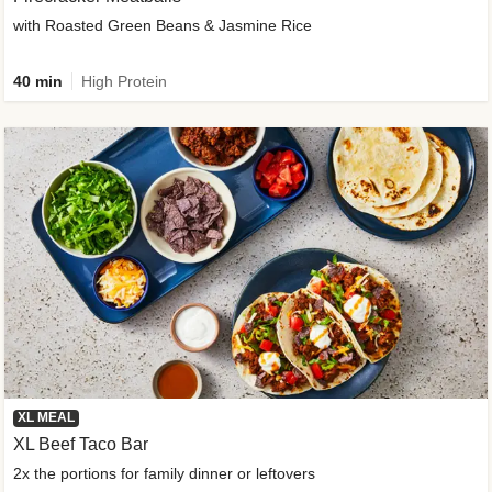
with Roasted Green Beans & Jasmine Rice
40 min
High Protein
XL MEAL
XL Beef Taco Bar
2x the portions for family dinner or leftovers