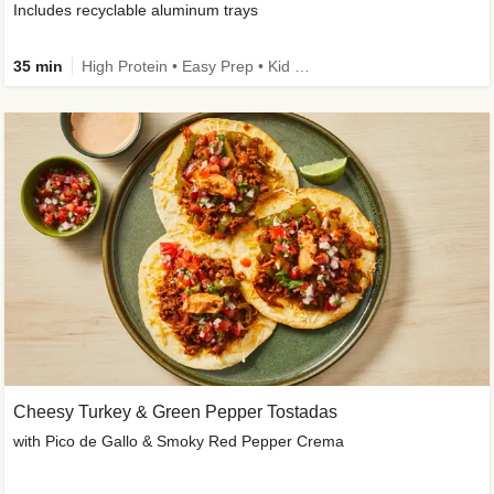
Includes recyclable aluminum trays
35 min
High Protein • Easy Prep • Kid Friendly
Cheesy Turkey & Green Pepper Tostadas
with Pico de Gallo & Smoky Red Pepper Crema