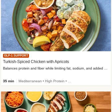
GLP-1 SUPPORT
Turkish-Spiced Chicken with Apricots
Balances protein and fiber while limiting fat, sodium, and added sugar
35 min
Mediterranean • High Protein • Gluten-Free Friendly • Sodium Smart • High Fiber • Low Added Sugar