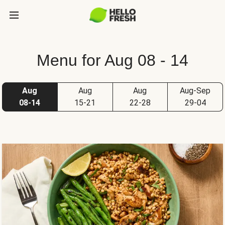
Menu for Aug 08 - 14
Aug
Aug
Aug
Aug-Sep
08-14
15-21
22-28
29-04