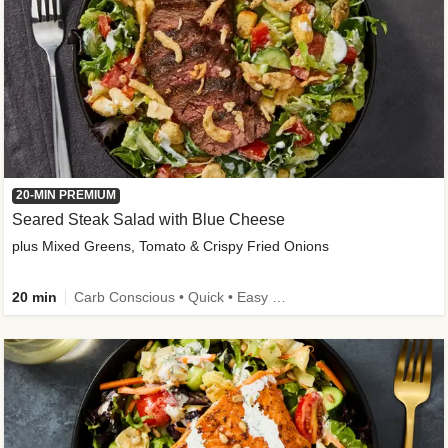
20-MIN PREMIUM
Seared Steak Salad with Blue Cheese
plus Mixed Greens, Tomato & Crispy Fried Onions
20 min
Carb Conscious • Quick • Easy Prep & Clean • Low Added Sugar