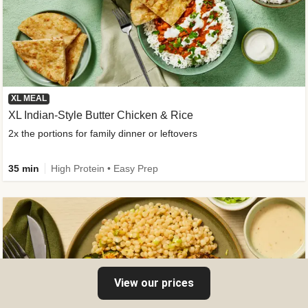
XL MEAL
XL Indian-Style Butter Chicken & Rice
2x the portions for family dinner or leftovers
35 min
High Protein • Easy Prep
View our prices