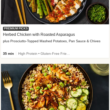
PREMIUM PICKS
Herbed Chicken with Roasted Asparagus
plus Prosciutto-Topped Mashed Potatoes, Pan Sauce & Chives
35 min
High Protein • Gluten-Free Friendly • High Fiber