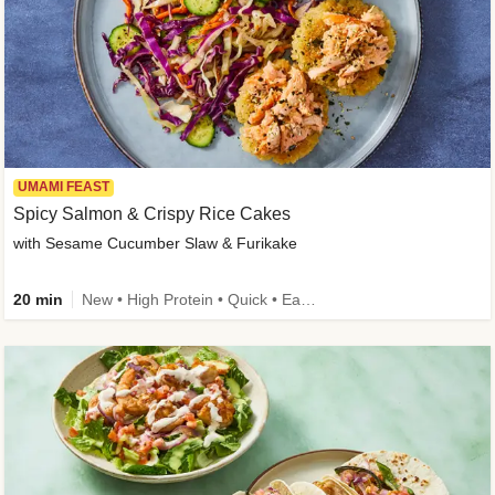
UMAMI FEAST
Spicy Salmon & Crispy Rice Cakes
with Sesame Cucumber Slaw & Furikake
20 min
New • High Protein • Quick • Easy Prep