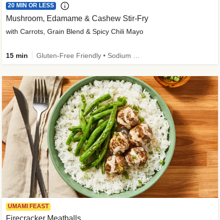
20 MIN OR LESS
Mushroom, Edamame & Cashew Stir-Fry
with Carrots, Grain Blend & Spicy Chili Mayo
15 min
Gluten-Free Friendly • Sodium Smart • High Fiber • Veggie • Quick • Easy Prep & Clean
UMAMI FEAST
Firecracker Meatballs