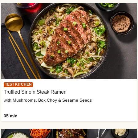
TEST KITCHEN
Truffled Sirloin Steak Ramen
with Mushrooms, Bok Choy & Sesame Seeds
35 min