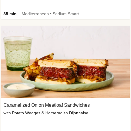
35 min
Mediterranean • Sodium Smart • High Fiber • Veggie
Caramelized Onion Meatloaf Sandwiches
with Potato Wedges & Horseradish Dijonnaise