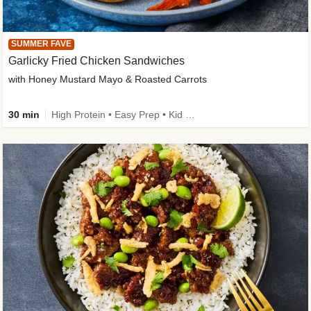
SUMMER FAVE
Garlicky Fried Chicken Sandwiches
with Honey Mustard Mayo & Roasted Carrots
30 min
High Protein • Easy Prep • Kid Friendly