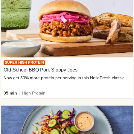
SUPER HIGH PROTEIN
Old-School BBQ Pork Sloppy Joes
Now get 50% more protein per serving in this HelloFresh classic!
35 min
High Protein