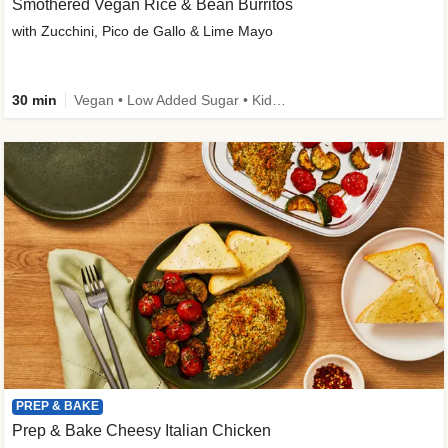
Smothered Vegan Rice & Bean Burritos
with Zucchini, Pico de Gallo & Lime Mayo
30 min
Vegan • Low Added Sugar • Kid Friendly
PREP & BAKE
Prep & Bake Cheesy Italian Chicken