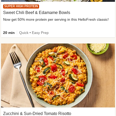
SUPER HIGH PROTEIN
Sweet Chili Beef & Edamame Bowls
Now get 50% more protein per serving in this HelloFresh classic!
20 min
Quick • Easy Prep
Zucchini & Sun-Dried Tomato Risotto