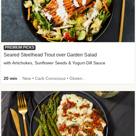
PREMIUM PICKS
Seared Steelhead Trout over Garden Salad
with Artichokes, Sunflower Seeds & Yogurt-Dill Sauce
20 min
New • Carb Conscious • Gluten-Free Friendly • Sodium Smart • High Fiber • Quick • Easy Prep • Low Added Sugar