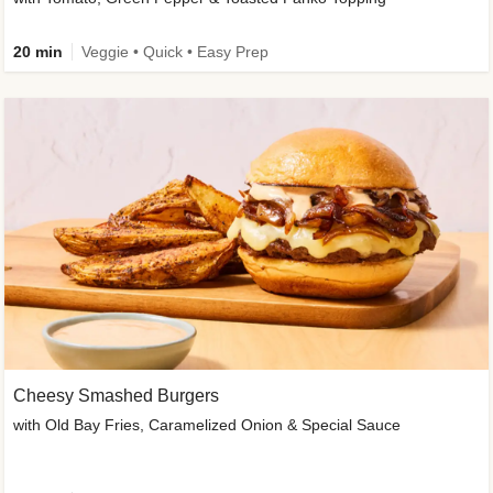
20 min
Veggie • Quick • Easy Prep
Cheesy Smashed Burgers
with Old Bay Fries, Caramelized Onion & Special Sauce