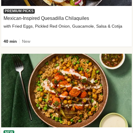
PREMIUM PICKS
Mexican-Inspired Quesadilla Chilaquiles
with Fried Eggs, Pickled Red Onion, Guacamole, Salsa & Cotija
40 min
New
NEW