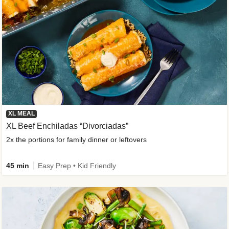
XL MEAL
XL Beef Enchiladas “Divorciadas”
2x the portions for family dinner or leftovers
45 min
Easy Prep • Kid Friendly