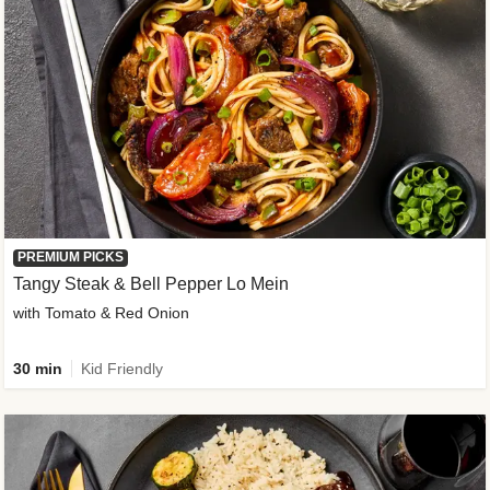
PREMIUM PICKS
Tangy Steak & Bell Pepper Lo Mein
with Tomato & Red Onion
30 min
Kid Friendly