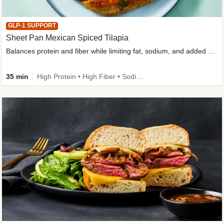
GLP-1 SUPPORT
Sheet Pan Mexican Spiced Tilapia
Balances protein and fiber while limiting fat, sodium, and added sugar
35 min
High Protein • High Fiber • Sodium Smart • Gluten-Free Friendly • Low Added Sugar