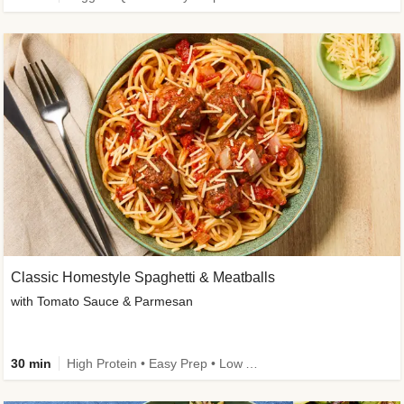
Classic Homestyle Spaghetti & Meatballs
with Tomato Sauce & Parmesan
30 min
High Protein • Easy Prep • Low Added Sugar