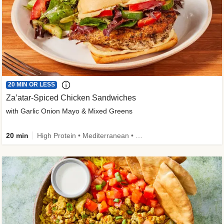
20 MIN OR LESS
Za’atar-Spiced Chicken Sandwiches
with Garlic Onion Mayo & Mixed Greens
20 min
High Protein • Mediterranean • Quick • Easy Prep • Low Added Sugar • Kid Friendly