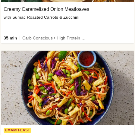
Creamy Caramelized Onion Meatloaves
with Sumac Roasted Carrots & Zucchini
35 min
Carb Conscious • High Protein • High Fiber • Low Added Sugar • Kid Friendly
UMAMI FEAST