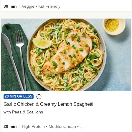
30 min
Veggie • Kid Friendly
20 MIN OR LESS
Garlic Chicken & Creamy Lemon Spaghetti
with Peas & Scallions
20 min
High Protein • Mediterranean • High Fiber • Quick • Easy Prep • Low Added Sugar • Kid Friendly