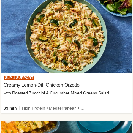
GLP-1 SUPPORT
Creamy Lemon-Dill Chicken Orzotto
with Roasted Zucchini & Cucumber Mixed Greens Salad
35 min
High Protein • Mediterranean • High Fiber • Easy Prep • Low Added Sugar • Kid Friendly