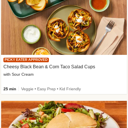
PICKY EATER APPROVED
Cheesy Black Bean & Corn Taco Salad Cups
with Sour Cream
25 min
Veggie • Easy Prep • Kid Friendly