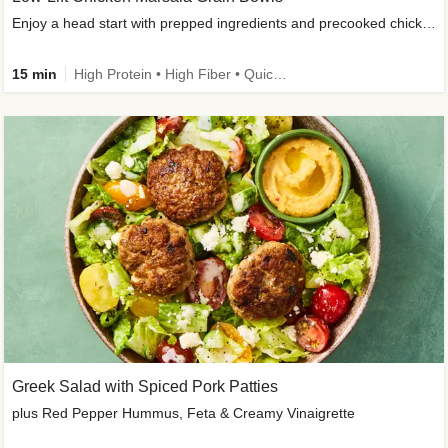
Enjoy a head start with prepped ingredients and precooked chicken
15 min
High Protein • High Fiber • Quick • Easy Prep & Clean • Gluten-Free Friendly
Greek Salad with Spiced Pork Patties
plus Red Pepper Hummus, Feta & Creamy Vinaigrette