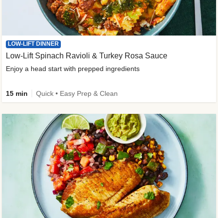
LOW-LIFT DINNER
Low-Lift Spinach Ravioli & Turkey Rosa Sauce
Enjoy a head start with prepped ingredients
15 min
Quick • Easy Prep & Clean