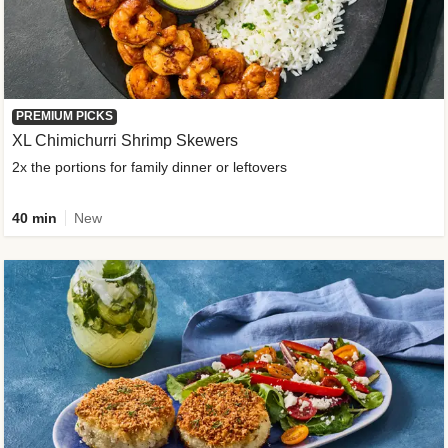
PREMIUM PICKS
XL Chimichurri Shrimp Skewers
2x the portions for family dinner or leftovers
40 min
New