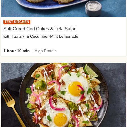
TEST KITCHEN
Salt-Cured Cod Cakes & Feta Salad
with Tzatziki & Cucumber-Mint Lemonade
1 hour 10 min
High Protein