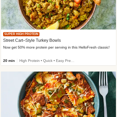
SUPER HIGH PROTEIN
Street Cart–Style Turkey Bowls
Now get 50% more protein per serving in this HelloFresh classic!
20 min
High Protein • Quick • Easy Prep • Kid Friendly