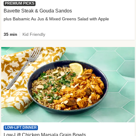
PREMIUM PICKS
Bavette Steak & Gouda Sandos
plus Balsamic Au Jus & Mixed Greens Salad with Apple
35 min
Kid Friendly
LOW-LIFT DINNER
Low-Lift Chicken Marsala Grain Bowls