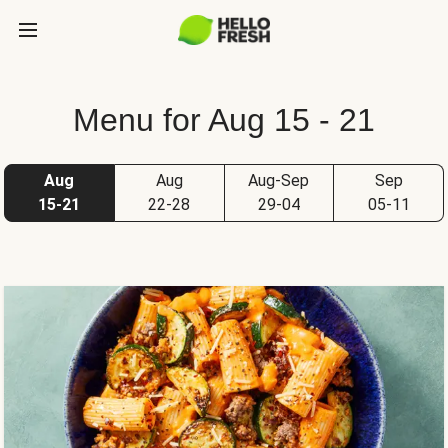
Menu for Aug 15 - 21
Aug
Aug
Aug-Sep
Sep
15-21
22-28
29-04
05-11