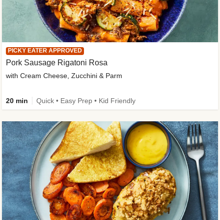
PICKY EATER APPROVED
Pork Sausage Rigatoni Rosa
with Cream Cheese, Zucchini & Parm
20 min
Quick • Easy Prep • Kid Friendly