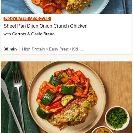
PICKY EATER APPROVED
Sheet Pan Dijon Onion Crunch Chicken
with Carrots & Garlic Bread
30 min
High Protein • Easy Prep • Kid Friendly