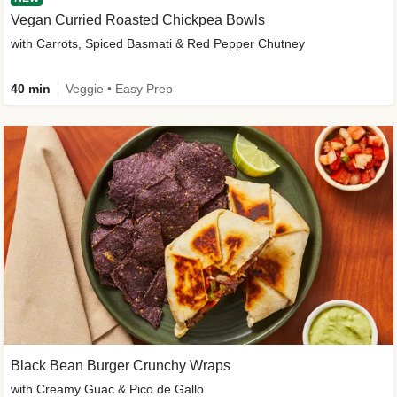
Vegan Curried Roasted Chickpea Bowls
with Carrots, Spiced Basmati & Red Pepper Chutney
40 min
Veggie • Easy Prep
Black Bean Burger Crunchy Wraps
with Creamy Guac & Pico de Gallo