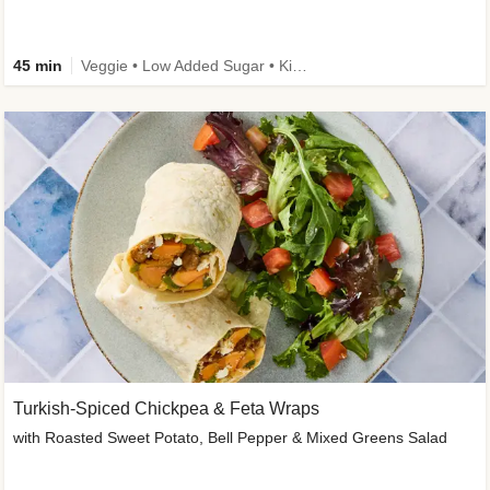
45 min
Veggie • Low Added Sugar • Kid Friendly
Turkish-Spiced Chickpea & Feta Wraps
with Roasted Sweet Potato, Bell Pepper & Mixed Greens Salad