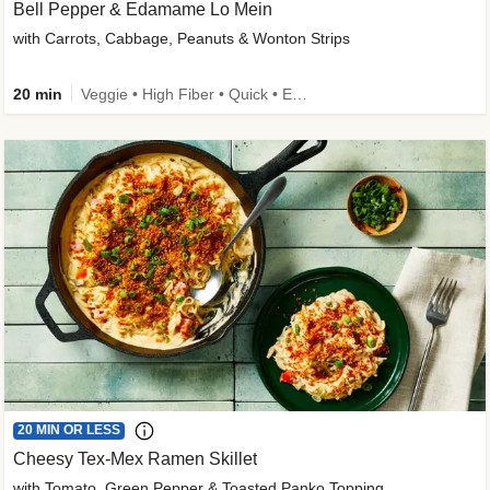
Bell Pepper & Edamame Lo Mein
with Carrots, Cabbage, Peanuts & Wonton Strips
20 min
Veggie • High Fiber • Quick • Easy Prep • Kid Friendly
20 MIN OR LESS
Cheesy Tex-Mex Ramen Skillet
with Tomato, Green Pepper & Toasted Panko Topping