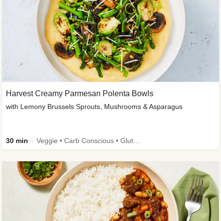
Harvest Creamy Parmesan Polenta Bowls
with Lemony Brussels Sprouts, Mushrooms & Asparagus
30 min
Veggie • Carb Conscious • Gluten-Free Friendly