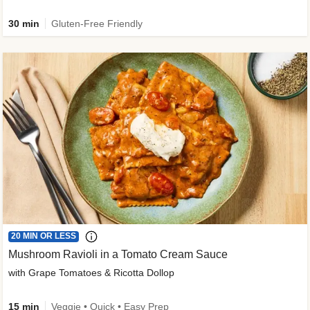
30 min
Gluten-Free Friendly
20 MIN OR LESS
Mushroom Ravioli in a Tomato Cream Sauce
with Grape Tomatoes & Ricotta Dollop
15 min
Veggie • Quick • Easy Prep