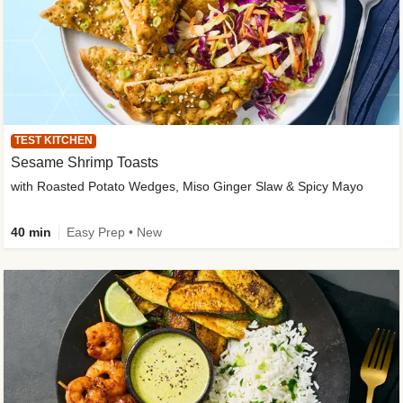
TEST KITCHEN
Sesame Shrimp Toasts
with Roasted Potato Wedges, Miso Ginger Slaw & Spicy Mayo
40 min
Easy Prep • New