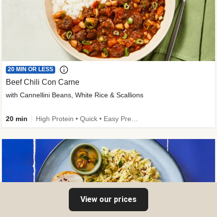
20 MIN OR LESS
Beef Chili Con Carne
with Cannellini Beans, White Rice & Scallions
20 min
High Protein • Quick • Easy Prep • Gluten-Free Friendly • Low Added Sugar • Kid Friendly
View our prices