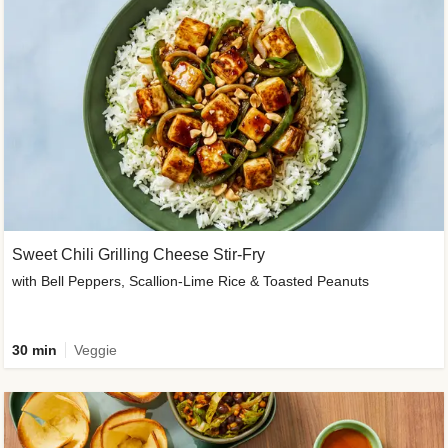
Sweet Chili Grilling Cheese Stir-Fry
with Bell Peppers, Scallion-Lime Rice & Toasted Peanuts
30 min
Veggie