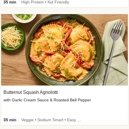
35 min
High Protein • Kid Friendly
Butternut Squash Agnolotti
with Garlic Cream Sauce & Roasted Bell Pepper
35 min
Veggie • Sodium Smart • Easy Prep • Kid Friendly