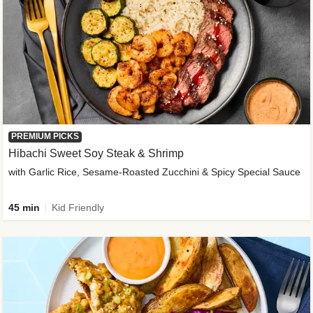
PREMIUM PICKS
Hibachi Sweet Soy Steak & Shrimp
with Garlic Rice, Sesame-Roasted Zucchini & Spicy Special Sauce
45 min
Kid Friendly