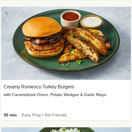
Creamy Romesco Turkey Burgers
with Caramelized Onion, Potato Wedges & Garlic Mayo
30 min
Easy Prep • Kid Friendly