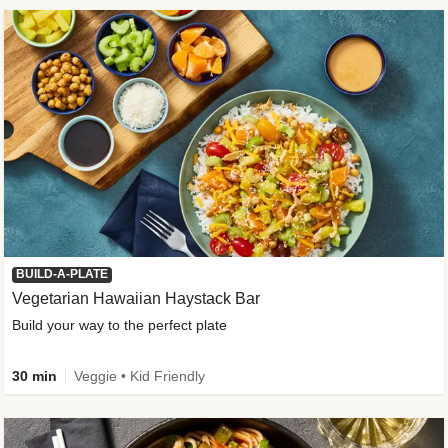
BUILD-A-PLATE
Vegetarian Hawaiian Haystack Bar
Build your way to the perfect plate
30 min
Veggie • Kid Friendly