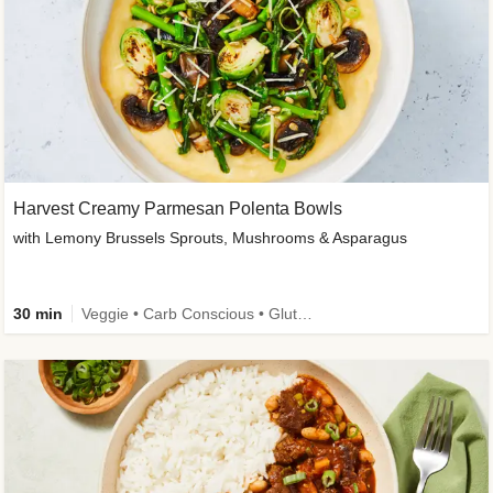
Harvest Creamy Parmesan Polenta Bowls
with Lemony Brussels Sprouts, Mushrooms & Asparagus
30 min
Veggie • Carb Conscious • Gluten-Free Friendly