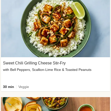
Sweet Chili Grilling Cheese Stir-Fry
with Bell Peppers, Scallion-Lime Rice & Toasted Peanuts
30 min
Veggie