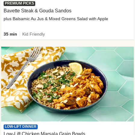
PREMIUM PICKS
Bavette Steak & Gouda Sandos
plus Balsamic Au Jus & Mixed Greens Salad with Apple
35 min
Kid Friendly
LOW-LIFT DINNER
Low-Lift Chicken Marsala Grain Bowls