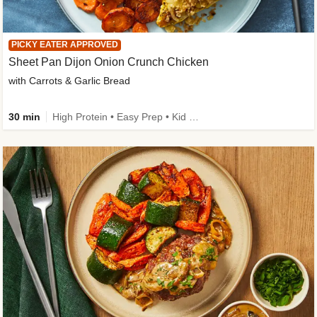
PICKY EATER APPROVED
Sheet Pan Dijon Onion Crunch Chicken
with Carrots & Garlic Bread
30 min
High Protein • Easy Prep • Kid Friendly