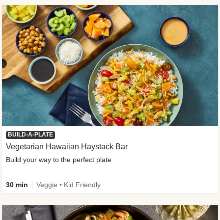
BUILD-A-PLATE
Vegetarian Hawaiian Haystack Bar
Build your way to the perfect plate
30 min
Veggie • Kid Friendly