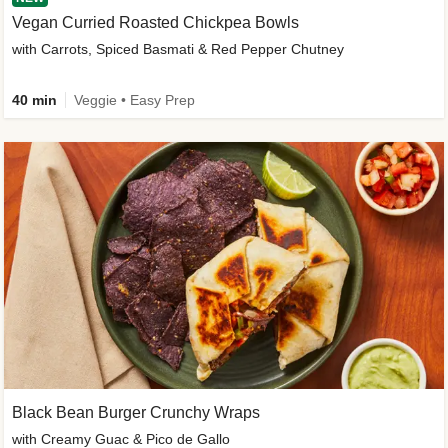
Vegan Curried Roasted Chickpea Bowls
with Carrots, Spiced Basmati & Red Pepper Chutney
40 min
Veggie • Easy Prep
Black Bean Burger Crunchy Wraps
with Creamy Guac & Pico de Gallo