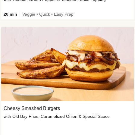
20 min
Veggie • Quick • Easy Prep
Cheesy Smashed Burgers
with Old Bay Fries, Caramelized Onion & Special Sauce