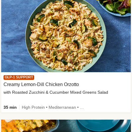
GLP-1 SUPPORT
Creamy Lemon-Dill Chicken Orzotto
with Roasted Zucchini & Cucumber Mixed Greens Salad
35 min
High Protein • Mediterranean • High Fiber • Easy Prep • Low Added Sugar • Kid Friendly