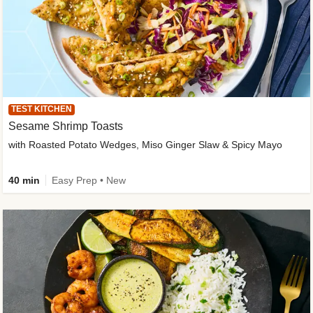
TEST KITCHEN
Sesame Shrimp Toasts
with Roasted Potato Wedges, Miso Ginger Slaw & Spicy Mayo
40 min
Easy Prep • New