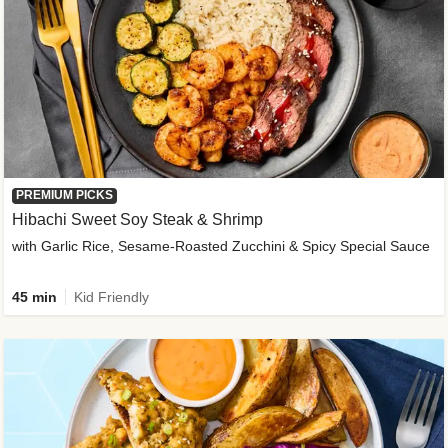
PREMIUM PICKS
Hibachi Sweet Soy Steak & Shrimp
with Garlic Rice, Sesame-Roasted Zucchini & Spicy Special Sauce
45 min
Kid Friendly