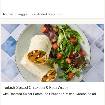
45 min
Veggie • Low Added Sugar • Kid Friendly
Turkish-Spiced Chickpea & Feta Wraps
with Roasted Sweet Potato, Bell Pepper & Mixed Greens Salad