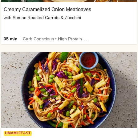
Creamy Caramelized Onion Meatloaves
with Sumac Roasted Carrots & Zucchini
35 min
Carb Conscious • High Protein • High Fiber • Low Added Sugar • Kid Friendly
UMAMI FEAST