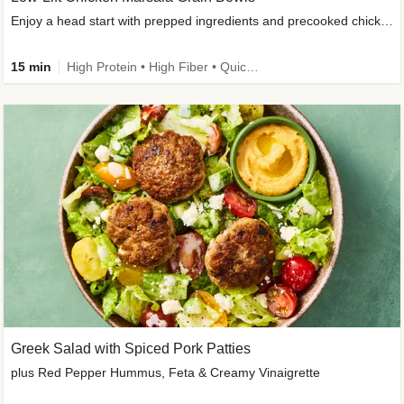
Enjoy a head start with prepped ingredients and precooked chicken
15 min
High Protein • High Fiber • Quick • Easy Prep & Clean • Gluten-Free Friendly
Greek Salad with Spiced Pork Patties
plus Red Pepper Hummus, Feta & Creamy Vinaigrette