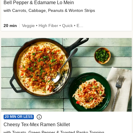
Bell Pepper & Edamame Lo Mein
with Carrots, Cabbage, Peanuts & Wonton Strips
20 min
Veggie • High Fiber • Quick • Easy Prep • Kid Friendly
20 MIN OR LESS
Cheesy Tex-Mex Ramen Skillet
with Tomato, Green Pepper & Toasted Panko Topping