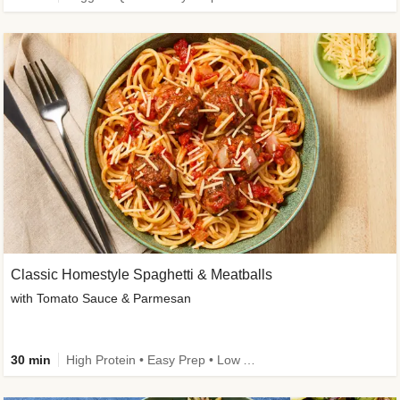
Classic Homestyle Spaghetti & Meatballs
with Tomato Sauce & Parmesan
30 min
High Protein • Easy Prep • Low Added Sugar