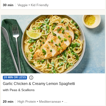
30 min
Veggie • Kid Friendly
20 MIN OR LESS
Garlic Chicken & Creamy Lemon Spaghetti
with Peas & Scallions
20 min
High Protein • Mediterranean • High Fiber • Quick • Easy Prep • Low Added Sugar • Kid Friendly