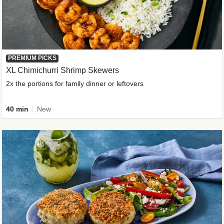
PREMIUM PICKS
XL Chimichurri Shrimp Skewers
2x the portions for family dinner or leftovers
40 min
New