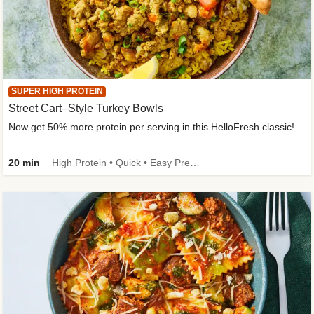
SUPER HIGH PROTEIN
Street Cart–Style Turkey Bowls
Now get 50% more protein per serving in this HelloFresh classic!
20 min
High Protein • Quick • Easy Prep • Kid Friendly