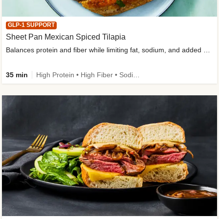
GLP-1 SUPPORT
Sheet Pan Mexican Spiced Tilapia
Balances protein and fiber while limiting fat, sodium, and added sugar
35 min
High Protein • High Fiber • Sodium Smart • Gluten-Free Friendly • Low Added Sugar