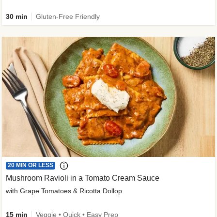
30 min
Gluten-Free Friendly
20 MIN OR LESS
Mushroom Ravioli in a Tomato Cream Sauce
with Grape Tomatoes & Ricotta Dollop
15 min
Veggie • Quick • Easy Prep