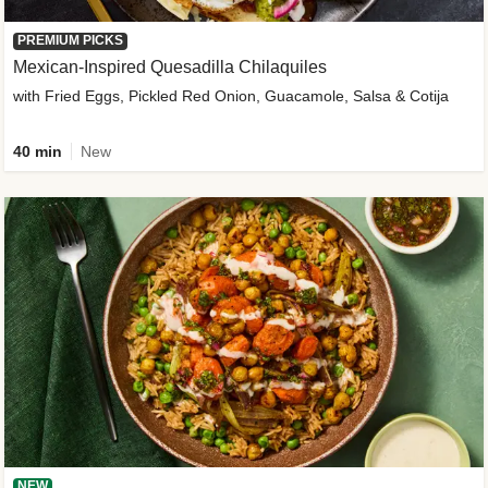
PREMIUM PICKS
Mexican-Inspired Quesadilla Chilaquiles
with Fried Eggs, Pickled Red Onion, Guacamole, Salsa & Cotija
40 min
New
NEW