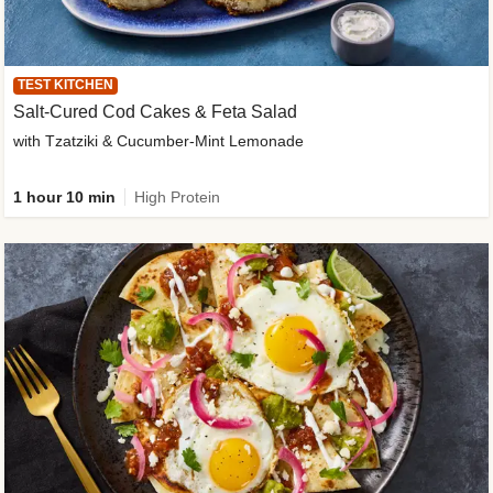
TEST KITCHEN
Salt-Cured Cod Cakes & Feta Salad
with Tzatziki & Cucumber-Mint Lemonade
1 hour 10 min
High Protein