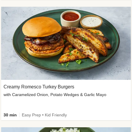
Creamy Romesco Turkey Burgers
with Caramelized Onion, Potato Wedges & Garlic Mayo
30 min
Easy Prep • Kid Friendly