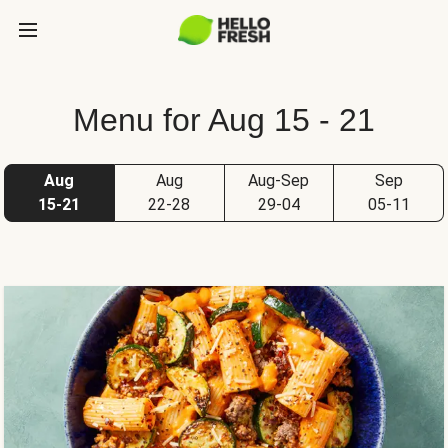
Menu for Aug 15 - 21
Aug
Aug
Aug-Sep
Sep
15-21
22-28
29-04
05-11