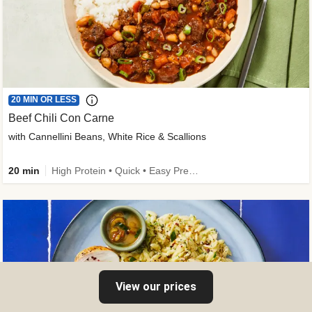
20 MIN OR LESS
Beef Chili Con Carne
with Cannellini Beans, White Rice & Scallions
20 min
High Protein • Quick • Easy Prep • Gluten-Free Friendly • Low Added Sugar • Kid Friendly
View our prices