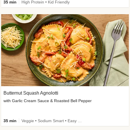
35 min
High Protein • Kid Friendly
Butternut Squash Agnolotti
with Garlic Cream Sauce & Roasted Bell Pepper
35 min
Veggie • Sodium Smart • Easy Prep • Kid Friendly