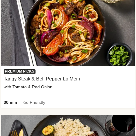
PREMIUM PICKS
Tangy Steak & Bell Pepper Lo Mein
with Tomato & Red Onion
30 min
Kid Friendly