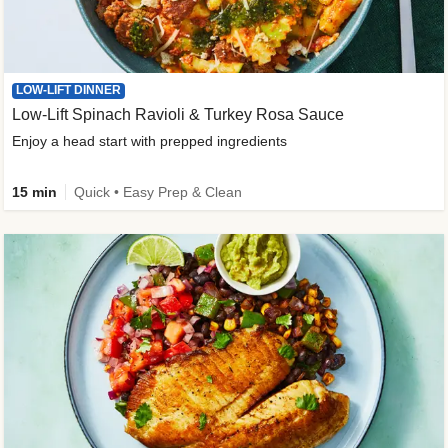
LOW-LIFT DINNER
Low-Lift Spinach Ravioli & Turkey Rosa Sauce
Enjoy a head start with prepped ingredients
15 min
Quick • Easy Prep & Clean