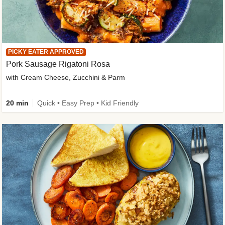
PICKY EATER APPROVED
Pork Sausage Rigatoni Rosa
with Cream Cheese, Zucchini & Parm
20 min
Quick • Easy Prep • Kid Friendly