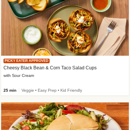
PICKY EATER APPROVED
Cheesy Black Bean & Corn Taco Salad Cups
with Sour Cream
25 min
Veggie • Easy Prep • Kid Friendly