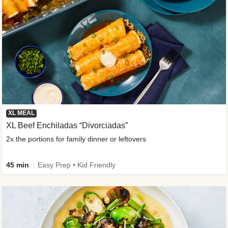
XL MEAL
XL Beef Enchiladas “Divorciadas”
2x the portions for family dinner or leftovers
45 min
Easy Prep • Kid Friendly