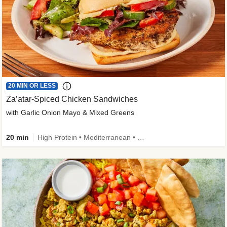
20 MIN OR LESS
Za’atar-Spiced Chicken Sandwiches
with Garlic Onion Mayo & Mixed Greens
20 min
High Protein • Mediterranean • Quick • Easy Prep • Low Added Sugar • Kid Friendly