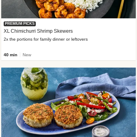
PREMIUM PICKS
XL Chimichurri Shrimp Skewers
2x the portions for family dinner or leftovers
40 min
New