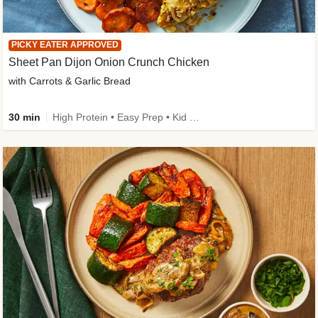
PICKY EATER APPROVED
Sheet Pan Dijon Onion Crunch Chicken
with Carrots & Garlic Bread
30 min
High Protein • Easy Prep • Kid Friendly