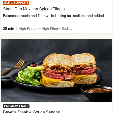
GLP-1 SUPPORT
Sheet Pan Mexican Spiced Tilapia
Balances protein and fiber while limiting fat, sodium, and added sugar
35 min
High Protein • High Fiber • Sodium Smart • Gluten-Free Friendly • Low Added Sugar
PREMIUM PICKS
Bavette Steak & Gouda Sandos