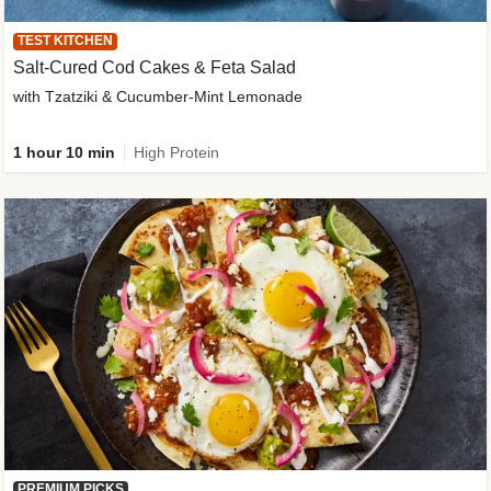
TEST KITCHEN
Salt-Cured Cod Cakes & Feta Salad
with Tzatziki & Cucumber-Mint Lemonade
1 hour 10 min
High Protein
PREMIUM PICKS