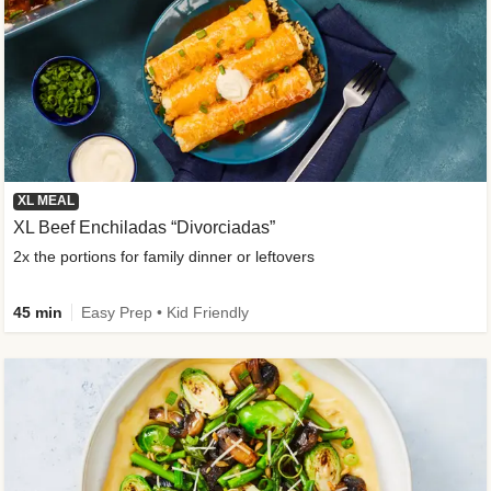
XL MEAL
XL Beef Enchiladas “Divorciadas”
2x the portions for family dinner or leftovers
45 min
Easy Prep • Kid Friendly