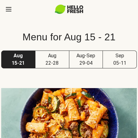
Menu for Aug 15 - 21
Aug
Aug
Aug-Sep
Sep
15-21
22-28
29-04
05-11