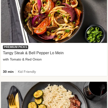
PREMIUM PICKS
Tangy Steak & Bell Pepper Lo Mein
with Tomato & Red Onion
30 min
Kid Friendly