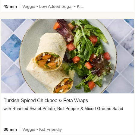
45 min
Veggie • Low Added Sugar • Kid Friendly
Turkish-Spiced Chickpea & Feta Wraps
with Roasted Sweet Potato, Bell Pepper & Mixed Greens Salad
30 min
Veggie • Kid Friendly