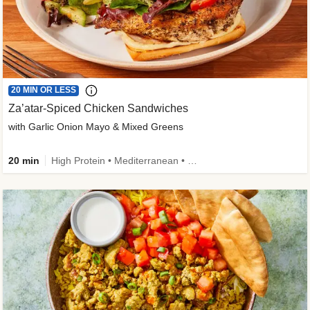
20 MIN OR LESS
Za’atar-Spiced Chicken Sandwiches
with Garlic Onion Mayo & Mixed Greens
20 min
High Protein • Mediterranean • Quick • Easy Prep • Low Added Sugar • Kid Friendly