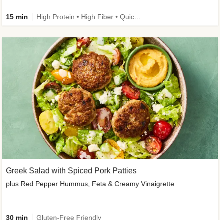
15 min
High Protein • High Fiber • Quick • Easy Prep & Clean • Gluten-Free Friendly
Greek Salad with Spiced Pork Patties
plus Red Pepper Hummus, Feta & Creamy Vinaigrette
30 min
Gluten-Free Friendly