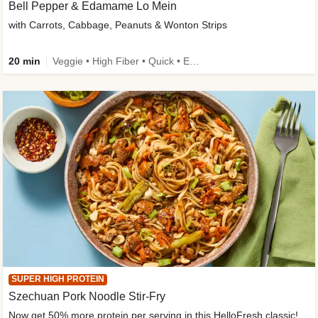
Bell Pepper & Edamame Lo Mein
with Carrots, Cabbage, Peanuts & Wonton Strips
20 min
Veggie • High Fiber • Quick • Easy Prep • Kid Friendly
SUPER HIGH PROTEIN
Szechuan Pork Noodle Stir-Fry
Now get 50% more protein per serving in this HelloFresh classic!