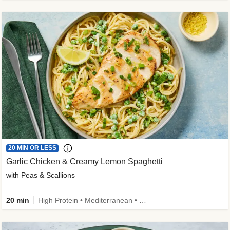
20 MIN OR LESS
Garlic Chicken & Creamy Lemon Spaghetti
with Peas & Scallions
20 min
High Protein • Mediterranean • High Fiber • Quick • Easy Prep • Low Added Sugar • Kid Friendly