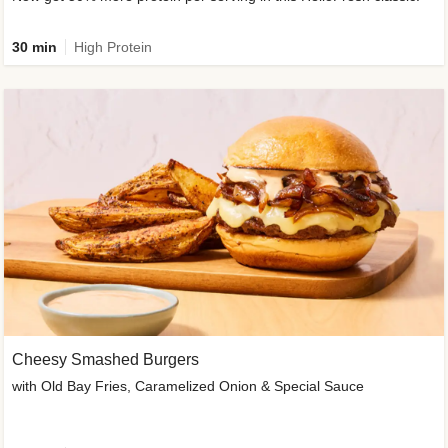
30 min
High Protein
Cheesy Smashed Burgers
with Old Bay Fries, Caramelized Onion & Special Sauce