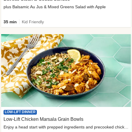
plus Balsamic Au Jus & Mixed Greens Salad with Apple
35 min
Kid Friendly
LOW-LIFT DINNER
Low-Lift Chicken Marsala Grain Bowls
Enjoy a head start with prepped ingredients and precooked chicken