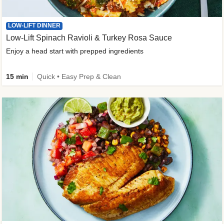
LOW-LIFT DINNER
Low-Lift Spinach Ravioli & Turkey Rosa Sauce
Enjoy a head start with prepped ingredients
15 min
Quick • Easy Prep & Clean