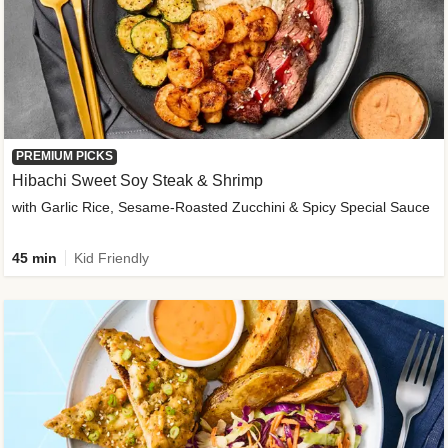
PREMIUM PICKS
Hibachi Sweet Soy Steak & Shrimp
with Garlic Rice, Sesame-Roasted Zucchini & Spicy Special Sauce
45 min
Kid Friendly