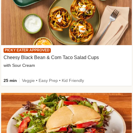
PICKY EATER APPROVED
Cheesy Black Bean & Corn Taco Salad Cups
with Sour Cream
25 min
Veggie • Easy Prep • Kid Friendly