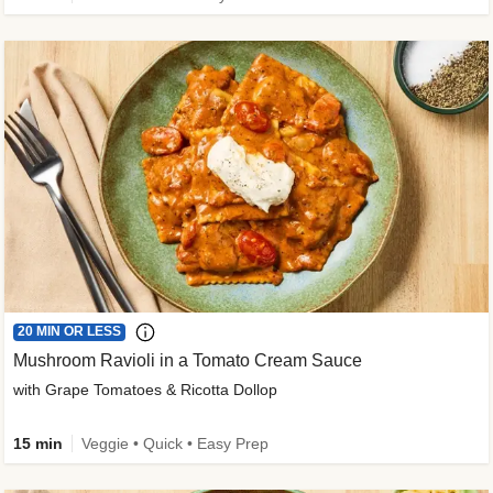
20 MIN OR LESS
Mushroom Ravioli in a Tomato Cream Sauce
with Grape Tomatoes & Ricotta Dollop
15 min
Veggie • Quick • Easy Prep