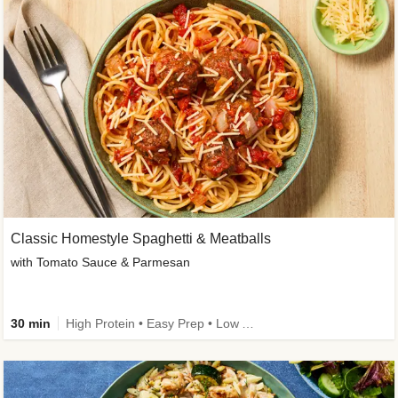
Classic Homestyle Spaghetti & Meatballs
with Tomato Sauce & Parmesan
30 min
High Protein • Easy Prep • Low Added Sugar