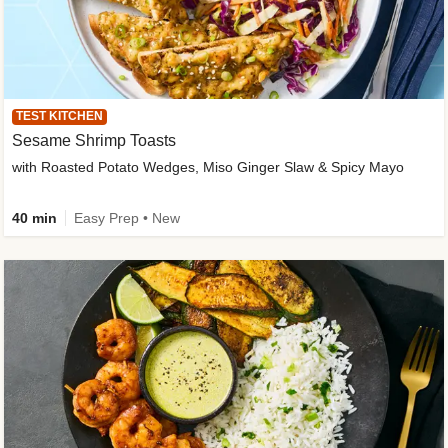
TEST KITCHEN
Sesame Shrimp Toasts
with Roasted Potato Wedges, Miso Ginger Slaw & Spicy Mayo
40 min
Easy Prep • New