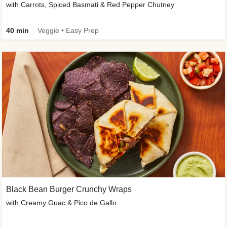
with Carrots, Spiced Basmati & Red Pepper Chutney
40 min
Veggie • Easy Prep
Black Bean Burger Crunchy Wraps
with Creamy Guac & Pico de Gallo