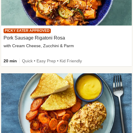
PICKY EATER APPROVED
Pork Sausage Rigatoni Rosa
with Cream Cheese, Zucchini & Parm
20 min
Quick • Easy Prep • Kid Friendly