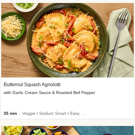
Butternut Squash Agnolotti
with Garlic Cream Sauce & Roasted Bell Pepper
35 min
Veggie • Sodium Smart • Easy Prep • Kid Friendly