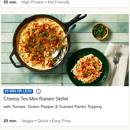
35 min
High Protein • Kid Friendly
20 MIN OR LESS
Cheesy Tex-Mex Ramen Skillet
with Tomato, Green Pepper & Toasted Panko Topping
20 min
Veggie • Quick • Easy Prep