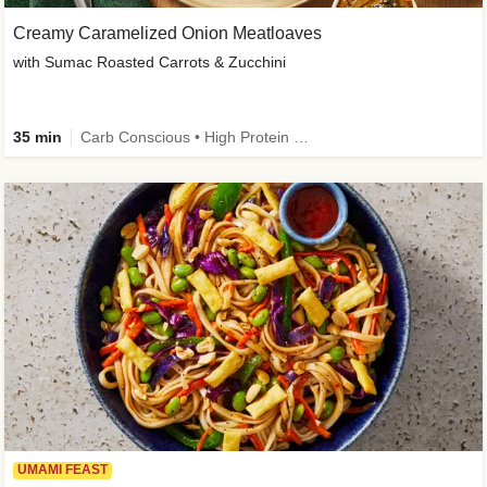
Creamy Caramelized Onion Meatloaves
with Sumac Roasted Carrots & Zucchini
35 min
Carb Conscious • High Protein • High Fiber • Low Added Sugar • Kid Friendly
UMAMI FEAST