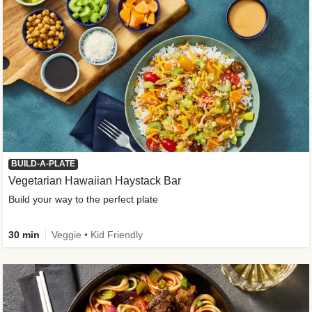
BUILD-A-PLATE
Vegetarian Hawaiian Haystack Bar
Build your way to the perfect plate
30 min
Veggie • Kid Friendly