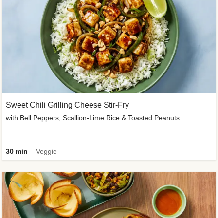
Sweet Chili Grilling Cheese Stir-Fry
with Bell Peppers, Scallion-Lime Rice & Toasted Peanuts
30 min
Veggie