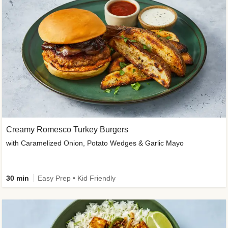
Creamy Romesco Turkey Burgers
with Caramelized Onion, Potato Wedges & Garlic Mayo
30 min
Easy Prep • Kid Friendly