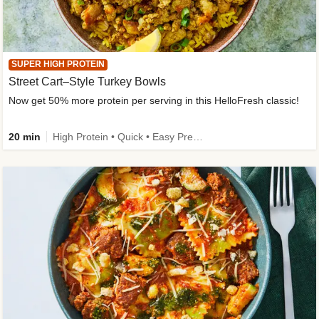
SUPER HIGH PROTEIN
Street Cart–Style Turkey Bowls
Now get 50% more protein per serving in this HelloFresh classic!
20 min
High Protein • Quick • Easy Prep • Kid Friendly