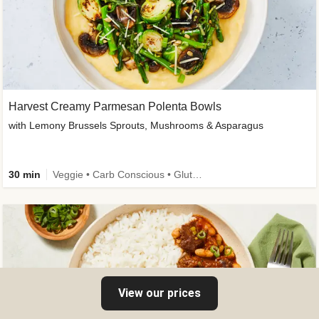
Harvest Creamy Parmesan Polenta Bowls
with Lemony Brussels Sprouts, Mushrooms & Asparagus
30 min
Veggie • Carb Conscious • Gluten-Free Friendly
View our prices