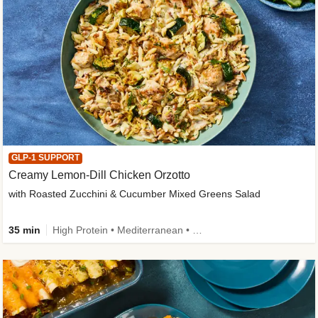
GLP-1 SUPPORT
Creamy Lemon-Dill Chicken Orzotto
with Roasted Zucchini & Cucumber Mixed Greens Salad
35 min
High Protein • Mediterranean • High Fiber • Easy Prep • Low Added Sugar • Kid Friendly