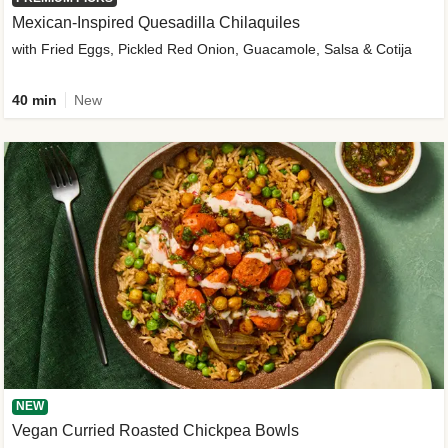
Mexican-Inspired Quesadilla Chilaquiles
with Fried Eggs, Pickled Red Onion, Guacamole, Salsa & Cotija
40 min
New
NEW
Vegan Curried Roasted Chickpea Bowls