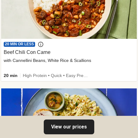
20 MIN OR LESS
Beef Chili Con Carne
with Cannellini Beans, White Rice & Scallions
20 min
High Protein • Quick • Easy Prep • Gluten-Free Friendly • Low Added Sugar • Kid Friendly
View our prices