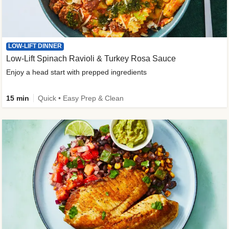
LOW-LIFT DINNER
Low-Lift Spinach Ravioli & Turkey Rosa Sauce
Enjoy a head start with prepped ingredients
15 min
Quick • Easy Prep & Clean