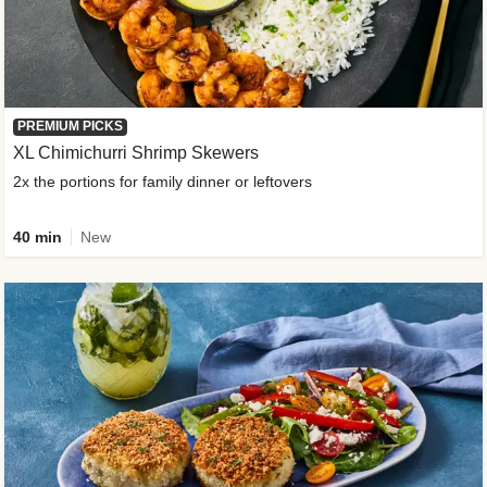
PREMIUM PICKS
XL Chimichurri Shrimp Skewers
2x the portions for family dinner or leftovers
40 min
New