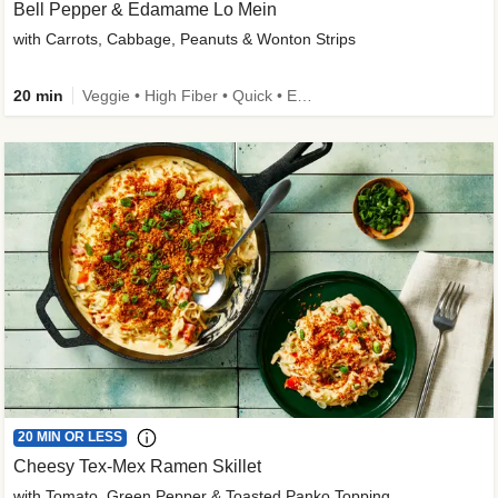
Bell Pepper & Edamame Lo Mein
with Carrots, Cabbage, Peanuts & Wonton Strips
20 min
Veggie • High Fiber • Quick • Easy Prep • Kid Friendly
20 MIN OR LESS
Cheesy Tex-Mex Ramen Skillet
with Tomato, Green Pepper & Toasted Panko Topping