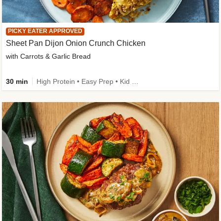
PICKY EATER APPROVED
Sheet Pan Dijon Onion Crunch Chicken
with Carrots & Garlic Bread
30 min
High Protein • Easy Prep • Kid Friendly