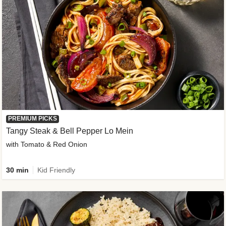
PREMIUM PICKS
Tangy Steak & Bell Pepper Lo Mein
with Tomato & Red Onion
30 min
Kid Friendly