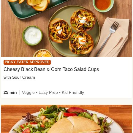
PICKY EATER APPROVED
Cheesy Black Bean & Corn Taco Salad Cups
with Sour Cream
25 min
Veggie • Easy Prep • Kid Friendly