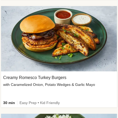
Creamy Romesco Turkey Burgers
with Caramelized Onion, Potato Wedges & Garlic Mayo
30 min
Easy Prep • Kid Friendly