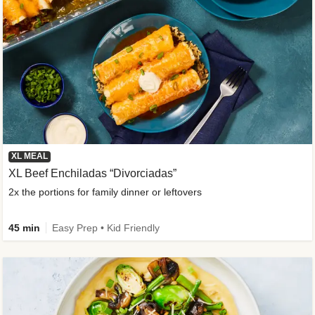
XL MEAL
XL Beef Enchiladas “Divorciadas”
2x the portions for family dinner or leftovers
45 min
Easy Prep • Kid Friendly