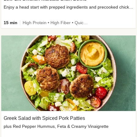
Enjoy a head start with prepped ingredients and precooked chicken
15 min
High Protein • High Fiber • Quick • Easy Prep & Clean • Gluten-Free Friendly
Greek Salad with Spiced Pork Patties
plus Red Pepper Hummus, Feta & Creamy Vinaigrette