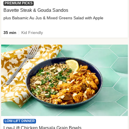
PREMIUM PICKS
Bavette Steak & Gouda Sandos
plus Balsamic Au Jus & Mixed Greens Salad with Apple
35 min
Kid Friendly
LOW-LIFT DINNER
Low-Lift Chicken Marsala Grain Bowls