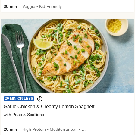
30 min
Veggie • Kid Friendly
20 MIN OR LESS
Garlic Chicken & Creamy Lemon Spaghetti
with Peas & Scallions
20 min
High Protein • Mediterranean • High Fiber • Quick • Easy Prep • Low Added Sugar • Kid Friendly