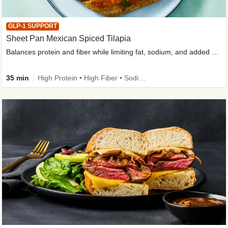
GLP-1 SUPPORT
Sheet Pan Mexican Spiced Tilapia
Balances protein and fiber while limiting fat, sodium, and added sugar
35 min
High Protein • High Fiber • Sodium Smart • Gluten-Free Friendly • Low Added Sugar