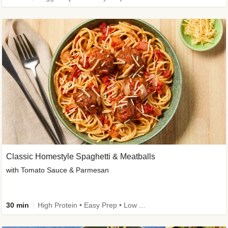
Classic Homestyle Spaghetti & Meatballs
with Tomato Sauce & Parmesan
30 min
High Protein • Easy Prep • Low Added Sugar