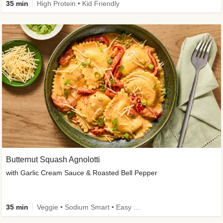
35 min
High Protein • Kid Friendly
Butternut Squash Agnolotti
with Garlic Cream Sauce & Roasted Bell Pepper
35 min
Veggie • Sodium Smart • Easy Prep • Kid Friendly