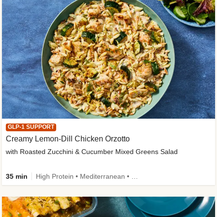
GLP-1 SUPPORT
Creamy Lemon-Dill Chicken Orzotto
with Roasted Zucchini & Cucumber Mixed Greens Salad
35 min
High Protein • Mediterranean • High Fiber • Easy Prep • Low Added Sugar • Kid Friendly