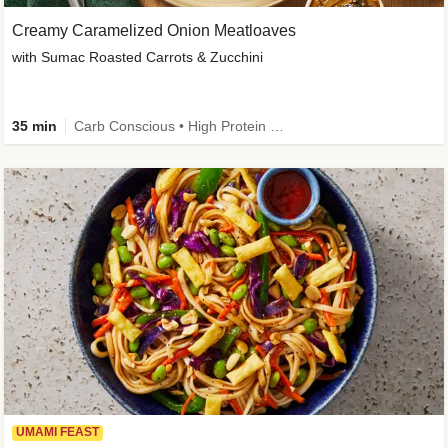
Creamy Caramelized Onion Meatloaves
with Sumac Roasted Carrots & Zucchini
35 min
Carb Conscious • High Protein • High Fiber • Low Added Sugar • Kid Friendly
UMAMI FEAST