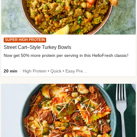
SUPER HIGH PROTEIN
Street Cart–Style Turkey Bowls
Now get 50% more protein per serving in this HelloFresh classic!
20 min
High Protein • Quick • Easy Prep • Kid Friendly