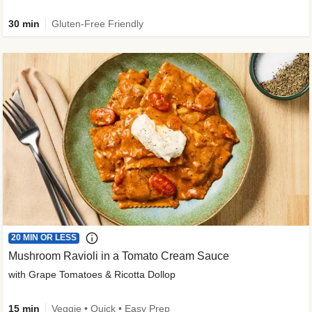
30 min
Gluten-Free Friendly
20 MIN OR LESS
Mushroom Ravioli in a Tomato Cream Sauce
with Grape Tomatoes & Ricotta Dollop
15 min
Veggie • Quick • Easy Prep