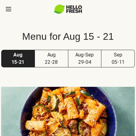
Menu for Aug 15 - 21
Aug
Aug
Aug-Sep
Sep
15-21
22-28
29-04
05-11