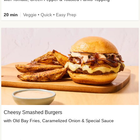
20 min
Veggie • Quick • Easy Prep
Cheesy Smashed Burgers
with Old Bay Fries, Caramelized Onion & Special Sauce