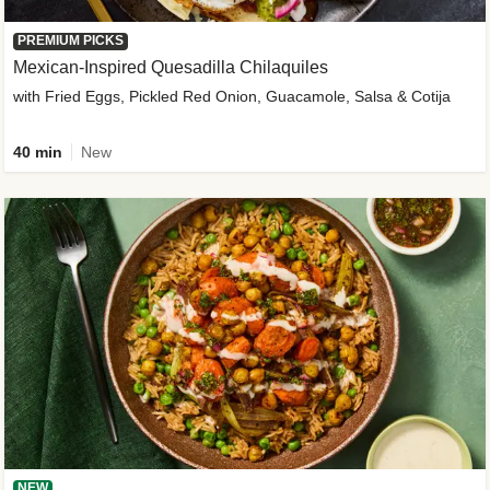
PREMIUM PICKS
Mexican-Inspired Quesadilla Chilaquiles
with Fried Eggs, Pickled Red Onion, Guacamole, Salsa & Cotija
40 min
New
NEW