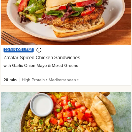
20 MIN OR LESS
Za’atar-Spiced Chicken Sandwiches
with Garlic Onion Mayo & Mixed Greens
20 min
High Protein • Mediterranean • Quick • Easy Prep • Low Added Sugar • Kid Friendly