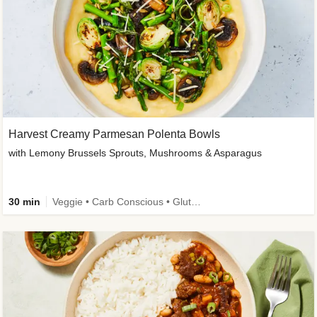
Harvest Creamy Parmesan Polenta Bowls
with Lemony Brussels Sprouts, Mushrooms & Asparagus
30 min
Veggie • Carb Conscious • Gluten-Free Friendly