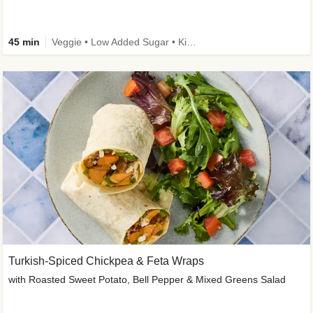
45 min
Veggie • Low Added Sugar • Kid Friendly
Turkish-Spiced Chickpea & Feta Wraps
with Roasted Sweet Potato, Bell Pepper & Mixed Greens Salad