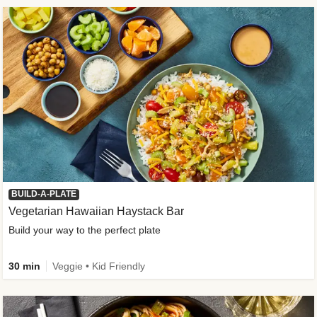
BUILD-A-PLATE
Vegetarian Hawaiian Haystack Bar
Build your way to the perfect plate
30 min
Veggie • Kid Friendly