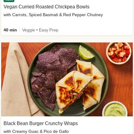
Vegan Curried Roasted Chickpea Bowls
with Carrots, Spiced Basmati & Red Pepper Chutney
40 min
Veggie • Easy Prep
Black Bean Burger Crunchy Wraps
with Creamy Guac & Pico de Gallo