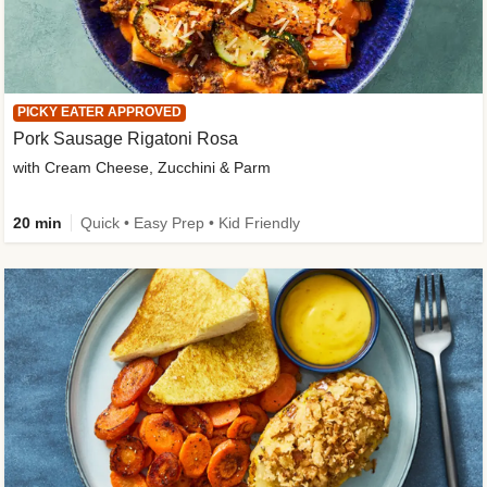
PICKY EATER APPROVED
Pork Sausage Rigatoni Rosa
with Cream Cheese, Zucchini & Parm
20 min
Quick • Easy Prep • Kid Friendly