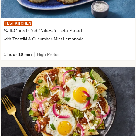
TEST KITCHEN
Salt-Cured Cod Cakes & Feta Salad
with Tzatziki & Cucumber-Mint Lemonade
1 hour 10 min
High Protein