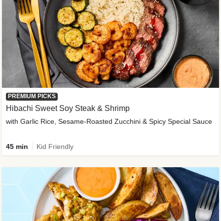
PREMIUM PICKS
Hibachi Sweet Soy Steak & Shrimp
with Garlic Rice, Sesame-Roasted Zucchini & Spicy Special Sauce
45 min
Kid Friendly