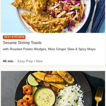
TEST KITCHEN
Sesame Shrimp Toasts
with Roasted Potato Wedges, Miso Ginger Slaw & Spicy Mayo
40 min
Easy Prep • New