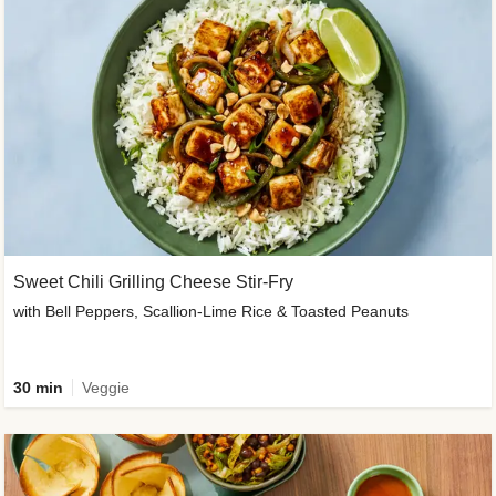
Sweet Chili Grilling Cheese Stir-Fry
with Bell Peppers, Scallion-Lime Rice & Toasted Peanuts
30 min
Veggie