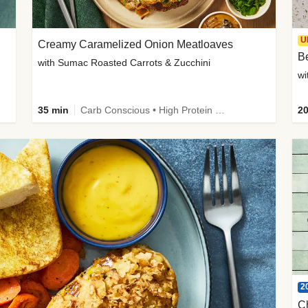
U
Creamy Caramelized Onion Meatloaves
B
with Sumac Roasted Carrots & Zucchini
wi
35 min
Carb Conscious • High Protein • High Fiber • Low Added Sugar • Kid Friendly
20
2
C