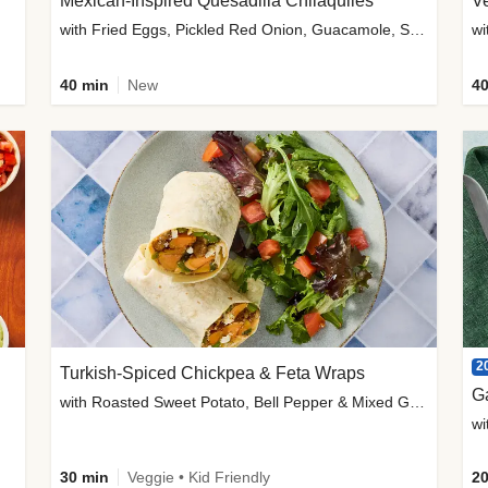
Mexican-Inspired Quesadilla Chilaquiles
V
with Fried Eggs, Pickled Red Onion, Guacamole, Salsa & Cotija
wi
40 min
New
40
2
Turkish-Spiced Chickpea & Feta Wraps
G
with Roasted Sweet Potato, Bell Pepper & Mixed Greens Salad
wi
30 min
Veggie • Kid Friendly
20