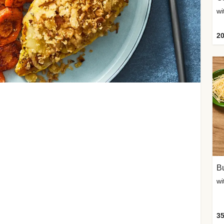
20
Bu
wi
35