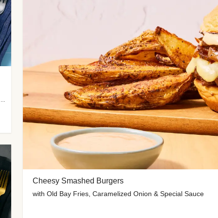
 Potato Wedges, Miso Ginger Slaw & Spicy Mayo
Cheesy Smashed Burgers
with Old Bay Fries, Caramelized Onion & Special Sauce