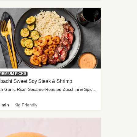
REMIUM PICKS
ibachi Sweet Soy Steak & Shrimp
with Garlic Rice, Sesame-Roasted Zucchini & Spicy Special Sauce
 min
Kid Friendly