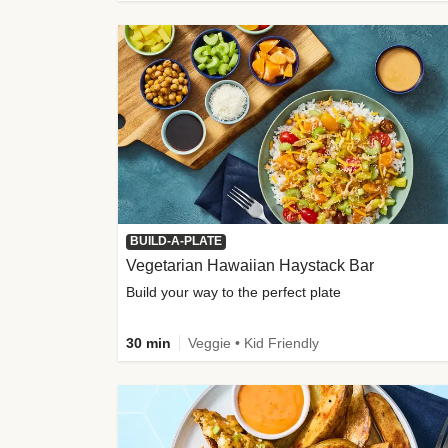
BUILD-A-PLATE
Vegetarian Hawaiian Haystack Bar
Build your way to the perfect plate
30 min
Veggie • Kid Friendly