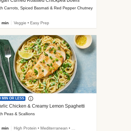
egan Curried Roasted Chickpea Bowls
th Carrots, Spiced Basmati & Red Pepper Chutney
 min
Veggie • Easy Prep
0 MIN OR LESS
arlic Chicken & Creamy Lemon Spaghetti
th Peas & Scallions
 min
High Protein • Mediterranean • High Fiber • Quick • Easy Prep • Low Added Sugar • Kid Friendly