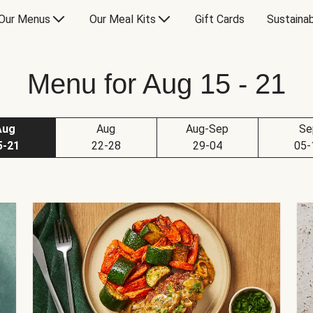
Our Menus
Our Meal Kits
Gift Cards
Sustainab
Menu for Aug 15 - 21
Aug
Aug
Aug-Sep
Se
5-21
22-28
29-04
05-