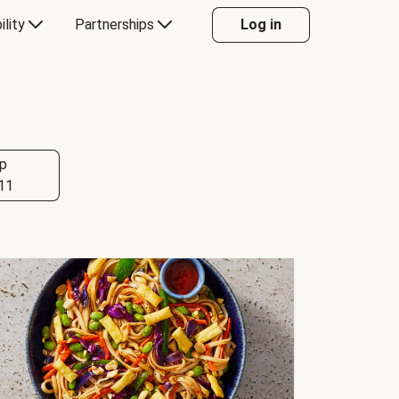
ility
Partnerships
Log in
p
11