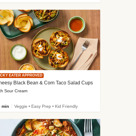
ICKY EATER APPROVED
heesy Black Bean & Corn Taco Salad Cups
th Sour Cream
 min
Veggie • Easy Prep • Kid Friendly