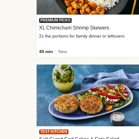
PREMIUM PICKS
XL Chimichurri Shrimp Skewers
2x the portions for family dinner or leftovers
40 min
New
TEST KITCHEN