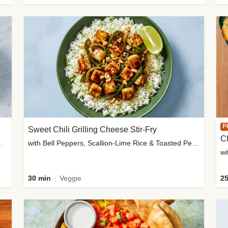
P
Sweet Chili Grilling Cheese Stir-Fry
C
o Wedges & Garlic Mayo
with Bell Peppers, Scallion-Lime Rice & Toasted Peanuts
wi
30 min
Veggie
25