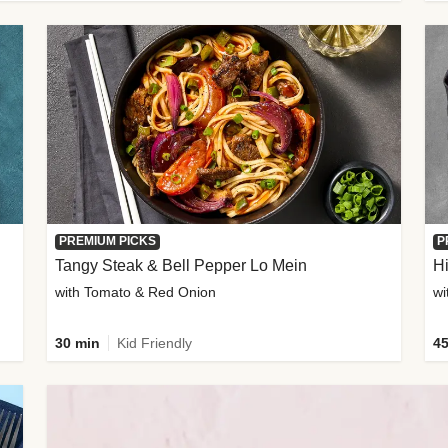
PREMIUM PICKS
P
Tangy Steak & Bell Pepper Lo Mein
H
with Tomato & Red Onion
30 min
Kid Friendly
45