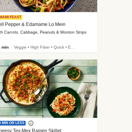
MAMI FEAST
ell Pepper & Edamame Lo Mein
th Carrots, Cabbage, Peanuts & Wonton Strips
 min
Veggie • High Fiber • Quick • Easy Prep • Kid Friendly
0 MIN OR LESS
heesy Tex-Mex Ramen Skillet