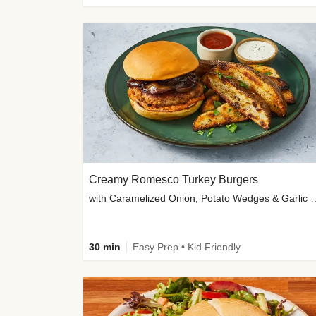
Creamy Romesco Turkey Burgers
with Caramelized Onion, Potat
30 min
Easy Prep • Kid Friendly