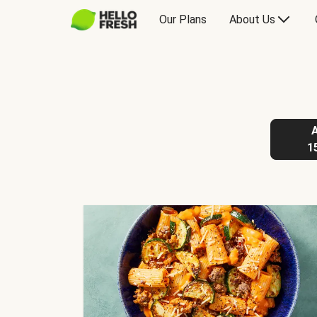
Our Plans
About Us
1