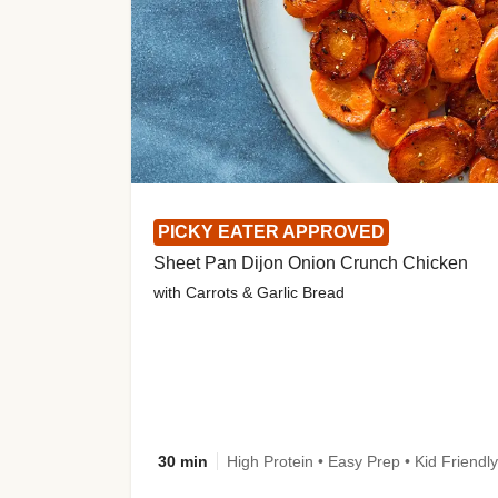
PICKY EATER APPROVED
Sheet Pan Dijon Onion Crunch Chicken
with Carrots & Garlic Bread
30 min
High Protein • Easy Prep • Kid Friendly