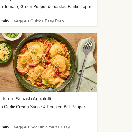
with Tomato, Green Pepper & Toasted Panko Topping
 min
Veggie • Quick • Easy Prep
tternut Squash Agnolotti
th Garlic Cream Sauce & Roasted Bell Pepper
 min
Veggie • Sodium Smart • Easy Prep • Kid Friendly