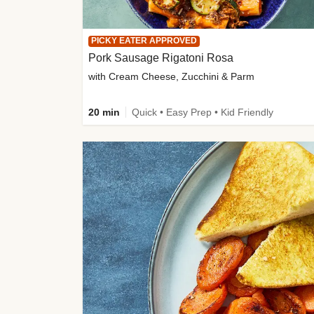
PICKY EATER APPROVED
Pork Sausage Rigatoni Rosa
with Cream Cheese, Zucchini & Parm
20 min
Quick • Easy Prep • Kid Friendly