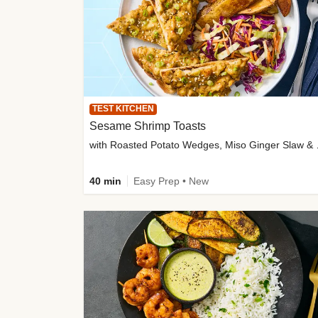
TEST KITCHEN
Sesame Shrimp Toasts
with Roasted
40 min
Easy Prep • New