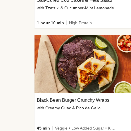
Salt-Cured Cod Cakes & Feta Salad
with Tzatziki & Cucumber-Mint Lemonade
1 hour 10 min
High Protein
Black Bean Burger Crunchy Wraps
with Creamy Guac & Pico de Gallo
45 min
Veggie • Low Added Sugar • Kid Friendly