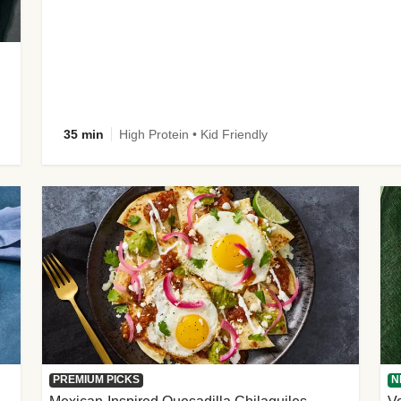
35 min
High Protein • Kid Friendly
PREMIUM PICKS
N