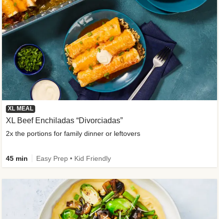
XL MEAL
XL Beef Enchiladas “Divorciadas”
2x the portions for family dinner or leftovers
45 min
Easy Prep • Kid Friendly