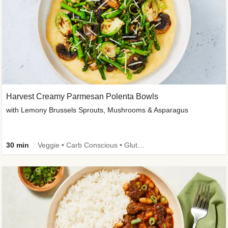
Harvest Creamy Parmesan Polenta Bowls
with Lemony Brussels Sprouts, Mushrooms & Asparagus
30 min
Veggie • Carb Conscious • Gluten-Free Friendly