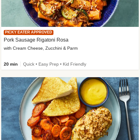
PICKY EATER APPROVED
Pork Sausage Rigatoni Rosa
with Cream Cheese, Zucchini & Parm
20 min
Quick • Easy Prep • Kid Friendly