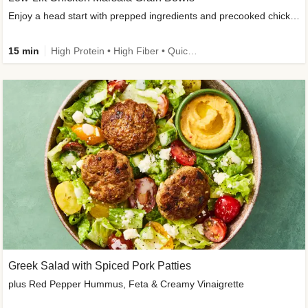
Enjoy a head start with prepped ingredients and precooked chicken
15 min
High Protein • High Fiber • Quick • Easy Prep & Clean • Gluten-Free Friendly
Greek Salad with Spiced Pork Patties
plus Red Pepper Hummus, Feta & Creamy Vinaigrette