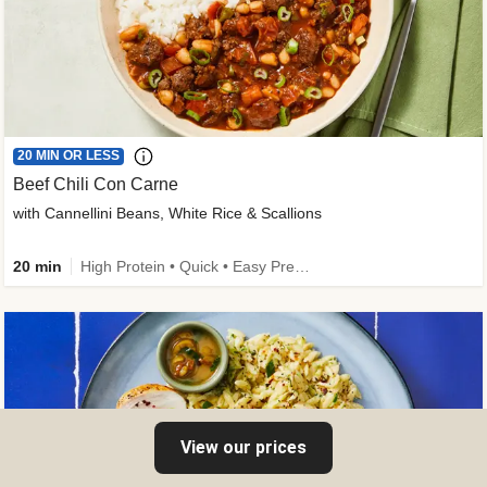
20 MIN OR LESS
Beef Chili Con Carne
with Cannellini Beans, White Rice & Scallions
20 min
High Protein • Quick • Easy Prep • Gluten-Free Friendly • Low Added Sugar • Kid Friendly
View our prices