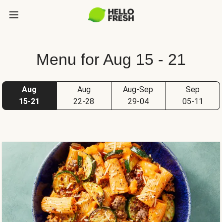
Menu for Aug 15 - 21
Aug
Aug
Aug-Sep
Sep
15-21
22-28
29-04
05-11