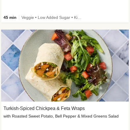
45 min
Veggie • Low Added Sugar • Kid Friendly
Turkish-Spiced Chickpea & Feta Wraps
with Roasted Sweet Potato, Bell Pepper & Mixed Greens Salad