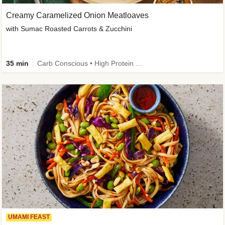
Creamy Caramelized Onion Meatloaves
with Sumac Roasted Carrots & Zucchini
35 min
Carb Conscious • High Protein • High Fiber • Low Added Sugar • Kid Friendly
UMAMI FEAST