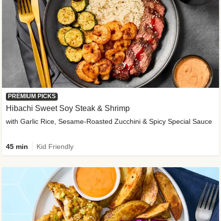
PREMIUM PICKS
Hibachi Sweet Soy Steak & Shrimp
with Garlic Rice, Sesame-Roasted Zucchini & Spicy Special Sauce
45 min
Kid Friendly