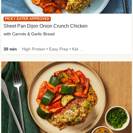
PICKY EATER APPROVED
Sheet Pan Dijon Onion Crunch Chicken
with Carrots & Garlic Bread
30 min
High Protein • Easy Prep • Kid Friendly