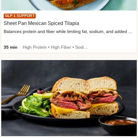
GLP-1 SUPPORT
Sheet Pan Mexican Spiced Tilapia
Balances protein and fiber while limiting fat, sodium, and added sugar
35 min
High Protein • High Fiber • Sodium Smart • Gluten-Free Friendly • Low Added Sugar