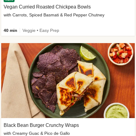
Vegan Curried Roasted Chickpea Bowls
with Carrots, Spiced Basmati & Red Pepper Chutney
40 min
Veggie • Easy Prep
Black Bean Burger Crunchy Wraps
with Creamy Guac & Pico de Gallo