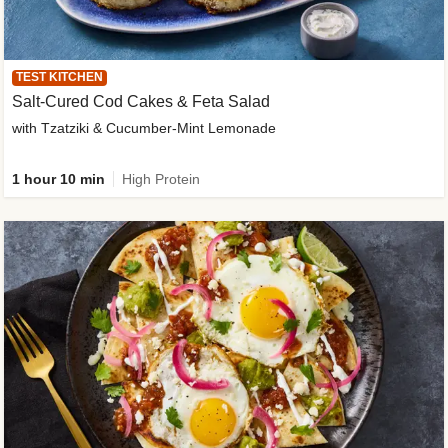
TEST KITCHEN
Salt-Cured Cod Cakes & Feta Salad
with Tzatziki & Cucumber-Mint Lemonade
1 hour 10 min
High Protein