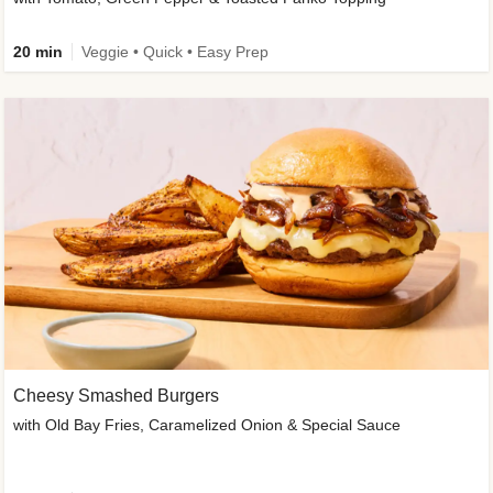
20 min
Veggie • Quick • Easy Prep
Cheesy Smashed Burgers
with Old Bay Fries, Caramelized Onion & Special Sauce