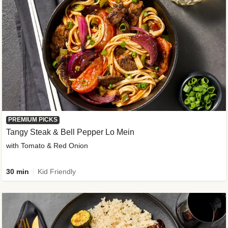
PREMIUM PICKS
Tangy Steak & Bell Pepper Lo Mein
with Tomato & Red Onion
30 min
Kid Friendly