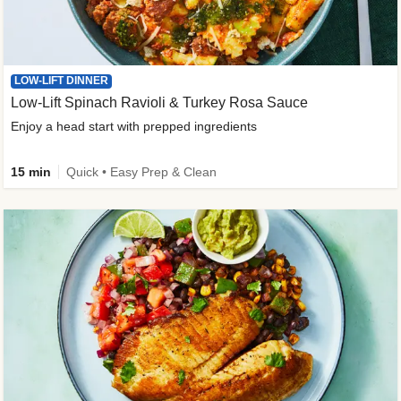
LOW-LIFT DINNER
Low-Lift Spinach Ravioli & Turkey Rosa Sauce
Enjoy a head start with prepped ingredients
15 min
Quick • Easy Prep & Clean