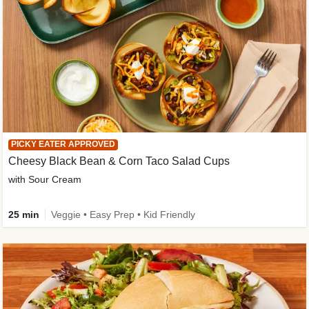
PICKY EATER APPROVED
Cheesy Black Bean & Corn Taco Salad Cups
with Sour Cream
25 min
Veggie • Easy Prep • Kid Friendly