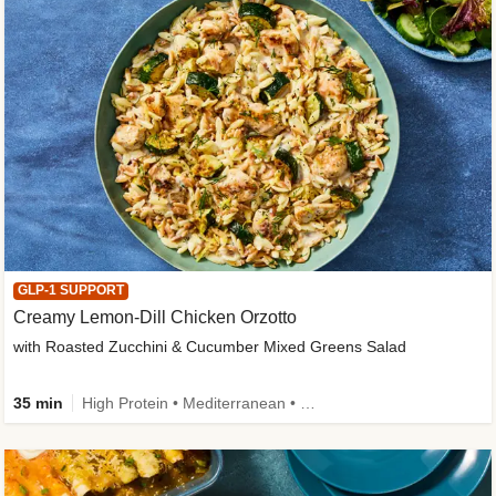
GLP-1 SUPPORT
Creamy Lemon-Dill Chicken Orzotto
with Roasted Zucchini & Cucumber Mixed Greens Salad
35 min
High Protein • Mediterranean • High Fiber • Easy Prep • Low Added Sugar • Kid Friendly