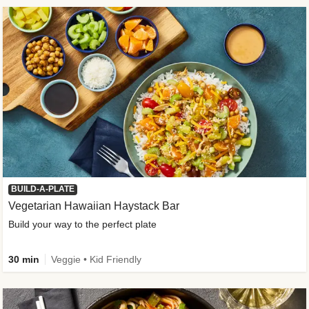
BUILD-A-PLATE
Vegetarian Hawaiian Haystack Bar
Build your way to the perfect plate
30 min
Veggie • Kid Friendly