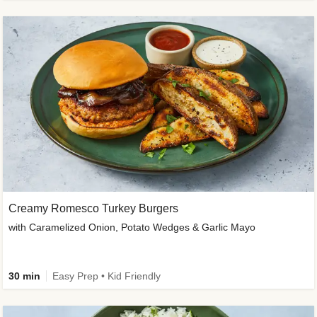
Creamy Romesco Turkey Burgers
with Caramelized Onion, Potato Wedges & Garlic Mayo
30 min
Easy Prep • Kid Friendly