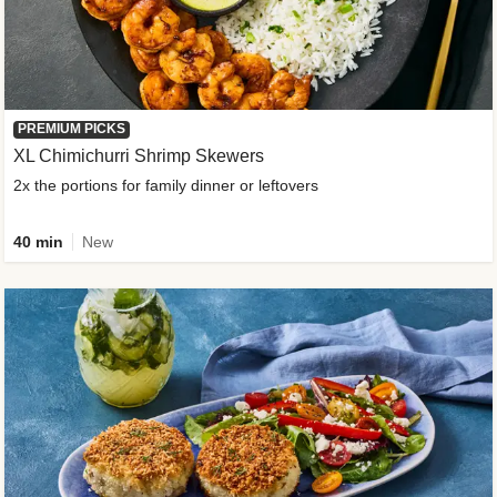
PREMIUM PICKS
XL Chimichurri Shrimp Skewers
2x the portions for family dinner or leftovers
40 min
New