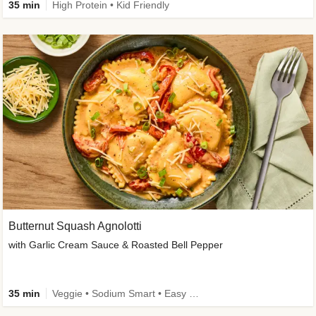
35 min
High Protein • Kid Friendly
Butternut Squash Agnolotti
with Garlic Cream Sauce & Roasted Bell Pepper
35 min
Veggie • Sodium Smart • Easy Prep • Kid Friendly