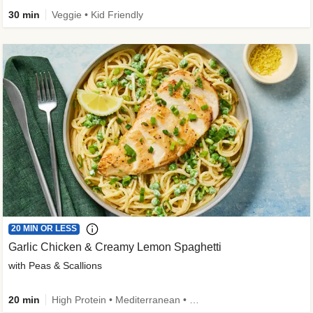
30 min
Veggie • Kid Friendly
20 MIN OR LESS
Garlic Chicken & Creamy Lemon Spaghetti
with Peas & Scallions
20 min
High Protein • Mediterranean • High Fiber • Quick • Easy Prep • Low Added Sugar • Kid Friendly