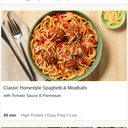
Classic Homestyle Spaghetti & Meatballs
with Tomato Sauce & Parmesan
30 min
High Protein • Easy Prep • Low Added Sugar