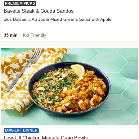
PREMIUM PICKS
Bavette Steak & Gouda Sandos
plus Balsamic Au Jus & Mixed Greens Salad with Apple
35 min
Kid Friendly
LOW-LIFT DINNER
Low-Lift Chicken Marsala Grain Bowls