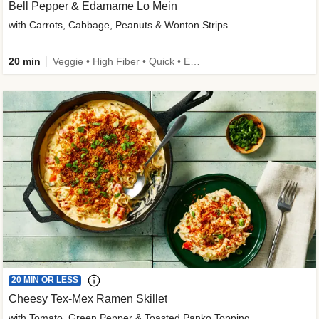
Bell Pepper & Edamame Lo Mein
with Carrots, Cabbage, Peanuts & Wonton Strips
20 min
Veggie • High Fiber • Quick • Easy Prep • Kid Friendly
20 MIN OR LESS
Cheesy Tex-Mex Ramen Skillet
with Tomato, Green Pepper & Toasted Panko Topping