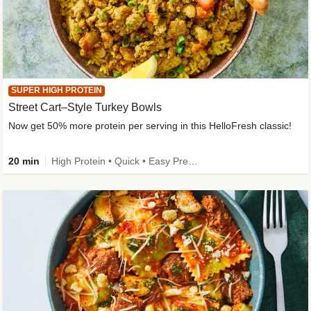
SUPER HIGH PROTEIN
Street Cart–Style Turkey Bowls
Now get 50% more protein per serving in this HelloFresh classic!
20 min
High Protein • Quick • Easy Prep • Kid Friendly