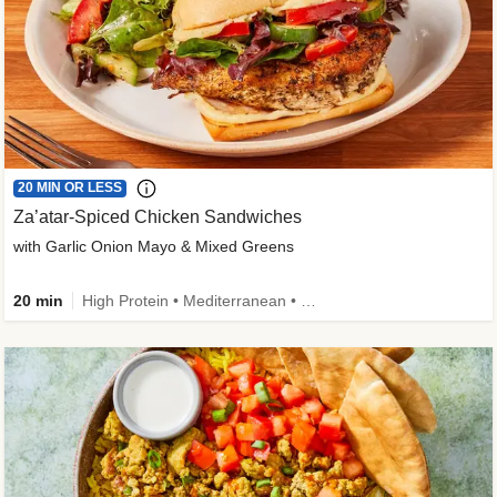
20 MIN OR LESS
Za’atar-Spiced Chicken Sandwiches
with Garlic Onion Mayo & Mixed Greens
20 min
High Protein • Mediterranean • Quick • Easy Prep • Low Added Sugar • Kid Friendly