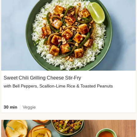
Sweet Chili Grilling Cheese Stir-Fry
with Bell Peppers, Scallion-Lime Rice & Toasted Peanuts
30 min
Veggie