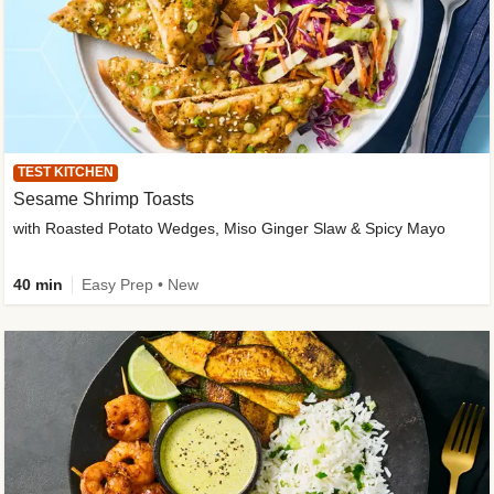
TEST KITCHEN
Sesame Shrimp Toasts
with Roasted Potato Wedges, Miso Ginger Slaw & Spicy Mayo
40 min
Easy Prep • New