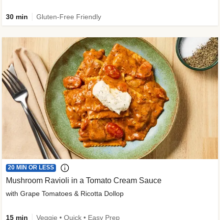
30 min
Gluten-Free Friendly
20 MIN OR LESS
Mushroom Ravioli in a Tomato Cream Sauce
with Grape Tomatoes & Ricotta Dollop
15 min
Veggie • Quick • Easy Prep