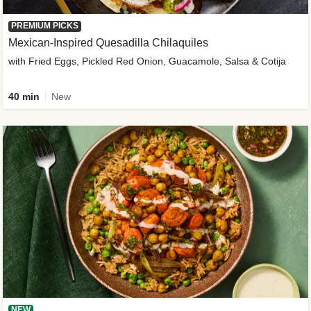
PREMIUM PICKS
Mexican-Inspired Quesadilla Chilaquiles
with Fried Eggs, Pickled Red Onion, Guacamole, Salsa & Cotija
40 min
New
NEW