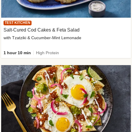
TEST KITCHEN
Salt-Cured Cod Cakes & Feta Salad
with Tzatziki & Cucumber-Mint Lemonade
1 hour 10 min
High Protein