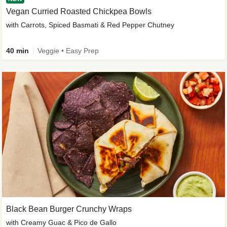
Vegan Curried Roasted Chickpea Bowls
with Carrots, Spiced Basmati & Red Pepper Chutney
40 min
Veggie • Easy Prep
Black Bean Burger Crunchy Wraps
with Creamy Guac & Pico de Gallo