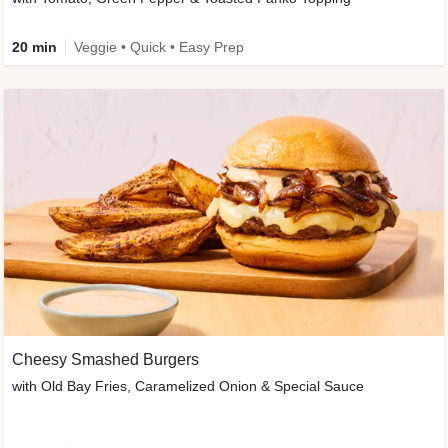
20 min
Veggie • Quick • Easy Prep
Cheesy Smashed Burgers
with Old Bay Fries, Caramelized Onion & Special Sauce