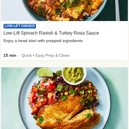
LOW-LIFT DINNER
Low-Lift Spinach Ravioli & Turkey Rosa Sauce
Enjoy a head start with prepped ingredients
15 min
Quick • Easy Prep & Clean