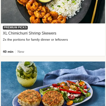
PREMIUM PICKS
XL Chimichurri Shrimp Skewers
2x the portions for family dinner or leftovers
40 min
New