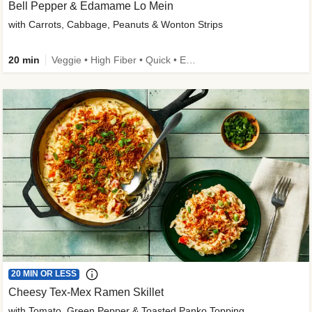
Bell Pepper & Edamame Lo Mein
with Carrots, Cabbage, Peanuts & Wonton Strips
20 min
Veggie • High Fiber • Quick • Easy Prep • Kid Friendly
20 MIN OR LESS
Cheesy Tex-Mex Ramen Skillet
with Tomato, Green Pepper & Toasted Panko Topping