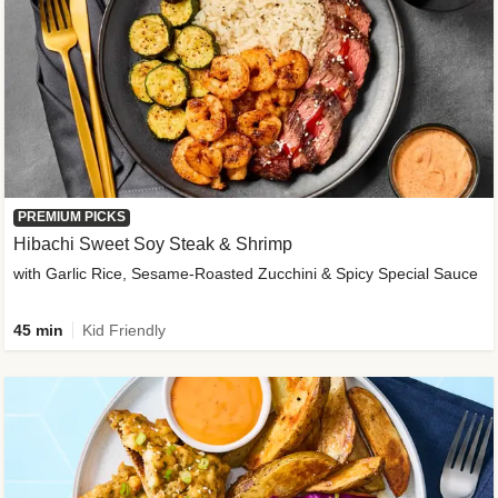
PREMIUM PICKS
Hibachi Sweet Soy Steak & Shrimp
with Garlic Rice, Sesame-Roasted Zucchini & Spicy Special Sauce
45 min
Kid Friendly