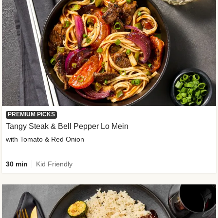
PREMIUM PICKS
Tangy Steak & Bell Pepper Lo Mein
with Tomato & Red Onion
30 min
Kid Friendly