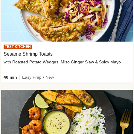
TEST KITCHEN
Sesame Shrimp Toasts
with Roasted Potato Wedges, Miso Ginger Slaw & Spicy Mayo
40 min
Easy Prep • New