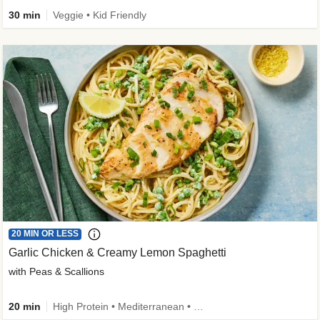
30 min
Veggie • Kid Friendly
20 MIN OR LESS
Garlic Chicken & Creamy Lemon Spaghetti
with Peas & Scallions
20 min
High Protein • Mediterranean • High Fiber • Quick • Easy Prep • Low Added Sugar • Kid Friendly