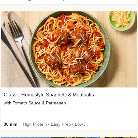
Classic Homestyle Spaghetti & Meatballs
with Tomato Sauce & Parmesan
30 min
High Protein • Easy Prep • Low Added Sugar