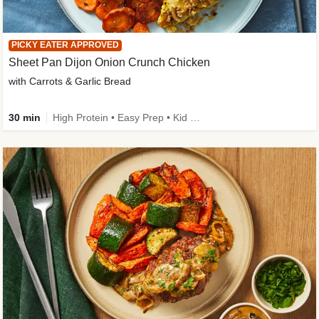
PICKY EATER APPROVED
Sheet Pan Dijon Onion Crunch Chicken
with Carrots & Garlic Bread
30 min
High Protein • Easy Prep • Kid Friendly