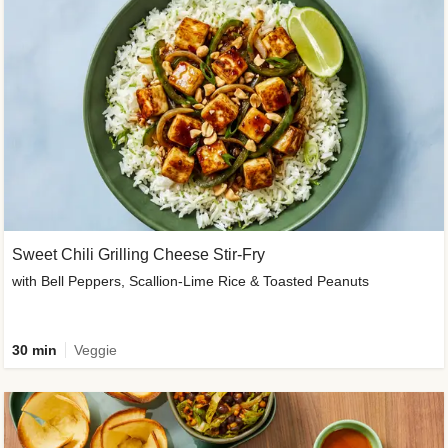
Sweet Chili Grilling Cheese Stir-Fry
with Bell Peppers, Scallion-Lime Rice & Toasted Peanuts
30 min
Veggie