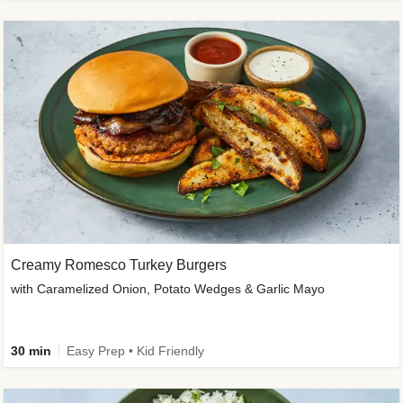
Creamy Romesco Turkey Burgers
with Caramelized Onion, Potato Wedges & Garlic Mayo
30 min
Easy Prep • Kid Friendly