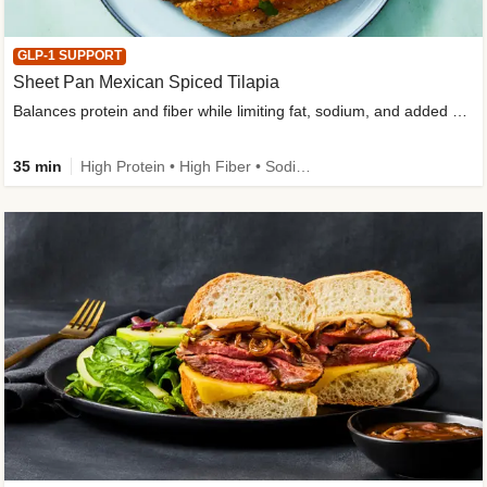
GLP-1 SUPPORT
Sheet Pan Mexican Spiced Tilapia
Balances protein and fiber while limiting fat, sodium, and added sugar
35 min
High Protein • High Fiber • Sodium Smart • Gluten-Free Friendly • Low Added Sugar