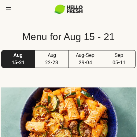
Menu for Aug 15 - 21
Aug
Aug
Aug-Sep
Sep
15-21
22-28
29-04
05-11