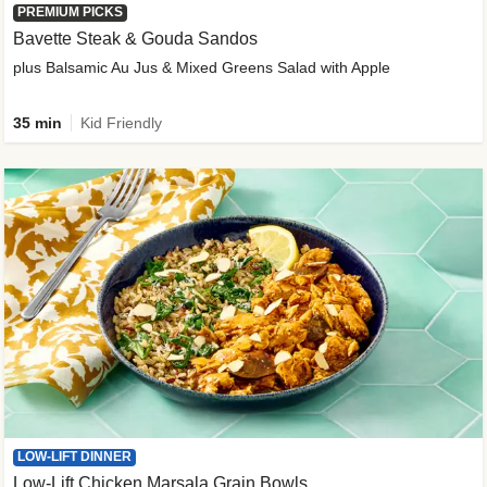
PREMIUM PICKS
Bavette Steak & Gouda Sandos
plus Balsamic Au Jus & Mixed Greens Salad with Apple
35 min
Kid Friendly
LOW-LIFT DINNER
Low-Lift Chicken Marsala Grain Bowls