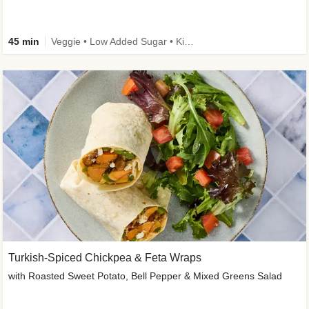
45 min
Veggie • Low Added Sugar • Kid Friendly
Turkish-Spiced Chickpea & Feta Wraps
with Roasted Sweet Potato, Bell Pepper & Mixed Greens Salad