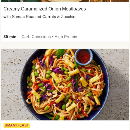
Creamy Caramelized Onion Meatloaves
with Sumac Roasted Carrots & Zucchini
35 min
Carb Conscious • High Protein • High Fiber • Low Added Sugar • Kid Friendly
UMAMI FEAST