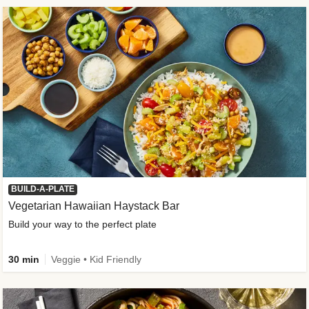
BUILD-A-PLATE
Vegetarian Hawaiian Haystack Bar
Build your way to the perfect plate
30 min
Veggie • Kid Friendly