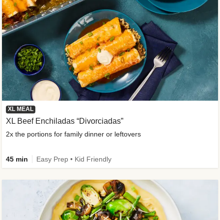
XL MEAL
XL Beef Enchiladas “Divorciadas”
2x the portions for family dinner or leftovers
45 min
Easy Prep • Kid Friendly