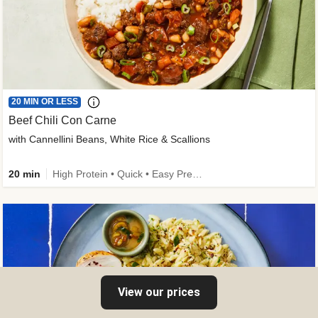
20 MIN OR LESS
Beef Chili Con Carne
with Cannellini Beans, White Rice & Scallions
20 min
High Protein • Quick • Easy Prep • Gluten-Free Friendly • Low Added Sugar • Kid Friendly
View our prices