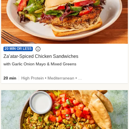
20 MIN OR LESS
Za’atar-Spiced Chicken Sandwiches
with Garlic Onion Mayo & Mixed Greens
20 min
High Protein • Mediterranean • Quick • Easy Prep • Low Added Sugar • Kid Friendly