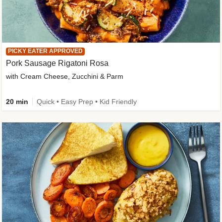
PICKY EATER APPROVED
Pork Sausage Rigatoni Rosa
with Cream Cheese, Zucchini & Parm
20 min
Quick • Easy Prep • Kid Friendly