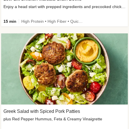
Enjoy a head start with prepped ingredients and precooked chicken
15 min
High Protein • High Fiber • Quick • Easy Prep & Clean • Gluten-Free Friendly
Greek Salad with Spiced Pork Patties
plus Red Pepper Hummus, Feta & Creamy Vinaigrette