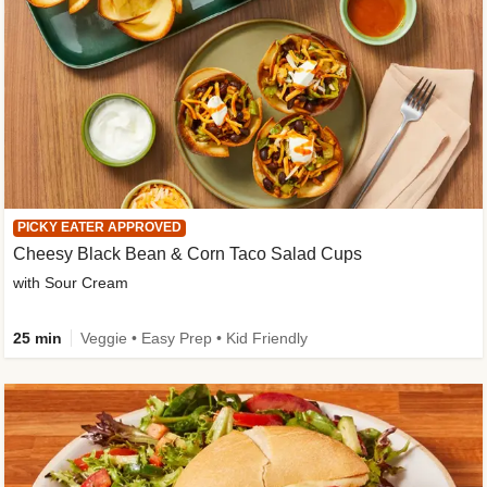
PICKY EATER APPROVED
Cheesy Black Bean & Corn Taco Salad Cups
with Sour Cream
25 min
Veggie • Easy Prep • Kid Friendly