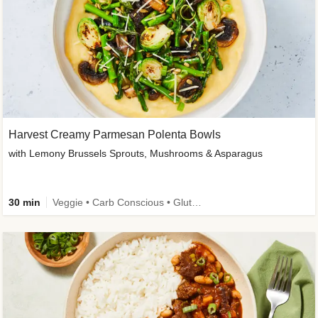
Harvest Creamy Parmesan Polenta Bowls
with Lemony Brussels Sprouts, Mushrooms & Asparagus
30 min
Veggie • Carb Conscious • Gluten-Free Friendly