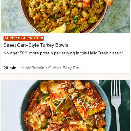
SUPER HIGH PROTEIN
Street Cart–Style Turkey Bowls
Now get 50% more protein per serving in this HelloFresh classic!
20 min
High Protein • Quick • Easy Prep • Kid Friendly