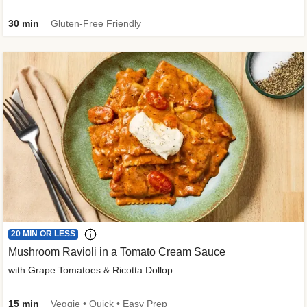
30 min
Gluten-Free Friendly
20 MIN OR LESS
Mushroom Ravioli in a Tomato Cream Sauce
with Grape Tomatoes & Ricotta Dollop
15 min
Veggie • Quick • Easy Prep