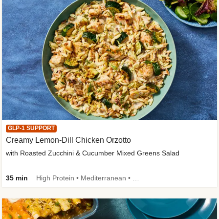
GLP-1 SUPPORT
Creamy Lemon-Dill Chicken Orzotto
with Roasted Zucchini & Cucumber Mixed Greens Salad
35 min
High Protein • Mediterranean • High Fiber • Easy Prep • Low Added Sugar • Kid Friendly