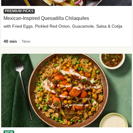
PREMIUM PICKS
Mexican-Inspired Quesadilla Chilaquiles
with Fried Eggs, Pickled Red Onion, Guacamole, Salsa & Cotija
40 min
New
NEW