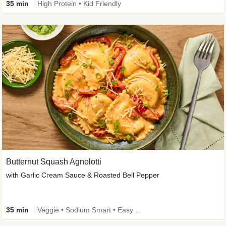
35 min
High Protein • Kid Friendly
Butternut Squash Agnolotti
with Garlic Cream Sauce & Roasted Bell Pepper
35 min
Veggie • Sodium Smart • Easy Prep • Kid Friendly