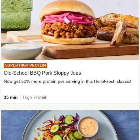
SUPER HIGH PROTEIN
Old-School BBQ Pork Sloppy Joes
Now get 50% more protein per serving in this HelloFresh classic!
35 min
High Protein