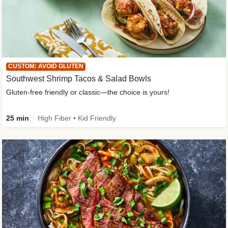
CUSTOM: AVOID GLUTEN
Southwest Shrimp Tacos & Salad Bowls
Gluten-free friendly or classic—the choice is yours!
25 min
High Fiber • Kid Friendly