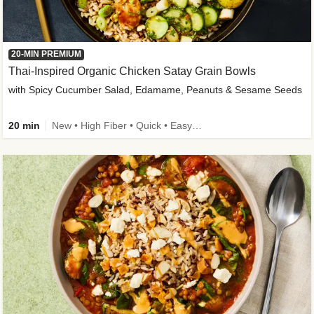
20-MIN PREMIUM
Thai-Inspired Organic Chicken Satay Grain Bowls
with Spicy Cucumber Salad, Edamame, Peanuts & Sesame Seeds
20 min
New • High Fiber • Quick • Easy Prep