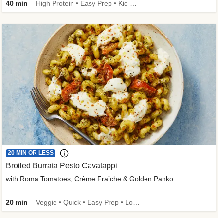
40 min
High Protein • Easy Prep • Kid Friendly
20 MIN OR LESS
Broiled Burrata Pesto Cavatappi
with Roma Tomatoes, Crème Fraîche & Golden Panko
20 min
Veggie • Quick • Easy Prep • Low Added Sugar • Kid Friendly