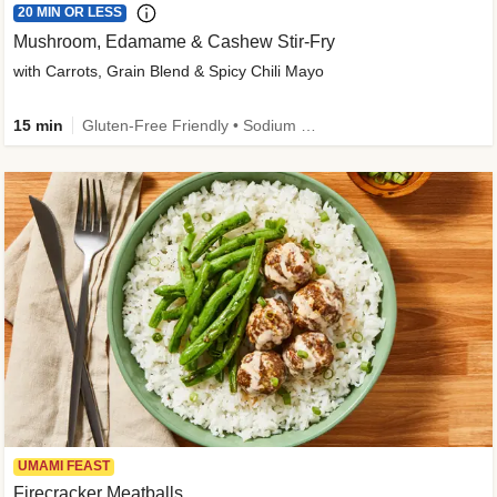
20 MIN OR LESS
Mushroom, Edamame & Cashew Stir-Fry
with Carrots, Grain Blend & Spicy Chili Mayo
15 min
Gluten-Free Friendly • Sodium Smart • High Fiber • Veggie • Quick • Easy Prep & Clean
UMAMI FEAST
Firecracker Meatballs