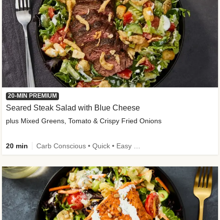
20-MIN PREMIUM
Seared Steak Salad with Blue Cheese
plus Mixed Greens, Tomato & Crispy Fried Onions
20 min
Carb Conscious • Quick • Easy Prep & Clean • Low Added Sugar