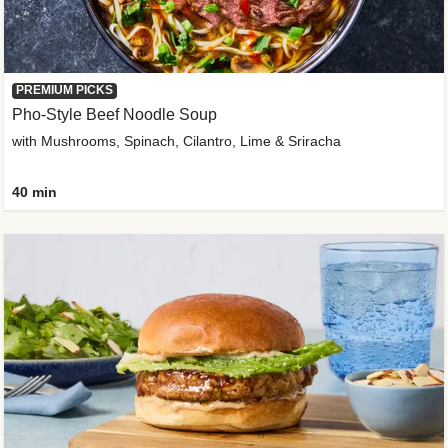
PREMIUM PICKS
Pho-Style Beef Noodle Soup
with Mushrooms, Spinach, Cilantro, Lime & Sriracha
40 min