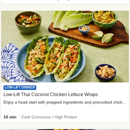
LOW-LIFT DINNER
Low-Lift Thai Coconut Chicken Lettuce Wraps
Enjoy a head start with prepped ingredients and precooked chicken
10 min
Carb Conscious • High Protein • High Fiber • Quick • Easy Prep & Clean