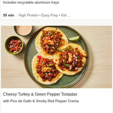
Includes recyclable aluminum trays
35 min
High Protein • Easy Prep • Kid Friendly
Cheesy Turkey & Green Pepper Tostadas
with Pico de Gallo & Smoky Red Pepper Crema