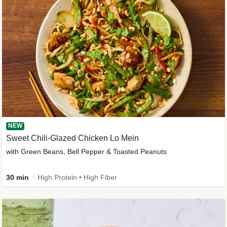
NEW
Sweet Chili-Glazed Chicken Lo Mein
with Green Beans, Bell Pepper & Toasted Peanuts
30 min
High Protein • High Fiber