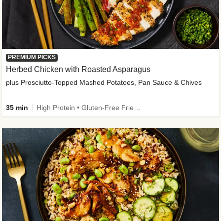
PREMIUM PICKS
Herbed Chicken with Roasted Asparagus
plus Prosciutto-Topped Mashed Potatoes, Pan Sauce & Chives
35 min
High Protein • Gluten-Free Friendly • High Fiber