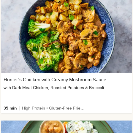
Hunter’s Chicken with Creamy Mushroom Sauce
with Dark Meat Chicken, Roasted Potatoes & Broccoli
35 min
High Protein • Gluten-Free Friendly • High Fiber • Low Added Sugar