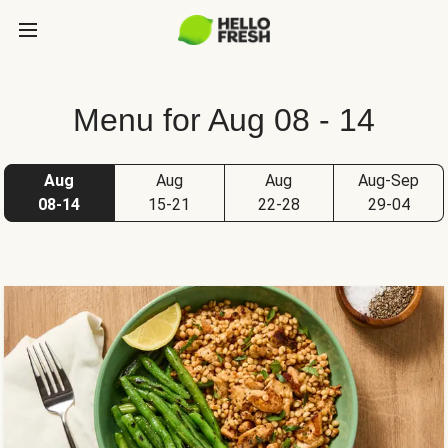
Menu for Aug 08 - 14
Aug
Aug
Aug
Aug-Sep
08-14
15-21
22-28
29-04