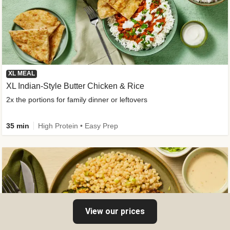
XL MEAL
XL Indian-Style Butter Chicken & Rice
2x the portions for family dinner or leftovers
35 min
High Protein • Easy Prep
View our prices