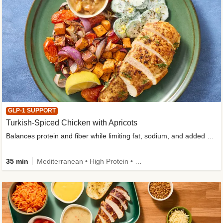
GLP-1 SUPPORT
Turkish-Spiced Chicken with Apricots
Balances protein and fiber while limiting fat, sodium, and added sugar
35 min
Mediterranean • High Protein • Gluten-Free Friendly • Sodium Smart • High Fiber • Low Added Sugar