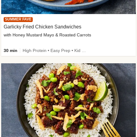
SUMMER FAVE
Garlicky Fried Chicken Sandwiches
with Honey Mustard Mayo & Roasted Carrots
30 min
High Protein • Easy Prep • Kid Friendly