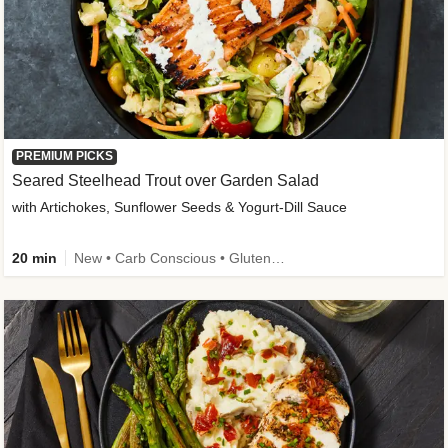
PREMIUM PICKS
Seared Steelhead Trout over Garden Salad
with Artichokes, Sunflower Seeds & Yogurt-Dill Sauce
20 min
New • Carb Conscious • Gluten-Free Friendly • Sodium Smart • High Fiber • Quick • Easy Prep • Low Added Sugar