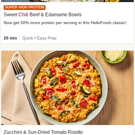
SUPER HIGH PROTEIN
Sweet Chili Beef & Edamame Bowls
Now get 50% more protein per serving in this HelloFresh classic!
20 min
Quick • Easy Prep
Zucchini & Sun-Dried Tomato Risotto