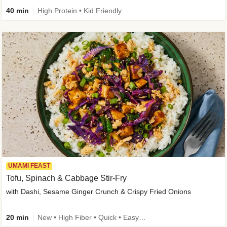
40 min
High Protein • Kid Friendly
UMAMI FEAST
Tofu, Spinach & Cabbage Stir-Fry
with Dashi, Sesame Ginger Crunch & Crispy Fried Onions
20 min
New • High Fiber • Quick • Easy Prep