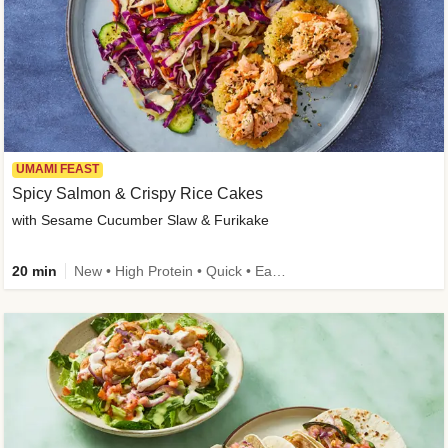
UMAMI FEAST
Spicy Salmon & Crispy Rice Cakes
with Sesame Cucumber Slaw & Furikake
20 min
New • High Protein • Quick • Easy Prep