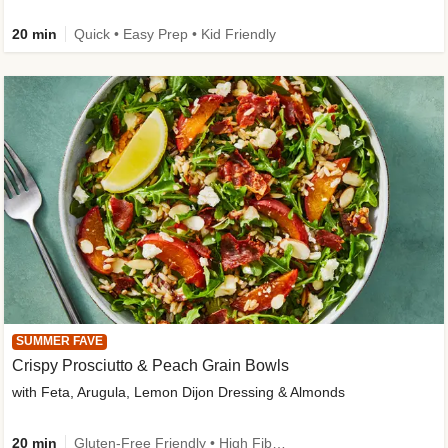
20 min
Quick • Easy Prep • Kid Friendly
SUMMER FAVE
Crispy Prosciutto & Peach Grain Bowls
with Feta, Arugula, Lemon Dijon Dressing & Almonds
20 min
Gluten-Free Friendly • High Fiber • Quick • Easy Prep