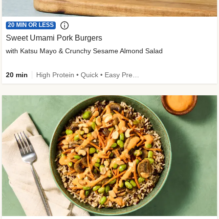
20 MIN OR LESS
Sweet Umami Pork Burgers
with Katsu Mayo & Crunchy Sesame Almond Salad
20 min
High Protein • Quick • Easy Prep • Kid Friendly