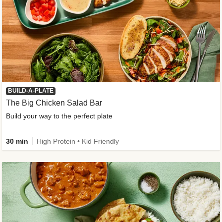
BUILD-A-PLATE
The Big Chicken Salad Bar
Build your way to the perfect plate
30 min
High Protein • Kid Friendly