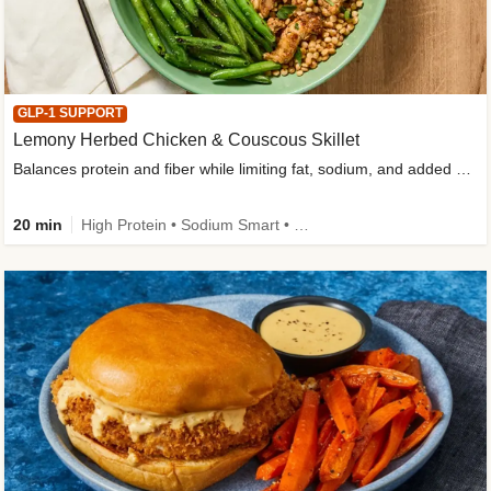
GLP-1 SUPPORT
Lemony Herbed Chicken & Couscous Skillet
Balances protein and fiber while limiting fat, sodium, and added sugar
20 min
High Protein • Sodium Smart • High Fiber • Quick • Easy Prep • Low Added Sugar • Kid Friendly