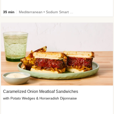
35 min
Mediterranean • Sodium Smart • High Fiber • Veggie
Caramelized Onion Meatloaf Sandwiches
with Potato Wedges & Horseradish Dijonnaise