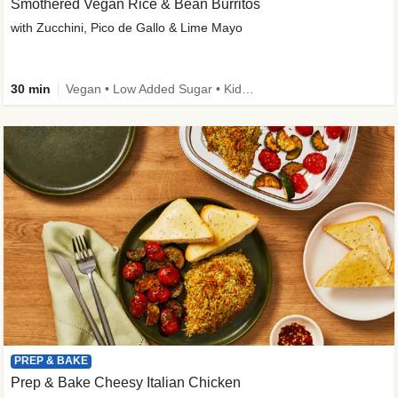
Smothered Vegan Rice & Bean Burritos
with Zucchini, Pico de Gallo & Lime Mayo
30 min
Vegan • Low Added Sugar • Kid Friendly
PREP & BAKE
Prep & Bake Cheesy Italian Chicken