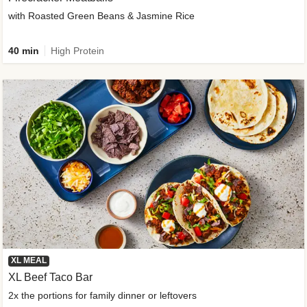
with Roasted Green Beans & Jasmine Rice
40 min
High Protein
XL MEAL
XL Beef Taco Bar
2x the portions for family dinner or leftovers