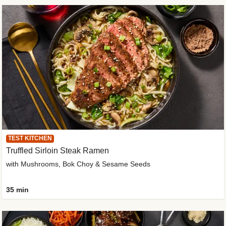
TEST KITCHEN
Truffled Sirloin Steak Ramen
with Mushrooms, Bok Choy & Sesame Seeds
35 min