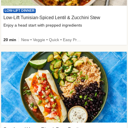
LOW-LIFT DINNER
Low-Lift Tunisian-Spiced Lentil & Zucchini Stew
Enjoy a head start with prepped ingredients
20 min
New • Veggie • Quick • Easy Prep & Clean • Low Added Sugar