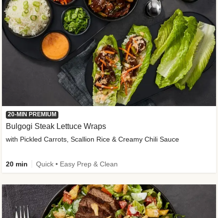
20-MIN PREMIUM
Bulgogi Steak Lettuce Wraps
with Pickled Carrots, Scallion Rice & Creamy Chili Sauce
20 min
Quick • Easy Prep & Clean