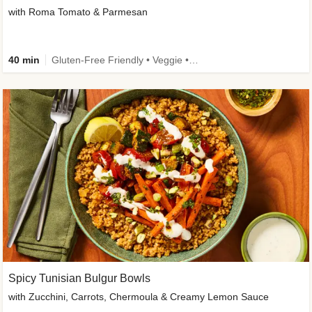
with Roma Tomato & Parmesan
40 min
Gluten-Free Friendly • Veggie • Kid Friendly
Spicy Tunisian Bulgur Bowls
with Zucchini, Carrots, Chermoula & Creamy Lemon Sauce