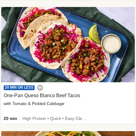
20 MIN OR LESS
One-Pan Queso Blanco Beef Tacos
with Tomato & Pickled Cabbage
20 min
High Protein • Quick • Easy Cleanup • Kid Friendly