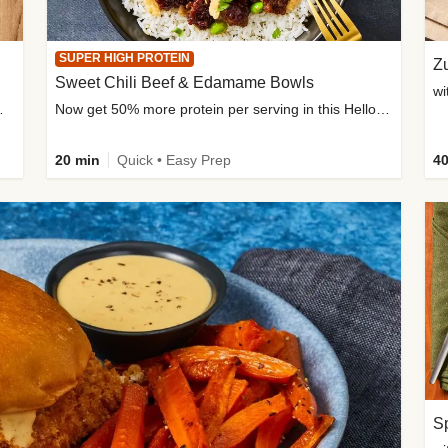
SUPER HIGH PROTEIN
Zu
Sweet Chili Beef & Edamame Bowls
wi
ium, and added sugar
Now get 50% more protein per serving in this HelloFresh classic!
20 min
Quick • Easy Prep
40
Sp