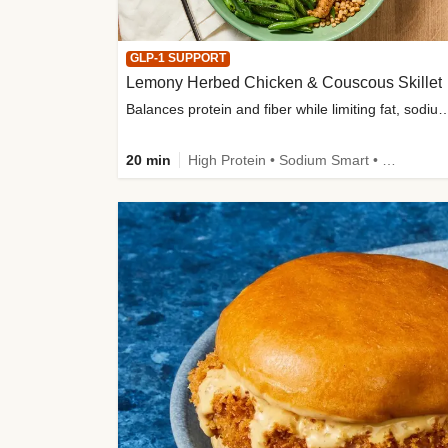
GLP-1 SUPPORT
Lemony Herbed Chicken & Couscous Skillet
Balances protein and fiber while limiting fat, sod
20 min
High Protein • Sodium Smart • High Fiber • Quick • Easy Prep • Low Added Sugar • Kid Friendly