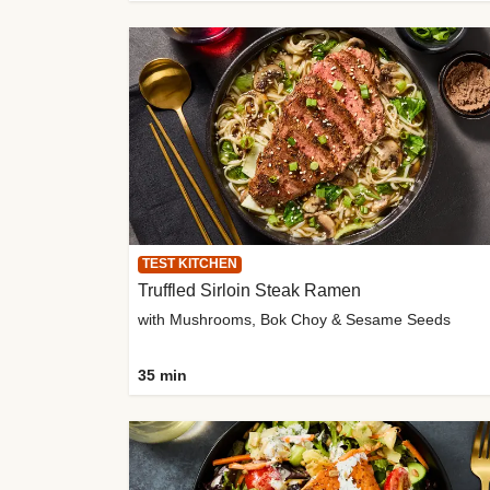
TEST KITCHEN
Truffled Sirloin Steak Ramen
with Mushrooms, Bok Choy & Sesame Seeds
35 min