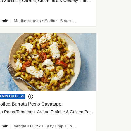
with Zucchini, Carrots, Chermoula & Creamy Lemon Sauce
 min
Mediterranean • Sodium Smart • High Fiber • Veggie
0 MIN OR LESS
oiled Burrata Pesto Cavatappi
with Roma Tomatoes, Crème Fraîche & Golden Panko
 min
Veggie • Quick • Easy Prep • Low Added Sugar • Kid Friendly