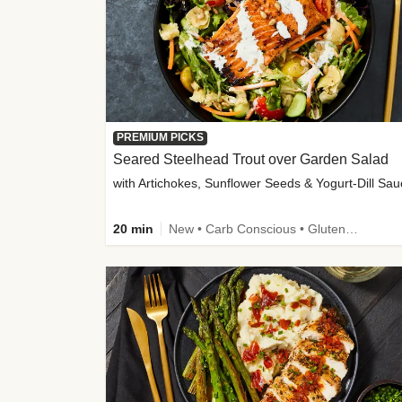
PREMIUM PICKS
Seared Steelhead Trout over Garden Salad
with Artichokes, Sunflower Seeds & Yogurt-Dill Sa
20 min
New • Carb Conscious • Gluten-Free Friendly • Sodium Smart • High Fiber • Quick • Easy Prep • Low Added Sugar