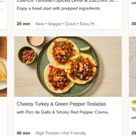
Inspired Organic Chicken Satay Grain Bowls
Low-Lift Tunisian-Spiced Lentil & Zucchini Stew
wi
with Spicy Cucumber Salad, Edamame, Peanuts & Sesame Seeds
Enjoy a head start with prepped ingredients
20 min
New • Veggie • Quick • Easy Prep & Clean • Low Added Sugar
30
U
Cheesy Turkey & Green Pepper Tostadas
To
with Pico de Gallo & Smoky Red Pepper Crema
40 min
High Protein • Kid Friendly
20