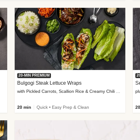
20-MIN PREMIUM
2
Bulgogi Steak Lettuce Wraps
S
with Pickled Carrots, Scallion Rice & Creamy Chili Sauce
pl
20 min
Quick • Easy Prep & Clean
20