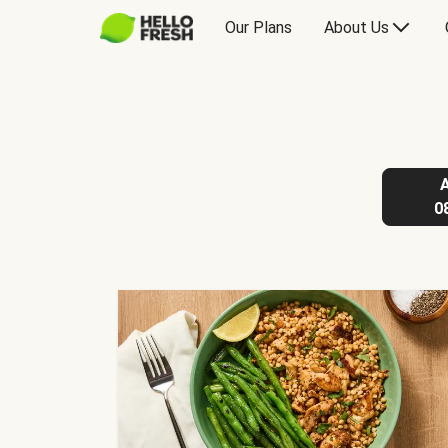
Our Plans
About Us
0