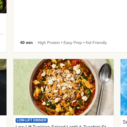
plus Prosciutto-Topped Mashed Potatoes, Pan Sauce & Chives
40 min
High Protein • Easy Prep • Kid Friendly
LOW-LIFT DINNER
S