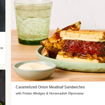
uce
Caramelized Onion Meatloaf Sandwiches
with Potato Wedges & Horseradish Dijonnaise