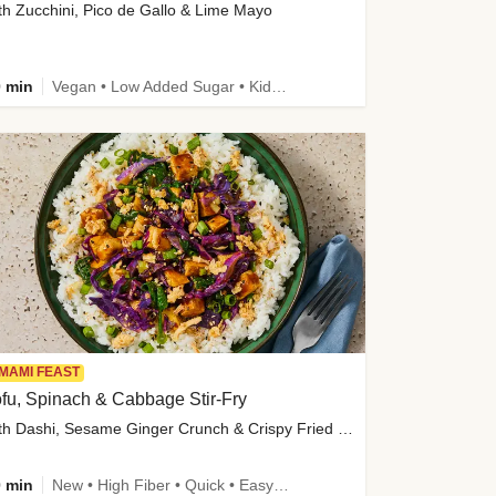
th Zucchini, Pico de Gallo & Lime Mayo
 min
Vegan • Low Added Sugar • Kid Friendly
MAMI FEAST
fu, Spinach & Cabbage Stir-Fry
with Dashi, Sesame Ginger Crunch & Crispy Fried Onions
 min
New • High Fiber • Quick • Easy Prep