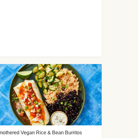
mothered Vegan Rice & Bean Burritos