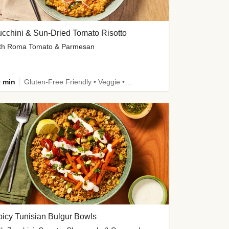
cchini & Sun-Dried Tomato Risotto
th Roma Tomato & Parmesan
 min
Gluten-Free Friendly • Veggie • Kid Friendly
icy Tunisian Bulgur Bowls