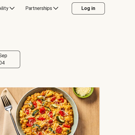
ility
Partnerships
Log in
Sep
04