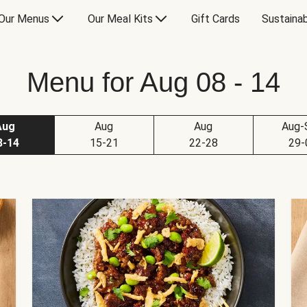
Our Menus
Our Meal Kits
Gift Cards
Sustainab
Menu for Aug 08 - 14
Aug
Aug
Aug
Aug-
8-14
15-21
22-28
29-