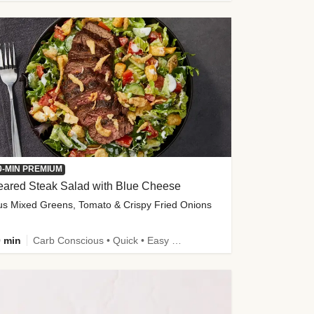
0-MIN PREMIUM
eared Steak Salad with Blue Cheese
us Mixed Greens, Tomato & Crispy Fried Onions
 min
Carb Conscious • Quick • Easy Prep & Clean • Low Added Sugar