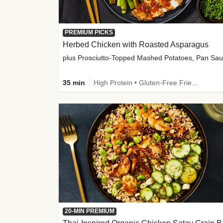
PREMIUM PICKS
Herbed Chicken with Roasted Asparagus
35 min
High Protein • Gluten-Free Friendly • High Fiber
20-MIN PREMIUM