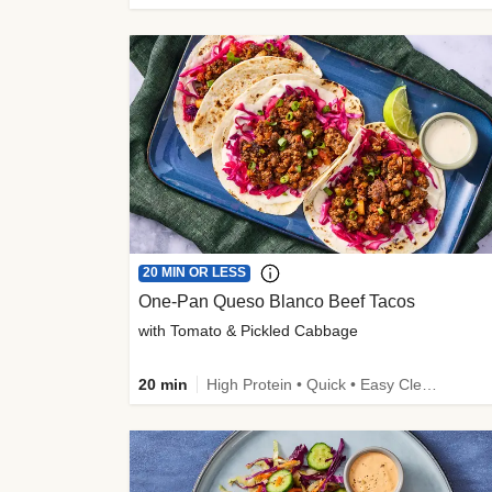
20 MIN OR LESS
One-Pan Queso Blanco Beef Tacos
with Tomato & Pickled Cabbage
20 min
High Protein • Quick • Easy Cleanup • Kid Friendly