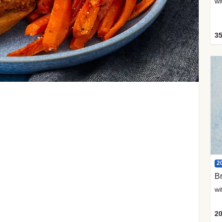
35
2
Br
20