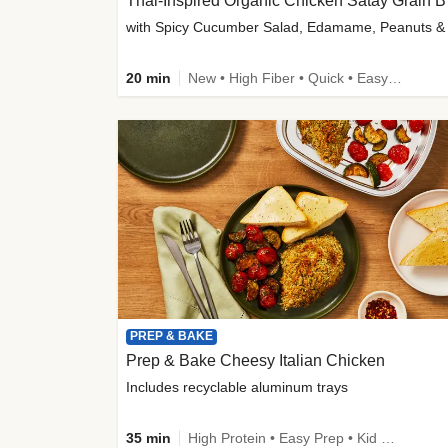
Thai-
20 min
New • High Fiber • Quick • Easy Prep
PREP & BAKE
Prep & Bake Cheesy Italian Chicken
Includes recyclable aluminum trays
35 min
High Protein • Easy Prep • Kid Friendly