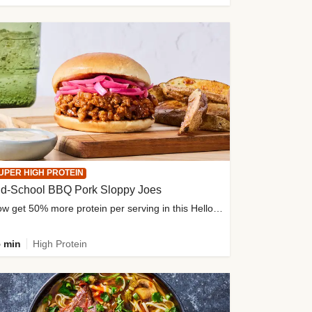
UPER HIGH PROTEIN
ld-School BBQ Pork Sloppy Joes
Now get 50% more protein per serving in this HelloFresh classic!
 min
High Protein