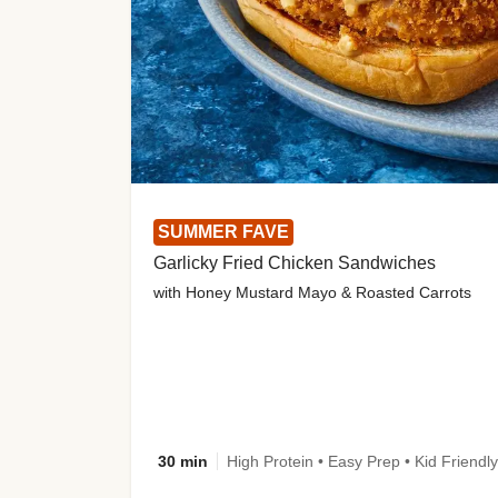
SUMMER FAVE
Garlicky Fried Chicken Sandwiches
with Honey Mustard Mayo & Roasted Carrots
30 min
High Protein • Easy Prep • Kid Friendly