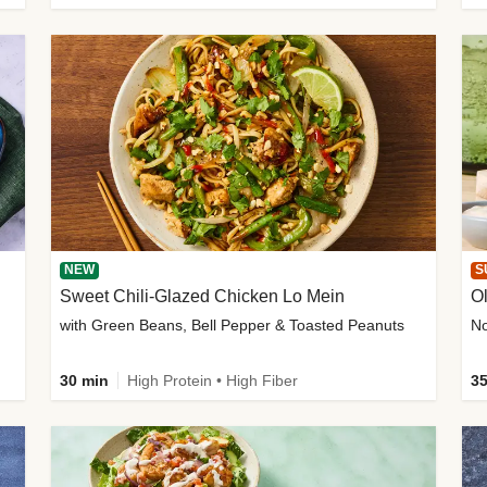
NEW
S
Sweet Chili-Glazed Chicken Lo Mein
O
with Green Beans, Bell Pepper & Toasted Peanuts
30 min
High Protein • High Fiber
35