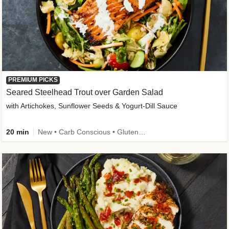
PREMIUM PICKS
Seared Steelhead Trout over Garden Salad
with Artichokes, Sunflower Seeds & Yogurt-Dill Sauce
20 min
New • Carb Conscious • Gluten-Free Friendly • Sodium Smart • High Fiber • Quick • Easy Prep • Low Added Sugar