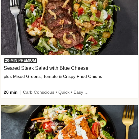
20-MIN PREMIUM
Seared Steak Salad with Blue Cheese
plus Mixed Greens, Tomato & Crispy Fried Onions
20 min
Carb Conscious • Quick • Easy Prep & Clean • Low Added Sugar