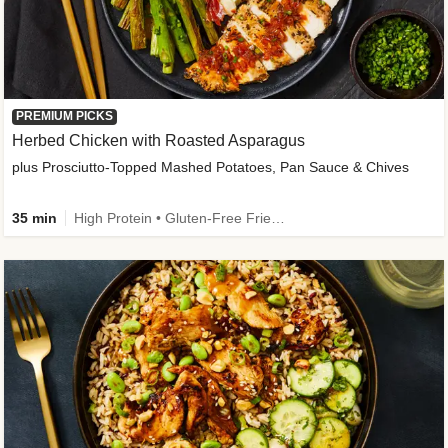
PREMIUM PICKS
Herbed Chicken with Roasted Asparagus
plus Prosciutto-Topped Mashed Potatoes, Pan Sauce & Chives
35 min
High Protein • Gluten-Free Friendly • High Fiber