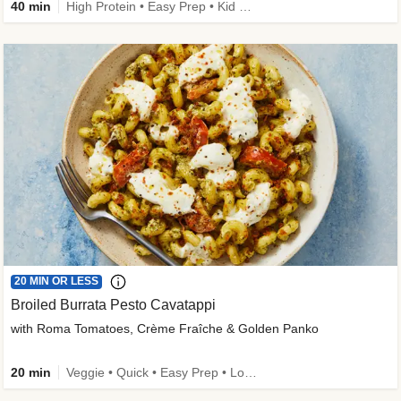
40 min
High Protein • Easy Prep • Kid Friendly
20 MIN OR LESS
Broiled Burrata Pesto Cavatappi
with Roma Tomatoes, Crème Fraîche & Golden Panko
20 min
Veggie • Quick • Easy Prep • Low Added Sugar • Kid Friendly