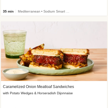
35 min
Mediterranean • Sodium Smart • High Fiber • Veggie
Caramelized Onion Meatloaf Sandwiches
with Potato Wedges & Horseradish Dijonnaise