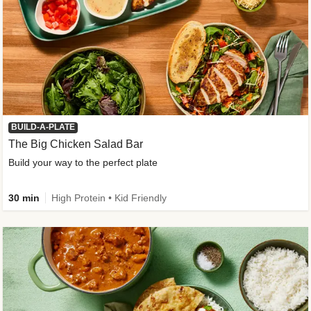
BUILD-A-PLATE
The Big Chicken Salad Bar
Build your way to the perfect plate
30 min
High Protein • Kid Friendly