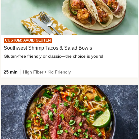
CUSTOM: AVOID GLUTEN
Southwest Shrimp Tacos & Salad Bowls
Gluten-free friendly or classic—the choice is yours!
25 min
High Fiber • Kid Friendly