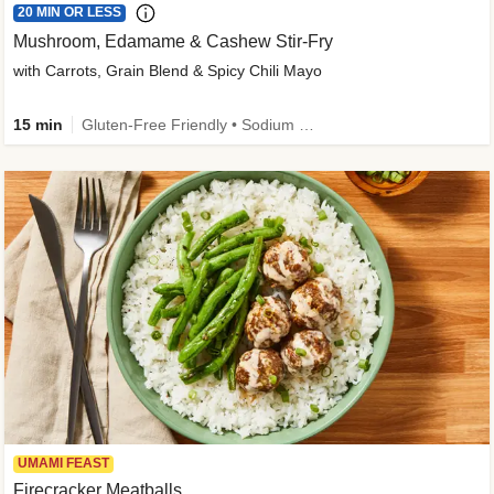
20 MIN OR LESS
Mushroom, Edamame & Cashew Stir-Fry
with Carrots, Grain Blend & Spicy Chili Mayo
15 min
Gluten-Free Friendly • Sodium Smart • High Fiber • Veggie • Quick • Easy Prep & Clean
UMAMI FEAST
Firecracker Meatballs