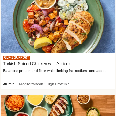
GLP-1 SUPPORT
Turkish-Spiced Chicken with Apricots
Balances protein and fiber while limiting fat, sodium, and added sugar
35 min
Mediterranean • High Protein • Gluten-Free Friendly • Sodium Smart • High Fiber • Low Added Sugar