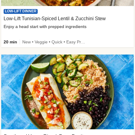
LOW-LIFT DINNER
Low-Lift Tunisian-Spiced Lentil & Zucchini Stew
Enjoy a head start with prepped ingredients
20 min
New • Veggie • Quick • Easy Prep & Clean • Low Added Sugar