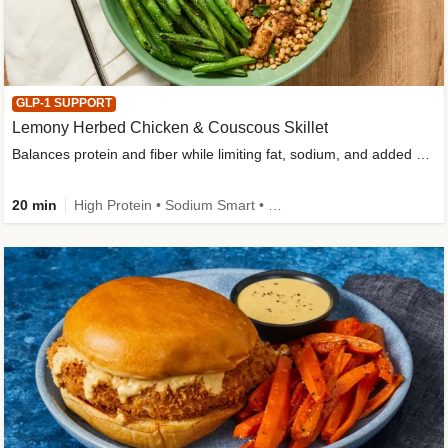
GLP-1 SUPPORT
Lemony Herbed Chicken & Couscous Skillet
Balances protein and fiber while limiting fat, sodium, and added sugar
20 min
High Protein • Sodium Smart • High Fiber • Quick • Easy Prep • Low Added Sugar • Kid Friendly