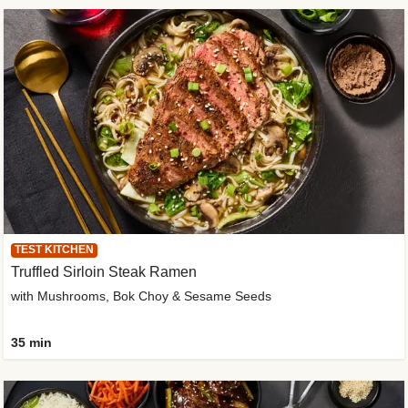
TEST KITCHEN
Truffled Sirloin Steak Ramen
with Mushrooms, Bok Choy & Sesame Seeds
35 min