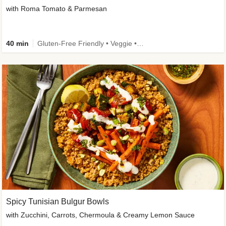
with Roma Tomato & Parmesan
40 min
Gluten-Free Friendly • Veggie • Kid Friendly
Spicy Tunisian Bulgur Bowls
with Zucchini, Carrots, Chermoula & Creamy Lemon Sauce