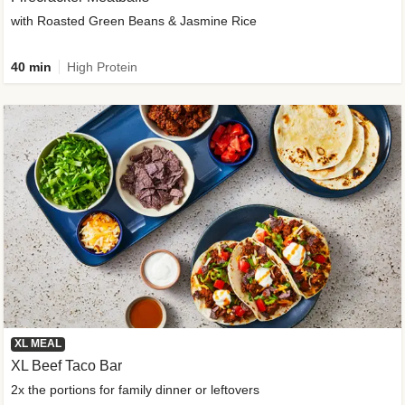
with Roasted Green Beans & Jasmine Rice
40 min
High Protein
XL MEAL
XL Beef Taco Bar
2x the portions for family dinner or leftovers