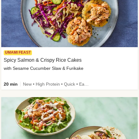
UMAMI FEAST
Spicy Salmon & Crispy Rice Cakes
with Sesame Cucumber Slaw & Furikake
20 min
New • High Protein • Quick • Easy Prep