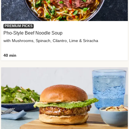
PREMIUM PICKS
Pho-Style Beef Noodle Soup
with Mushrooms, Spinach, Cilantro, Lime & Sriracha
40 min