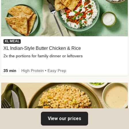
XL MEAL
XL Indian-Style Butter Chicken & Rice
2x the portions for family dinner or leftovers
35 min
High Protein • Easy Prep
View our prices