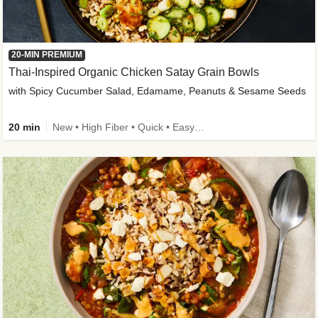
20-MIN PREMIUM
Thai-Inspired Organic Chicken Satay Grain Bowls
with Spicy Cucumber Salad, Edamame, Peanuts & Sesame Seeds
20 min
New • High Fiber • Quick • Easy Prep