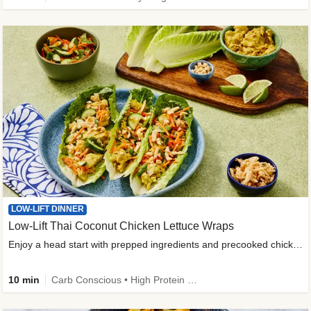
LOW-LIFT DINNER
Low-Lift Thai Coconut Chicken Lettuce Wraps
Enjoy a head start with prepped ingredients and precooked chicken
10 min
Carb Conscious • High Protein • High Fiber • Quick • Easy Prep & Clean