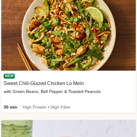
NEW
Sweet Chili-Glazed Chicken Lo Mein
with Green Beans, Bell Pepper & Toasted Peanuts
30 min
High Protein • High Fiber