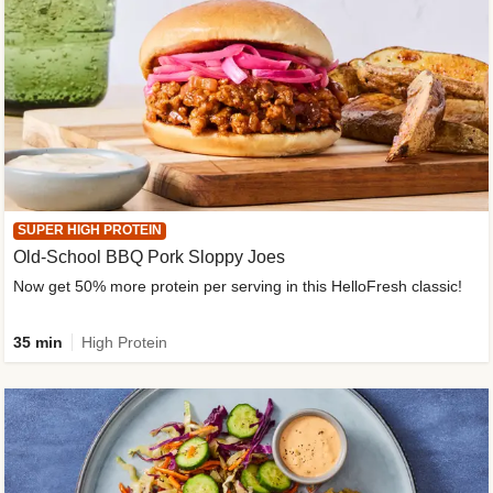
SUPER HIGH PROTEIN
Old-School BBQ Pork Sloppy Joes
Now get 50% more protein per serving in this HelloFresh classic!
35 min
High Protein