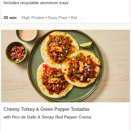
Includes recyclable aluminum trays
35 min
High Protein • Easy Prep • Kid Friendly
Cheesy Turkey & Green Pepper Tostadas
with Pico de Gallo & Smoky Red Pepper Crema