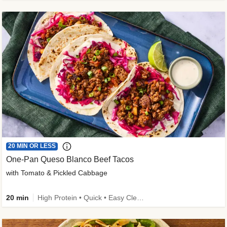
20 MIN OR LESS
One-Pan Queso Blanco Beef Tacos
with Tomato & Pickled Cabbage
20 min
High Protein • Quick • Easy Cleanup • Kid Friendly