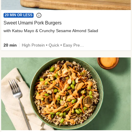
20 MIN OR LESS
Sweet Umami Pork Burgers
with Katsu Mayo & Crunchy Sesame Almond Salad
20 min
High Protein • Quick • Easy Prep • Kid Friendly