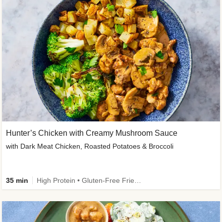
Hunter’s Chicken with Creamy Mushroom Sauce
with Dark Meat Chicken, Roasted Potatoes & Broccoli
35 min
High Protein • Gluten-Free Friendly • High Fiber • Low Added Sugar