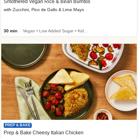
Smothered Vegan Rice & Bean Burritos
with Zucchini, Pico de Gallo & Lime Mayo
30 min
Vegan • Low Added Sugar • Kid Friendly
PREP & BAKE
Prep & Bake Cheesy Italian Chicken