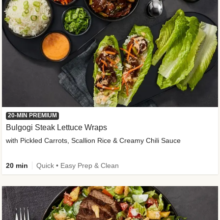
20-MIN PREMIUM
Bulgogi Steak Lettuce Wraps
with Pickled Carrots, Scallion Rice & Creamy Chili Sauce
20 min
Quick • Easy Prep & Clean