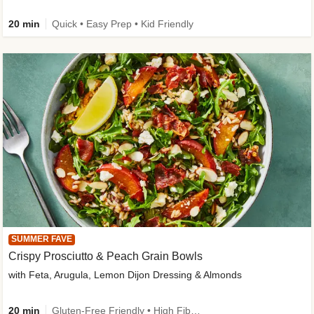
20 min
Quick • Easy Prep • Kid Friendly
SUMMER FAVE
Crispy Prosciutto & Peach Grain Bowls
with Feta, Arugula, Lemon Dijon Dressing & Almonds
20 min
Gluten-Free Friendly • High Fiber • Quick • Easy Prep