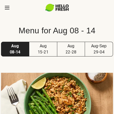
Menu for Aug 08 - 14
Aug
Aug
Aug
Aug-Sep
08-14
15-21
22-28
29-04