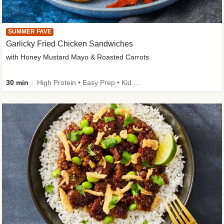
SUMMER FAVE
Garlicky Fried Chicken Sandwiches
with Honey Mustard Mayo & Roasted Carrots
30 min
High Protein • Easy Prep • Kid Friendly