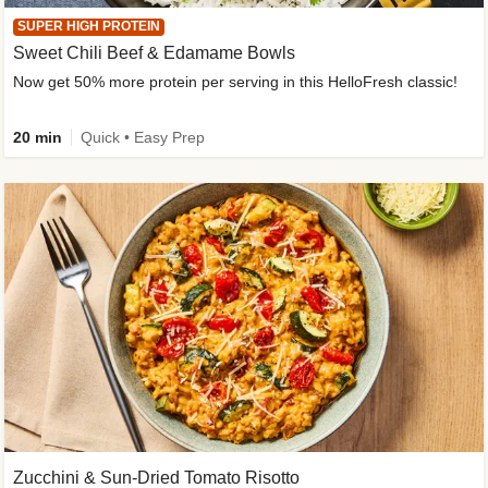
SUPER HIGH PROTEIN
Sweet Chili Beef & Edamame Bowls
Now get 50% more protein per serving in this HelloFresh classic!
20 min
Quick • Easy Prep
Zucchini & Sun-Dried Tomato Risotto