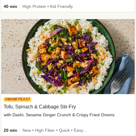
40 min
High Protein • Kid Friendly
UMAMI FEAST
Tofu, Spinach & Cabbage Stir-Fry
with Dashi, Sesame Ginger Crunch & Crispy Fried Onions
20 min
New • High Fiber • Quick • Easy Prep