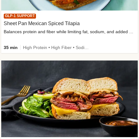
GLP-1 SUPPORT
Sheet Pan Mexican Spiced Tilapia
Balances protein and fiber while limiting fat, sodium, and added sugar
35 min
High Protein • High Fiber • Sodium Smart • Gluten-Free Friendly • Low Added Sugar