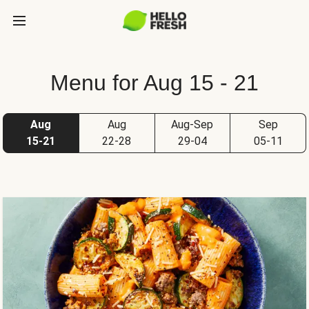
Menu for Aug 15 - 21
Aug
Aug
Aug-Sep
Sep
15-21
22-28
29-04
05-11