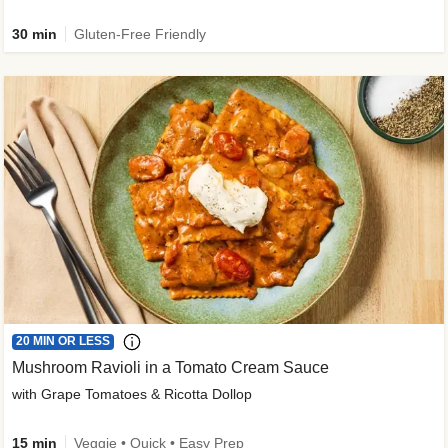
30 min
Gluten-Free Friendly
20 MIN OR LESS
Mushroom Ravioli in a Tomato Cream Sauce
with Grape Tomatoes & Ricotta Dollop
15 min
Veggie • Quick • Easy Prep