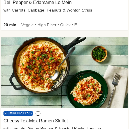
Bell Pepper & Edamame Lo Mein
with Carrots, Cabbage, Peanuts & Wonton Strips
20 min
Veggie • High Fiber • Quick • Easy Prep • Kid Friendly
20 MIN OR LESS
Cheesy Tex-Mex Ramen Skillet
with Tomato, Green Pepper & Toasted Panko Topping