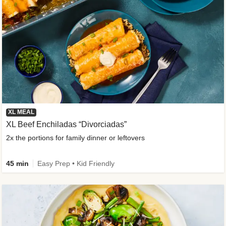
XL MEAL
XL Beef Enchiladas “Divorciadas”
2x the portions for family dinner or leftovers
45 min
Easy Prep • Kid Friendly