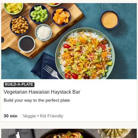
BUILD-A-PLATE
Vegetarian Hawaiian Haystack Bar
Build your way to the perfect plate
30 min
Veggie • Kid Friendly