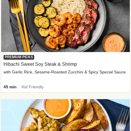
PREMIUM PICKS
Hibachi Sweet Soy Steak & Shrimp
with Garlic Rice, Sesame-Roasted Zucchini & Spicy Special Sauce
45 min
Kid Friendly