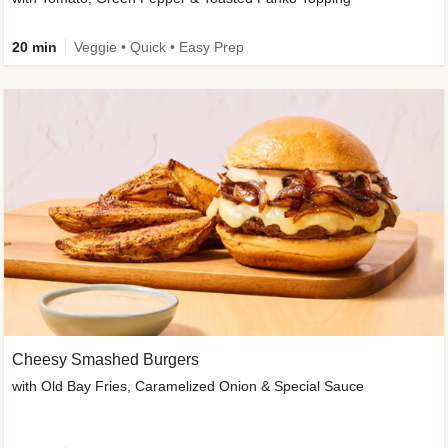
20 min
Veggie • Quick • Easy Prep
Cheesy Smashed Burgers
with Old Bay Fries, Caramelized Onion & Special Sauce