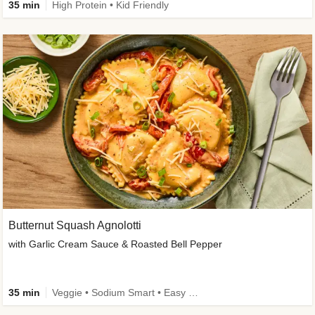
35 min
High Protein • Kid Friendly
Butternut Squash Agnolotti
with Garlic Cream Sauce & Roasted Bell Pepper
35 min
Veggie • Sodium Smart • Easy Prep • Kid Friendly