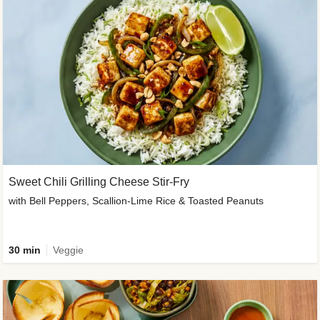
Sweet Chili Grilling Cheese Stir-Fry
with Bell Peppers, Scallion-Lime Rice & Toasted Peanuts
30 min
Veggie