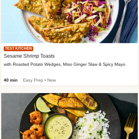
TEST KITCHEN
Sesame Shrimp Toasts
with Roasted Potato Wedges, Miso Ginger Slaw & Spicy Mayo
40 min
Easy Prep • New