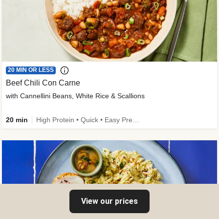
20 MIN OR LESS
Beef Chili Con Carne
with Cannellini Beans, White Rice & Scallions
20 min
High Protein • Quick • Easy Prep • Gluten-Free Friendly • Low Added Sugar • Kid Friendly
View our prices