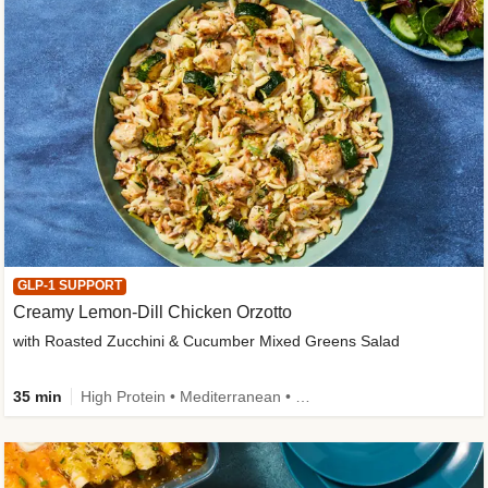
GLP-1 SUPPORT
Creamy Lemon-Dill Chicken Orzotto
with Roasted Zucchini & Cucumber Mixed Greens Salad
35 min
High Protein • Mediterranean • High Fiber • Easy Prep • Low Added Sugar • Kid Friendly