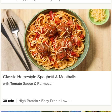
Classic Homestyle Spaghetti & Meatballs
with Tomato Sauce & Parmesan
30 min
High Protein • Easy Prep • Low Added Sugar