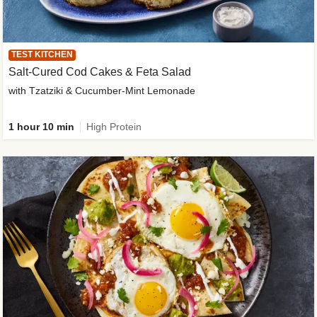
TEST KITCHEN
Salt-Cured Cod Cakes & Feta Salad
with Tzatziki & Cucumber-Mint Lemonade
1 hour 10 min
High Protein