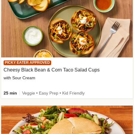
PICKY EATER APPROVED
Cheesy Black Bean & Corn Taco Salad Cups
with Sour Cream
25 min
Veggie • Easy Prep • Kid Friendly