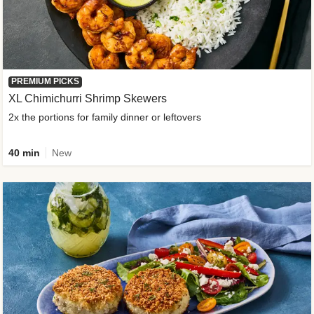
PREMIUM PICKS
XL Chimichurri Shrimp Skewers
2x the portions for family dinner or leftovers
40 min
New