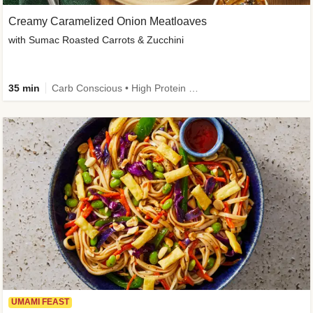
Creamy Caramelized Onion Meatloaves
with Sumac Roasted Carrots & Zucchini
35 min
Carb Conscious • High Protein • High Fiber • Low Added Sugar • Kid Friendly
UMAMI FEAST