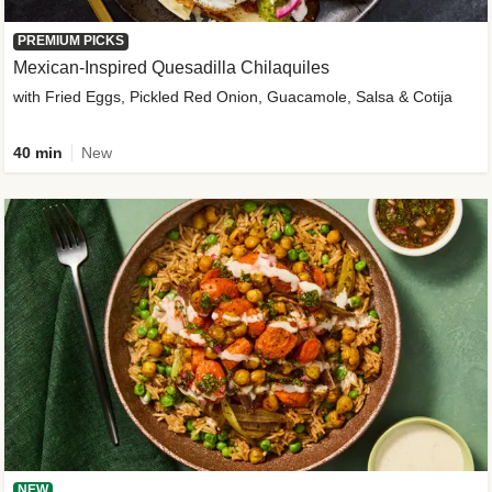
PREMIUM PICKS
Mexican-Inspired Quesadilla Chilaquiles
with Fried Eggs, Pickled Red Onion, Guacamole, Salsa & Cotija
40 min
New
NEW