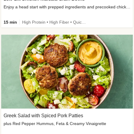
Enjoy a head start with prepped ingredients and precooked chicken
15 min
High Protein • High Fiber • Quick • Easy Prep & Clean • Gluten-Free Friendly
Greek Salad with Spiced Pork Patties
plus Red Pepper Hummus, Feta & Creamy Vinaigrette