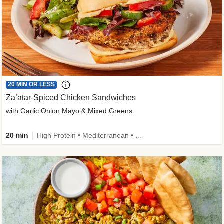
20 MIN OR LESS
Za’atar-Spiced Chicken Sandwiches
with Garlic Onion Mayo & Mixed Greens
20 min
High Protein • Mediterranean • Quick • Easy Prep • Low Added Sugar • Kid Friendly