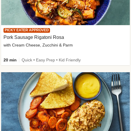
PICKY EATER APPROVED
Pork Sausage Rigatoni Rosa
with Cream Cheese, Zucchini & Parm
20 min
Quick • Easy Prep • Kid Friendly