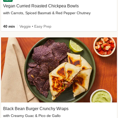
Vegan Curried Roasted Chickpea Bowls
with Carrots, Spiced Basmati & Red Pepper Chutney
40 min
Veggie • Easy Prep
Black Bean Burger Crunchy Wraps
with Creamy Guac & Pico de Gallo