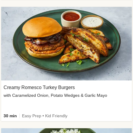
Creamy Romesco Turkey Burgers
with Caramelized Onion, Potato Wedges & Garlic Mayo
30 min
Easy Prep • Kid Friendly