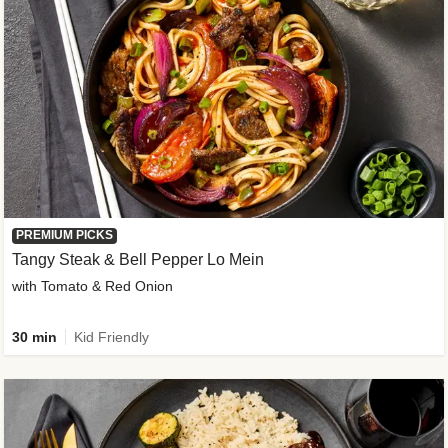
PREMIUM PICKS
Tangy Steak & Bell Pepper Lo Mein
with Tomato & Red Onion
30 min
Kid Friendly