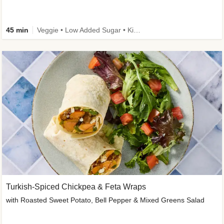
45 min
Veggie • Low Added Sugar • Kid Friendly
Turkish-Spiced Chickpea & Feta Wraps
with Roasted Sweet Potato, Bell Pepper & Mixed Greens Salad