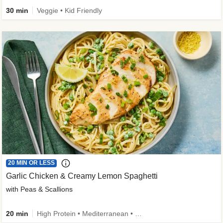
30 min
Veggie • Kid Friendly
20 MIN OR LESS
Garlic Chicken & Creamy Lemon Spaghetti
with Peas & Scallions
20 min
High Protein • Mediterranean • High Fiber • Quick • Easy Prep • Low Added Sugar • Kid Friendly