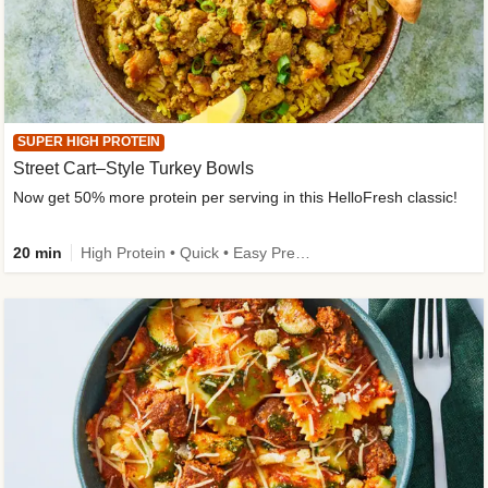
SUPER HIGH PROTEIN
Street Cart–Style Turkey Bowls
Now get 50% more protein per serving in this HelloFresh classic!
20 min
High Protein • Quick • Easy Prep • Kid Friendly