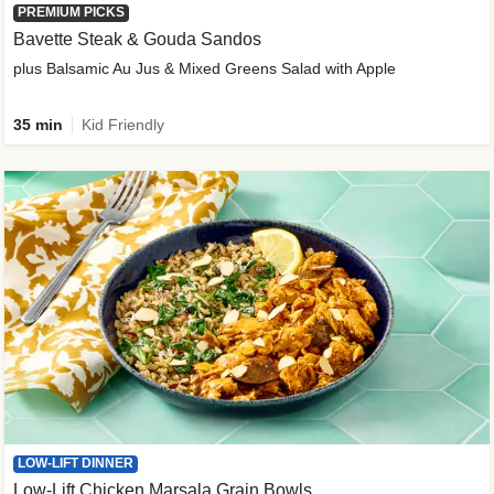
PREMIUM PICKS
Bavette Steak & Gouda Sandos
plus Balsamic Au Jus & Mixed Greens Salad with Apple
35 min
Kid Friendly
LOW-LIFT DINNER
Low-Lift Chicken Marsala Grain Bowls