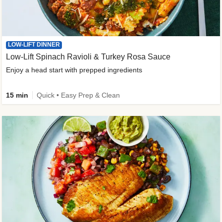
LOW-LIFT DINNER
Low-Lift Spinach Ravioli & Turkey Rosa Sauce
Enjoy a head start with prepped ingredients
15 min
Quick • Easy Prep & Clean