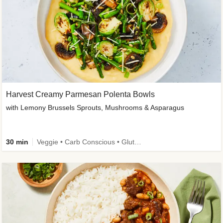
Harvest Creamy Parmesan Polenta Bowls
with Lemony Brussels Sprouts, Mushrooms & Asparagus
30 min
Veggie • Carb Conscious • Gluten-Free Friendly