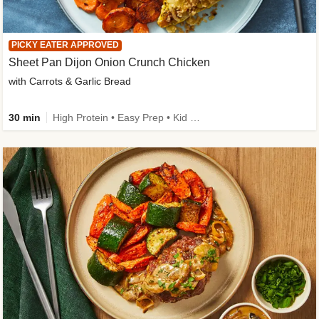
PICKY EATER APPROVED
Sheet Pan Dijon Onion Crunch Chicken
with Carrots & Garlic Bread
30 min
High Protein • Easy Prep • Kid Friendly