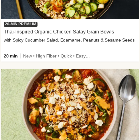
20-MIN PREMIUM
Thai-Inspired Organic Chicken Satay Grain Bowls
with Spicy Cucumber Salad, Edamame, Peanuts & Sesame Seeds
20 min
New • High Fiber • Quick • Easy Prep