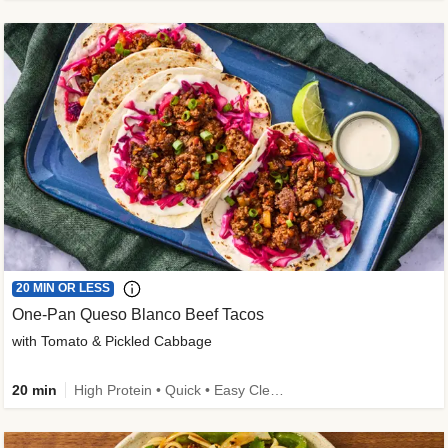
20 MIN OR LESS
One-Pan Queso Blanco Beef Tacos
with Tomato & Pickled Cabbage
20 min
High Protein • Quick • Easy Cleanup • Kid Friendly