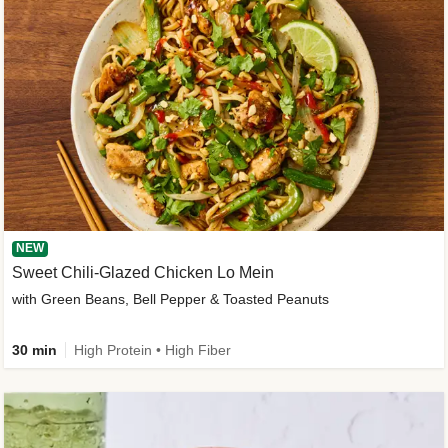
NEW
Sweet Chili-Glazed Chicken Lo Mein
with Green Beans, Bell Pepper & Toasted Peanuts
30 min
High Protein • High Fiber