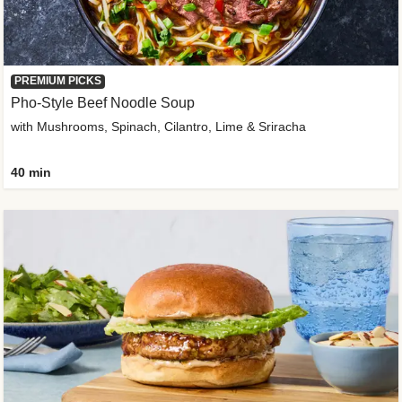
PREMIUM PICKS
Pho-Style Beef Noodle Soup
with Mushrooms, Spinach, Cilantro, Lime & Sriracha
40 min