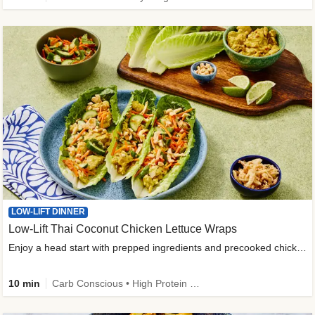
LOW-LIFT DINNER
Low-Lift Thai Coconut Chicken Lettuce Wraps
Enjoy a head start with prepped ingredients and precooked chicken
10 min
Carb Conscious • High Protein • High Fiber • Quick • Easy Prep & Clean