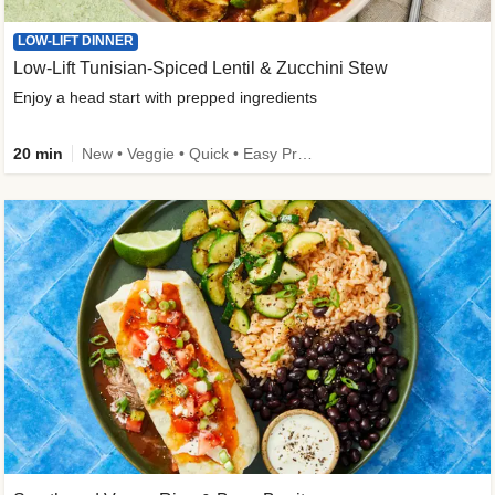
LOW-LIFT DINNER
Low-Lift Tunisian-Spiced Lentil & Zucchini Stew
Enjoy a head start with prepped ingredients
20 min
New • Veggie • Quick • Easy Prep & Clean • Low Added Sugar