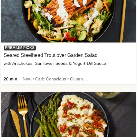
PREMIUM PICKS
Seared Steelhead Trout over Garden Salad
with Artichokes, Sunflower Seeds & Yogurt-Dill Sauce
20 min
New • Carb Conscious • Gluten-Free Friendly • Sodium Smart • High Fiber • Quick • Easy Prep • Low Added Sugar