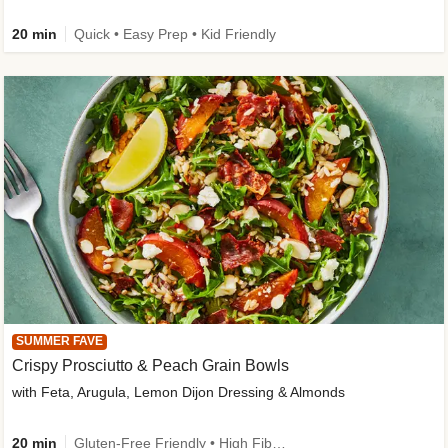
20 min
Quick • Easy Prep • Kid Friendly
SUMMER FAVE
Crispy Prosciutto & Peach Grain Bowls
with Feta, Arugula, Lemon Dijon Dressing & Almonds
20 min
Gluten-Free Friendly • High Fiber • Quick • Easy Prep