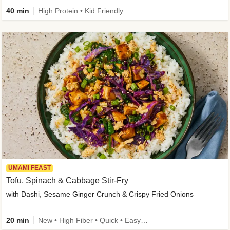
40 min
High Protein • Kid Friendly
UMAMI FEAST
Tofu, Spinach & Cabbage Stir-Fry
with Dashi, Sesame Ginger Crunch & Crispy Fried Onions
20 min
New • High Fiber • Quick • Easy Prep