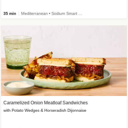
35 min
Mediterranean • Sodium Smart • High Fiber • Veggie
Caramelized Onion Meatloaf Sandwiches
with Potato Wedges & Horseradish Dijonnaise