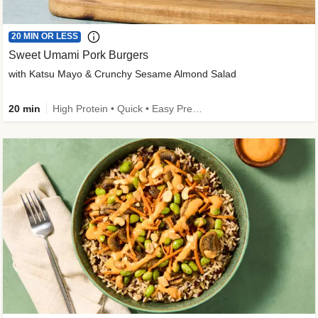
20 MIN OR LESS
Sweet Umami Pork Burgers
with Katsu Mayo & Crunchy Sesame Almond Salad
20 min
High Protein • Quick • Easy Prep • Kid Friendly