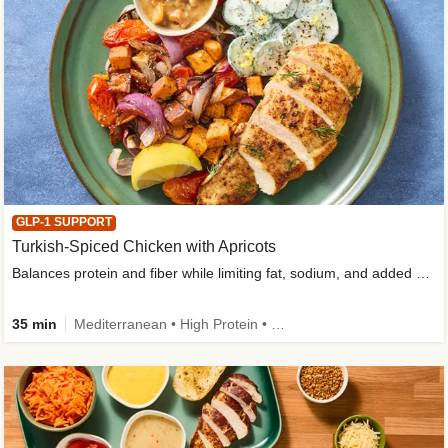
GLP-1 SUPPORT
Turkish-Spiced Chicken with Apricots
Balances protein and fiber while limiting fat, sodium, and added sugar
35 min
Mediterranean • High Protein • Gluten-Free Friendly • Sodium Smart • High Fiber • Low Added Sugar