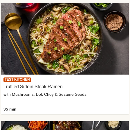
TEST KITCHEN
Truffled Sirloin Steak Ramen
with Mushrooms, Bok Choy & Sesame Seeds
35 min