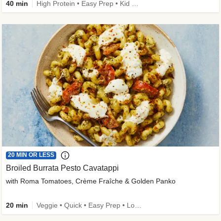
40 min
High Protein • Easy Prep • Kid Friendly
20 MIN OR LESS
Broiled Burrata Pesto Cavatappi
with Roma Tomatoes, Crème Fraîche & Golden Panko
20 min
Veggie • Quick • Easy Prep • Low Added Sugar • Kid Friendly