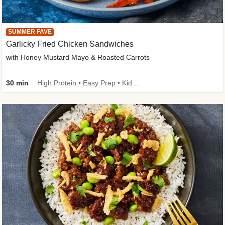
SUMMER FAVE
Garlicky Fried Chicken Sandwiches
with Honey Mustard Mayo & Roasted Carrots
30 min
High Protein • Easy Prep • Kid Friendly