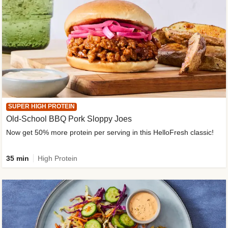
SUPER HIGH PROTEIN
Old-School BBQ Pork Sloppy Joes
Now get 50% more protein per serving in this HelloFresh classic!
35 min
High Protein