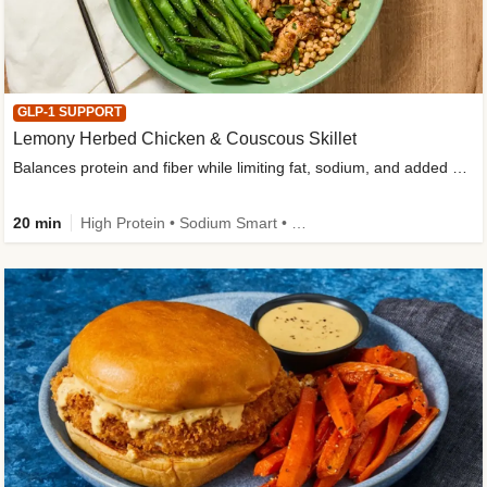
GLP-1 SUPPORT
Lemony Herbed Chicken & Couscous Skillet
Balances protein and fiber while limiting fat, sodium, and added sugar
20 min
High Protein • Sodium Smart • High Fiber • Quick • Easy Prep • Low Added Sugar • Kid Friendly