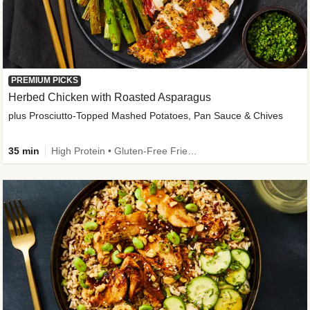
PREMIUM PICKS
Herbed Chicken with Roasted Asparagus
plus Prosciutto-Topped Mashed Potatoes, Pan Sauce & Chives
35 min
High Protein • Gluten-Free Friendly • High Fiber