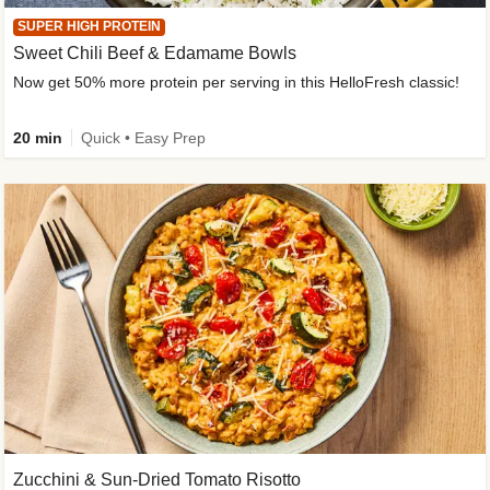
SUPER HIGH PROTEIN
Sweet Chili Beef & Edamame Bowls
Now get 50% more protein per serving in this HelloFresh classic!
20 min
Quick • Easy Prep
Zucchini & Sun-Dried Tomato Risotto