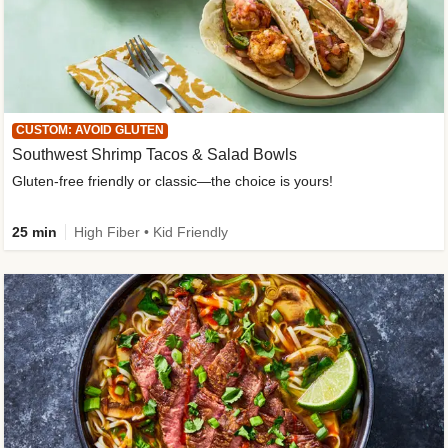
CUSTOM: AVOID GLUTEN
Southwest Shrimp Tacos & Salad Bowls
Gluten-free friendly or classic—the choice is yours!
25 min
High Fiber • Kid Friendly