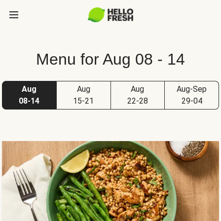
Menu for Aug 08 - 14
Aug
Aug
Aug
Aug-Sep
08-14
15-21
22-28
29-04