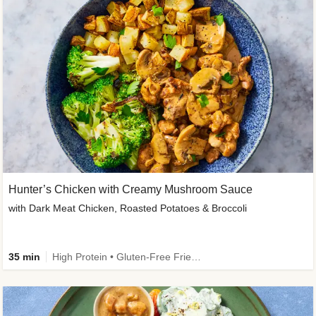
Hunter’s Chicken with Creamy Mushroom Sauce
with Dark Meat Chicken, Roasted Potatoes & Broccoli
35 min
High Protein • Gluten-Free Friendly • High Fiber • Low Added Sugar