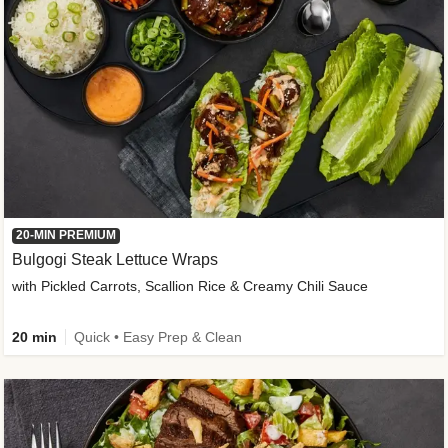
20-MIN PREMIUM
Bulgogi Steak Lettuce Wraps
with Pickled Carrots, Scallion Rice & Creamy Chili Sauce
20 min
Quick • Easy Prep & Clean