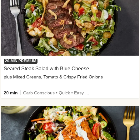
20-MIN PREMIUM
Seared Steak Salad with Blue Cheese
plus Mixed Greens, Tomato & Crispy Fried Onions
20 min
Carb Conscious • Quick • Easy Prep & Clean • Low Added Sugar