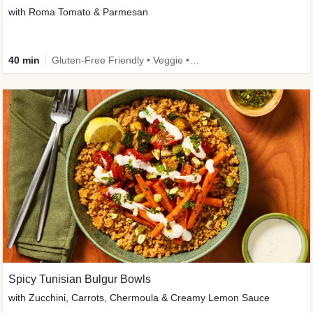
with Roma Tomato & Parmesan
40 min
Gluten-Free Friendly • Veggie • Kid Friendly
Spicy Tunisian Bulgur Bowls
with Zucchini, Carrots, Chermoula & Creamy Lemon Sauce