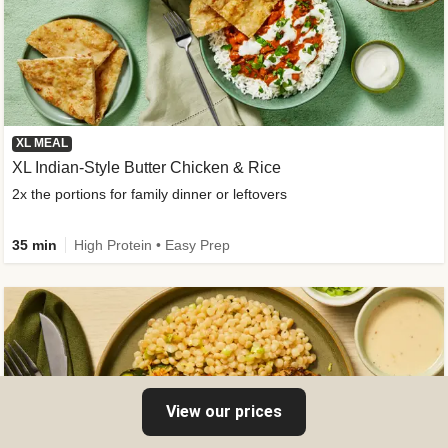
XL MEAL
XL Indian-Style Butter Chicken & Rice
2x the portions for family dinner or leftovers
35 min
High Protein • Easy Prep
View our prices