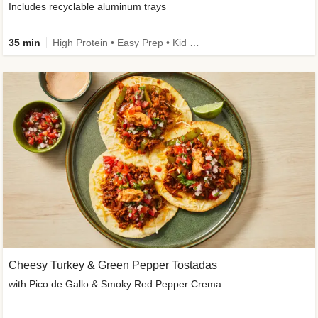
Includes recyclable aluminum trays
35 min
High Protein • Easy Prep • Kid Friendly
Cheesy Turkey & Green Pepper Tostadas
with Pico de Gallo & Smoky Red Pepper Crema