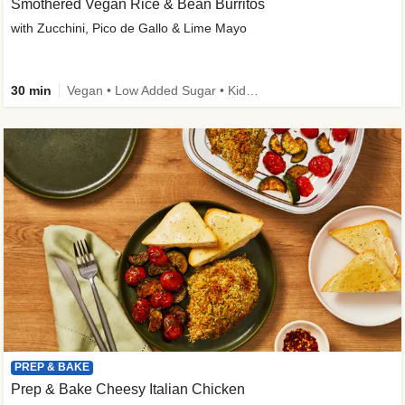
Smothered Vegan Rice & Bean Burritos
with Zucchini, Pico de Gallo & Lime Mayo
30 min
Vegan • Low Added Sugar • Kid Friendly
PREP & BAKE
Prep & Bake Cheesy Italian Chicken