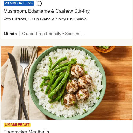
20 MIN OR LESS
Mushroom, Edamame & Cashew Stir-Fry
with Carrots, Grain Blend & Spicy Chili Mayo
15 min
Gluten-Free Friendly • Sodium Smart • High Fiber • Veggie • Quick • Easy Prep & Clean
UMAMI FEAST
Firecracker Meatballs