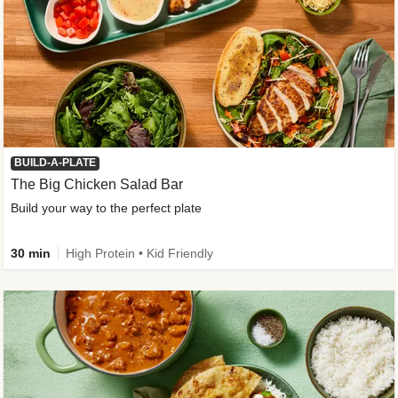
BUILD-A-PLATE
The Big Chicken Salad Bar
Build your way to the perfect plate
30 min
High Protein • Kid Friendly