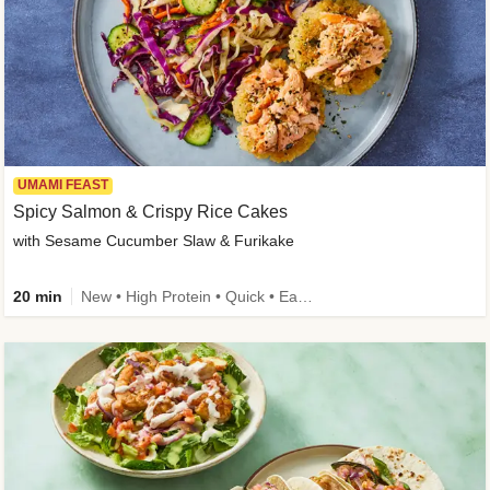
UMAMI FEAST
Spicy Salmon & Crispy Rice Cakes
with Sesame Cucumber Slaw & Furikake
20 min
New • High Protein • Quick • Easy Prep