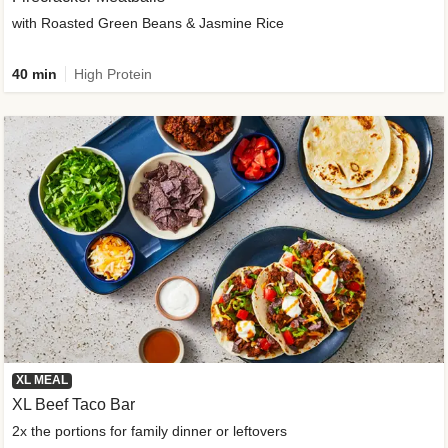
with Roasted Green Beans & Jasmine Rice
40 min
High Protein
XL MEAL
XL Beef Taco Bar
2x the portions for family dinner or leftovers