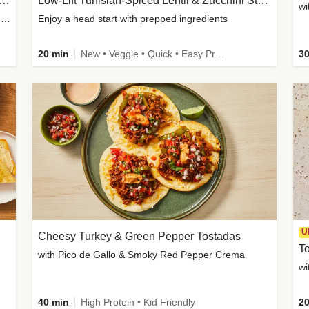
Inspired Organic Chicken Satay Grain Bowls
Low-Lift Tunisian-Spiced Lentil & Zucchini Stew
wi
with Spicy Cucumber Salad, Edamame, Peanuts & Sesame Seeds
Enjoy a head start with prepped ingredients
20 min
New • Veggie • Quick • Easy Prep & Clean • Low Added Sugar
30
U
Cheesy Turkey & Green Pepper Tostadas
To
with Pico de Gallo & Smoky Red Pepper Crema
40 min
High Protein • Kid Friendly
20