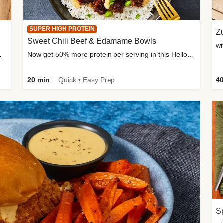
SUPER HIGH PROTEIN
Zu
Sweet Chili Beef & Edamame Bowls
wi
ium, and added sugar
Now get 50% more protein per serving in this HelloFresh classic!
20 min
Quick • Easy Prep
40
Sp