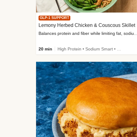
GLP-1 SUPPORT
Lemony Herbed Chicken & Couscous Skillet
Balances protein and fiber while limiting fat, sod
20 min
High Protein • Sodium Smart • High Fiber • Quick • Easy Prep • Low Added Sugar • Kid Friendly