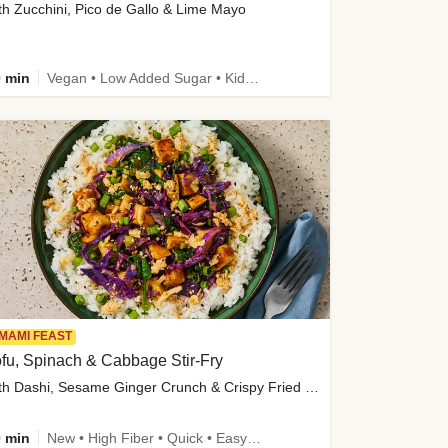
th Zucchini, Pico de Gallo & Lime Mayo
 min
Vegan • Low Added Sugar • Kid Friendly
MAMI FEAST
fu, Spinach & Cabbage Stir-Fry
with Dashi, Sesame Ginger Crunch & Crispy Fried Onions
 min
New • High Fiber • Quick • Easy Prep