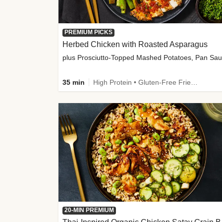
PREMIUM PICKS
Herbed Chicken with Roasted Asparagus
35 min
High Protein • Gluten-Free Friendly • High Fiber
20-MIN PREMIUM