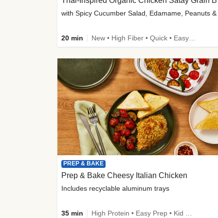
Thai-
20 min
New • High Fiber • Quick • Easy Prep
PREP & BAKE
Prep & Bake Cheesy Italian Chicken
Includes recyclable aluminum trays
35 min
High Protein • Easy Prep • Kid Friendly