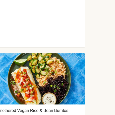
mothered Vegan Rice & Bean Burritos