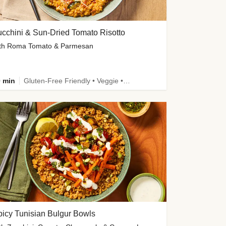
cchini & Sun-Dried Tomato Risotto
th Roma Tomato & Parmesan
 min
Gluten-Free Friendly • Veggie • Kid Friendly
icy Tunisian Bulgur Bowls