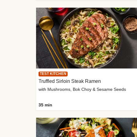
TEST KITCHEN
Truffled Sirloin Steak Ramen
with Mushrooms, Bok Choy & Sesame Seeds
35 min