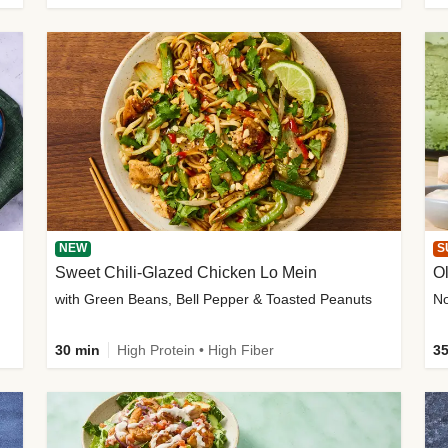
NEW
S
Sweet Chili-Glazed Chicken Lo Mein
O
with Green Beans, Bell Pepper & Toasted Peanuts
30 min
High Protein • High Fiber
35