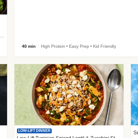
plus Prosciutto-Topped Mashed Potatoes, Pan Sauce & Chives
40 min
High Protein • Easy Prep • Kid Friendly
LOW-LIFT DINNER
S