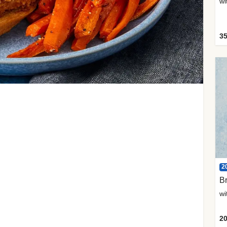
35
2
Br
20