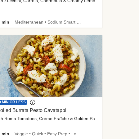
with Zucchini, Carrots, Chermoula & Creamy Lemon Sauce
 min
Mediterranean • Sodium Smart • High Fiber • Veggie
0 MIN OR LESS
oiled Burrata Pesto Cavatappi
with Roma Tomatoes, Crème Fraîche & Golden Panko
 min
Veggie • Quick • Easy Prep • Low Added Sugar • Kid Friendly