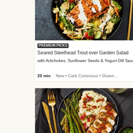
PREMIUM PICKS
Seared Steelhead Trout over Garden Salad
with Artichokes, Sunflower Seeds & Yogurt-Dill Sa
20 min
New • Carb Conscious • Gluten-Free Friendly • Sodium Smart • High Fiber • Quick • Easy Prep • Low Added Sugar