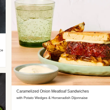
uce
Caramelized Onion Meatloaf Sandwiches
with Potato Wedges & Horseradish Dijonnaise