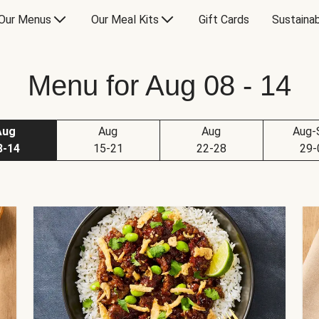
Our Menus
Our Meal Kits
Gift Cards
Sustainab
Menu for Aug 08 - 14
Aug
Aug
Aug
Aug-
8-14
15-21
22-28
29-