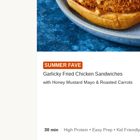
SUMMER FAVE
Garlicky Fried Chicken Sandwiches
with Honey Mustard Mayo & Roasted Carrots
30 min
High Protein • Easy Prep • Kid Friendly