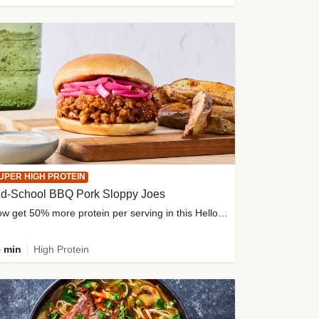
UPER HIGH PROTEIN
ld-School BBQ Pork Sloppy Joes
Now get 50% more protein per serving in this HelloFresh classic!
 min
High Protein