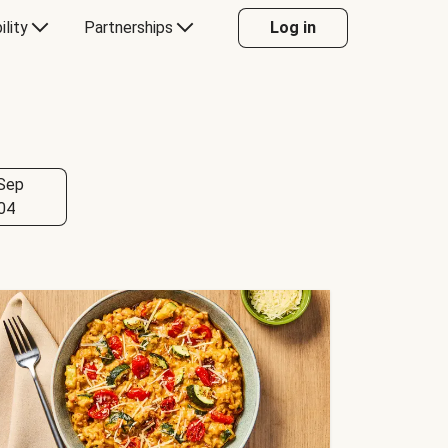
ility
Partnerships
Log in
Sep
04