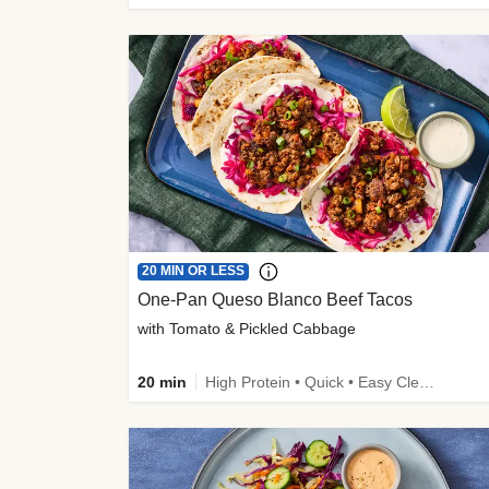
20 MIN OR LESS
One-Pan Queso Blanco Beef Tacos
with Tomato & Pickled Cabbage
20 min
High Protein • Quick • Easy Cleanup • Kid Friendly