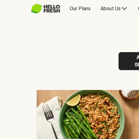
Our Plans
About Us
0