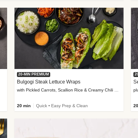
20-MIN PREMIUM
2
Bulgogi Steak Lettuce Wraps
S
with Pickled Carrots, Scallion Rice & Creamy Chili Sauce
pl
20 min
Quick • Easy Prep & Clean
20