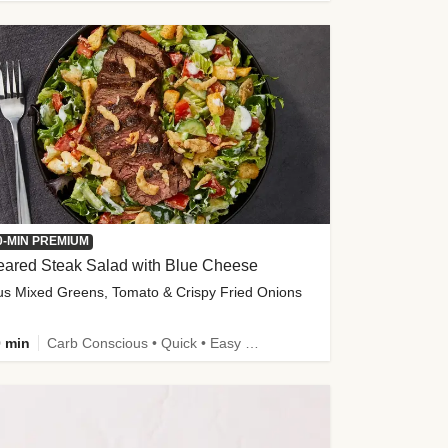
0-MIN PREMIUM
eared Steak Salad with Blue Cheese
us Mixed Greens, Tomato & Crispy Fried Onions
 min
Carb Conscious • Quick • Easy Prep & Clean • Low Added Sugar