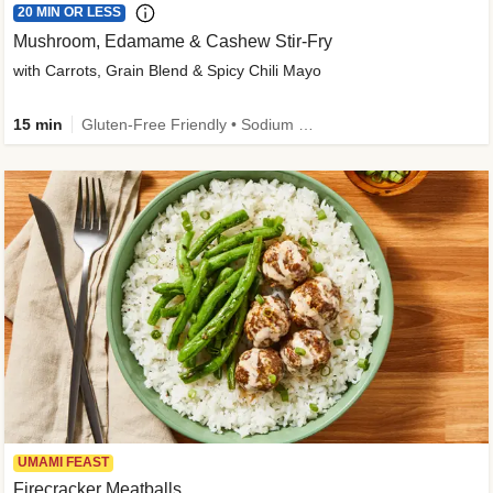
20 MIN OR LESS
Mushroom, Edamame & Cashew Stir-Fry
with Carrots, Grain Blend & Spicy Chili Mayo
15 min
Gluten-Free Friendly • Sodium Smart • High Fiber • Veggie • Quick • Easy Prep & Clean
UMAMI FEAST
Firecracker Meatballs