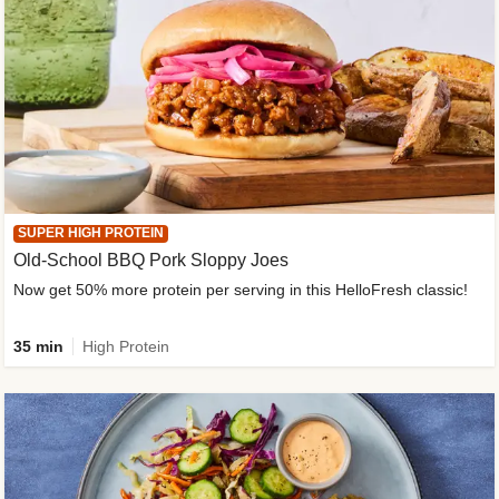
SUPER HIGH PROTEIN
Old-School BBQ Pork Sloppy Joes
Now get 50% more protein per serving in this HelloFresh classic!
35 min
High Protein