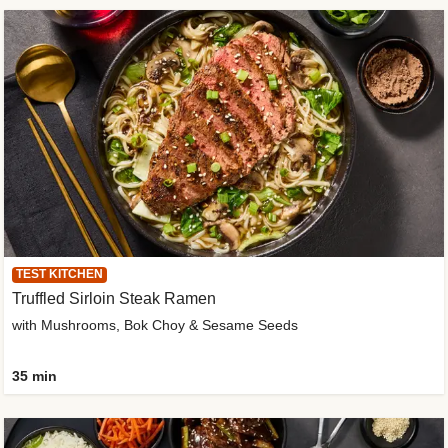
TEST KITCHEN
Truffled Sirloin Steak Ramen
with Mushrooms, Bok Choy & Sesame Seeds
35 min