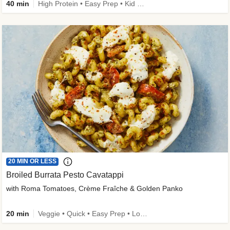
40 min
High Protein • Easy Prep • Kid Friendly
20 MIN OR LESS
Broiled Burrata Pesto Cavatappi
with Roma Tomatoes, Crème Fraîche & Golden Panko
20 min
Veggie • Quick • Easy Prep • Low Added Sugar • Kid Friendly