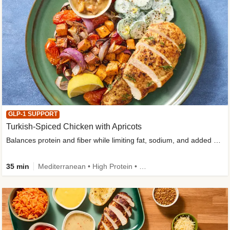
GLP-1 SUPPORT
Turkish-Spiced Chicken with Apricots
Balances protein and fiber while limiting fat, sodium, and added sugar
35 min
Mediterranean • High Protein • Gluten-Free Friendly • Sodium Smart • High Fiber • Low Added Sugar