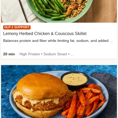
GLP-1 SUPPORT
Lemony Herbed Chicken & Couscous Skillet
Balances protein and fiber while limiting fat, sodium, and added sugar
20 min
High Protein • Sodium Smart • High Fiber • Quick • Easy Prep • Low Added Sugar • Kid Friendly