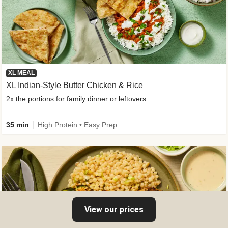
XL MEAL
XL Indian-Style Butter Chicken & Rice
2x the portions for family dinner or leftovers
35 min
High Protein • Easy Prep
View our prices