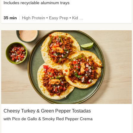
Includes recyclable aluminum trays
35 min
High Protein • Easy Prep • Kid Friendly
Cheesy Turkey & Green Pepper Tostadas
with Pico de Gallo & Smoky Red Pepper Crema