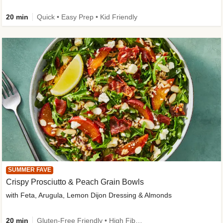
20 min
Quick • Easy Prep • Kid Friendly
SUMMER FAVE
Crispy Prosciutto & Peach Grain Bowls
with Feta, Arugula, Lemon Dijon Dressing & Almonds
20 min
Gluten-Free Friendly • High Fiber • Quick • Easy Prep