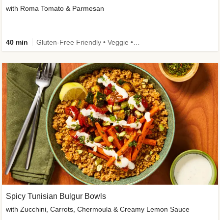
with Roma Tomato & Parmesan
40 min
Gluten-Free Friendly • Veggie • Kid Friendly
Spicy Tunisian Bulgur Bowls
with Zucchini, Carrots, Chermoula & Creamy Lemon Sauce