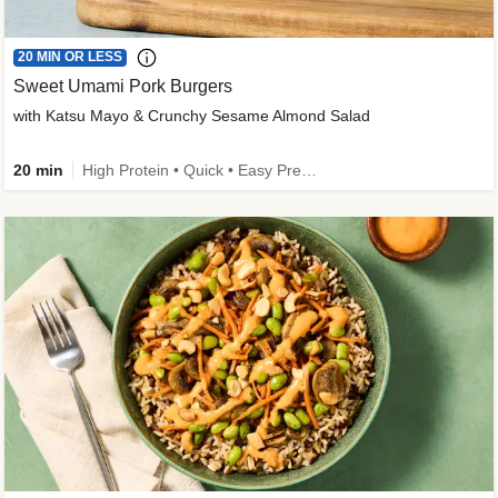
20 MIN OR LESS
Sweet Umami Pork Burgers
with Katsu Mayo & Crunchy Sesame Almond Salad
20 min
High Protein • Quick • Easy Prep • Kid Friendly