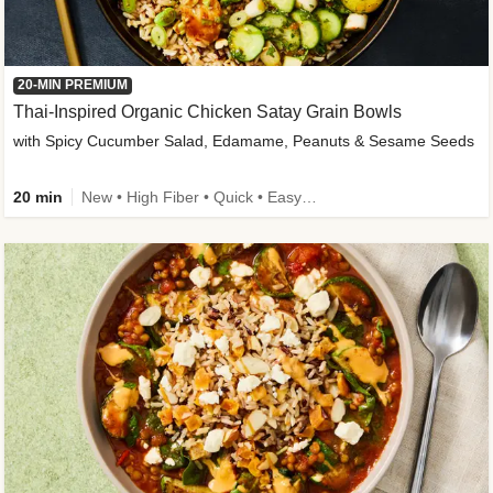
20-MIN PREMIUM
Thai-Inspired Organic Chicken Satay Grain Bowls
with Spicy Cucumber Salad, Edamame, Peanuts & Sesame Seeds
20 min
New • High Fiber • Quick • Easy Prep