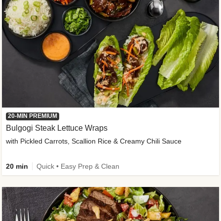
20-MIN PREMIUM
Bulgogi Steak Lettuce Wraps
with Pickled Carrots, Scallion Rice & Creamy Chili Sauce
20 min
Quick • Easy Prep & Clean