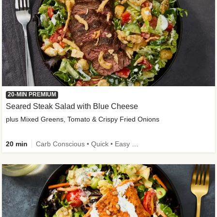
20-MIN PREMIUM
Seared Steak Salad with Blue Cheese
plus Mixed Greens, Tomato & Crispy Fried Onions
20 min
Carb Conscious • Quick • Easy Prep & Clean • Low Added Sugar