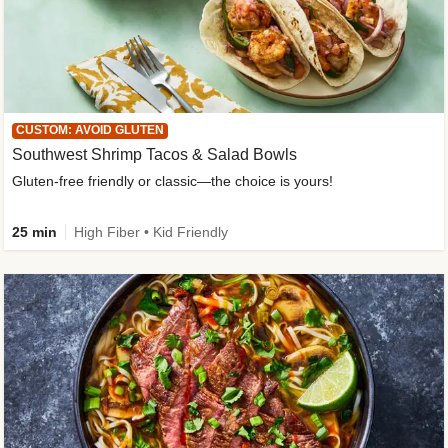
CUSTOM: AVOID GLUTEN
Southwest Shrimp Tacos & Salad Bowls
Gluten-free friendly or classic—the choice is yours!
25 min
High Fiber • Kid Friendly