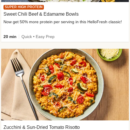
SUPER HIGH PROTEIN
Sweet Chili Beef & Edamame Bowls
Now get 50% more protein per serving in this HelloFresh classic!
20 min
Quick • Easy Prep
Zucchini & Sun-Dried Tomato Risotto