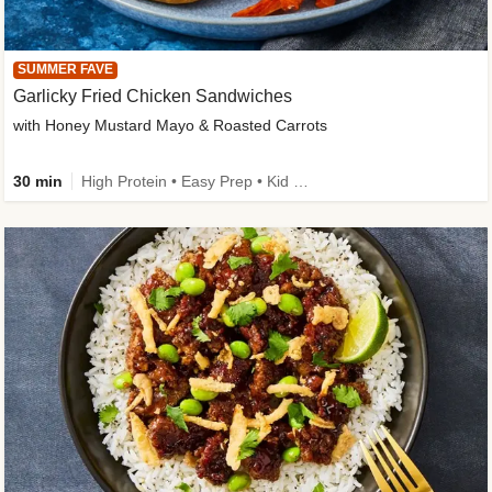
SUMMER FAVE
Garlicky Fried Chicken Sandwiches
with Honey Mustard Mayo & Roasted Carrots
30 min
High Protein • Easy Prep • Kid Friendly