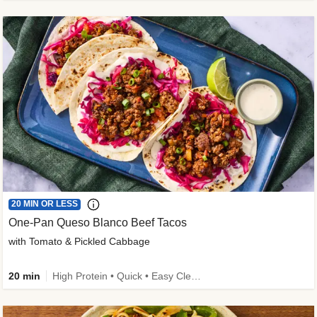
20 MIN OR LESS
One-Pan Queso Blanco Beef Tacos
with Tomato & Pickled Cabbage
20 min
High Protein • Quick • Easy Cleanup • Kid Friendly