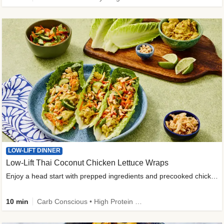
LOW-LIFT DINNER
Low-Lift Thai Coconut Chicken Lettuce Wraps
Enjoy a head start with prepped ingredients and precooked chicken
10 min
Carb Conscious • High Protein • High Fiber • Quick • Easy Prep & Clean