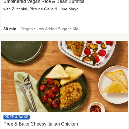
Smothered Vegan Rice & Bean Burritos
with Zucchini, Pico de Gallo & Lime Mayo
30 min
Vegan • Low Added Sugar • Kid Friendly
PREP & BAKE
Prep & Bake Cheesy Italian Chicken