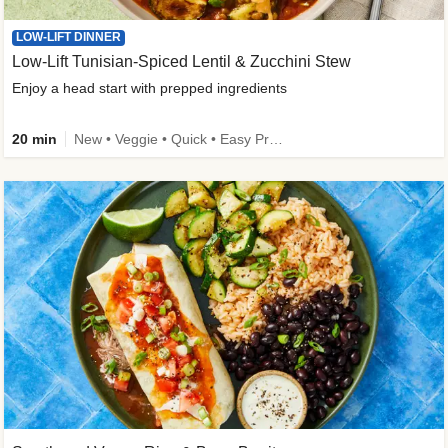
LOW-LIFT DINNER
Low-Lift Tunisian-Spiced Lentil & Zucchini Stew
Enjoy a head start with prepped ingredients
20 min
New • Veggie • Quick • Easy Prep & Clean • Low Added Sugar