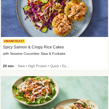
UMAMI FEAST
Spicy Salmon & Crispy Rice Cakes
with Sesame Cucumber Slaw & Furikake
20 min
New • High Protein • Quick • Easy Prep