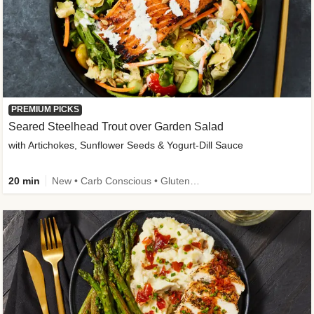
PREMIUM PICKS
Seared Steelhead Trout over Garden Salad
with Artichokes, Sunflower Seeds & Yogurt-Dill Sauce
20 min
New • Carb Conscious • Gluten-Free Friendly • Sodium Smart • High Fiber • Quick • Easy Prep • Low Added Sugar