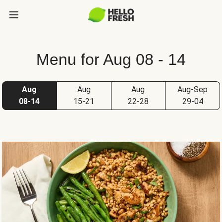
Menu for Aug 08 - 14
Aug
Aug
Aug
Aug-Sep
08-14
15-21
22-28
29-04