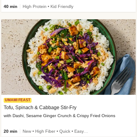
40 min
High Protein • Kid Friendly
UMAMI FEAST
Tofu, Spinach & Cabbage Stir-Fry
with Dashi, Sesame Ginger Crunch & Crispy Fried Onions
20 min
New • High Fiber • Quick • Easy Prep