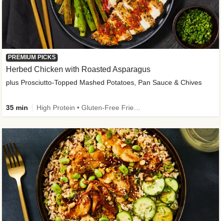
PREMIUM PICKS
Herbed Chicken with Roasted Asparagus
plus Prosciutto-Topped Mashed Potatoes, Pan Sauce & Chives
35 min
High Protein • Gluten-Free Friendly • High Fiber