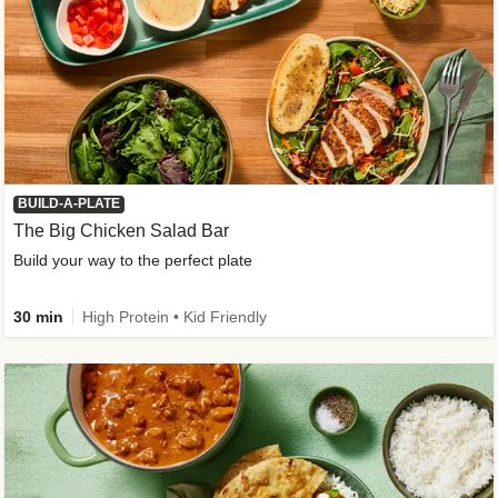
BUILD-A-PLATE
The Big Chicken Salad Bar
Build your way to the perfect plate
30 min
High Protein • Kid Friendly