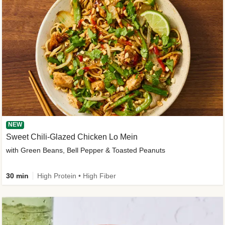
NEW
Sweet Chili-Glazed Chicken Lo Mein
with Green Beans, Bell Pepper & Toasted Peanuts
30 min
High Protein • High Fiber