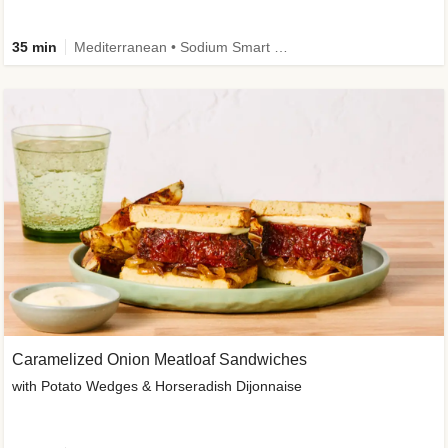
35 min
Mediterranean • Sodium Smart • High Fiber • Veggie
Caramelized Onion Meatloaf Sandwiches
with Potato Wedges & Horseradish Dijonnaise