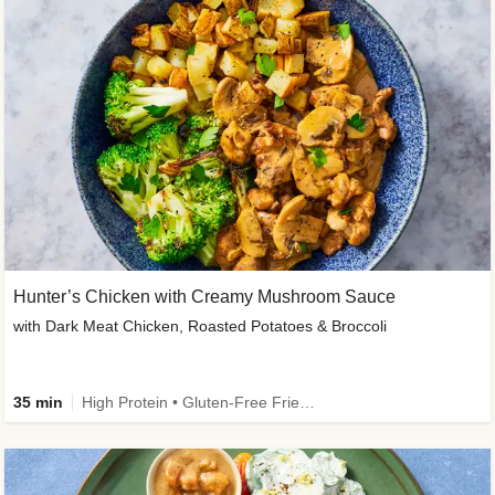
Hunter’s Chicken with Creamy Mushroom Sauce
with Dark Meat Chicken, Roasted Potatoes & Broccoli
35 min
High Protein • Gluten-Free Friendly • High Fiber • Low Added Sugar