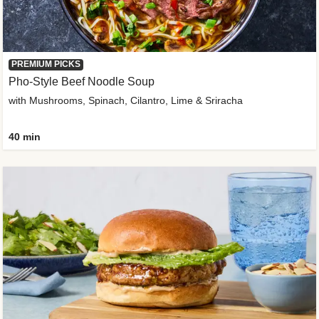
PREMIUM PICKS
Pho-Style Beef Noodle Soup
with Mushrooms, Spinach, Cilantro, Lime & Sriracha
40 min