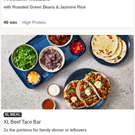
with Roasted Green Beans & Jasmine Rice
40 min
High Protein
XL MEAL
XL Beef Taco Bar
2x the portions for family dinner or leftovers