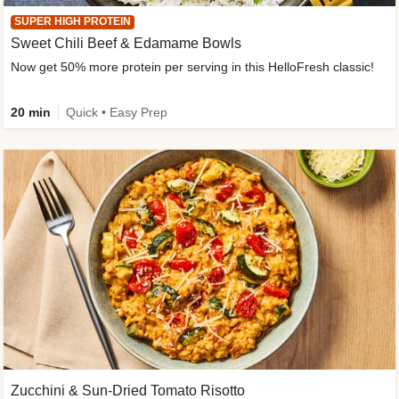
SUPER HIGH PROTEIN
Sweet Chili Beef & Edamame Bowls
Now get 50% more protein per serving in this HelloFresh classic!
20 min
Quick • Easy Prep
Zucchini & Sun-Dried Tomato Risotto