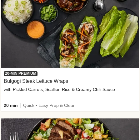
20-MIN PREMIUM
Bulgogi Steak Lettuce Wraps
with Pickled Carrots, Scallion Rice & Creamy Chili Sauce
20 min
Quick • Easy Prep & Clean