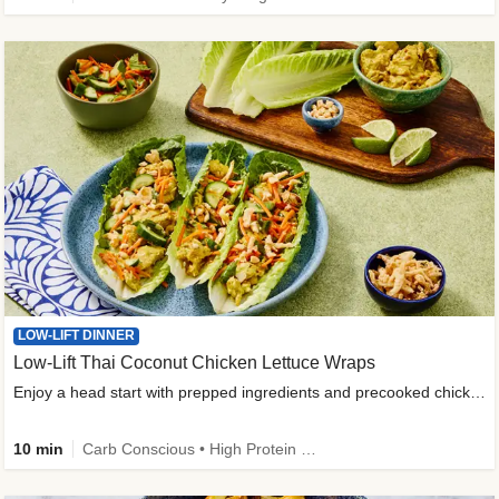
LOW-LIFT DINNER
Low-Lift Thai Coconut Chicken Lettuce Wraps
Enjoy a head start with prepped ingredients and precooked chicken
10 min
Carb Conscious • High Protein • High Fiber • Quick • Easy Prep & Clean