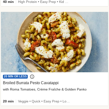
40 min
High Protein • Easy Prep • Kid Friendly
20 MIN OR LESS
Broiled Burrata Pesto Cavatappi
with Roma Tomatoes, Crème Fraîche & Golden Panko
20 min
Veggie • Quick • Easy Prep • Low Added Sugar • Kid Friendly