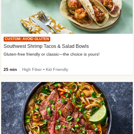
CUSTOM: AVOID GLUTEN
Southwest Shrimp Tacos & Salad Bowls
Gluten-free friendly or classic—the choice is yours!
25 min
High Fiber • Kid Friendly