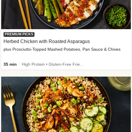
PREMIUM PICKS
Herbed Chicken with Roasted Asparagus
plus Prosciutto-Topped Mashed Potatoes, Pan Sauce & Chives
35 min
High Protein • Gluten-Free Friendly • High Fiber