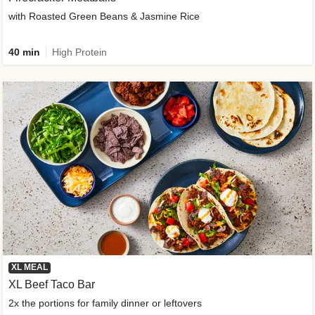
with Roasted Green Beans & Jasmine Rice
40 min
High Protein
XL MEAL
XL Beef Taco Bar
2x the portions for family dinner or leftovers