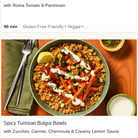
with Roma Tomato & Parmesan
40 min
Gluten-Free Friendly • Veggie • Kid Friendly
Spicy Tunisian Bulgur Bowls
with Zucchini, Carrots, Chermoula & Creamy Lemon Sauce