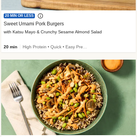
20 MIN OR LESS
Sweet Umami Pork Burgers
with Katsu Mayo & Crunchy Sesame Almond Salad
20 min
High Protein • Quick • Easy Prep • Kid Friendly