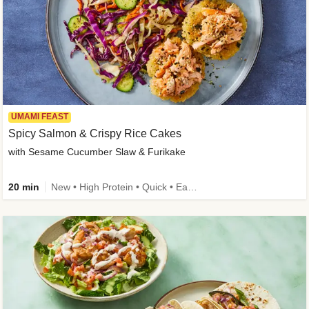
UMAMI FEAST
Spicy Salmon & Crispy Rice Cakes
with Sesame Cucumber Slaw & Furikake
20 min
New • High Protein • Quick • Easy Prep