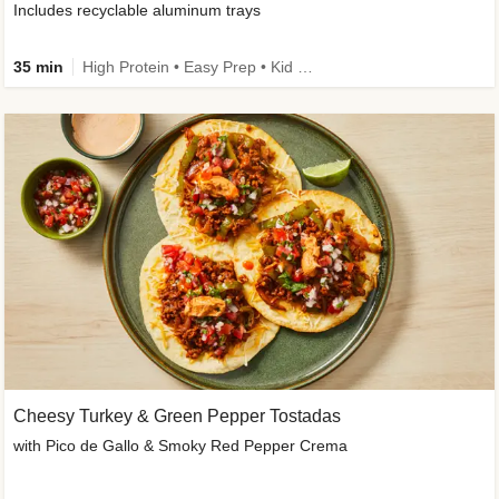
Includes recyclable aluminum trays
35 min
High Protein • Easy Prep • Kid Friendly
Cheesy Turkey & Green Pepper Tostadas
with Pico de Gallo & Smoky Red Pepper Crema