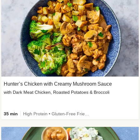
Hunter’s Chicken with Creamy Mushroom Sauce
with Dark Meat Chicken, Roasted Potatoes & Broccoli
35 min
High Protein • Gluten-Free Friendly • High Fiber • Low Added Sugar