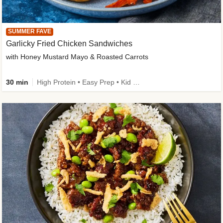
SUMMER FAVE
Garlicky Fried Chicken Sandwiches
with Honey Mustard Mayo & Roasted Carrots
30 min
High Protein • Easy Prep • Kid Friendly