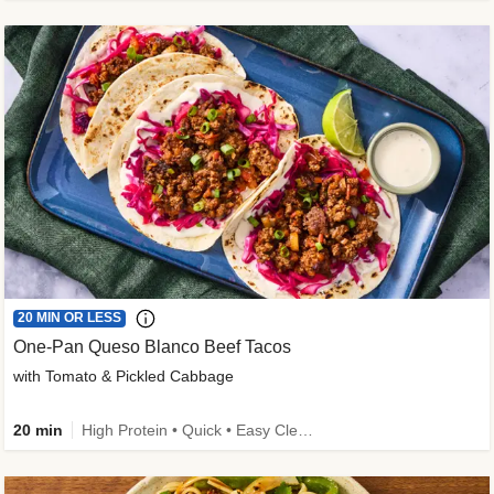
20 MIN OR LESS
One-Pan Queso Blanco Beef Tacos
with Tomato & Pickled Cabbage
20 min
High Protein • Quick • Easy Cleanup • Kid Friendly