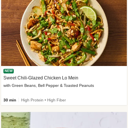
NEW
Sweet Chili-Glazed Chicken Lo Mein
with Green Beans, Bell Pepper & Toasted Peanuts
30 min
High Protein • High Fiber