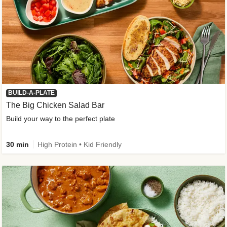
BUILD-A-PLATE
The Big Chicken Salad Bar
Build your way to the perfect plate
30 min
High Protein • Kid Friendly