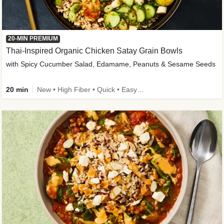
20-MIN PREMIUM
Thai-Inspired Organic Chicken Satay Grain Bowls
with Spicy Cucumber Salad, Edamame, Peanuts & Sesame Seeds
20 min
New • High Fiber • Quick • Easy Prep