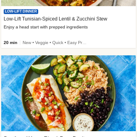
LOW-LIFT DINNER
Low-Lift Tunisian-Spiced Lentil & Zucchini Stew
Enjoy a head start with prepped ingredients
20 min
New • Veggie • Quick • Easy Prep & Clean • Low Added Sugar