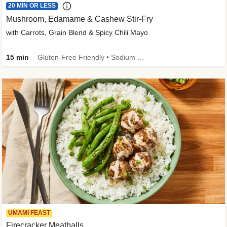
20 MIN OR LESS
Mushroom, Edamame & Cashew Stir-Fry
with Carrots, Grain Blend & Spicy Chili Mayo
15 min
Gluten-Free Friendly • Sodium Smart • High Fiber • Veggie • Quick • Easy Prep & Clean
UMAMI FEAST
Firecracker Meatballs