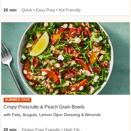
20 min
Quick • Easy Prep • Kid Friendly
SUMMER FAVE
Crispy Prosciutto & Peach Grain Bowls
with Feta, Arugula, Lemon Dijon Dressing & Almonds
20 min
Gluten-Free Friendly • High Fiber • Quick • Easy Prep