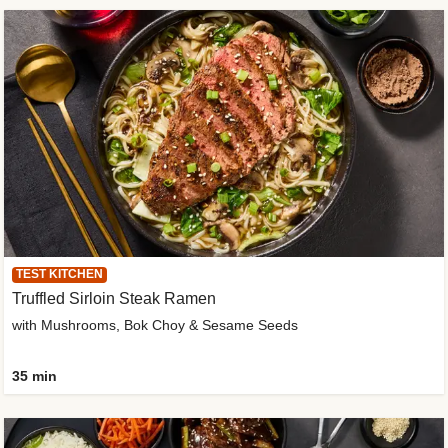
TEST KITCHEN
Truffled Sirloin Steak Ramen
with Mushrooms, Bok Choy & Sesame Seeds
35 min