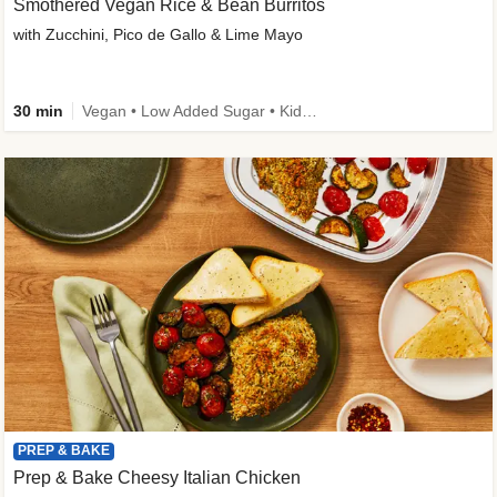
Smothered Vegan Rice & Bean Burritos
with Zucchini, Pico de Gallo & Lime Mayo
30 min
Vegan • Low Added Sugar • Kid Friendly
PREP & BAKE
Prep & Bake Cheesy Italian Chicken