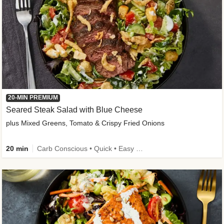
20-MIN PREMIUM
Seared Steak Salad with Blue Cheese
plus Mixed Greens, Tomato & Crispy Fried Onions
20 min
Carb Conscious • Quick • Easy Prep & Clean • Low Added Sugar