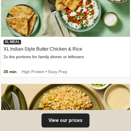
XL MEAL
XL Indian-Style Butter Chicken & Rice
2x the portions for family dinner or leftovers
35 min
High Protein • Easy Prep
View our prices