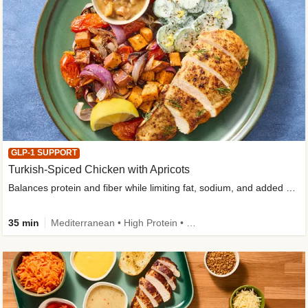
GLP-1 SUPPORT
Turkish-Spiced Chicken with Apricots
Balances protein and fiber while limiting fat, sodium, and added sugar
35 min
Mediterranean • High Protein • Gluten-Free Friendly • Sodium Smart • High Fiber • Low Added Sugar