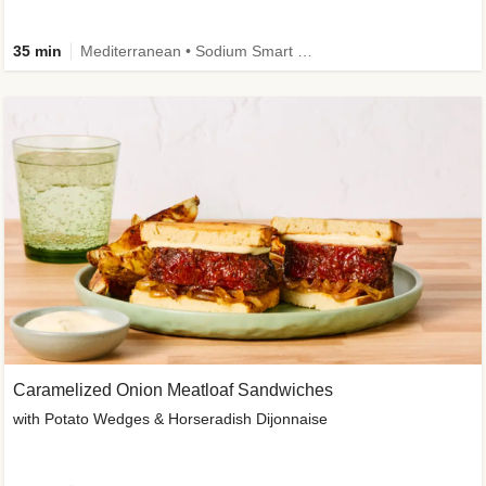
35 min
Mediterranean • Sodium Smart • High Fiber • Veggie
Caramelized Onion Meatloaf Sandwiches
with Potato Wedges & Horseradish Dijonnaise