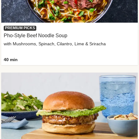
PREMIUM PICKS
Pho-Style Beef Noodle Soup
with Mushrooms, Spinach, Cilantro, Lime & Sriracha
40 min