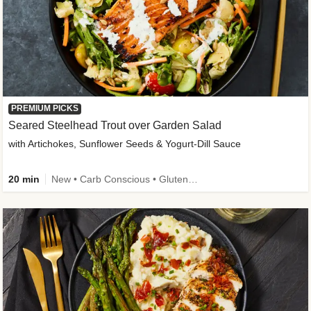
PREMIUM PICKS
Seared Steelhead Trout over Garden Salad
with Artichokes, Sunflower Seeds & Yogurt-Dill Sauce
20 min
New • Carb Conscious • Gluten-Free Friendly • Sodium Smart • High Fiber • Quick • Easy Prep • Low Added Sugar