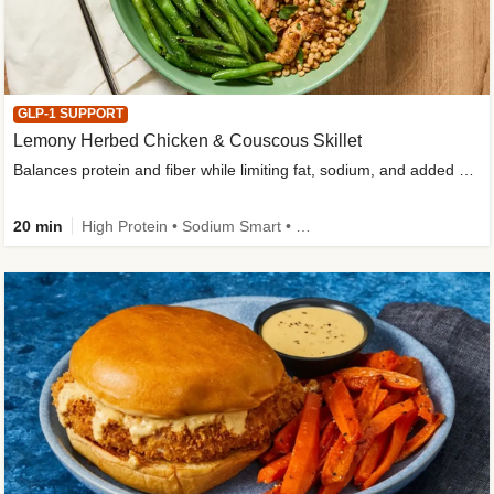
GLP-1 SUPPORT
Lemony Herbed Chicken & Couscous Skillet
Balances protein and fiber while limiting fat, sodium, and added sugar
20 min
High Protein • Sodium Smart • High Fiber • Quick • Easy Prep • Low Added Sugar • Kid Friendly