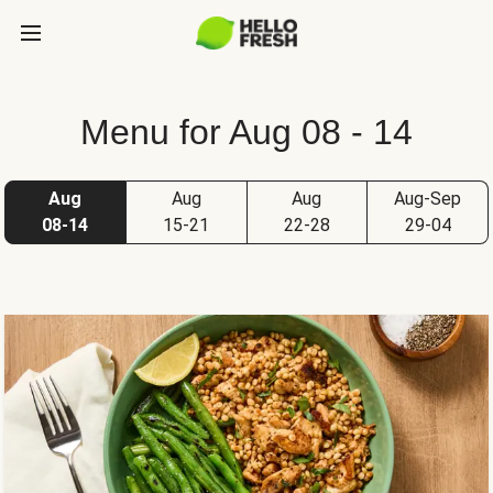
Menu for Aug 08 - 14
Aug
Aug
Aug
Aug-Sep
08-14
15-21
22-28
29-04