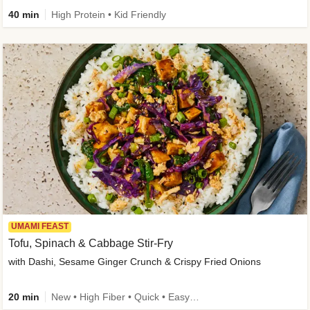
40 min
High Protein • Kid Friendly
UMAMI FEAST
Tofu, Spinach & Cabbage Stir-Fry
with Dashi, Sesame Ginger Crunch & Crispy Fried Onions
20 min
New • High Fiber • Quick • Easy Prep