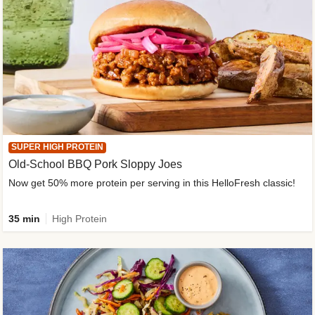
SUPER HIGH PROTEIN
Old-School BBQ Pork Sloppy Joes
Now get 50% more protein per serving in this HelloFresh classic!
35 min
High Protein