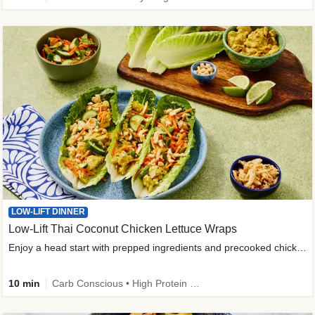
LOW-LIFT DINNER
Low-Lift Thai Coconut Chicken Lettuce Wraps
Enjoy a head start with prepped ingredients and precooked chicken
10 min
Carb Conscious • High Protein • High Fiber • Quick • Easy Prep & Clean