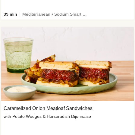
35 min
Mediterranean • Sodium Smart • High Fiber • Veggie
Caramelized Onion Meatloaf Sandwiches
with Potato Wedges & Horseradish Dijonnaise