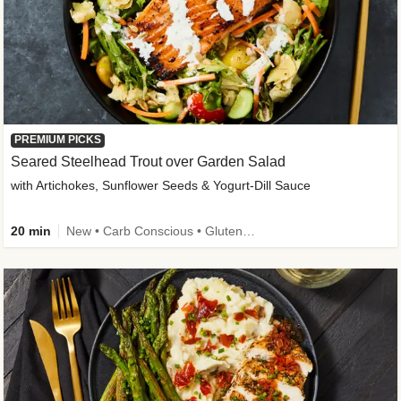
PREMIUM PICKS
Seared Steelhead Trout over Garden Salad
with Artichokes, Sunflower Seeds & Yogurt-Dill Sauce
20 min
New • Carb Conscious • Gluten-Free Friendly • Sodium Smart • High Fiber • Quick • Easy Prep • Low Added Sugar