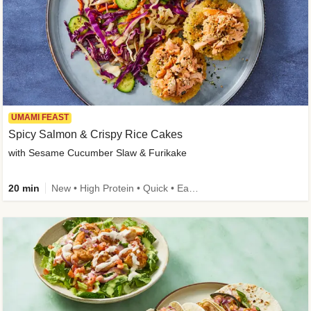
UMAMI FEAST
Spicy Salmon & Crispy Rice Cakes
with Sesame Cucumber Slaw & Furikake
20 min
New • High Protein • Quick • Easy Prep