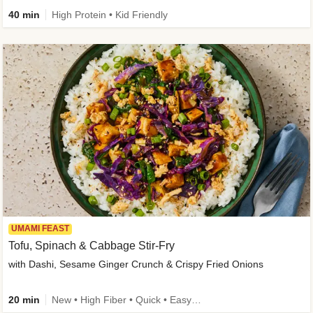
40 min
High Protein • Kid Friendly
UMAMI FEAST
Tofu, Spinach & Cabbage Stir-Fry
with Dashi, Sesame Ginger Crunch & Crispy Fried Onions
20 min
New • High Fiber • Quick • Easy Prep