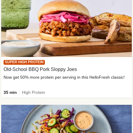
SUPER HIGH PROTEIN
Old-School BBQ Pork Sloppy Joes
Now get 50% more protein per serving in this HelloFresh classic!
35 min
High Protein