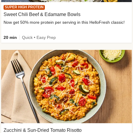
SUPER HIGH PROTEIN
Sweet Chili Beef & Edamame Bowls
Now get 50% more protein per serving in this HelloFresh classic!
20 min
Quick • Easy Prep
Zucchini & Sun-Dried Tomato Risotto