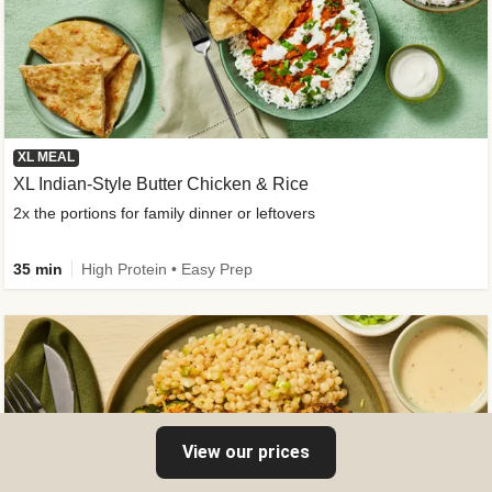
XL MEAL
XL Indian-Style Butter Chicken & Rice
2x the portions for family dinner or leftovers
35 min
High Protein • Easy Prep
View our prices