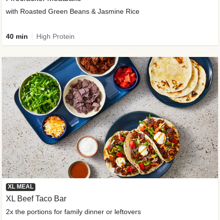
with Roasted Green Beans & Jasmine Rice
40 min
High Protein
XL MEAL
XL Beef Taco Bar
2x the portions for family dinner or leftovers