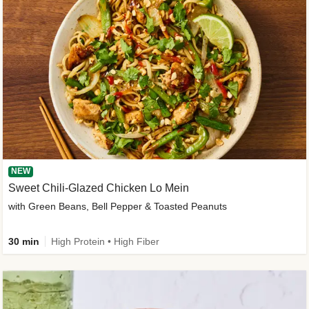
NEW
Sweet Chili-Glazed Chicken Lo Mein
with Green Beans, Bell Pepper & Toasted Peanuts
30 min
High Protein • High Fiber