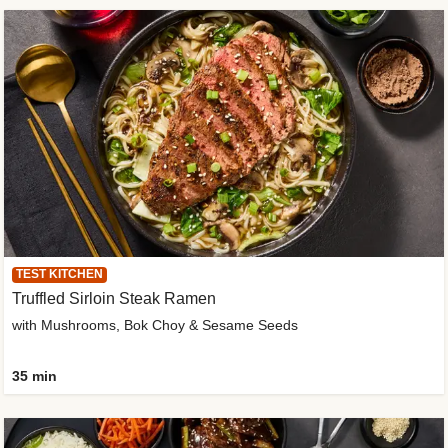
TEST KITCHEN
Truffled Sirloin Steak Ramen
with Mushrooms, Bok Choy & Sesame Seeds
35 min