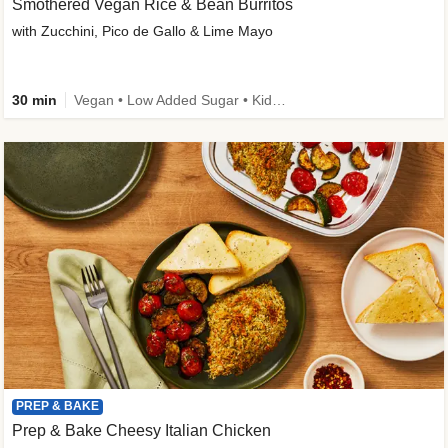
Smothered Vegan Rice & Bean Burritos
with Zucchini, Pico de Gallo & Lime Mayo
30 min
Vegan • Low Added Sugar • Kid Friendly
PREP & BAKE
Prep & Bake Cheesy Italian Chicken