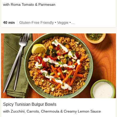
with Roma Tomato & Parmesan
40 min
Gluten-Free Friendly • Veggie • Kid Friendly
Spicy Tunisian Bulgur Bowls
with Zucchini, Carrots, Chermoula & Creamy Lemon Sauce