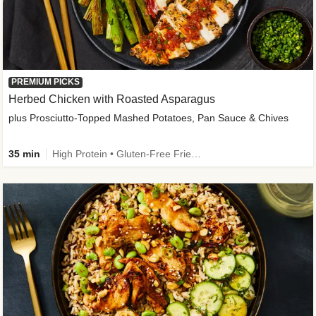
PREMIUM PICKS
Herbed Chicken with Roasted Asparagus
plus Prosciutto-Topped Mashed Potatoes, Pan Sauce & Chives
35 min
High Protein • Gluten-Free Friendly • High Fiber