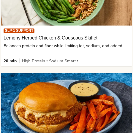
GLP-1 SUPPORT
Lemony Herbed Chicken & Couscous Skillet
Balances protein and fiber while limiting fat, sodium, and added sugar
20 min
High Protein • Sodium Smart • High Fiber • Quick • Easy Prep • Low Added Sugar • Kid Friendly