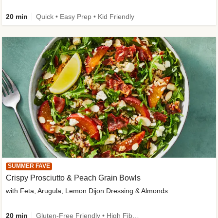
20 min
Quick • Easy Prep • Kid Friendly
SUMMER FAVE
Crispy Prosciutto & Peach Grain Bowls
with Feta, Arugula, Lemon Dijon Dressing & Almonds
20 min
Gluten-Free Friendly • High Fiber • Quick • Easy Prep