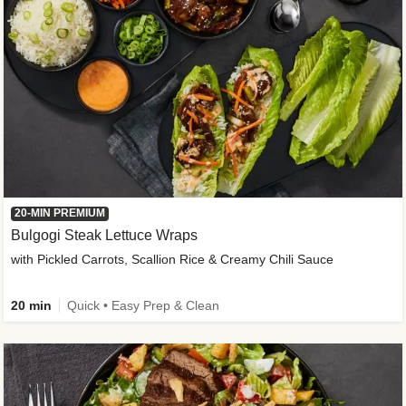
20-MIN PREMIUM
Bulgogi Steak Lettuce Wraps
with Pickled Carrots, Scallion Rice & Creamy Chili Sauce
20 min
Quick • Easy Prep & Clean