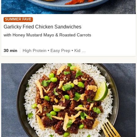
SUMMER FAVE
Garlicky Fried Chicken Sandwiches
with Honey Mustard Mayo & Roasted Carrots
30 min
High Protein • Easy Prep • Kid Friendly