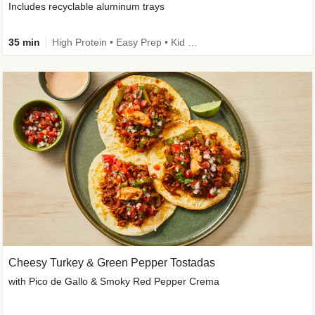
Includes recyclable aluminum trays
35 min
High Protein • Easy Prep • Kid Friendly
Cheesy Turkey & Green Pepper Tostadas
with Pico de Gallo & Smoky Red Pepper Crema