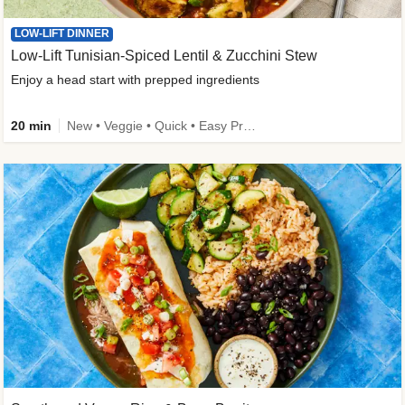
LOW-LIFT DINNER
Low-Lift Tunisian-Spiced Lentil & Zucchini Stew
Enjoy a head start with prepped ingredients
20 min
New • Veggie • Quick • Easy Prep & Clean • Low Added Sugar