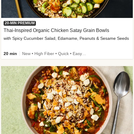
20-MIN PREMIUM
Thai-Inspired Organic Chicken Satay Grain Bowls
with Spicy Cucumber Salad, Edamame, Peanuts & Sesame Seeds
20 min
New • High Fiber • Quick • Easy Prep