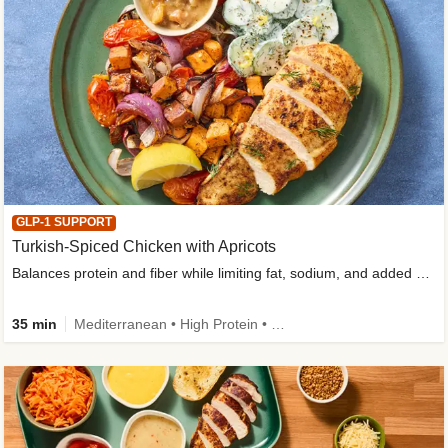
GLP-1 SUPPORT
Turkish-Spiced Chicken with Apricots
Balances protein and fiber while limiting fat, sodium, and added sugar
35 min
Mediterranean • High Protein • Gluten-Free Friendly • Sodium Smart • High Fiber • Low Added Sugar