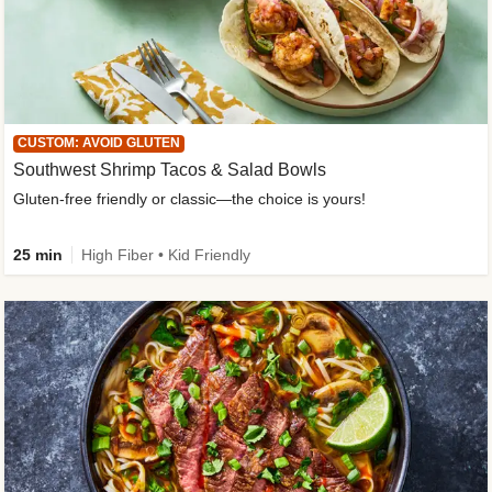
CUSTOM: AVOID GLUTEN
Southwest Shrimp Tacos & Salad Bowls
Gluten-free friendly or classic—the choice is yours!
25 min
High Fiber • Kid Friendly