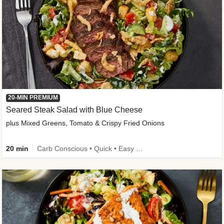
20-MIN PREMIUM
Seared Steak Salad with Blue Cheese
plus Mixed Greens, Tomato & Crispy Fried Onions
20 min
Carb Conscious • Quick • Easy Prep & Clean • Low Added Sugar