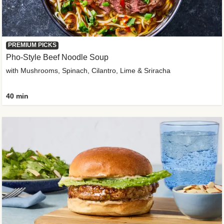
PREMIUM PICKS
Pho-Style Beef Noodle Soup
with Mushrooms, Spinach, Cilantro, Lime & Sriracha
40 min