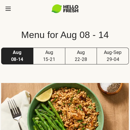
Menu for Aug 08 - 14
Aug
Aug
Aug
Aug-Sep
08-14
15-21
22-28
29-04