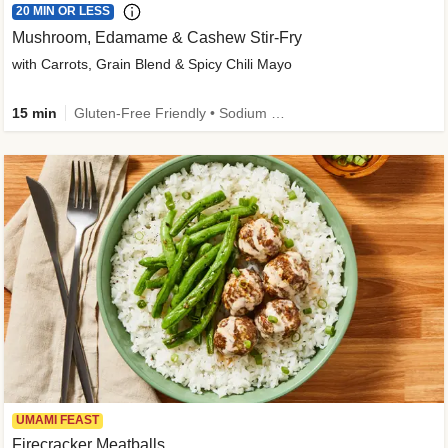
20 MIN OR LESS
Mushroom, Edamame & Cashew Stir-Fry
with Carrots, Grain Blend & Spicy Chili Mayo
15 min
Gluten-Free Friendly • Sodium Smart • High Fiber • Veggie • Quick • Easy Prep & Clean
UMAMI FEAST
Firecracker Meatballs