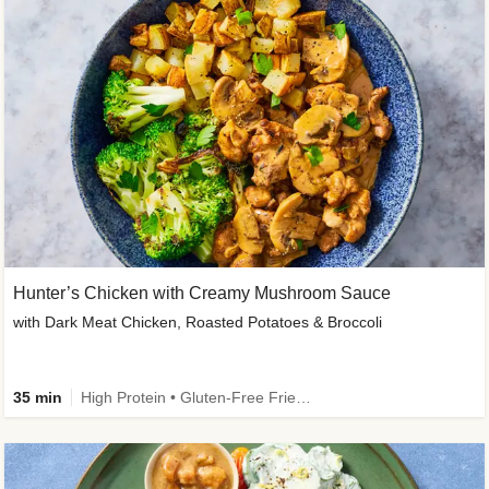
Hunter’s Chicken with Creamy Mushroom Sauce
with Dark Meat Chicken, Roasted Potatoes & Broccoli
35 min
High Protein • Gluten-Free Friendly • High Fiber • Low Added Sugar