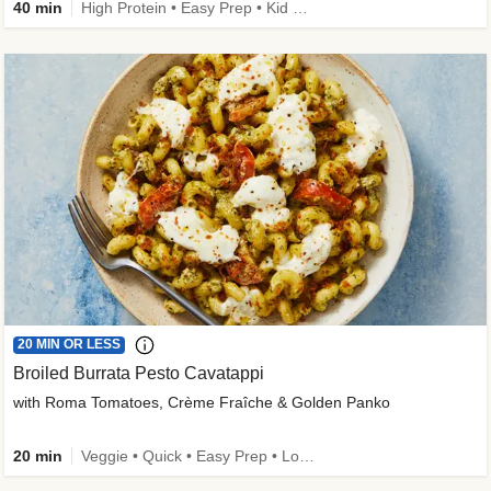
40 min
High Protein • Easy Prep • Kid Friendly
20 MIN OR LESS
Broiled Burrata Pesto Cavatappi
with Roma Tomatoes, Crème Fraîche & Golden Panko
20 min
Veggie • Quick • Easy Prep • Low Added Sugar • Kid Friendly