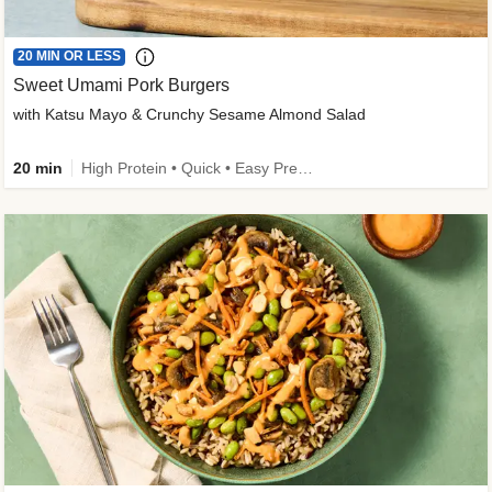
20 MIN OR LESS
Sweet Umami Pork Burgers
with Katsu Mayo & Crunchy Sesame Almond Salad
20 min
High Protein • Quick • Easy Prep • Kid Friendly