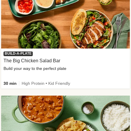
BUILD-A-PLATE
The Big Chicken Salad Bar
Build your way to the perfect plate
30 min
High Protein • Kid Friendly