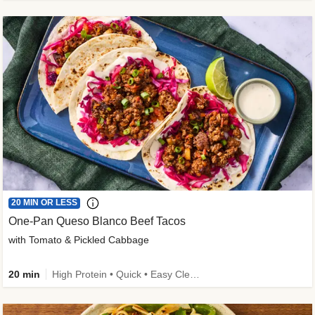
20 MIN OR LESS
One-Pan Queso Blanco Beef Tacos
with Tomato & Pickled Cabbage
20 min
High Protein • Quick • Easy Cleanup • Kid Friendly