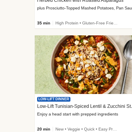
Herbed Chicken with Roasted Asparagus
35 min
High Protein • Gluten-Free Friendly • High Fiber
LOW-LIFT DINNER
Low-Lift Tu
Enjoy a head start with prepped ingredients
20 min
New • Veggie • Quick • Easy Prep & Clean • Low Added Sugar