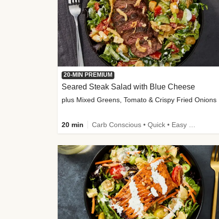
20-MIN PREMIUM
Seared Steak Salad with Blue Cheese
plus Mixed Greens, Tomato & Crispy Fried Onions
20 min
Carb Conscious • Quick • Easy Prep & Clean • Low Added Sugar