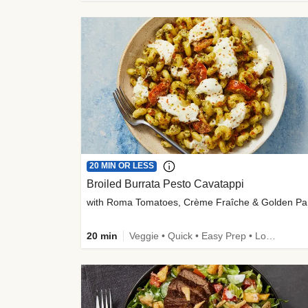
20 MIN OR LESS
Broiled Burrata Pesto Cavatappi
wit
20 min
Veggie • Quick • Easy Prep • Low Added Sugar • Kid Friendly