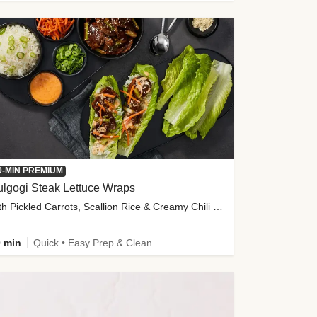
0-MIN PREMIUM
lgogi Steak Lettuce Wraps
with Pickled Carrots, Scallion Rice & Creamy Chili Sauce
 min
Quick • Easy Prep & Clean