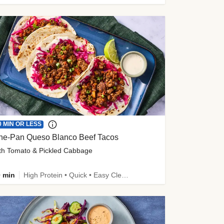
0 MIN OR LESS
ne-Pan Queso Blanco Beef Tacos
th Tomato & Pickled Cabbage
 min
High Protein • Quick • Easy Cleanup • Kid Friendly