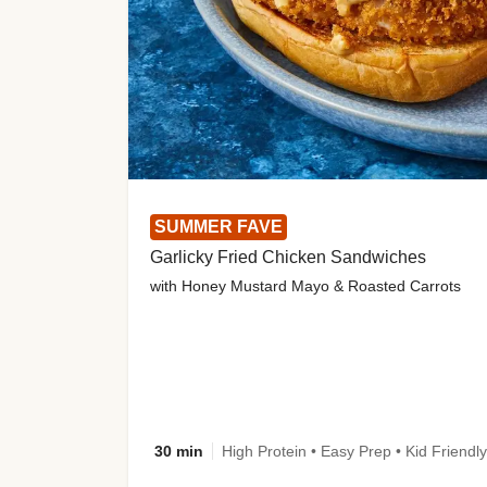
SUMMER FAVE
Garlicky Fried Chicken Sandwiches
with Honey Mustard Mayo & Roasted Carrots
30 min
High Protein • Easy Prep • Kid Friendly