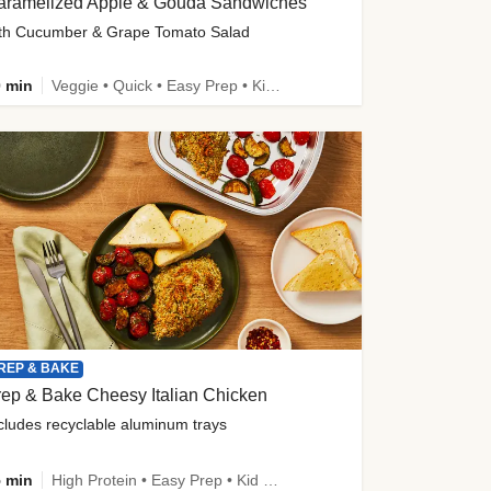
aramelized Apple & Gouda Sandwiches
th Cucumber & Grape Tomato Salad
 min
Veggie • Quick • Easy Prep • Kid Friendly
REP & BAKE
ep & Bake Cheesy Italian Chicken
cludes recyclable aluminum trays
 min
High Protein • Easy Prep • Kid Friendly