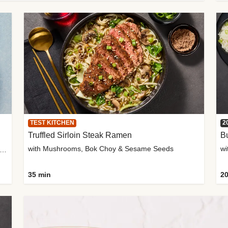
TEST KITCHEN
2
Truffled Sirloin Steak Ramen
Bu
with Mushrooms, Bok Choy & Sesame Seeds
h Roma Tomatoes, Crème Fraîche & Golden Panko
35 min
20