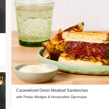
Caramelized Onion Meatloaf Sandwiches
with Potato Wedges & Horseradish Dijonnaise