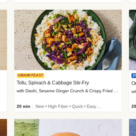
2
UMAMI FEAST
Tofu, Spinach & Cabbage Stir-Fry
O
with Dashi, Sesame Ginger Crunch & Crispy Fried Onions
wi
20 min
New • High Fiber • Quick • Easy Prep
20