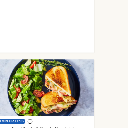
0 MIN OR LESS