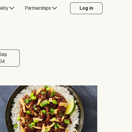
ility
Partnerships
Log in
Sep
04