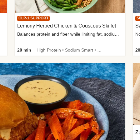
GLP-1 SUPPORT
S
Lemony Herbed Chicken & Couscous Skillet
S
Balances protein and fiber while limiting fat, sodium, and added sugar
20 min
High Protein • Sodium Smart • High Fiber • Quick • Easy Prep • Low Added Sugar • Kid Friendly
20
Zu