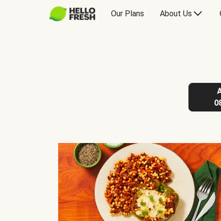
Our Plans
About Us
0