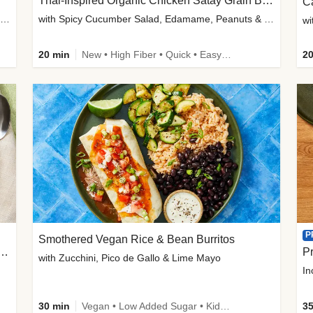
Thai-Inspired Organic Chicken Satay Grain Bowls
C
plus Prosciutto-Topped Mashed Potatoes, Pan Sauce & Chives
with Spicy Cucumber Salad, Edamame, Peanuts & Sesame Seeds
wi
20 min
New • High Fiber • Quick • Easy Prep
20
P
Smothered Vegan Rice & Bean Burritos
nisian-Spiced Lentil & Zucchini Stew
Pr
with Zucchini, Pico de Gallo & Lime Mayo
In
30 min
Vegan • Low Added Sugar • Kid Friendly
35