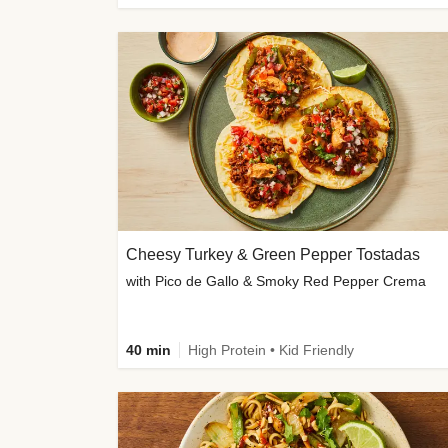
Cheesy Turkey & Green Pepper Tostadas
with Pico de Gallo & Smoky Red Pepper Crema
40 min
High Protein • Kid Friendly