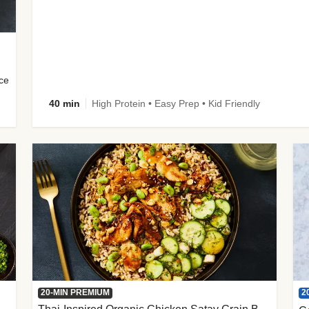
uce
40 min
High Protein • Easy Prep • Kid Friendly
2
20-MIN PREMIUM