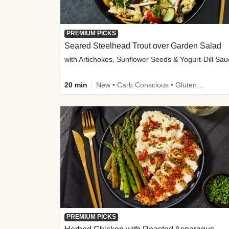
PREMIUM PICKS
Seared Steelhead Trout over Garden Salad
with Artichokes, Sunflower Seeds & Yogurt-Dill Sa
20 min
New • Carb Conscious • Gluten-Free Friendly • Sodium Smart • High Fiber • Quick • Easy Prep • Low Added Sugar
PREMIUM PICKS