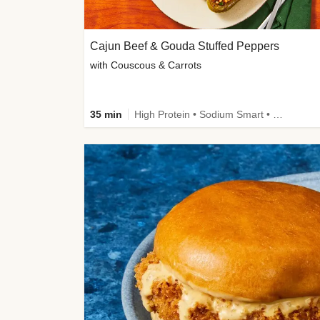
Cajun Beef & Gouda Stuffed Peppers
with Couscous & Carrots
35 min
High Protein • Sodium Smart • High Fiber • Low Added Sugar