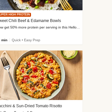
UPER HIGH PROTEIN
weet Chili Beef & Edamame Bowls
Now get 50% more protein per serving in this HelloFresh classic!
 min
Quick • Easy Prep
cchini & Sun-Dried Tomato Risotto