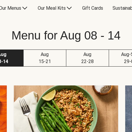
Our Menus
Our Meal Kits
Gift Cards
Sustainab
Menu for Aug 08 - 14
Aug
Aug
Aug
Aug-
8-14
15-21
22-28
29-