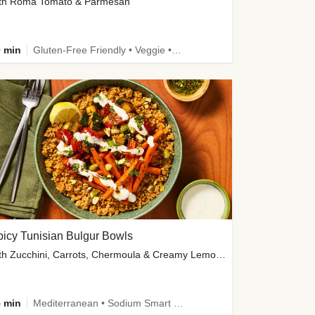
th Roma Tomato & Parmesan
 min
Gluten-Free Friendly • Veggie • Kid Friendly
icy Tunisian Bulgur Bowls
with Zucchini, Carrots, Chermoula & Creamy Lemon Sauce
 min
Mediterranean • Sodium Smart • High Fiber • Veggie