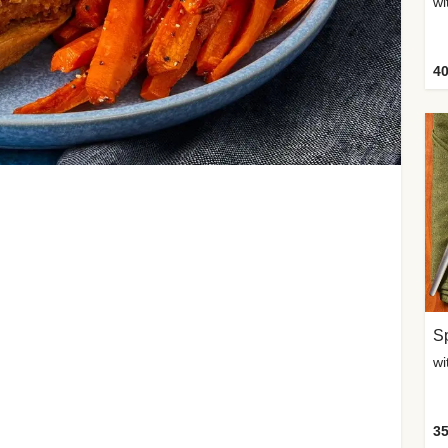
wi
40
Sp
35