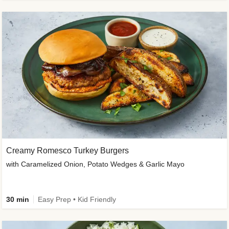
Creamy Romesco Turkey Burgers
with Caramelized Onion, Potato Wedges & Garlic Mayo
30 min
Easy Prep • Kid Friendly