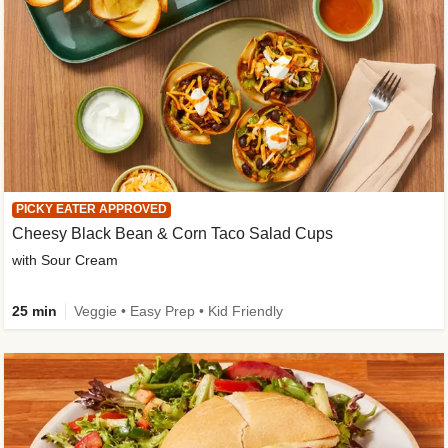
PICKY EATER APPROVED
Cheesy Black Bean & Corn Taco Salad Cups
with Sour Cream
25 min
Veggie • Easy Prep • Kid Friendly