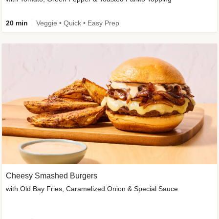
20 min
Veggie • Quick • Easy Prep
Cheesy Smashed Burgers
with Old Bay Fries, Caramelized Onion & Special Sauce