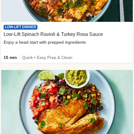
LOW-LIFT DINNER
Low-Lift Spinach Ravioli & Turkey Rosa Sauce
Enjoy a head start with prepped ingredients
15 min
Quick • Easy Prep & Clean