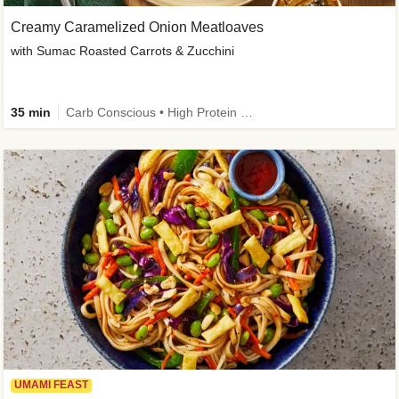
Creamy Caramelized Onion Meatloaves
with Sumac Roasted Carrots & Zucchini
35 min
Carb Conscious • High Protein • High Fiber • Low Added Sugar • Kid Friendly
UMAMI FEAST