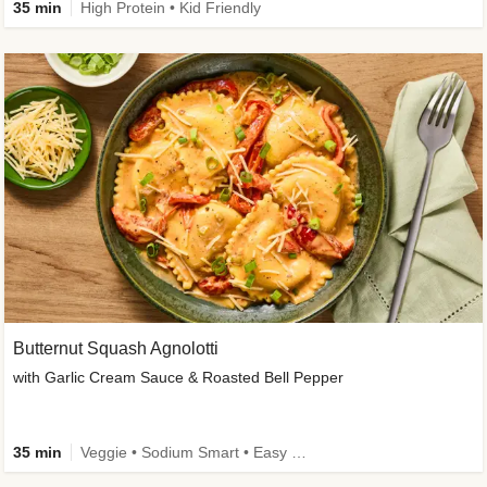
35 min
High Protein • Kid Friendly
Butternut Squash Agnolotti
with Garlic Cream Sauce & Roasted Bell Pepper
35 min
Veggie • Sodium Smart • Easy Prep • Kid Friendly