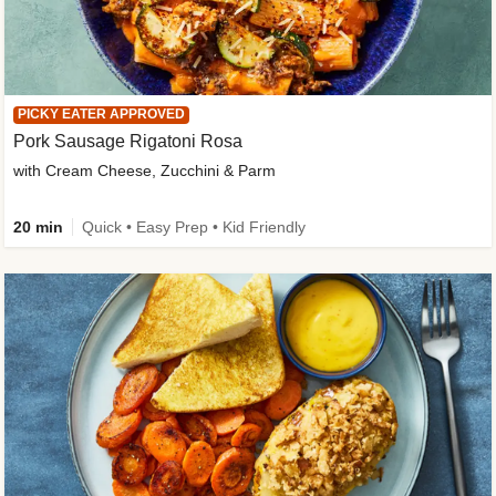
PICKY EATER APPROVED
Pork Sausage Rigatoni Rosa
with Cream Cheese, Zucchini & Parm
20 min
Quick • Easy Prep • Kid Friendly