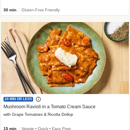
30 min
Gluten-Free Friendly
20 MIN OR LESS
Mushroom Ravioli in a Tomato Cream Sauce
with Grape Tomatoes & Ricotta Dollop
15 min
Veggie • Quick • Easy Prep