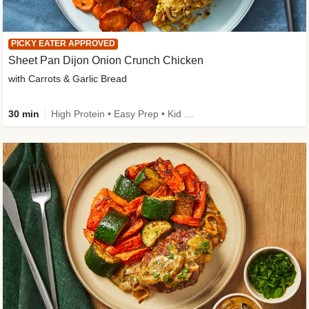
PICKY EATER APPROVED
Sheet Pan Dijon Onion Crunch Chicken
with Carrots & Garlic Bread
30 min
High Protein • Easy Prep • Kid Friendly