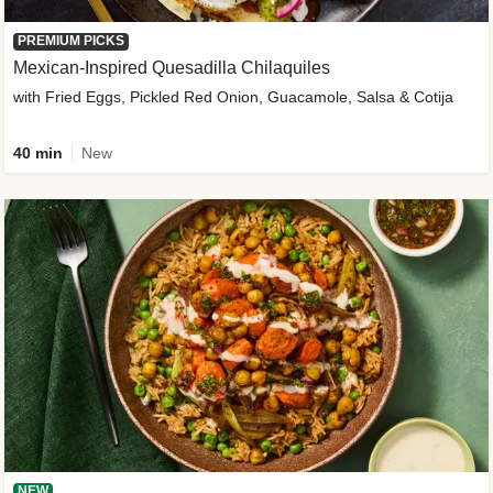
PREMIUM PICKS
Mexican-Inspired Quesadilla Chilaquiles
with Fried Eggs, Pickled Red Onion, Guacamole, Salsa & Cotija
40 min
New
NEW