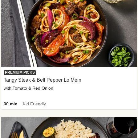
PREMIUM PICKS
Tangy Steak & Bell Pepper Lo Mein
with Tomato & Red Onion
30 min
Kid Friendly