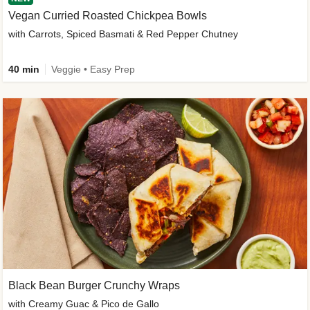
Vegan Curried Roasted Chickpea Bowls
with Carrots, Spiced Basmati & Red Pepper Chutney
40 min
Veggie • Easy Prep
Black Bean Burger Crunchy Wraps
with Creamy Guac & Pico de Gallo