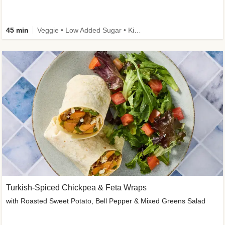
45 min
Veggie • Low Added Sugar • Kid Friendly
Turkish-Spiced Chickpea & Feta Wraps
with Roasted Sweet Potato, Bell Pepper & Mixed Greens Salad