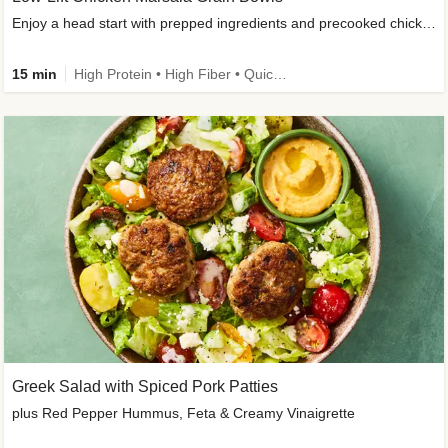
Enjoy a head start with prepped ingredients and precooked chicken
15 min
High Protein • High Fiber • Quick • Easy Prep & Clean • Gluten-Free Friendly
Greek Salad with Spiced Pork Patties
plus Red Pepper Hummus, Feta & Creamy Vinaigrette