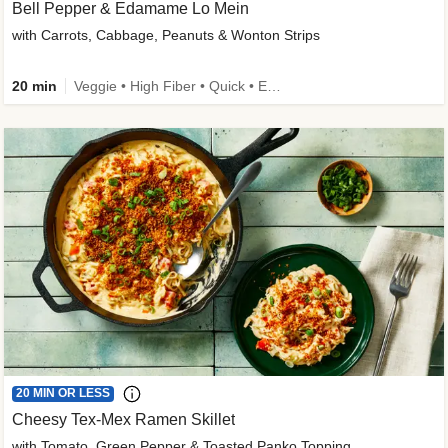
Bell Pepper & Edamame Lo Mein
with Carrots, Cabbage, Peanuts & Wonton Strips
20 min
Veggie • High Fiber • Quick • Easy Prep • Kid Friendly
20 MIN OR LESS
Cheesy Tex-Mex Ramen Skillet
with Tomato, Green Pepper & Toasted Panko Topping