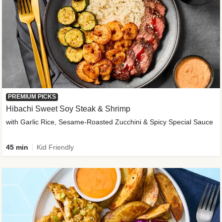
PREMIUM PICKS
Hibachi Sweet Soy Steak & Shrimp
with Garlic Rice, Sesame-Roasted Zucchini & Spicy Special Sauce
45 min
Kid Friendly