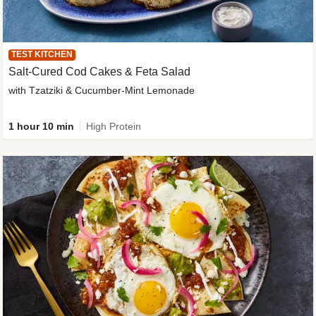
TEST KITCHEN
Salt-Cured Cod Cakes & Feta Salad
with Tzatziki & Cucumber-Mint Lemonade
1 hour 10 min
High Protein