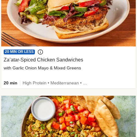
20 MIN OR LESS
Za’atar-Spiced Chicken Sandwiches
with Garlic Onion Mayo & Mixed Greens
20 min
High Protein • Mediterranean • Quick • Easy Prep • Low Added Sugar • Kid Friendly