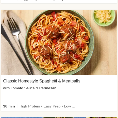
Classic Homestyle Spaghetti & Meatballs
with Tomato Sauce & Parmesan
30 min
High Protein • Easy Prep • Low Added Sugar