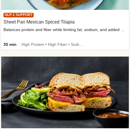
GLP-1 SUPPORT
Sheet Pan Mexican Spiced Tilapia
Balances protein and fiber while limiting fat, sodium, and added sugar
35 min
High Protein • High Fiber • Sodium Smart • Gluten-Free Friendly • Low Added Sugar