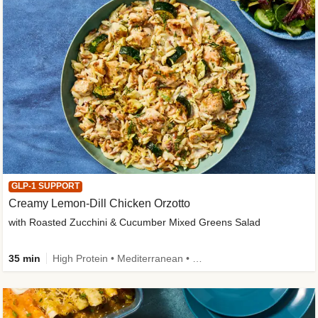
GLP-1 SUPPORT
Creamy Lemon-Dill Chicken Orzotto
with Roasted Zucchini & Cucumber Mixed Greens Salad
35 min
High Protein • Mediterranean • High Fiber • Easy Prep • Low Added Sugar • Kid Friendly