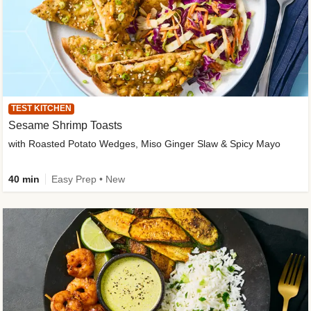
TEST KITCHEN
Sesame Shrimp Toasts
with Roasted Potato Wedges, Miso Ginger Slaw & Spicy Mayo
40 min
Easy Prep • New