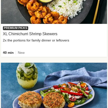
PREMIUM PICKS
XL Chimichurri Shrimp Skewers
2x the portions for family dinner or leftovers
40 min
New