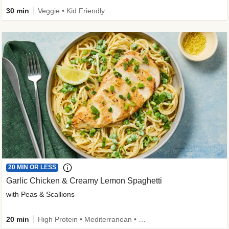
30 min
Veggie • Kid Friendly
20 MIN OR LESS
Garlic Chicken & Creamy Lemon Spaghetti
with Peas & Scallions
20 min
High Protein • Mediterranean • High Fiber • Quick • Easy Prep • Low Added Sugar • Kid Friendly