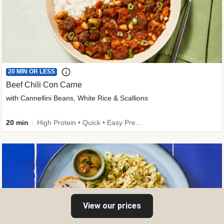
20 MIN OR LESS
Beef Chili Con Carne
with Cannellini Beans, White Rice & Scallions
20 min
High Protein • Quick • Easy Prep • Gluten-Free Friendly • Low Added Sugar • Kid Friendly
View our prices