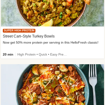
SUPER HIGH PROTEIN
Street Cart–Style Turkey Bowls
Now get 50% more protein per serving in this HelloFresh classic!
20 min
High Protein • Quick • Easy Prep • Kid Friendly