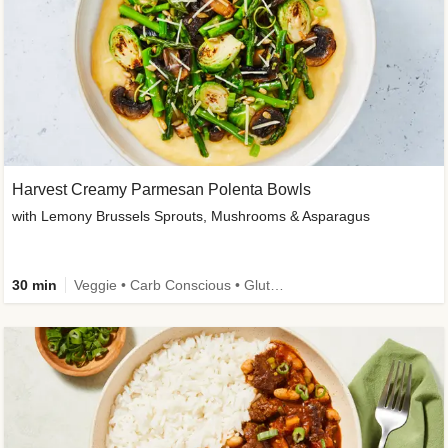
Harvest Creamy Parmesan Polenta Bowls
with Lemony Brussels Sprouts, Mushrooms & Asparagus
30 min
Veggie • Carb Conscious • Gluten-Free Friendly