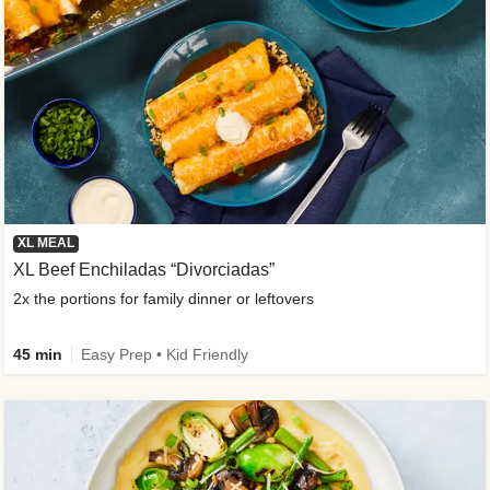
XL MEAL
XL Beef Enchiladas “Divorciadas”
2x the portions for family dinner or leftovers
45 min
Easy Prep • Kid Friendly