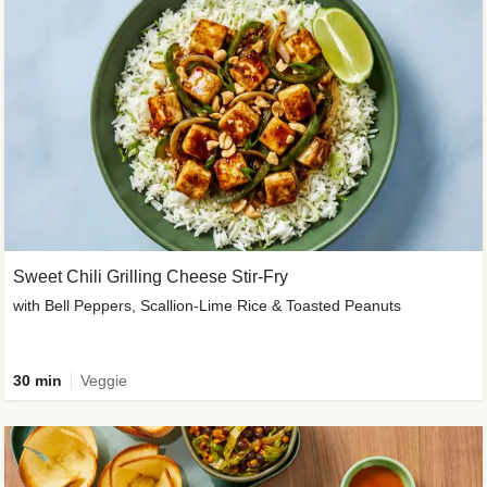
Sweet Chili Grilling Cheese Stir-Fry
with Bell Peppers, Scallion-Lime Rice & Toasted Peanuts
30 min
Veggie