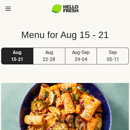
Menu for Aug 15 - 21
Aug
Aug
Aug-Sep
Sep
15-21
22-28
29-04
05-11