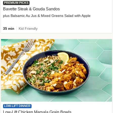
PREMIUM PICKS
Bavette Steak & Gouda Sandos
plus Balsamic Au Jus & Mixed Greens Salad with Apple
35 min
Kid Friendly
LOW-LIFT DINNER
Low-Lift Chicken Marsala Grain Bowls