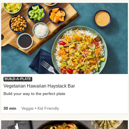
BUILD-A-PLATE
Vegetarian Hawaiian Haystack Bar
Build your way to the perfect plate
30 min
Veggie • Kid Friendly