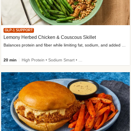
GLP-1 SUPPORT
Lemony Herbed Chicken & Couscous Skillet
Balances protein and fiber while limiting fat, sodium, and added sugar
20 min
High Protein • Sodium Smart • High Fiber • Quick • Easy Prep • Low Added Sugar • Kid Friendly