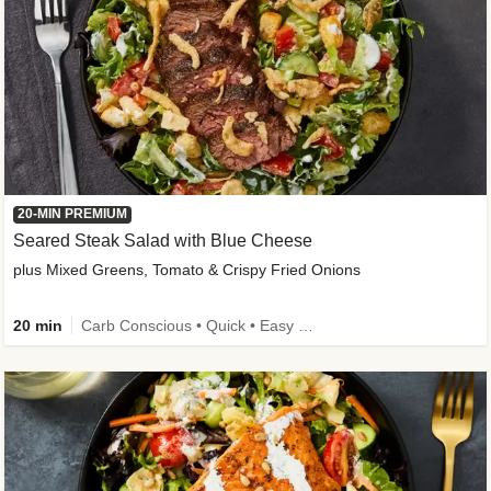
20-MIN PREMIUM
Seared Steak Salad with Blue Cheese
plus Mixed Greens, Tomato & Crispy Fried Onions
20 min
Carb Conscious • Quick • Easy Prep & Clean • Low Added Sugar