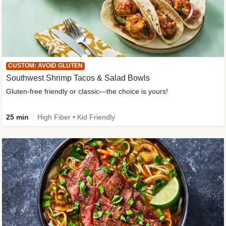
CUSTOM: AVOID GLUTEN
Southwest Shrimp Tacos & Salad Bowls
Gluten-free friendly or classic—the choice is yours!
25 min
High Fiber • Kid Friendly