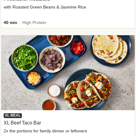
with Roasted Green Beans & Jasmine Rice
40 min
High Protein
XL MEAL
XL Beef Taco Bar
2x the portions for family dinner or leftovers