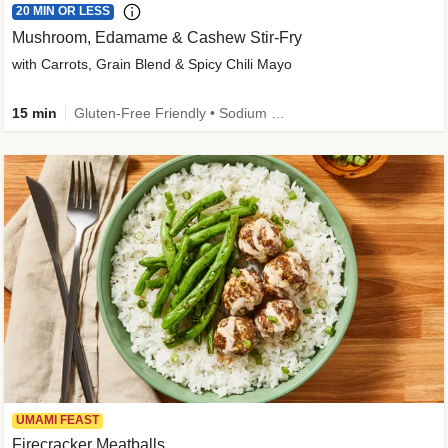
20 MIN OR LESS
Mushroom, Edamame & Cashew Stir-Fry
with Carrots, Grain Blend & Spicy Chili Mayo
15 min
Gluten-Free Friendly • Sodium Smart • High Fiber • Veggie • Quick • Easy Prep & Clean
UMAMI FEAST
Firecracker Meatballs