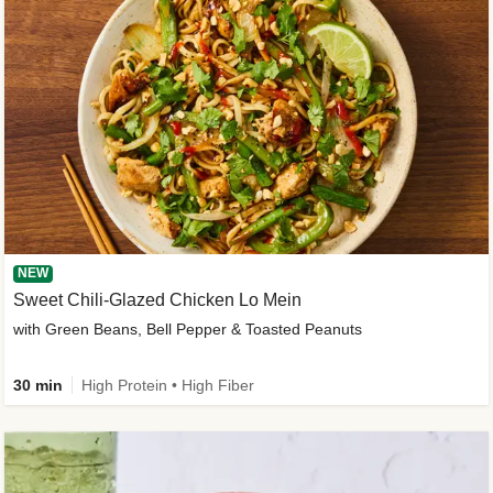
NEW
Sweet Chili-Glazed Chicken Lo Mein
with Green Beans, Bell Pepper & Toasted Peanuts
30 min
High Protein • High Fiber