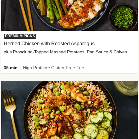
PREMIUM PICKS
Herbed Chicken with Roasted Asparagus
plus Prosciutto-Topped Mashed Potatoes, Pan Sauce & Chives
35 min
High Protein • Gluten-Free Friendly • High Fiber