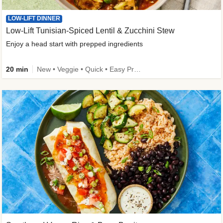
LOW-LIFT DINNER
Low-Lift Tunisian-Spiced Lentil & Zucchini Stew
Enjoy a head start with prepped ingredients
20 min
New • Veggie • Quick • Easy Prep & Clean • Low Added Sugar