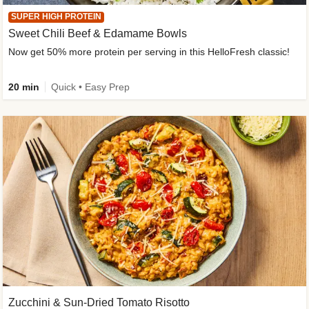
SUPER HIGH PROTEIN
Sweet Chili Beef & Edamame Bowls
Now get 50% more protein per serving in this HelloFresh classic!
20 min
Quick • Easy Prep
Zucchini & Sun-Dried Tomato Risotto