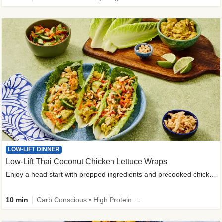
LOW-LIFT DINNER
Low-Lift Thai Coconut Chicken Lettuce Wraps
Enjoy a head start with prepped ingredients and precooked chicken
10 min
Carb Conscious • High Protein • High Fiber • Quick • Easy Prep & Clean