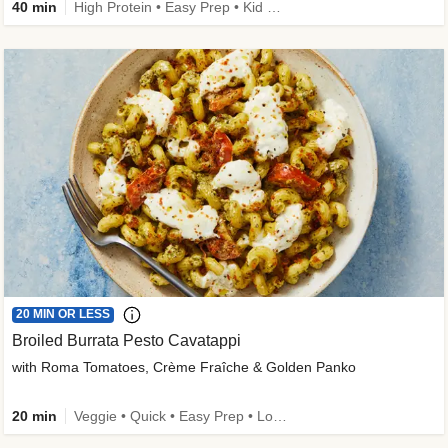
40 min
High Protein • Easy Prep • Kid Friendly
20 MIN OR LESS
Broiled Burrata Pesto Cavatappi
with Roma Tomatoes, Crème Fraîche & Golden Panko
20 min
Veggie • Quick • Easy Prep • Low Added Sugar • Kid Friendly