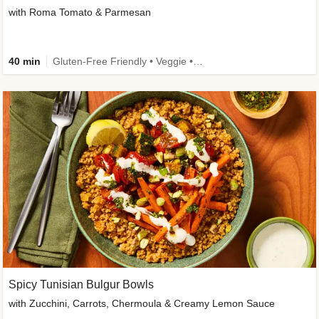
with Roma Tomato & Parmesan
40 min
Gluten-Free Friendly • Veggie • Kid Friendly
Spicy Tunisian Bulgur Bowls
with Zucchini, Carrots, Chermoula & Creamy Lemon Sauce