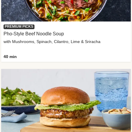
PREMIUM PICKS
Pho-Style Beef Noodle Soup
with Mushrooms, Spinach, Cilantro, Lime & Sriracha
40 min