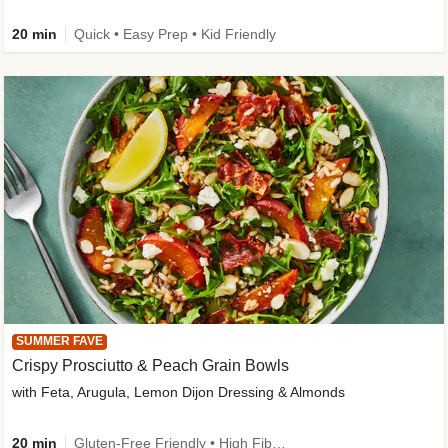
20 min
Quick • Easy Prep • Kid Friendly
SUMMER FAVE
Crispy Prosciutto & Peach Grain Bowls
with Feta, Arugula, Lemon Dijon Dressing & Almonds
20 min
Gluten-Free Friendly • High Fiber • Quick • Easy Prep