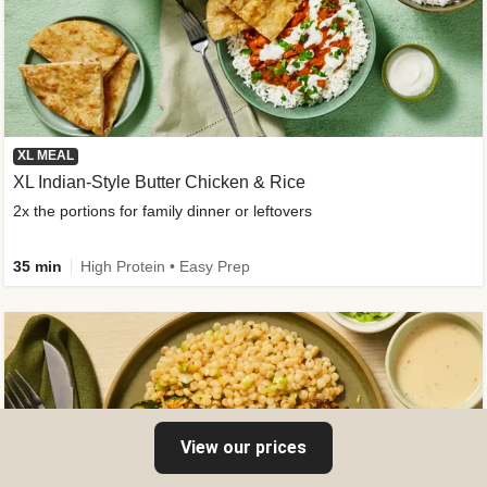
XL MEAL
XL Indian-Style Butter Chicken & Rice
2x the portions for family dinner or leftovers
35 min
High Protein • Easy Prep
View our prices