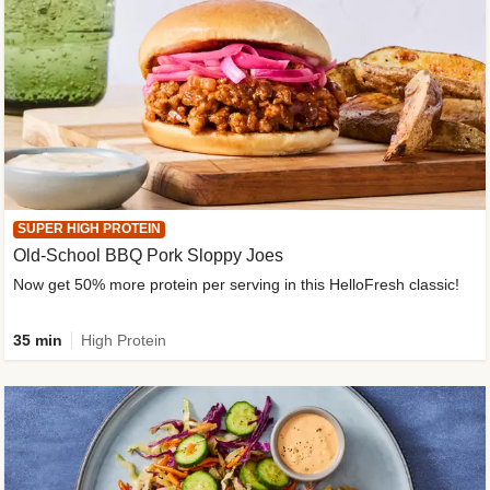
SUPER HIGH PROTEIN
Old-School BBQ Pork Sloppy Joes
Now get 50% more protein per serving in this HelloFresh classic!
35 min
High Protein