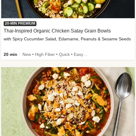
20-MIN PREMIUM
Thai-Inspired Organic Chicken Satay Grain Bowls
with Spicy Cucumber Salad, Edamame, Peanuts & Sesame Seeds
20 min
New • High Fiber • Quick • Easy Prep