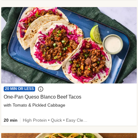
20 MIN OR LESS
One-Pan Queso Blanco Beef Tacos
with Tomato & Pickled Cabbage
20 min
High Protein • Quick • Easy Cleanup • Kid Friendly