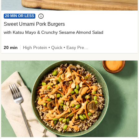
20 MIN OR LESS
Sweet Umami Pork Burgers
with Katsu Mayo & Crunchy Sesame Almond Salad
20 min
High Protein • Quick • Easy Prep • Kid Friendly