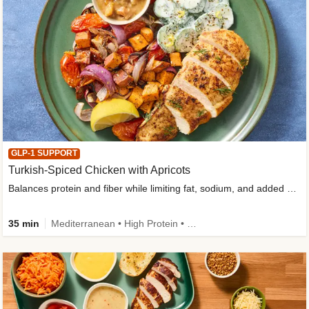
GLP-1 SUPPORT
Turkish-Spiced Chicken with Apricots
Balances protein and fiber while limiting fat, sodium, and added sugar
35 min
Mediterranean • High Protein • Gluten-Free Friendly • Sodium Smart • High Fiber • Low Added Sugar