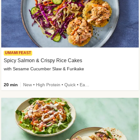
UMAMI FEAST
Spicy Salmon & Crispy Rice Cakes
with Sesame Cucumber Slaw & Furikake
20 min
New • High Protein • Quick • Easy Prep