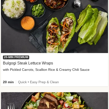
20-MIN PREMIUM
Bulgogi Steak Lettuce Wraps
with Pickled Carrots, Scallion Rice & Creamy Chili Sauce
20 min
Quick • Easy Prep & Clean