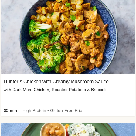
Hunter’s Chicken with Creamy Mushroom Sauce
with Dark Meat Chicken, Roasted Potatoes & Broccoli
35 min
High Protein • Gluten-Free Friendly • High Fiber • Low Added Sugar