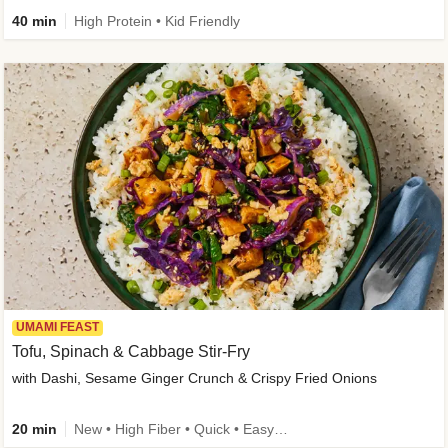
40 min
High Protein • Kid Friendly
UMAMI FEAST
Tofu, Spinach & Cabbage Stir-Fry
with Dashi, Sesame Ginger Crunch & Crispy Fried Onions
20 min
New • High Fiber • Quick • Easy Prep