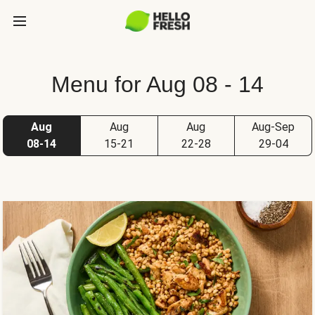
Menu for Aug 08 - 14
Aug
Aug
Aug
Aug-Sep
08-14
15-21
22-28
29-04