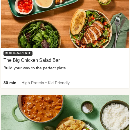
BUILD-A-PLATE
The Big Chicken Salad Bar
Build your way to the perfect plate
30 min
High Protein • Kid Friendly