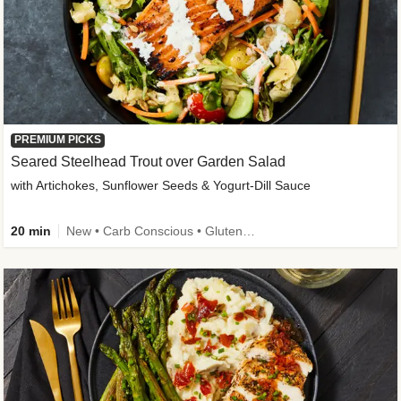
PREMIUM PICKS
Seared Steelhead Trout over Garden Salad
with Artichokes, Sunflower Seeds & Yogurt-Dill Sauce
20 min
New • Carb Conscious • Gluten-Free Friendly • Sodium Smart • High Fiber • Quick • Easy Prep • Low Added Sugar