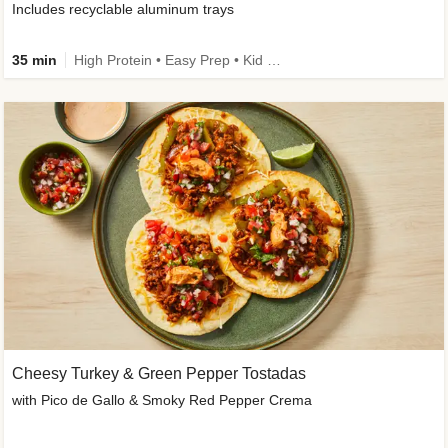
Includes recyclable aluminum trays
35 min
High Protein • Easy Prep • Kid Friendly
Cheesy Turkey & Green Pepper Tostadas
with Pico de Gallo & Smoky Red Pepper Crema