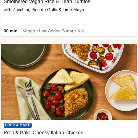
Smothered Vegan Rice & Bean Burritos
with Zucchini, Pico de Gallo & Lime Mayo
30 min
Vegan • Low Added Sugar • Kid Friendly
PREP & BAKE
Prep & Bake Cheesy Italian Chicken