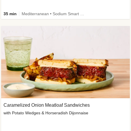
35 min
Mediterranean • Sodium Smart • High Fiber • Veggie
Caramelized Onion Meatloaf Sandwiches
with Potato Wedges & Horseradish Dijonnaise