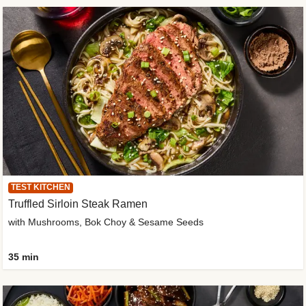
TEST KITCHEN
Truffled Sirloin Steak Ramen
with Mushrooms, Bok Choy & Sesame Seeds
35 min