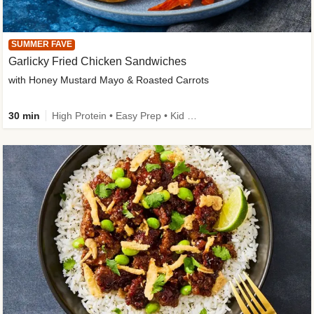
SUMMER FAVE
Garlicky Fried Chicken Sandwiches
with Honey Mustard Mayo & Roasted Carrots
30 min
High Protein • Easy Prep • Kid Friendly