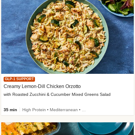
GLP-1 SUPPORT
Creamy Lemon-Dill Chicken Orzotto
with Roasted Zucchini & Cucumber Mixed Greens Salad
35 min
High Protein • Mediterranean • High Fiber • Easy Prep • Low Added Sugar • Kid Friendly