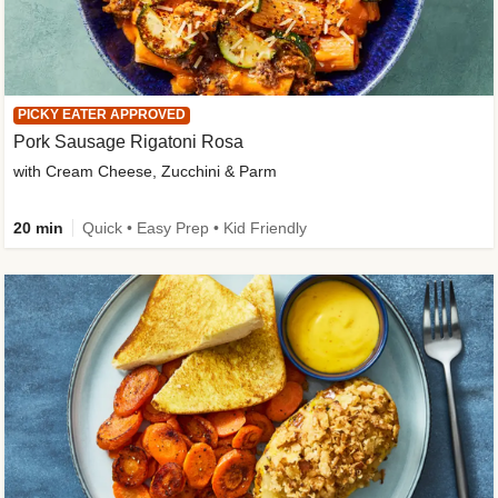
PICKY EATER APPROVED
Pork Sausage Rigatoni Rosa
with Cream Cheese, Zucchini & Parm
20 min
Quick • Easy Prep • Kid Friendly