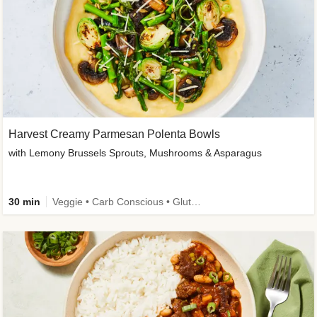
Harvest Creamy Parmesan Polenta Bowls
with Lemony Brussels Sprouts, Mushrooms & Asparagus
30 min
Veggie • Carb Conscious • Gluten-Free Friendly