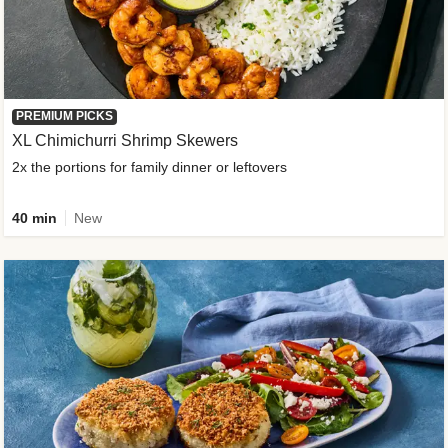
PREMIUM PICKS
XL Chimichurri Shrimp Skewers
2x the portions for family dinner or leftovers
40 min
New