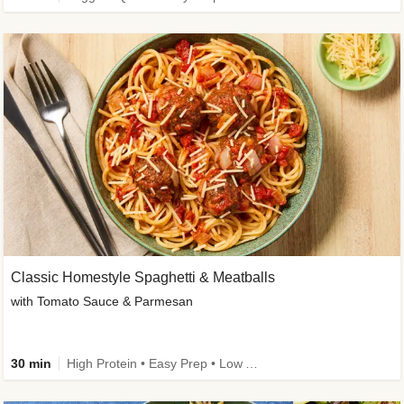
Classic Homestyle Spaghetti & Meatballs
with Tomato Sauce & Parmesan
30 min
High Protein • Easy Prep • Low Added Sugar