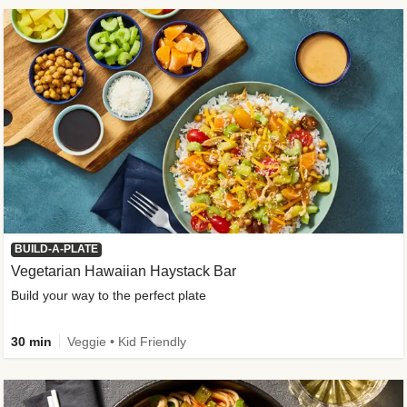
BUILD-A-PLATE
Vegetarian Hawaiian Haystack Bar
Build your way to the perfect plate
30 min
Veggie • Kid Friendly