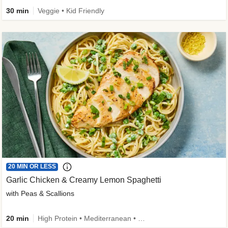
30 min
Veggie • Kid Friendly
20 MIN OR LESS
Garlic Chicken & Creamy Lemon Spaghetti
with Peas & Scallions
20 min
High Protein • Mediterranean • High Fiber • Quick • Easy Prep • Low Added Sugar • Kid Friendly