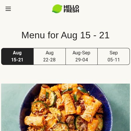
Menu for Aug 15 - 21
Aug
Aug
Aug-Sep
Sep
15-21
22-28
29-04
05-11