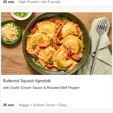
35 min
High Protein • Kid Friendly
Butternut Squash Agnolotti
with Garlic Cream Sauce & Roasted Bell Pepper
35 min
Veggie • Sodium Smart • Easy Prep • Kid Friendly