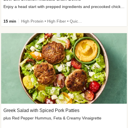
Enjoy a head start with prepped ingredients and precooked chicken
15 min
High Protein • High Fiber • Quick • Easy Prep & Clean • Gluten-Free Friendly
Greek Salad with Spiced Pork Patties
plus Red Pepper Hummus, Feta & Creamy Vinaigrette