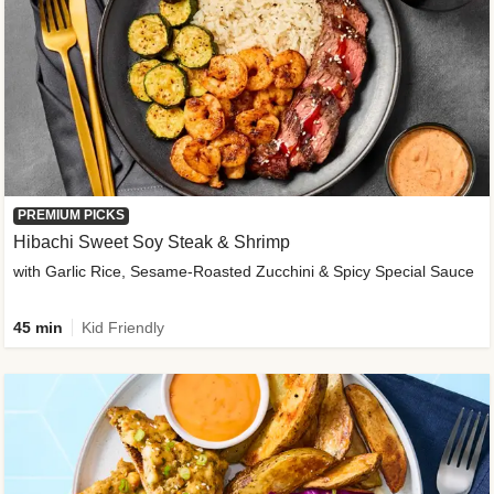
PREMIUM PICKS
Hibachi Sweet Soy Steak & Shrimp
with Garlic Rice, Sesame-Roasted Zucchini & Spicy Special Sauce
45 min
Kid Friendly