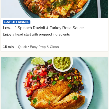
LOW-LIFT DINNER
Low-Lift Spinach Ravioli & Turkey Rosa Sauce
Enjoy a head start with prepped ingredients
15 min
Quick • Easy Prep & Clean