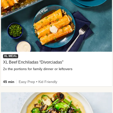
XL MEAL
XL Beef Enchiladas “Divorciadas”
2x the portions for family dinner or leftovers
45 min
Easy Prep • Kid Friendly