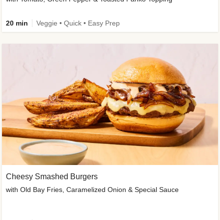
20 min
Veggie • Quick • Easy Prep
Cheesy Smashed Burgers
with Old Bay Fries, Caramelized Onion & Special Sauce