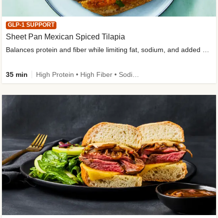
GLP-1 SUPPORT
Sheet Pan Mexican Spiced Tilapia
Balances protein and fiber while limiting fat, sodium, and added sugar
35 min
High Protein • High Fiber • Sodium Smart • Gluten-Free Friendly • Low Added Sugar