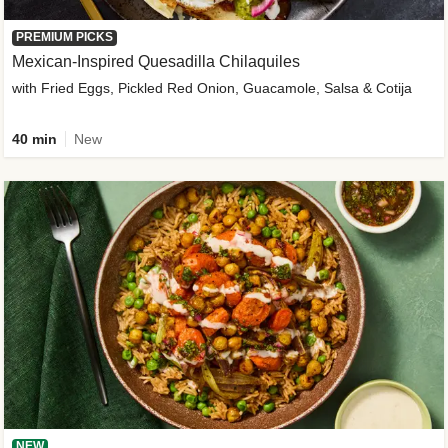
PREMIUM PICKS
Mexican-Inspired Quesadilla Chilaquiles
with Fried Eggs, Pickled Red Onion, Guacamole, Salsa & Cotija
40 min
New
NEW