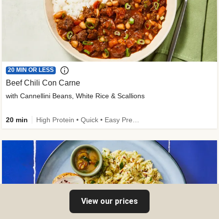
20 MIN OR LESS
Beef Chili Con Carne
with Cannellini Beans, White Rice & Scallions
20 min
High Protein • Quick • Easy Prep • Gluten-Free Friendly • Low Added Sugar • Kid Friendly
View our prices