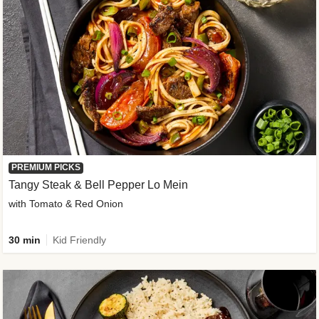
PREMIUM PICKS
Tangy Steak & Bell Pepper Lo Mein
with Tomato & Red Onion
30 min
Kid Friendly