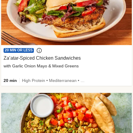
20 MIN OR LESS
Za’atar-Spiced Chicken Sandwiches
with Garlic Onion Mayo & Mixed Greens
20 min
High Protein • Mediterranean • Quick • Easy Prep • Low Added Sugar • Kid Friendly