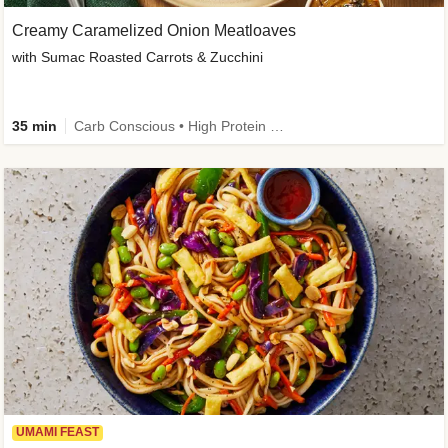
Creamy Caramelized Onion Meatloaves
with Sumac Roasted Carrots & Zucchini
35 min
Carb Conscious • High Protein • High Fiber • Low Added Sugar • Kid Friendly
UMAMI FEAST