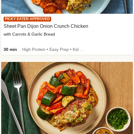
PICKY EATER APPROVED
Sheet Pan Dijon Onion Crunch Chicken
with Carrots & Garlic Bread
30 min
High Protein • Easy Prep • Kid Friendly