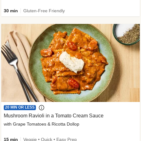
30 min
Gluten-Free Friendly
20 MIN OR LESS
Mushroom Ravioli in a Tomato Cream Sauce
with Grape Tomatoes & Ricotta Dollop
15 min
Veggie • Quick • Easy Prep