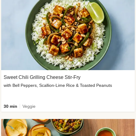
Sweet Chili Grilling Cheese Stir-Fry
with Bell Peppers, Scallion-Lime Rice & Toasted Peanuts
30 min
Veggie