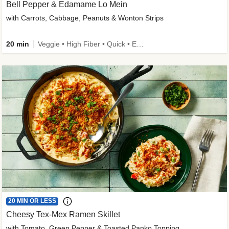
Bell Pepper & Edamame Lo Mein
with Carrots, Cabbage, Peanuts & Wonton Strips
20 min
Veggie • High Fiber • Quick • Easy Prep • Kid Friendly
20 MIN OR LESS
Cheesy Tex-Mex Ramen Skillet
with Tomato, Green Pepper & Toasted Panko Topping