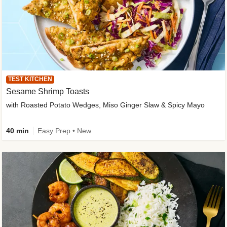
TEST KITCHEN
Sesame Shrimp Toasts
with Roasted Potato Wedges, Miso Ginger Slaw & Spicy Mayo
40 min
Easy Prep • New