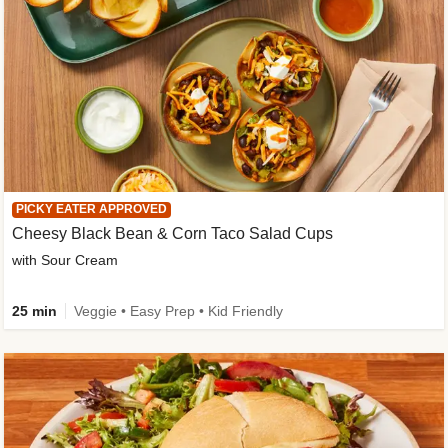
PICKY EATER APPROVED
Cheesy Black Bean & Corn Taco Salad Cups
with Sour Cream
25 min
Veggie • Easy Prep • Kid Friendly