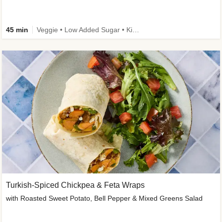
45 min
Veggie • Low Added Sugar • Kid Friendly
Turkish-Spiced Chickpea & Feta Wraps
with Roasted Sweet Potato, Bell Pepper & Mixed Greens Salad