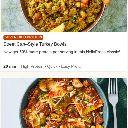
SUPER HIGH PROTEIN
Street Cart–Style Turkey Bowls
Now get 50% more protein per serving in this HelloFresh classic!
20 min
High Protein • Quick • Easy Prep • Kid Friendly