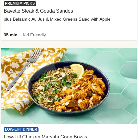
PREMIUM PICKS
Bavette Steak & Gouda Sandos
plus Balsamic Au Jus & Mixed Greens Salad with Apple
35 min
Kid Friendly
LOW-LIFT DINNER
Low-Lift Chicken Marsala Grain Bowls