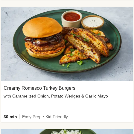
Creamy Romesco Turkey Burgers
with Caramelized Onion, Potato Wedges & Garlic Mayo
30 min
Easy Prep • Kid Friendly