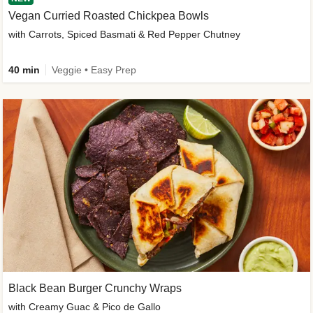
Vegan Curried Roasted Chickpea Bowls
with Carrots, Spiced Basmati & Red Pepper Chutney
40 min
Veggie • Easy Prep
Black Bean Burger Crunchy Wraps
with Creamy Guac & Pico de Gallo