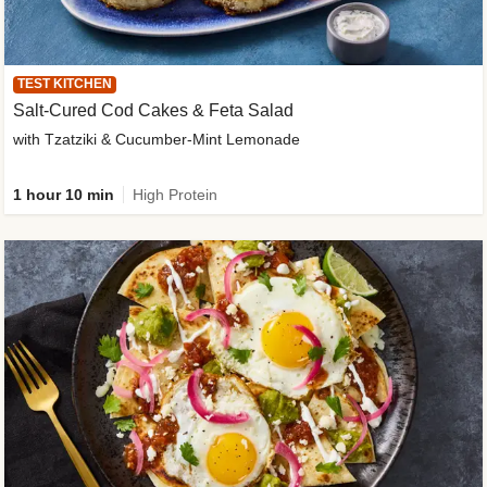
TEST KITCHEN
Salt-Cured Cod Cakes & Feta Salad
with Tzatziki & Cucumber-Mint Lemonade
1 hour 10 min
High Protein