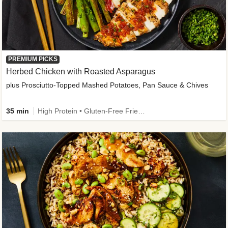
PREMIUM PICKS
Herbed Chicken with Roasted Asparagus
plus Prosciutto-Topped Mashed Potatoes, Pan Sauce & Chives
35 min
High Protein • Gluten-Free Friendly • High Fiber