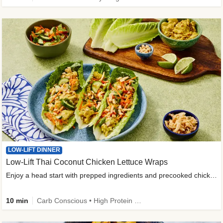
LOW-LIFT DINNER
Low-Lift Thai Coconut Chicken Lettuce Wraps
Enjoy a head start with prepped ingredients and precooked chicken
10 min
Carb Conscious • High Protein • High Fiber • Quick • Easy Prep & Clean