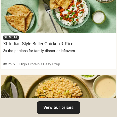
XL MEAL
XL Indian-Style Butter Chicken & Rice
2x the portions for family dinner or leftovers
35 min
High Protein • Easy Prep
View our prices