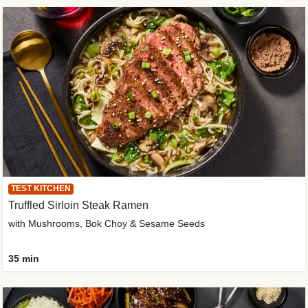
TEST KITCHEN
Truffled Sirloin Steak Ramen
with Mushrooms, Bok Choy & Sesame Seeds
35 min