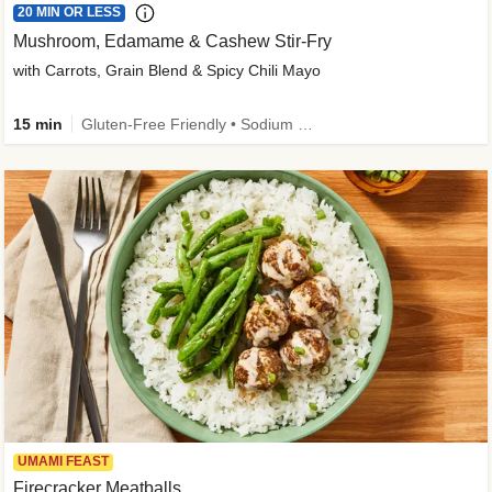
20 MIN OR LESS
Mushroom, Edamame & Cashew Stir-Fry
with Carrots, Grain Blend & Spicy Chili Mayo
15 min
Gluten-Free Friendly • Sodium Smart • High Fiber • Veggie • Quick • Easy Prep & Clean
UMAMI FEAST
Firecracker Meatballs