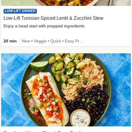
LOW-LIFT DINNER
Low-Lift Tunisian-Spiced Lentil & Zucchini Stew
Enjoy a head start with prepped ingredients
20 min
New • Veggie • Quick • Easy Prep & Clean • Low Added Sugar