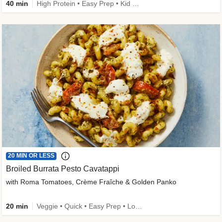
40 min
High Protein • Easy Prep • Kid Friendly
20 MIN OR LESS
Broiled Burrata Pesto Cavatappi
with Roma Tomatoes, Crème Fraîche & Golden Panko
20 min
Veggie • Quick • Easy Prep • Low Added Sugar • Kid Friendly