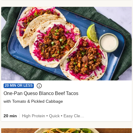
20 MIN OR LESS
One-Pan Queso Blanco Beef Tacos
with Tomato & Pickled Cabbage
20 min
High Protein • Quick • Easy Cleanup • Kid Friendly