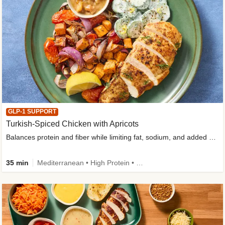
GLP-1 SUPPORT
Turkish-Spiced Chicken with Apricots
Balances protein and fiber while limiting fat, sodium, and added sugar
35 min
Mediterranean • High Protein • Gluten-Free Friendly • Sodium Smart • High Fiber • Low Added Sugar