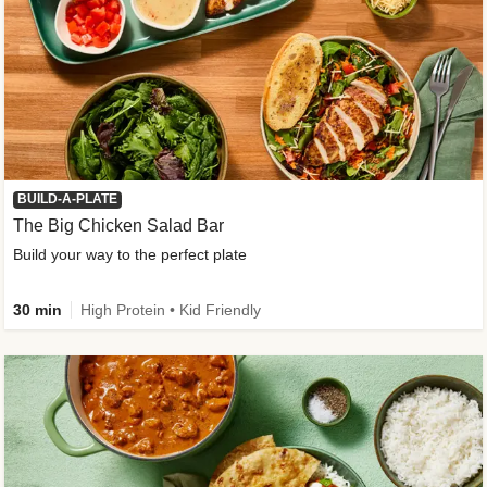
BUILD-A-PLATE
The Big Chicken Salad Bar
Build your way to the perfect plate
30 min
High Protein • Kid Friendly