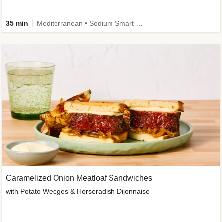
35 min
Mediterranean • Sodium Smart • High Fiber • Veggie
Caramelized Onion Meatloaf Sandwiches
with Potato Wedges & Horseradish Dijonnaise