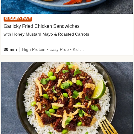
SUMMER FAVE
Garlicky Fried Chicken Sandwiches
with Honey Mustard Mayo & Roasted Carrots
30 min
High Protein • Easy Prep • Kid Friendly