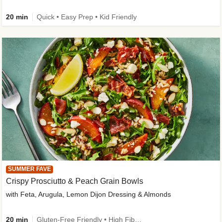
20 min
Quick • Easy Prep • Kid Friendly
SUMMER FAVE
Crispy Prosciutto & Peach Grain Bowls
with Feta, Arugula, Lemon Dijon Dressing & Almonds
20 min
Gluten-Free Friendly • High Fiber • Quick • Easy Prep