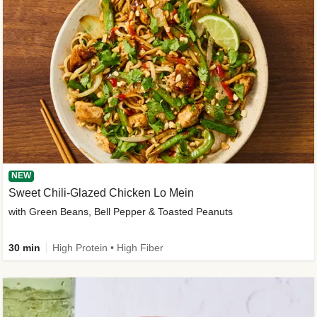
NEW
Sweet Chili-Glazed Chicken Lo Mein
with Green Beans, Bell Pepper & Toasted Peanuts
30 min
High Protein • High Fiber