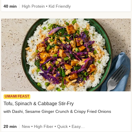
40 min
High Protein • Kid Friendly
UMAMI FEAST
Tofu, Spinach & Cabbage Stir-Fry
with Dashi, Sesame Ginger Crunch & Crispy Fried Onions
20 min
New • High Fiber • Quick • Easy Prep