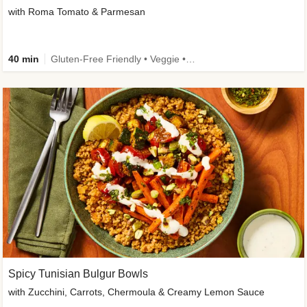
with Roma Tomato & Parmesan
40 min
Gluten-Free Friendly • Veggie • Kid Friendly
Spicy Tunisian Bulgur Bowls
with Zucchini, Carrots, Chermoula & Creamy Lemon Sauce