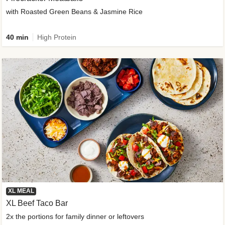
with Roasted Green Beans & Jasmine Rice
40 min
High Protein
XL MEAL
XL Beef Taco Bar
2x the portions for family dinner or leftovers