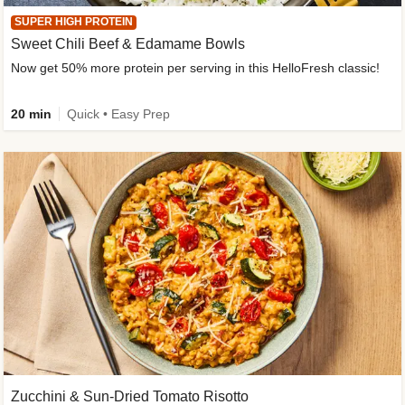
SUPER HIGH PROTEIN
Sweet Chili Beef & Edamame Bowls
Now get 50% more protein per serving in this HelloFresh classic!
20 min
Quick • Easy Prep
Zucchini & Sun-Dried Tomato Risotto