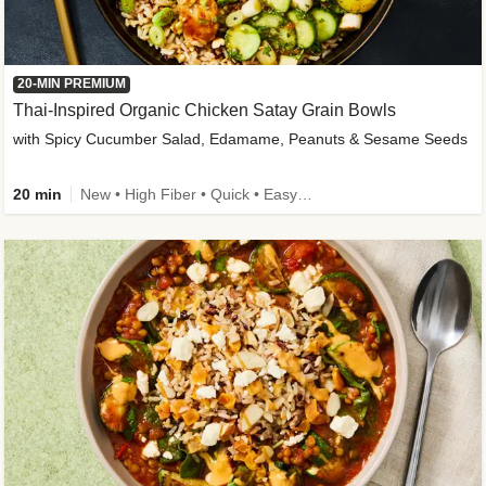
20-MIN PREMIUM
Thai-Inspired Organic Chicken Satay Grain Bowls
with Spicy Cucumber Salad, Edamame, Peanuts & Sesame Seeds
20 min
New • High Fiber • Quick • Easy Prep