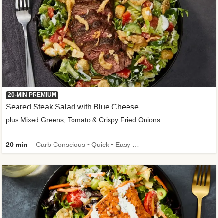
20-MIN PREMIUM
Seared Steak Salad with Blue Cheese
plus Mixed Greens, Tomato & Crispy Fried Onions
20 min
Carb Conscious • Quick • Easy Prep & Clean • Low Added Sugar