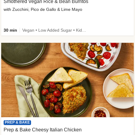
Smothered Vegan Rice & Bean Burritos
with Zucchini, Pico de Gallo & Lime Mayo
30 min
Vegan • Low Added Sugar • Kid Friendly
PREP & BAKE
Prep & Bake Cheesy Italian Chicken