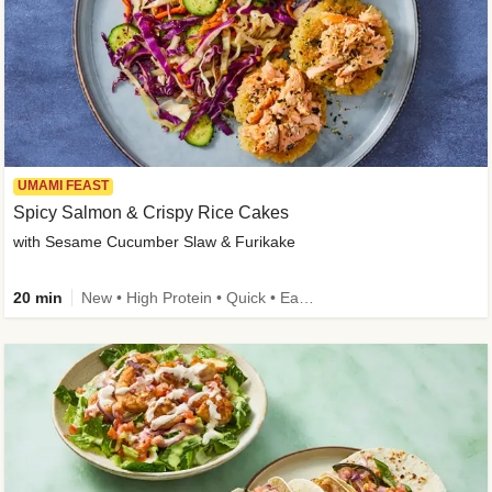
UMAMI FEAST
Spicy Salmon & Crispy Rice Cakes
with Sesame Cucumber Slaw & Furikake
20 min
New • High Protein • Quick • Easy Prep