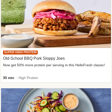
SUPER HIGH PROTEIN
Old-School BBQ Pork Sloppy Joes
Now get 50% more protein per serving in this HelloFresh classic!
35 min
High Protein