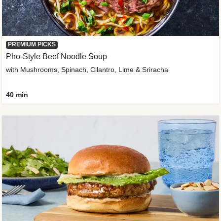
PREMIUM PICKS
Pho-Style Beef Noodle Soup
with Mushrooms, Spinach, Cilantro, Lime & Sriracha
40 min