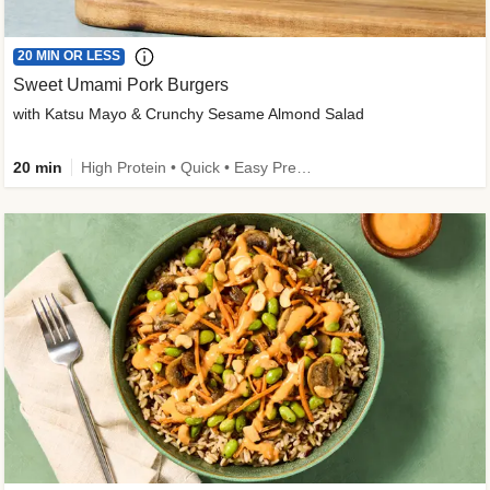
20 MIN OR LESS
Sweet Umami Pork Burgers
with Katsu Mayo & Crunchy Sesame Almond Salad
20 min
High Protein • Quick • Easy Prep • Kid Friendly