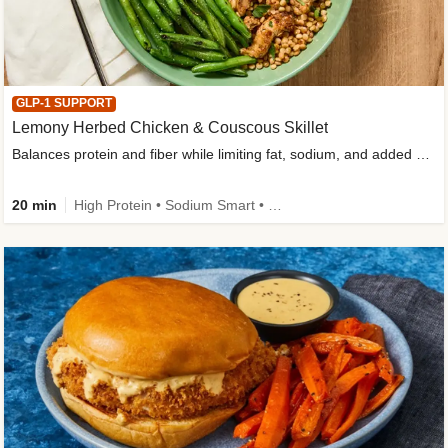
GLP-1 SUPPORT
Lemony Herbed Chicken & Couscous Skillet
Balances protein and fiber while limiting fat, sodium, and added sugar
20 min
High Protein • Sodium Smart • High Fiber • Quick • Easy Prep • Low Added Sugar • Kid Friendly