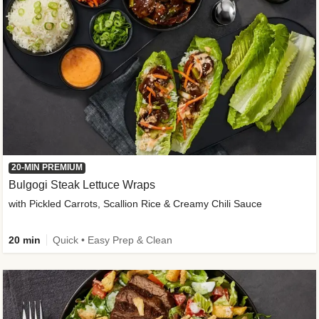
20-MIN PREMIUM
Bulgogi Steak Lettuce Wraps
with Pickled Carrots, Scallion Rice & Creamy Chili Sauce
20 min
Quick • Easy Prep & Clean