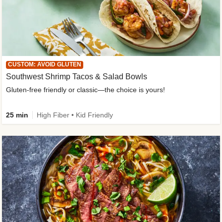
CUSTOM: AVOID GLUTEN
Southwest Shrimp Tacos & Salad Bowls
Gluten-free friendly or classic—the choice is yours!
25 min
High Fiber • Kid Friendly