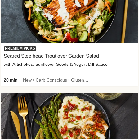
PREMIUM PICKS
Seared Steelhead Trout over Garden Salad
with Artichokes, Sunflower Seeds & Yogurt-Dill Sauce
20 min
New • Carb Conscious • Gluten-Free Friendly • Sodium Smart • High Fiber • Quick • Easy Prep • Low Added Sugar