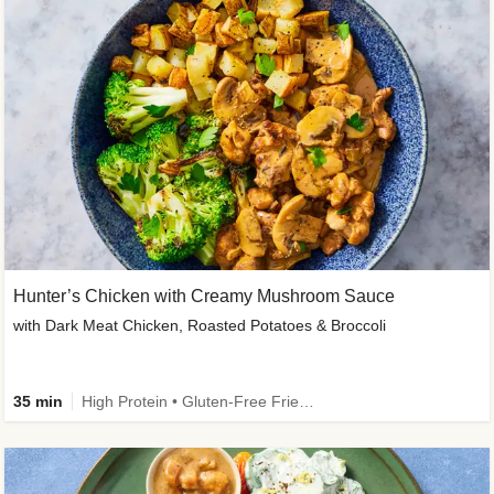
Hunter’s Chicken with Creamy Mushroom Sauce
with Dark Meat Chicken, Roasted Potatoes & Broccoli
35 min
High Protein • Gluten-Free Friendly • High Fiber • Low Added Sugar