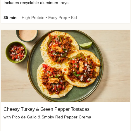
Includes recyclable aluminum trays
35 min
High Protein • Easy Prep • Kid Friendly
Cheesy Turkey & Green Pepper Tostadas
with Pico de Gallo & Smoky Red Pepper Crema