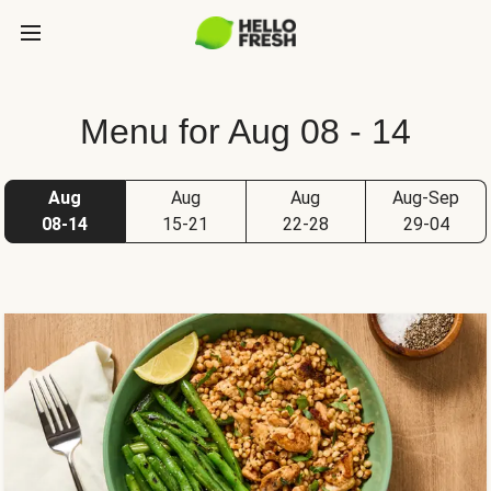
Menu for Aug 08 - 14
Aug
Aug
Aug
Aug-Sep
08-14
15-21
22-28
29-04