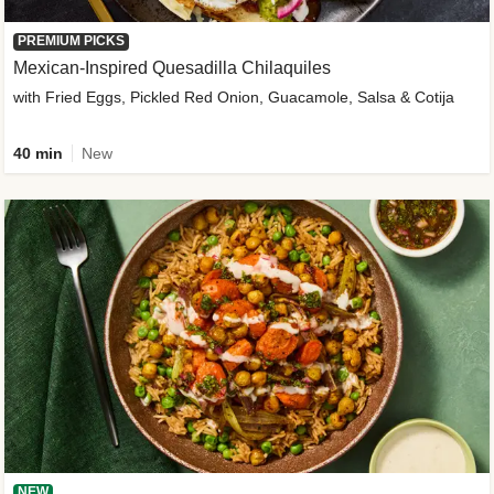
PREMIUM PICKS
Mexican-Inspired Quesadilla Chilaquiles
with Fried Eggs, Pickled Red Onion, Guacamole, Salsa & Cotija
40 min
New
NEW