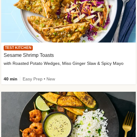
TEST KITCHEN
Sesame Shrimp Toasts
with Roasted Potato Wedges, Miso Ginger Slaw & Spicy Mayo
40 min
Easy Prep • New