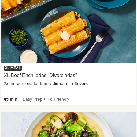
XL MEAL
XL Beef Enchiladas “Divorciadas”
2x the portions for family dinner or leftovers
45 min
Easy Prep • Kid Friendly