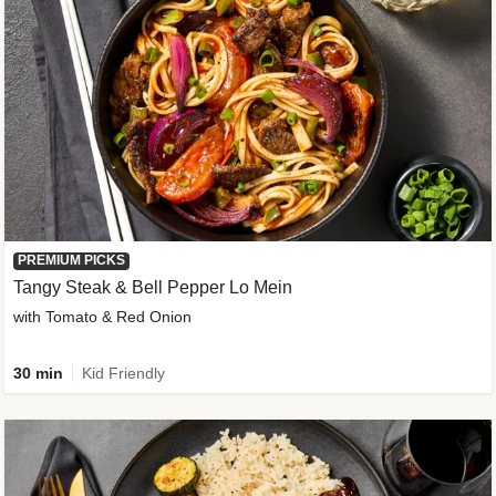
PREMIUM PICKS
Tangy Steak & Bell Pepper Lo Mein
with Tomato & Red Onion
30 min
Kid Friendly