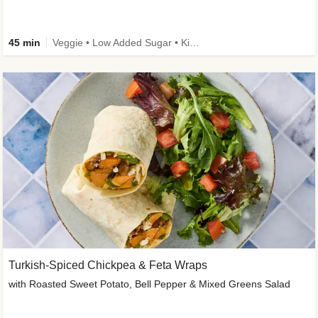
45 min
Veggie • Low Added Sugar • Kid Friendly
Turkish-Spiced Chickpea & Feta Wraps
with Roasted Sweet Potato, Bell Pepper & Mixed Greens Salad