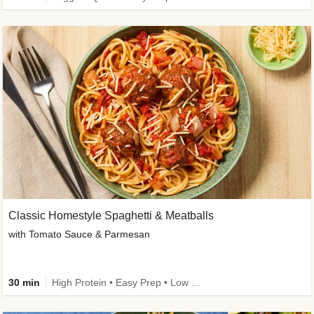
Classic Homestyle Spaghetti & Meatballs
with Tomato Sauce & Parmesan
30 min
High Protein • Easy Prep • Low Added Sugar