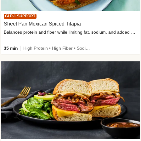
GLP-1 SUPPORT
Sheet Pan Mexican Spiced Tilapia
Balances protein and fiber while limiting fat, sodium, and added sugar
35 min
High Protein • High Fiber • Sodium Smart • Gluten-Free Friendly • Low Added Sugar