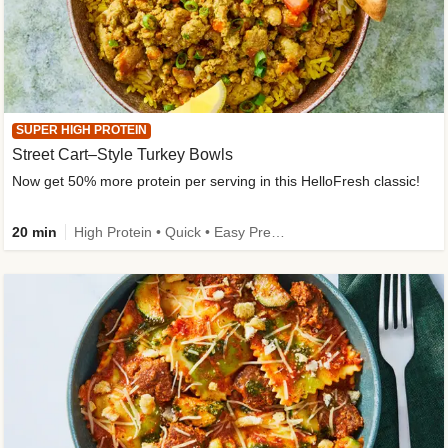
SUPER HIGH PROTEIN
Street Cart–Style Turkey Bowls
Now get 50% more protein per serving in this HelloFresh classic!
20 min
High Protein • Quick • Easy Prep • Kid Friendly