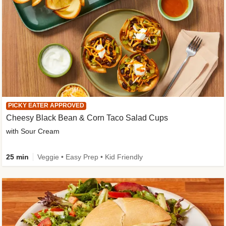
PICKY EATER APPROVED
Cheesy Black Bean & Corn Taco Salad Cups
with Sour Cream
25 min
Veggie • Easy Prep • Kid Friendly