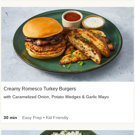
Creamy Romesco Turkey Burgers
with Caramelized Onion, Potato Wedges & Garlic Mayo
30 min
Easy Prep • Kid Friendly