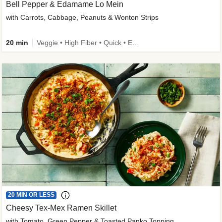
Bell Pepper & Edamame Lo Mein
with Carrots, Cabbage, Peanuts & Wonton Strips
20 min
Veggie • High Fiber • Quick • Easy Prep • Kid Friendly
20 MIN OR LESS
Cheesy Tex-Mex Ramen Skillet
with Tomato, Green Pepper & Toasted Panko Topping