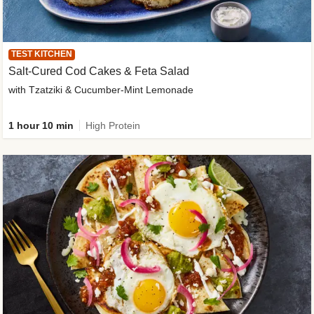
TEST KITCHEN
Salt-Cured Cod Cakes & Feta Salad
with Tzatziki & Cucumber-Mint Lemonade
1 hour 10 min
High Protein