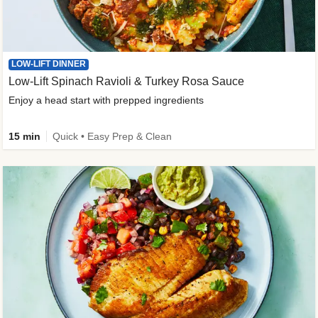
LOW-LIFT DINNER
Low-Lift Spinach Ravioli & Turkey Rosa Sauce
Enjoy a head start with prepped ingredients
15 min
Quick • Easy Prep & Clean