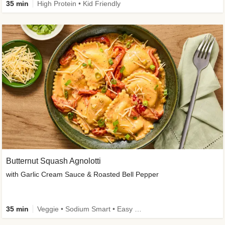
35 min
High Protein • Kid Friendly
Butternut Squash Agnolotti
with Garlic Cream Sauce & Roasted Bell Pepper
35 min
Veggie • Sodium Smart • Easy Prep • Kid Friendly