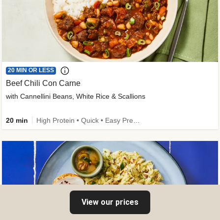
20 MIN OR LESS
Beef Chili Con Carne
with Cannellini Beans, White Rice & Scallions
20 min
High Protein • Quick • Easy Prep • Gluten-Free Friendly • Low Added Sugar • Kid Friendly
View our prices