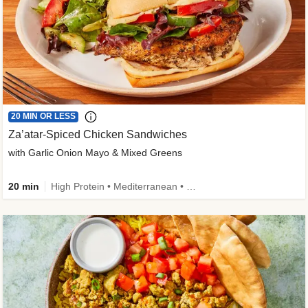
20 MIN OR LESS
Za’atar-Spiced Chicken Sandwiches
with Garlic Onion Mayo & Mixed Greens
20 min
High Protein • Mediterranean • Quick • Easy Prep • Low Added Sugar • Kid Friendly