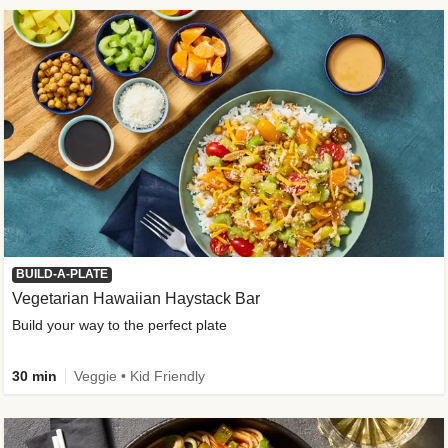
BUILD-A-PLATE
Vegetarian Hawaiian Haystack Bar
Build your way to the perfect plate
30 min
Veggie • Kid Friendly