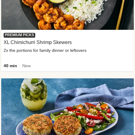
PREMIUM PICKS
XL Chimichurri Shrimp Skewers
2x the portions for family dinner or leftovers
40 min
New