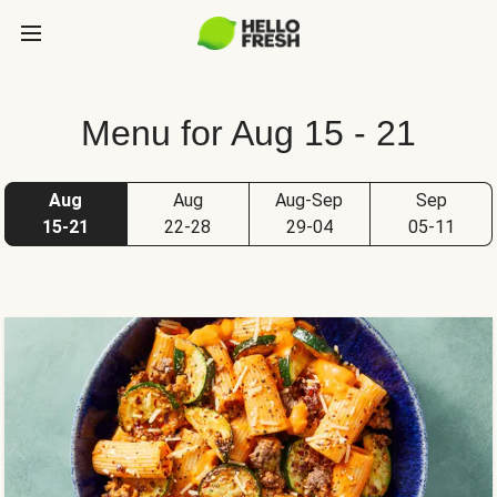
Menu for Aug 15 - 21
Aug
Aug
Aug-Sep
Sep
15-21
22-28
29-04
05-11