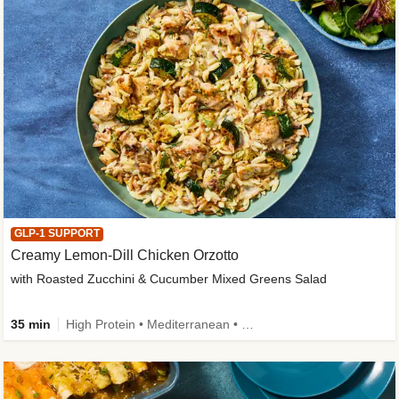
GLP-1 SUPPORT
Creamy Lemon-Dill Chicken Orzotto
with Roasted Zucchini & Cucumber Mixed Greens Salad
35 min
High Protein • Mediterranean • High Fiber • Easy Prep • Low Added Sugar • Kid Friendly