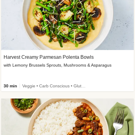
Harvest Creamy Parmesan Polenta Bowls
with Lemony Brussels Sprouts, Mushrooms & Asparagus
30 min
Veggie • Carb Conscious • Gluten-Free Friendly