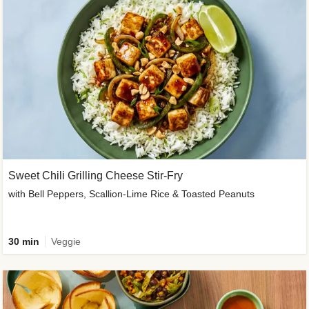
Sweet Chili Grilling Cheese Stir-Fry
with Bell Peppers, Scallion-Lime Rice & Toasted Peanuts
30 min
Veggie