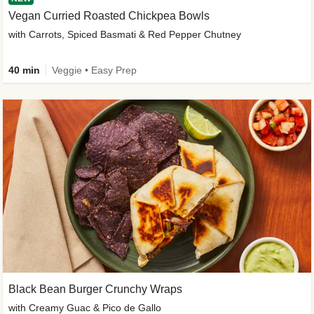
Vegan Curried Roasted Chickpea Bowls
with Carrots, Spiced Basmati & Red Pepper Chutney
40 min
Veggie • Easy Prep
Black Bean Burger Crunchy Wraps
with Creamy Guac & Pico de Gallo