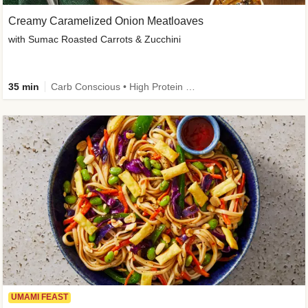
Creamy Caramelized Onion Meatloaves
with Sumac Roasted Carrots & Zucchini
35 min
Carb Conscious • High Protein • High Fiber • Low Added Sugar • Kid Friendly
UMAMI FEAST