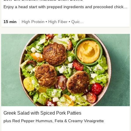
Enjoy a head start with prepped ingredients and precooked chicken
15 min
High Protein • High Fiber • Quick • Easy Prep & Clean • Gluten-Free Friendly
Greek Salad with Spiced Pork Patties
plus Red Pepper Hummus, Feta & Creamy Vinaigrette