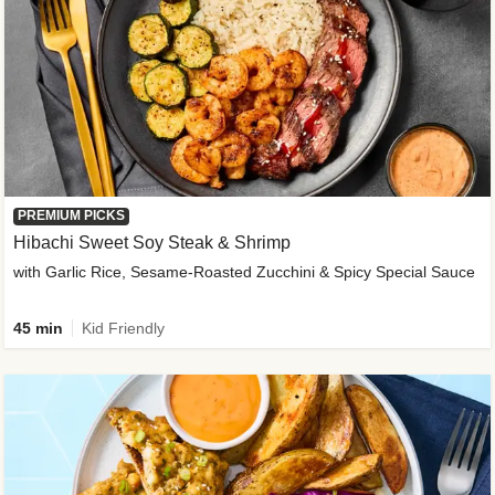
PREMIUM PICKS
Hibachi Sweet Soy Steak & Shrimp
with Garlic Rice, Sesame-Roasted Zucchini & Spicy Special Sauce
45 min
Kid Friendly