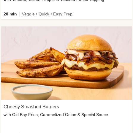
20 min
Veggie • Quick • Easy Prep
Cheesy Smashed Burgers
with Old Bay Fries, Caramelized Onion & Special Sauce