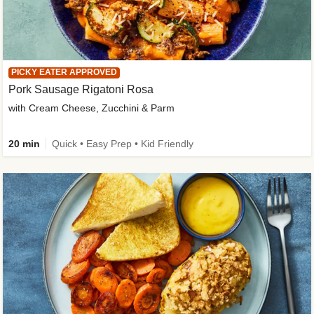
PICKY EATER APPROVED
Pork Sausage Rigatoni Rosa
with Cream Cheese, Zucchini & Parm
20 min
Quick • Easy Prep • Kid Friendly