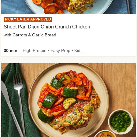
PICKY EATER APPROVED
Sheet Pan Dijon Onion Crunch Chicken
with Carrots & Garlic Bread
30 min
High Protein • Easy Prep • Kid Friendly