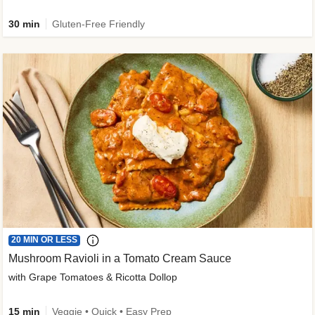
30 min
Gluten-Free Friendly
20 MIN OR LESS
Mushroom Ravioli in a Tomato Cream Sauce
with Grape Tomatoes & Ricotta Dollop
15 min
Veggie • Quick • Easy Prep