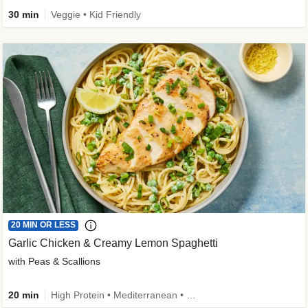
30 min
Veggie • Kid Friendly
20 MIN OR LESS
Garlic Chicken & Creamy Lemon Spaghetti
with Peas & Scallions
20 min
High Protein • Mediterranean • High Fiber • Quick • Easy Prep • Low Added Sugar • Kid Friendly