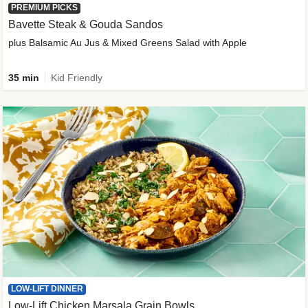
PREMIUM PICKS
Bavette Steak & Gouda Sandos
plus Balsamic Au Jus & Mixed Greens Salad with Apple
35 min
Kid Friendly
LOW-LIFT DINNER
Low-Lift Chicken Marsala Grain Bowls