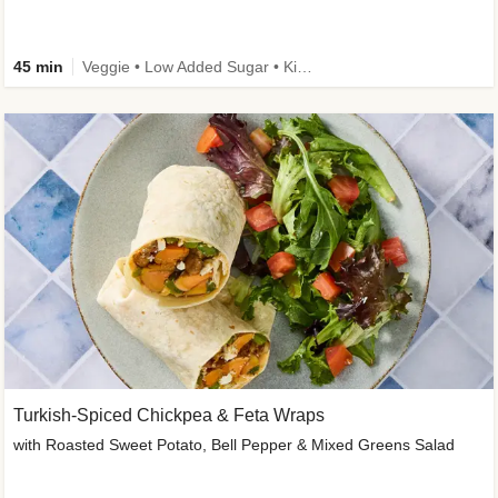
45 min
Veggie • Low Added Sugar • Kid Friendly
Turkish-Spiced Chickpea & Feta Wraps
with Roasted Sweet Potato, Bell Pepper & Mixed Greens Salad