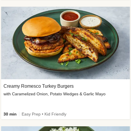
Creamy Romesco Turkey Burgers
with Caramelized Onion, Potato Wedges & Garlic Mayo
30 min
Easy Prep • Kid Friendly