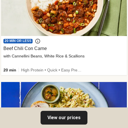
20 MIN OR LESS
Beef Chili Con Carne
with Cannellini Beans, White Rice & Scallions
20 min
High Protein • Quick • Easy Prep • Gluten-Free Friendly • Low Added Sugar • Kid Friendly
View our prices