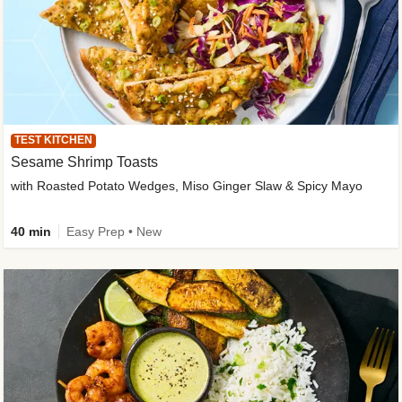
TEST KITCHEN
Sesame Shrimp Toasts
with Roasted Potato Wedges, Miso Ginger Slaw & Spicy Mayo
40 min
Easy Prep • New