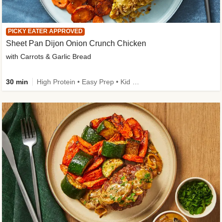
PICKY EATER APPROVED
Sheet Pan Dijon Onion Crunch Chicken
with Carrots & Garlic Bread
30 min
High Protein • Easy Prep • Kid Friendly