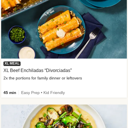
XL MEAL
XL Beef Enchiladas “Divorciadas”
2x the portions for family dinner or leftovers
45 min
Easy Prep • Kid Friendly