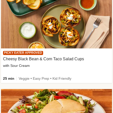
PICKY EATER APPROVED
Cheesy Black Bean & Corn Taco Salad Cups
with Sour Cream
25 min
Veggie • Easy Prep • Kid Friendly