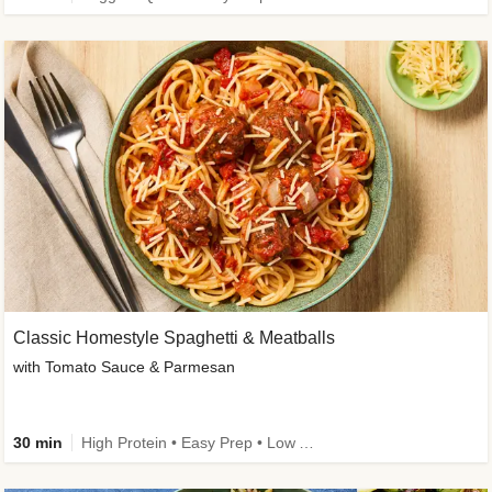
Classic Homestyle Spaghetti & Meatballs
with Tomato Sauce & Parmesan
30 min
High Protein • Easy Prep • Low Added Sugar