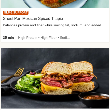
GLP-1 SUPPORT
Sheet Pan Mexican Spiced Tilapia
Balances protein and fiber while limiting fat, sodium, and added sugar
35 min
High Protein • High Fiber • Sodium Smart • Gluten-Free Friendly • Low Added Sugar