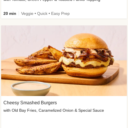
20 min
Veggie • Quick • Easy Prep
Cheesy Smashed Burgers
with Old Bay Fries, Caramelized Onion & Special Sauce