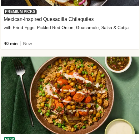
PREMIUM PICKS
Mexican-Inspired Quesadilla Chilaquiles
with Fried Eggs, Pickled Red Onion, Guacamole, Salsa & Cotija
40 min
New
NEW