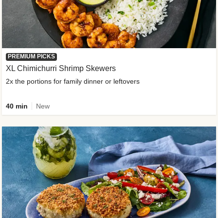
PREMIUM PICKS
XL Chimichurri Shrimp Skewers
2x the portions for family dinner or leftovers
40 min
New