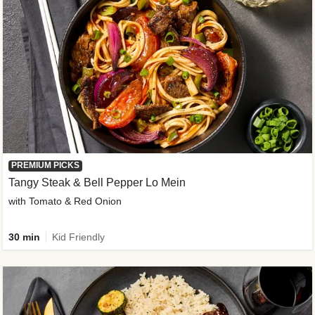
PREMIUM PICKS
Tangy Steak & Bell Pepper Lo Mein
with Tomato & Red Onion
30 min
Kid Friendly