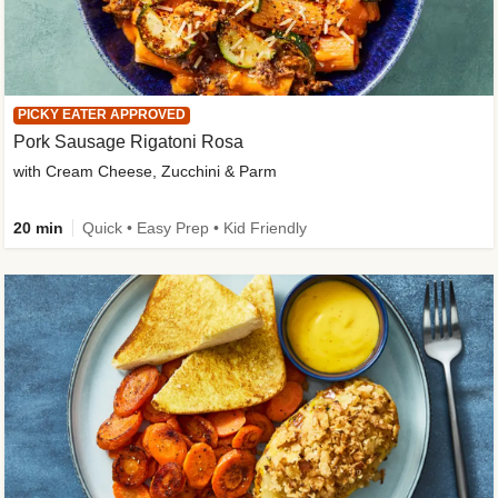
PICKY EATER APPROVED
Pork Sausage Rigatoni Rosa
with Cream Cheese, Zucchini & Parm
20 min
Quick • Easy Prep • Kid Friendly