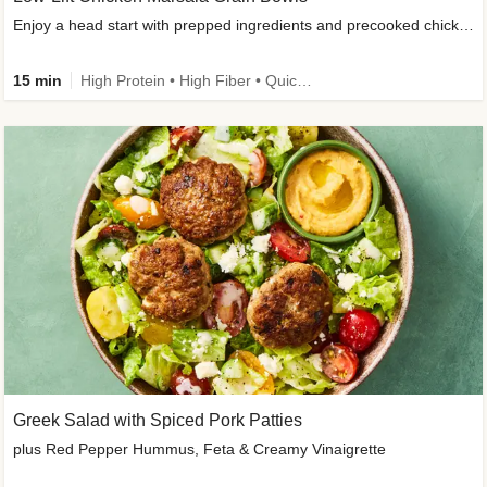
Enjoy a head start with prepped ingredients and precooked chicken
15 min
High Protein • High Fiber • Quick • Easy Prep & Clean • Gluten-Free Friendly
Greek Salad with Spiced Pork Patties
plus Red Pepper Hummus, Feta & Creamy Vinaigrette