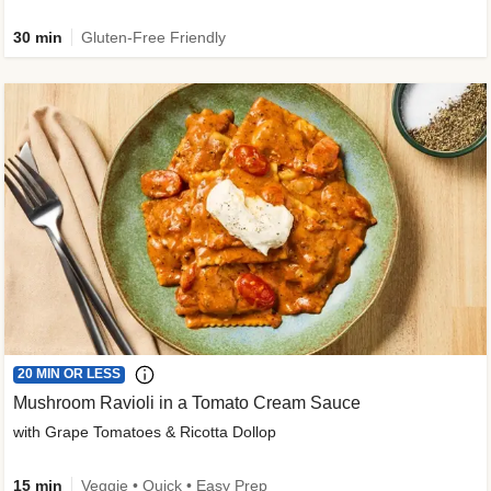
30 min
Gluten-Free Friendly
20 MIN OR LESS
Mushroom Ravioli in a Tomato Cream Sauce
with Grape Tomatoes & Ricotta Dollop
15 min
Veggie • Quick • Easy Prep