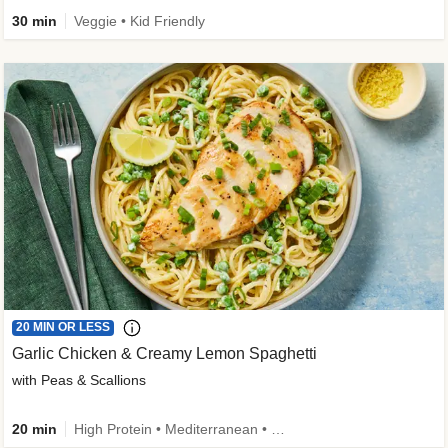
30 min
Veggie • Kid Friendly
20 MIN OR LESS
Garlic Chicken & Creamy Lemon Spaghetti
with Peas & Scallions
20 min
High Protein • Mediterranean • High Fiber • Quick • Easy Prep • Low Added Sugar • Kid Friendly