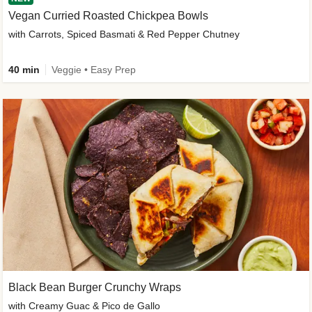
Vegan Curried Roasted Chickpea Bowls
with Carrots, Spiced Basmati & Red Pepper Chutney
40 min
Veggie • Easy Prep
Black Bean Burger Crunchy Wraps
with Creamy Guac & Pico de Gallo