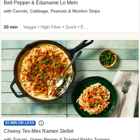
Bell Pepper & Edamame Lo Mein
with Carrots, Cabbage, Peanuts & Wonton Strips
20 min
Veggie • High Fiber • Quick • Easy Prep • Kid Friendly
20 MIN OR LESS
Cheesy Tex-Mex Ramen Skillet
with Tomato, Green Pepper & Toasted Panko Topping