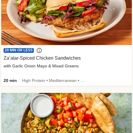
20 MIN OR LESS
Za’atar-Spiced Chicken Sandwiches
with Garlic Onion Mayo & Mixed Greens
20 min
High Protein • Mediterranean • Quick • Easy Prep • Low Added Sugar • Kid Friendly