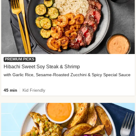
PREMIUM PICKS
Hibachi Sweet Soy Steak & Shrimp
with Garlic Rice, Sesame-Roasted Zucchini & Spicy Special Sauce
45 min
Kid Friendly