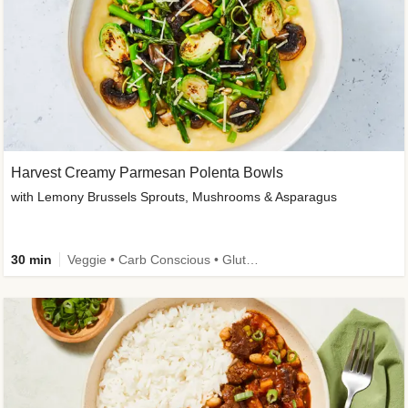
Harvest Creamy Parmesan Polenta Bowls
with Lemony Brussels Sprouts, Mushrooms & Asparagus
30 min
Veggie • Carb Conscious • Gluten-Free Friendly