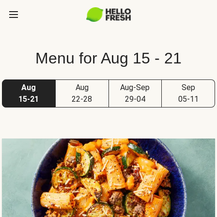
Menu for Aug 15 - 21
Aug
Aug
Aug-Sep
Sep
15-21
22-28
29-04
05-11