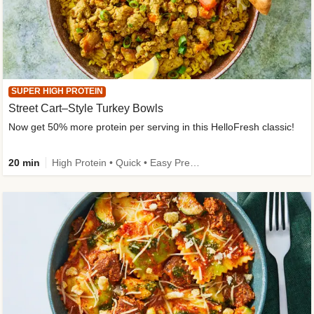
SUPER HIGH PROTEIN
Street Cart–Style Turkey Bowls
Now get 50% more protein per serving in this HelloFresh classic!
20 min
High Protein • Quick • Easy Prep • Kid Friendly