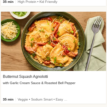
35 min
High Protein • Kid Friendly
Butternut Squash Agnolotti
with Garlic Cream Sauce & Roasted Bell Pepper
35 min
Veggie • Sodium Smart • Easy Prep • Kid Friendly