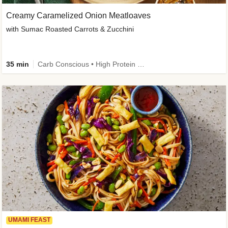
Creamy Caramelized Onion Meatloaves
with Sumac Roasted Carrots & Zucchini
35 min
Carb Conscious • High Protein • High Fiber • Low Added Sugar • Kid Friendly
UMAMI FEAST