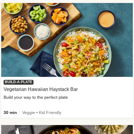
BUILD-A-PLATE
Vegetarian Hawaiian Haystack Bar
Build your way to the perfect plate
30 min
Veggie • Kid Friendly