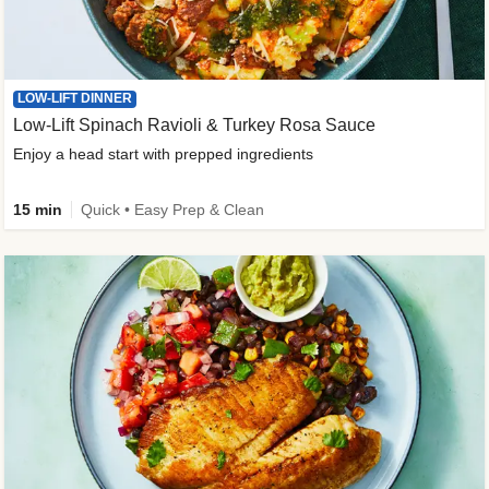
LOW-LIFT DINNER
Low-Lift Spinach Ravioli & Turkey Rosa Sauce
Enjoy a head start with prepped ingredients
15 min
Quick • Easy Prep & Clean