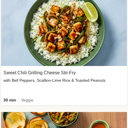
Sweet Chili Grilling Cheese Stir-Fry
with Bell Peppers, Scallion-Lime Rice & Toasted Peanuts
30 min
Veggie