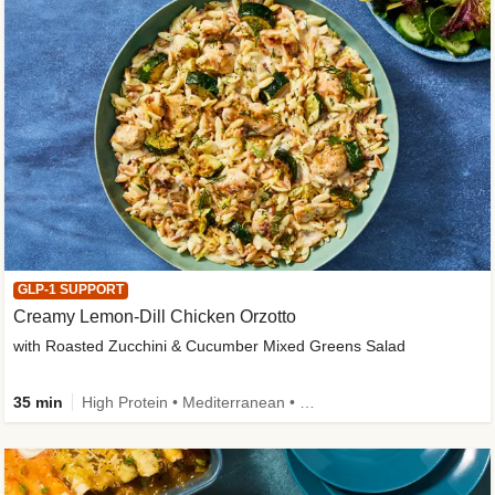
GLP-1 SUPPORT
Creamy Lemon-Dill Chicken Orzotto
with Roasted Zucchini & Cucumber Mixed Greens Salad
35 min
High Protein • Mediterranean • High Fiber • Easy Prep • Low Added Sugar • Kid Friendly