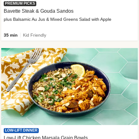
PREMIUM PICKS
Bavette Steak & Gouda Sandos
plus Balsamic Au Jus & Mixed Greens Salad with Apple
35 min
Kid Friendly
LOW-LIFT DINNER
Low-Lift Chicken Marsala Grain Bowls