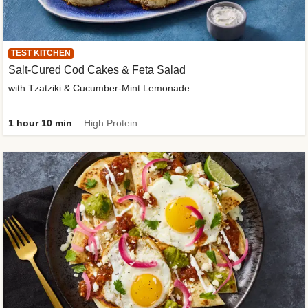
TEST KITCHEN
Salt-Cured Cod Cakes & Feta Salad
with Tzatziki & Cucumber-Mint Lemonade
1 hour 10 min
High Protein