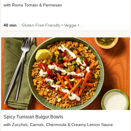
with Roma Tomato & Parmesan
40 min
Gluten-Free Friendly • Veggie • Kid Friendly
Spicy Tunisian Bulgur Bowls
with Zucchini, Carrots, Chermoula & Creamy Lemon Sauce