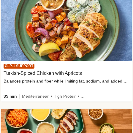
GLP-1 SUPPORT
Turkish-Spiced Chicken with Apricots
Balances protein and fiber while limiting fat, sodium, and added sugar
35 min
Mediterranean • High Protein • Gluten-Free Friendly • Sodium Smart • High Fiber • Low Added Sugar