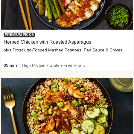
PREMIUM PICKS
Herbed Chicken with Roasted Asparagus
plus Prosciutto-Topped Mashed Potatoes, Pan Sauce & Chives
35 min
High Protein • Gluten-Free Friendly • High Fiber