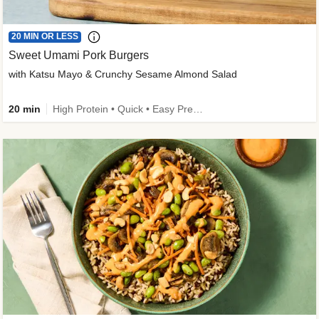
20 MIN OR LESS
Sweet Umami Pork Burgers
with Katsu Mayo & Crunchy Sesame Almond Salad
20 min
High Protein • Quick • Easy Prep • Kid Friendly