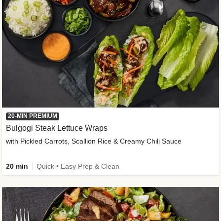
20-MIN PREMIUM
Bulgogi Steak Lettuce Wraps
with Pickled Carrots, Scallion Rice & Creamy Chili Sauce
20 min
Quick • Easy Prep & Clean