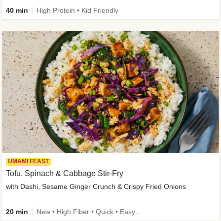
40 min
High Protein • Kid Friendly
UMAMI FEAST
Tofu, Spinach & Cabbage Stir-Fry
with Dashi, Sesame Ginger Crunch & Crispy Fried Onions
20 min
New • High Fiber • Quick • Easy Prep