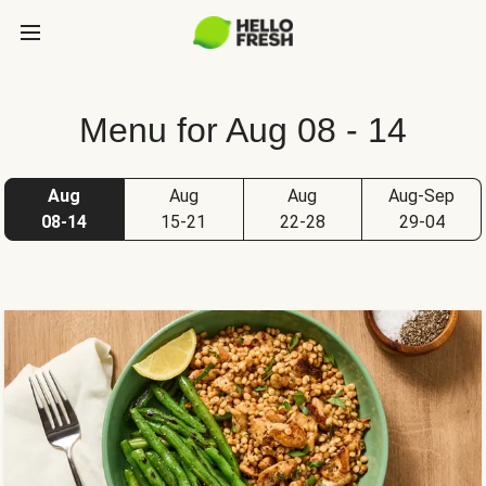
Menu for Aug 08 - 14
Aug
Aug
Aug
Aug-Sep
08-14
15-21
22-28
29-04