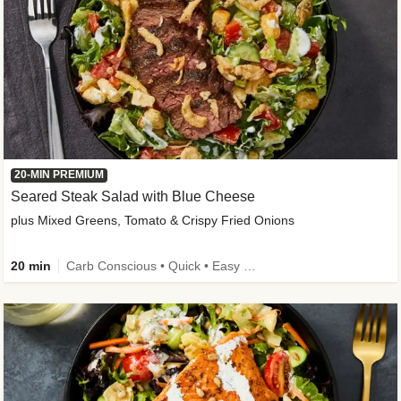
20-MIN PREMIUM
Seared Steak Salad with Blue Cheese
plus Mixed Greens, Tomato & Crispy Fried Onions
20 min
Carb Conscious • Quick • Easy Prep & Clean • Low Added Sugar