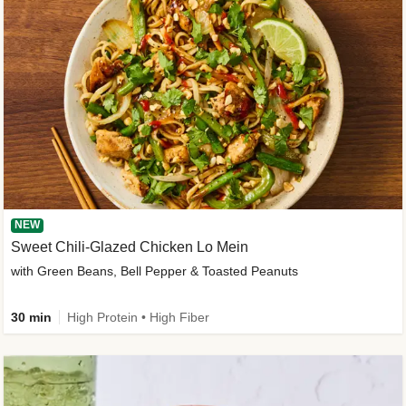
NEW
Sweet Chili-Glazed Chicken Lo Mein
with Green Beans, Bell Pepper & Toasted Peanuts
30 min
High Protein • High Fiber