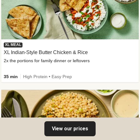
XL MEAL
XL Indian-Style Butter Chicken & Rice
2x the portions for family dinner or leftovers
35 min
High Protein • Easy Prep
View our prices