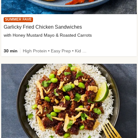
SUMMER FAVE
Garlicky Fried Chicken Sandwiches
with Honey Mustard Mayo & Roasted Carrots
30 min
High Protein • Easy Prep • Kid Friendly