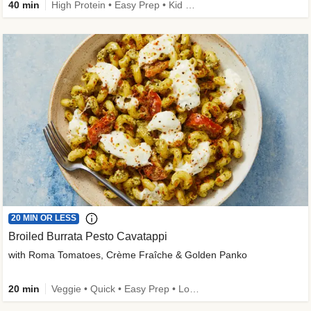
40 min
High Protein • Easy Prep • Kid Friendly
20 MIN OR LESS
Broiled Burrata Pesto Cavatappi
with Roma Tomatoes, Crème Fraîche & Golden Panko
20 min
Veggie • Quick • Easy Prep • Low Added Sugar • Kid Friendly