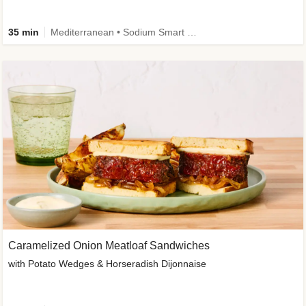
35 min
Mediterranean • Sodium Smart • High Fiber • Veggie
Caramelized Onion Meatloaf Sandwiches
with Potato Wedges & Horseradish Dijonnaise