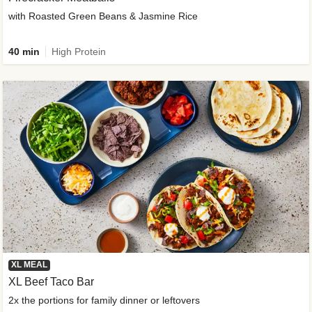
with Roasted Green Beans & Jasmine Rice
40 min
High Protein
XL MEAL
XL Beef Taco Bar
2x the portions for family dinner or leftovers