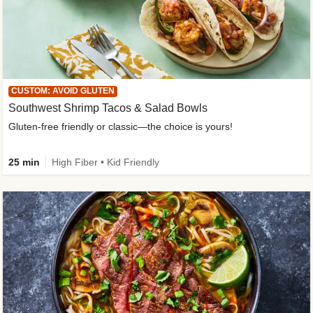
CUSTOM: AVOID GLUTEN
Southwest Shrimp Tacos & Salad Bowls
Gluten-free friendly or classic—the choice is yours!
25 min
High Fiber • Kid Friendly