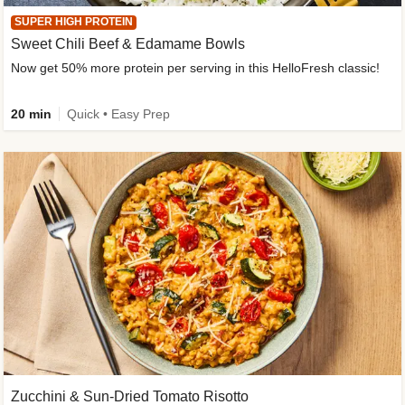
SUPER HIGH PROTEIN
Sweet Chili Beef & Edamame Bowls
Now get 50% more protein per serving in this HelloFresh classic!
20 min
Quick • Easy Prep
Zucchini & Sun-Dried Tomato Risotto