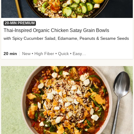
20-MIN PREMIUM
Thai-Inspired Organic Chicken Satay Grain Bowls
with Spicy Cucumber Salad, Edamame, Peanuts & Sesame Seeds
20 min
New • High Fiber • Quick • Easy Prep