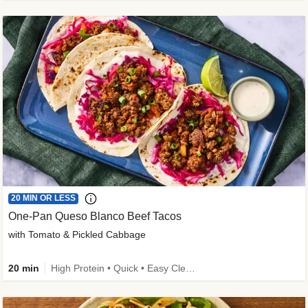
20 MIN OR LESS
One-Pan Queso Blanco Beef Tacos
with Tomato & Pickled Cabbage
20 min
High Protein • Quick • Easy Cleanup • Kid Friendly