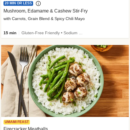
20 MIN OR LESS
Mushroom, Edamame & Cashew Stir-Fry
with Carrots, Grain Blend & Spicy Chili Mayo
15 min
Gluten-Free Friendly • Sodium Smart • High Fiber • Veggie • Quick • Easy Prep & Clean
UMAMI FEAST
Firecracker Meatballs