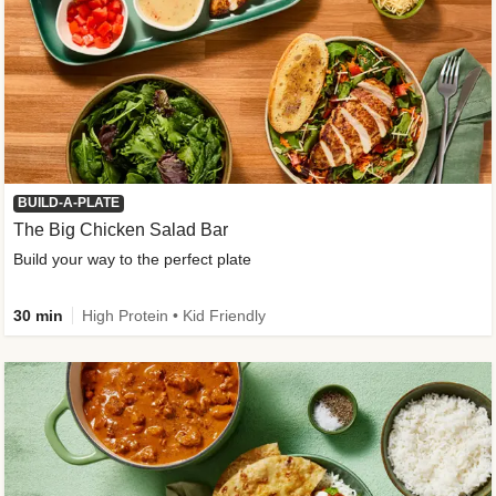
BUILD-A-PLATE
The Big Chicken Salad Bar
Build your way to the perfect plate
30 min
High Protein • Kid Friendly