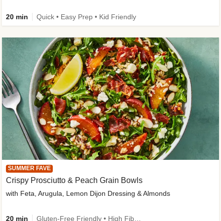
20 min
Quick • Easy Prep • Kid Friendly
SUMMER FAVE
Crispy Prosciutto & Peach Grain Bowls
with Feta, Arugula, Lemon Dijon Dressing & Almonds
20 min
Gluten-Free Friendly • High Fiber • Quick • Easy Prep