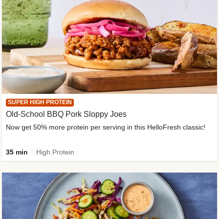
SUPER HIGH PROTEIN
Old-School BBQ Pork Sloppy Joes
Now get 50% more protein per serving in this HelloFresh classic!
35 min
High Protein