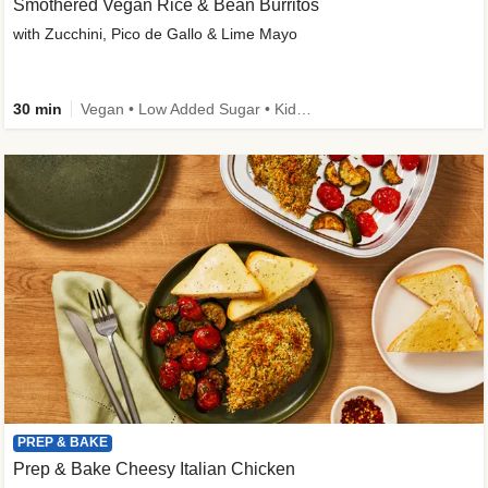
Smothered Vegan Rice & Bean Burritos
with Zucchini, Pico de Gallo & Lime Mayo
30 min
Vegan • Low Added Sugar • Kid Friendly
PREP & BAKE
Prep & Bake Cheesy Italian Chicken