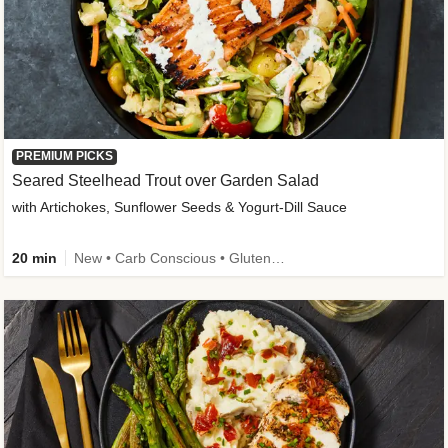
PREMIUM PICKS
Seared Steelhead Trout over Garden Salad
with Artichokes, Sunflower Seeds & Yogurt-Dill Sauce
20 min
New • Carb Conscious • Gluten-Free Friendly • Sodium Smart • High Fiber • Quick • Easy Prep • Low Added Sugar