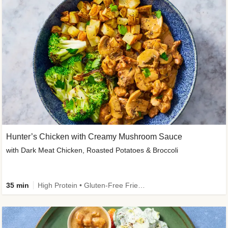
Hunter’s Chicken with Creamy Mushroom Sauce
with Dark Meat Chicken, Roasted Potatoes & Broccoli
35 min
High Protein • Gluten-Free Friendly • High Fiber • Low Added Sugar