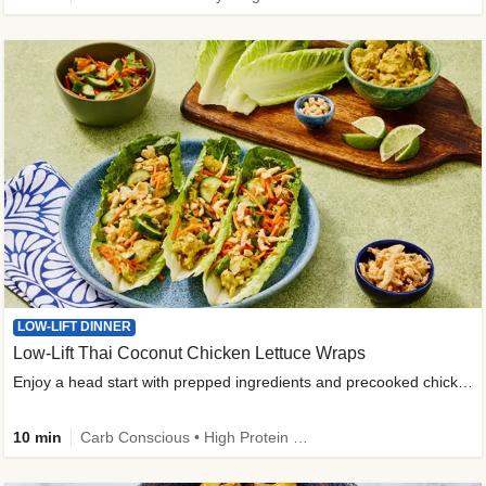
LOW-LIFT DINNER
Low-Lift Thai Coconut Chicken Lettuce Wraps
Enjoy a head start with prepped ingredients and precooked chicken
10 min
Carb Conscious • High Protein • High Fiber • Quick • Easy Prep & Clean