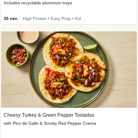
Includes recyclable aluminum trays
35 min
High Protein • Easy Prep • Kid Friendly
Cheesy Turkey & Green Pepper Tostadas
with Pico de Gallo & Smoky Red Pepper Crema