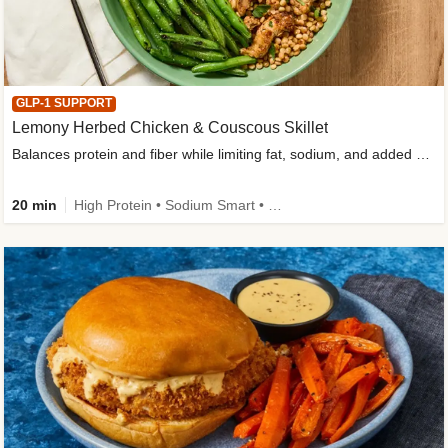
GLP-1 SUPPORT
Lemony Herbed Chicken & Couscous Skillet
Balances protein and fiber while limiting fat, sodium, and added sugar
20 min
High Protein • Sodium Smart • High Fiber • Quick • Easy Prep • Low Added Sugar • Kid Friendly