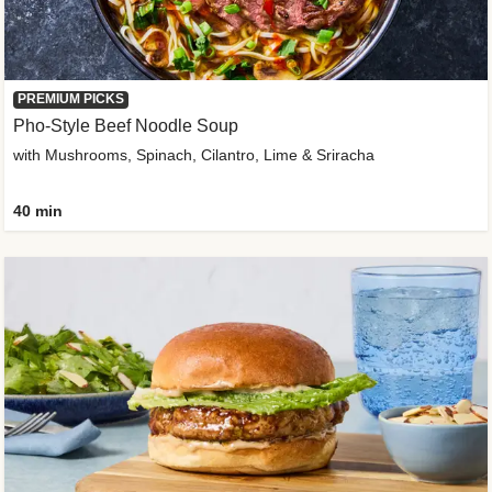
PREMIUM PICKS
Pho-Style Beef Noodle Soup
with Mushrooms, Spinach, Cilantro, Lime & Sriracha
40 min