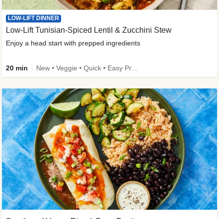
LOW-LIFT DINNER
Low-Lift Tunisian-Spiced Lentil & Zucchini Stew
Enjoy a head start with prepped ingredients
20 min
New • Veggie • Quick • Easy Prep & Clean • Low Added Sugar