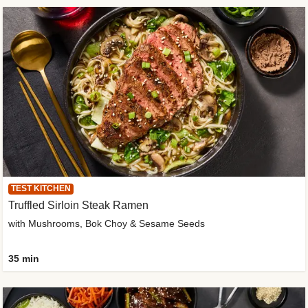
TEST KITCHEN
Truffled Sirloin Steak Ramen
with Mushrooms, Bok Choy & Sesame Seeds
35 min