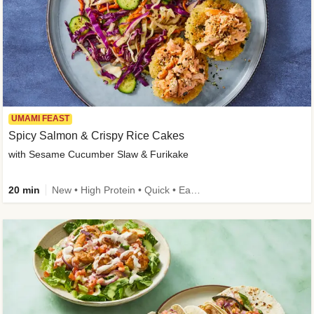
UMAMI FEAST
Spicy Salmon & Crispy Rice Cakes
with Sesame Cucumber Slaw & Furikake
20 min
New • High Protein • Quick • Easy Prep