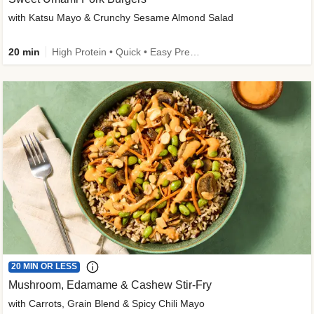
with Katsu Mayo & Crunchy Sesame Almond Salad
20 min
High Protein • Quick • Easy Prep • Kid Friendly
20 MIN OR LESS
Mushroom, Edamame & Cashew Stir-Fry
with Carrots, Grain Blend & Spicy Chili Mayo