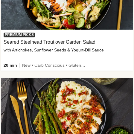
PREMIUM PICKS
Seared Steelhead Trout over Garden Salad
with Artichokes, Sunflower Seeds & Yogurt-Dill Sauce
20 min
New • Carb Conscious • Gluten-Free Friendly • Sodium Smart • High Fiber • Quick • Easy Prep • Low Added Sugar