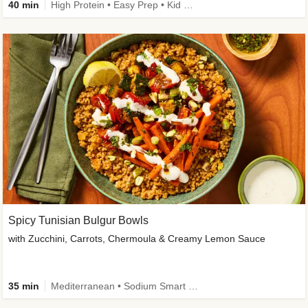
40 min
High Protein • Easy Prep • Kid Friendly
Spicy Tunisian Bulgur Bowls
with Zucchini, Carrots, Chermoula & Creamy Lemon Sauce
35 min
Mediterranean • Sodium Smart • High Fiber • Veggie