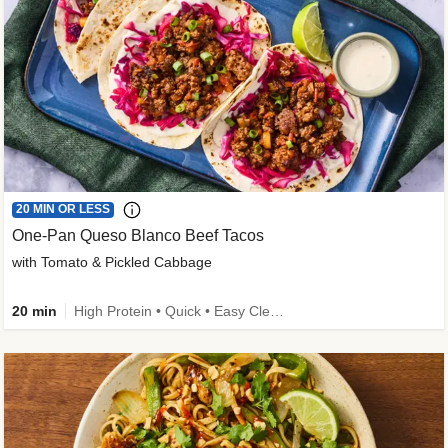
20 MIN OR LESS
One-Pan Queso Blanco Beef Tacos
with Tomato & Pickled Cabbage
20 min
High Protein • Quick • Easy Cleanup • Kid Friendly