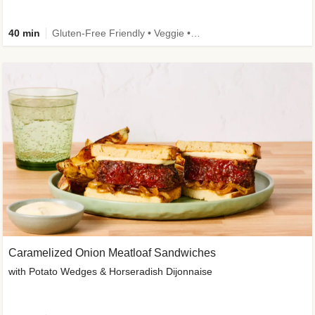
40 min
Gluten-Free Friendly • Veggie • Kid Friendly
Caramelized Onion Meatloaf Sandwiches
with Potato Wedges & Horseradish Dijonnaise