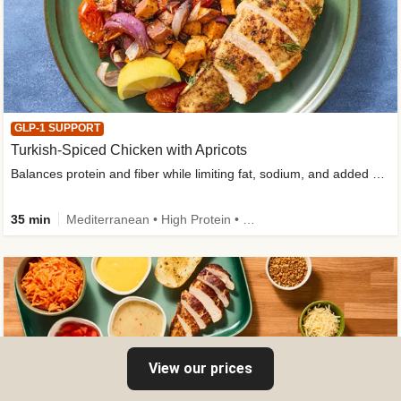
GLP-1 SUPPORT
Turkish-Spiced Chicken with Apricots
Balances protein and fiber while limiting fat, sodium, and added sugar
35 min
Mediterranean • High Protein • Gluten-Free Friendly • Sodium Smart • High Fiber • Low Added Sugar
View our prices