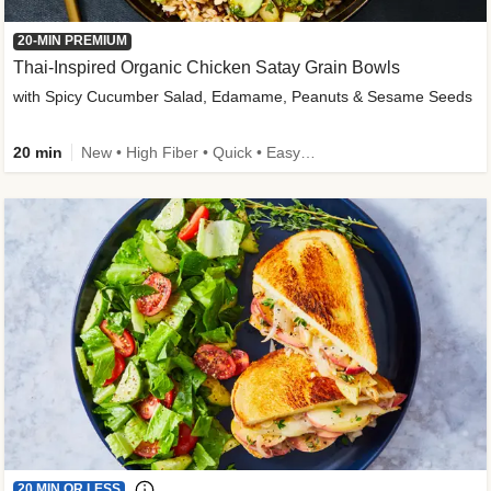
20-MIN PREMIUM
Thai-Inspired Organic Chicken Satay Grain Bowls
with Spicy Cucumber Salad, Edamame, Peanuts & Sesame Seeds
20 min
New • High Fiber • Quick • Easy Prep
20 MIN OR LESS