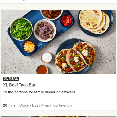
XL MEAL
XL Beef Taco Bar
2x the portions for family dinner or leftovers
20 min
Quick • Easy Prep • Kid Friendly