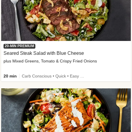
20-MIN PREMIUM
Seared Steak Salad with Blue Cheese
plus Mixed Greens, Tomato & Crispy Fried Onions
20 min
Carb Conscious • Quick • Easy Prep & Clean • Low Added Sugar