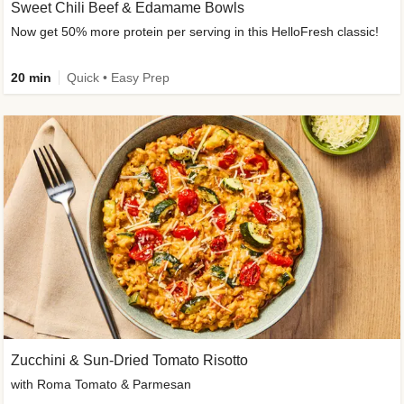
Sweet Chili Beef & Edamame Bowls
Now get 50% more protein per serving in this HelloFresh classic!
20 min
Quick • Easy Prep
Zucchini & Sun-Dried Tomato Risotto
with Roma Tomato & Parmesan