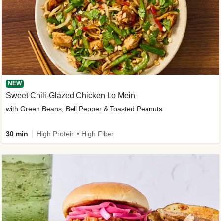
NEW
Sweet Chili-Glazed Chicken Lo Mein
with Green Beans, Bell Pepper & Toasted Peanuts
30 min
High Protein • High Fiber