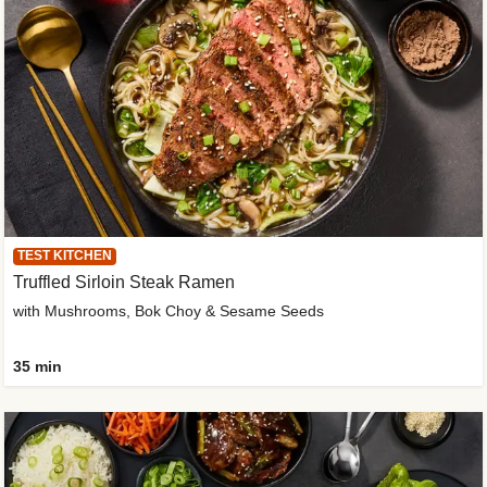
TEST KITCHEN
Truffled Sirloin Steak Ramen
with Mushrooms, Bok Choy & Sesame Seeds
35 min