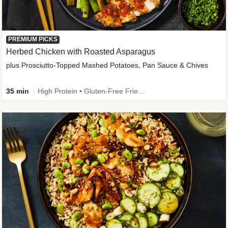
PREMIUM PICKS
Herbed Chicken with Roasted Asparagus
plus Prosciutto-Topped Mashed Potatoes, Pan Sauce & Chives
35 min
High Protein • Gluten-Free Friendly • High Fiber