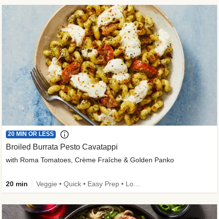
20 MIN OR LESS
Broiled Burrata Pesto Cavatappi
with Roma Tomatoes, Crème Fraîche & Golden Panko
20 min
Veggie • Quick • Easy Prep • Low Added Sugar • Kid Friendly