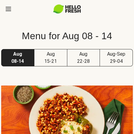
Menu for Aug 08 - 14
Aug
Aug
Aug
Aug-Sep
08-14
15-21
22-28
29-04