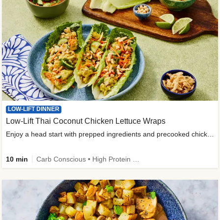
LOW-LIFT DINNER
Low-Lift Thai Coconut Chicken Lettuce Wraps
Enjoy a head start with prepped ingredients and precooked chicken
10 min
Carb Conscious • High Protein • High Fiber • Quick • Easy Prep & Clean