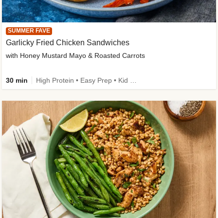
SUMMER FAVE
Garlicky Fried Chicken Sandwiches
with Honey Mustard Mayo & Roasted Carrots
30 min
High Protein • Easy Prep • Kid Friendly