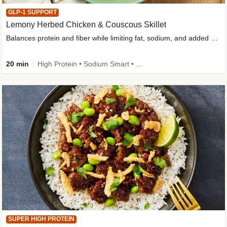
GLP-1 SUPPORT
Lemony Herbed Chicken & Couscous Skillet
Balances protein and fiber while limiting fat, sodium, and added sugar
20 min
High Protein • Sodium Smart • High Fiber • Quick • Easy Prep • Low Added Sugar • Kid Friendly
SUPER HIGH PROTEIN