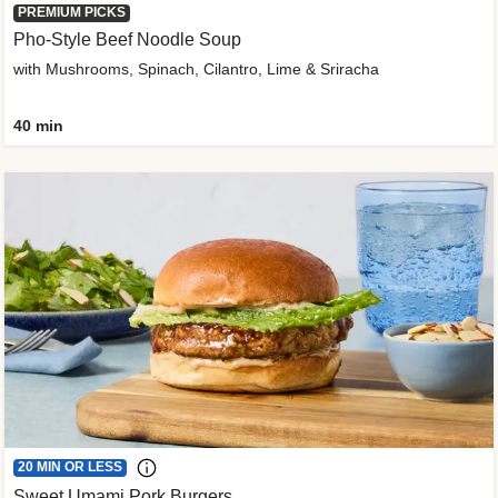
PREMIUM PICKS
Pho-Style Beef Noodle Soup
with Mushrooms, Spinach, Cilantro, Lime & Sriracha
40 min
20 MIN OR LESS
Sweet Umami Pork Burgers