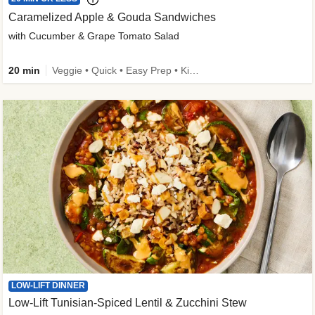
Caramelized Apple & Gouda Sandwiches
with Cucumber & Grape Tomato Salad
20 min
Veggie • Quick • Easy Prep • Kid Friendly
LOW-LIFT DINNER
Low-Lift Tunisian-Spiced Lentil & Zucchini Stew