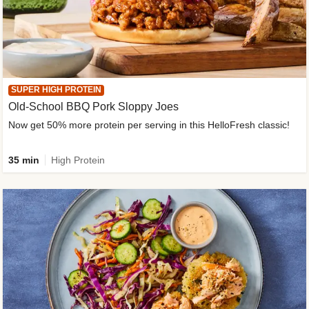
SUPER HIGH PROTEIN
Old-School BBQ Pork Sloppy Joes
Now get 50% more protein per serving in this HelloFresh classic!
35 min
High Protein