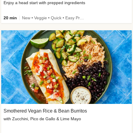
Enjoy a head start with prepped ingredients
20 min
New • Veggie • Quick • Easy Prep & Clean • Low Added Sugar
Smothered Vegan Rice & Bean Burritos
with Zucchini, Pico de Gallo & Lime Mayo