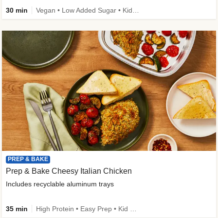
30 min
Vegan • Low Added Sugar • Kid Friendly
PREP & BAKE
Prep & Bake Cheesy Italian Chicken
Includes recyclable aluminum trays
35 min
High Protein • Easy Prep • Kid Friendly