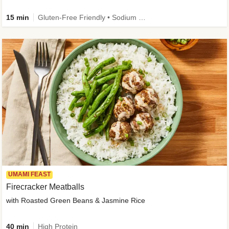
15 min
Gluten-Free Friendly • Sodium Smart • High Fiber • Veggie • Quick • Easy Prep & Clean
UMAMI FEAST
Firecracker Meatballs
with Roasted Green Beans & Jasmine Rice
40 min
High Protein