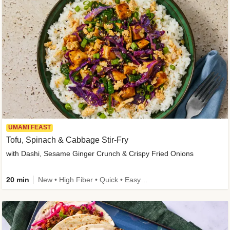
UMAMI FEAST
Tofu, Spinach & Cabbage Stir-Fry
with Dashi, Sesame Ginger Crunch & Crispy Fried Onions
20 min
New • High Fiber • Quick • Easy Prep