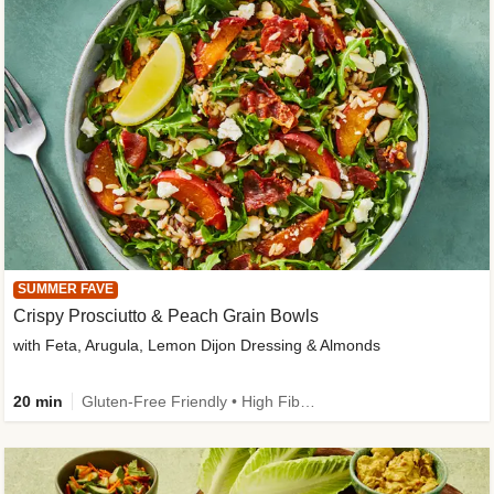
SUMMER FAVE
Crispy Prosciutto & Peach Grain Bowls
with Feta, Arugula, Lemon Dijon Dressing & Almonds
20 min
Gluten-Free Friendly • High Fiber • Quick • Easy Prep