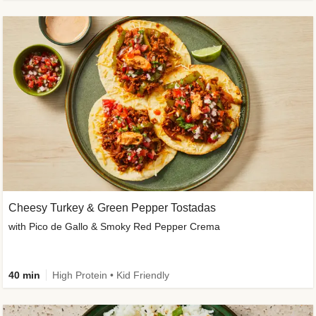
Cheesy Turkey & Green Pepper Tostadas
with Pico de Gallo & Smoky Red Pepper Crema
40 min
High Protein • Kid Friendly