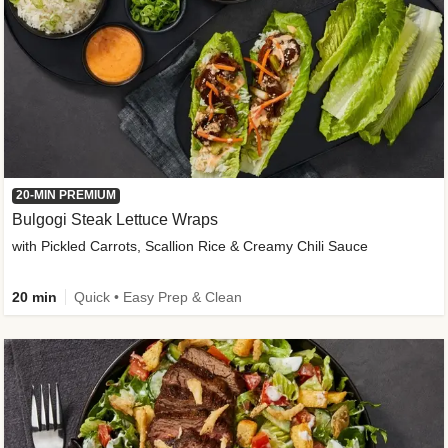
20-MIN PREMIUM
Bulgogi Steak Lettuce Wraps
with Pickled Carrots, Scallion Rice & Creamy Chili Sauce
20 min
Quick • Easy Prep & Clean