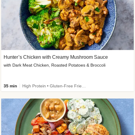
Hunter’s Chicken with Creamy Mushroom Sauce
with Dark Meat Chicken, Roasted Potatoes & Broccoli
35 min
High Protein • Gluten-Free Friendly • High Fiber • Low Added Sugar