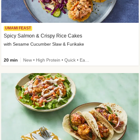
UMAMI FEAST
Spicy Salmon & Crispy Rice Cakes
with Sesame Cucumber Slaw & Furikake
20 min
New • High Protein • Quick • Easy Prep