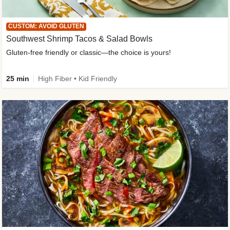
CUSTOM: AVOID GLUTEN
Southwest Shrimp Tacos & Salad Bowls
Gluten-free friendly or classic—the choice is yours!
25 min
High Fiber • Kid Friendly