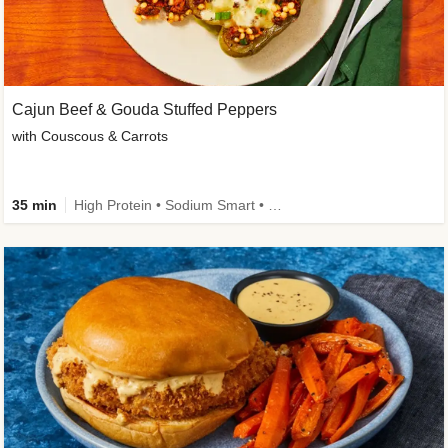
Cajun Beef & Gouda Stuffed Peppers
with Couscous & Carrots
35 min
High Protein • Sodium Smart • High Fiber • Low Added Sugar