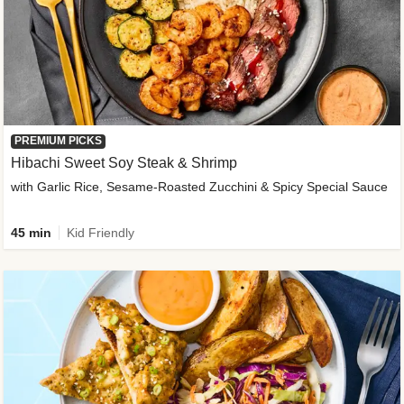
PREMIUM PICKS
Hibachi Sweet Soy Steak & Shrimp
with Garlic Rice, Sesame-Roasted Zucchini & Spicy Special Sauce
45 min
Kid Friendly