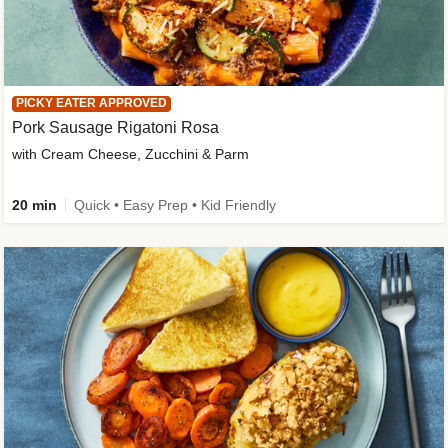
PICKY EATER APPROVED
Pork Sausage Rigatoni Rosa
with Cream Cheese, Zucchini & Parm
20 min
Quick • Easy Prep • Kid Friendly