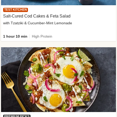
TEST KITCHEN
Salt-Cured Cod Cakes & Feta Salad
with Tzatziki & Cucumber-Mint Lemonade
1 hour 10 min
High Protein
PREMIUM PICKS