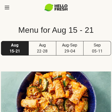
Menu for Aug 15 - 21
Aug
Aug
Aug-Sep
Sep
15-21
22-28
29-04
05-11