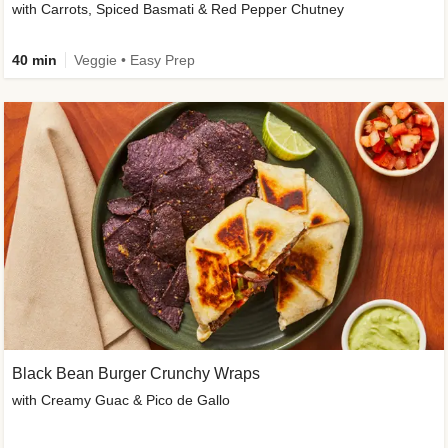
with Carrots, Spiced Basmati & Red Pepper Chutney
40 min
Veggie • Easy Prep
Black Bean Burger Crunchy Wraps
with Creamy Guac & Pico de Gallo