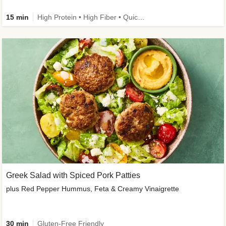
15 min
High Protein • High Fiber • Quick • Easy Prep & Clean • Gluten-Free Friendly
Greek Salad with Spiced Pork Patties
plus Red Pepper Hummus, Feta & Creamy Vinaigrette
30 min
Gluten-Free Friendly