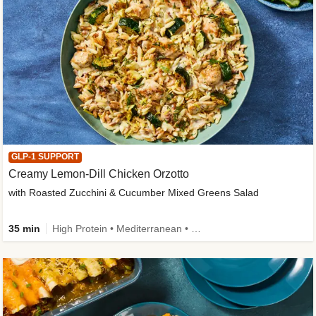
GLP-1 SUPPORT
Creamy Lemon-Dill Chicken Orzotto
with Roasted Zucchini & Cucumber Mixed Greens Salad
35 min
High Protein • Mediterranean • High Fiber • Easy Prep • Low Added Sugar • Kid Friendly