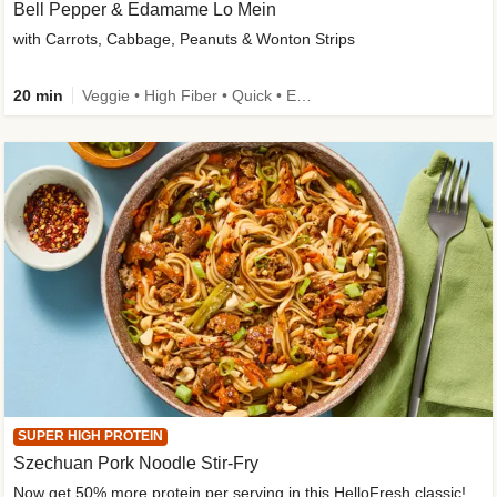
Bell Pepper & Edamame Lo Mein
with Carrots, Cabbage, Peanuts & Wonton Strips
20 min
Veggie • High Fiber • Quick • Easy Prep • Kid Friendly
SUPER HIGH PROTEIN
Szechuan Pork Noodle Stir-Fry
Now get 50% more protein per serving in this HelloFresh classic!