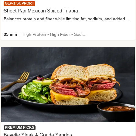
GLP-1 SUPPORT
Sheet Pan Mexican Spiced Tilapia
Balances protein and fiber while limiting fat, sodium, and added sugar
35 min
High Protein • High Fiber • Sodium Smart • Gluten-Free Friendly • Low Added Sugar
PREMIUM PICKS
Bavette Steak & Gouda Sandos