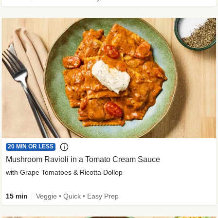
20 MIN OR LESS
Mushroom Ravioli in a Tomato Cream Sauce
with Grape Tomatoes & Ricotta Dollop
15 min
Veggie • Quick • Easy Prep