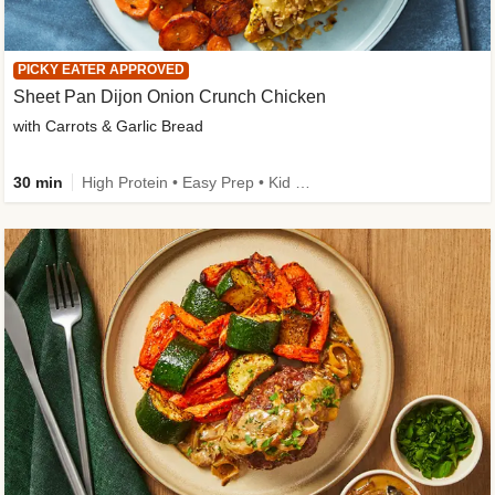
PICKY EATER APPROVED
Sheet Pan Dijon Onion Crunch Chicken
with Carrots & Garlic Bread
30 min
High Protein • Easy Prep • Kid Friendly