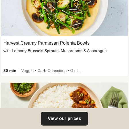
Harvest Creamy Parmesan Polenta Bowls
with Lemony Brussels Sprouts, Mushrooms & Asparagus
30 min
Veggie • Carb Conscious • Gluten-Free Friendly
View our prices