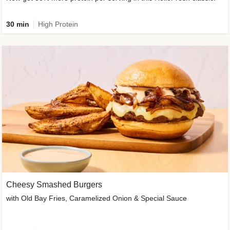
30 min
High Protein
Cheesy Smashed Burgers
with Old Bay Fries, Caramelized Onion & Special Sauce