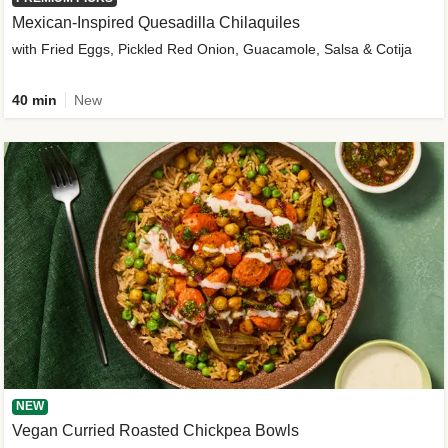
Mexican-Inspired Quesadilla Chilaquiles
with Fried Eggs, Pickled Red Onion, Guacamole, Salsa & Cotija
40 min
New
NEW
Vegan Curried Roasted Chickpea Bowls