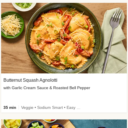
Butternut Squash Agnolotti
with Garlic Cream Sauce & Roasted Bell Pepper
35 min
Veggie • Sodium Smart • Easy Prep • Kid Friendly