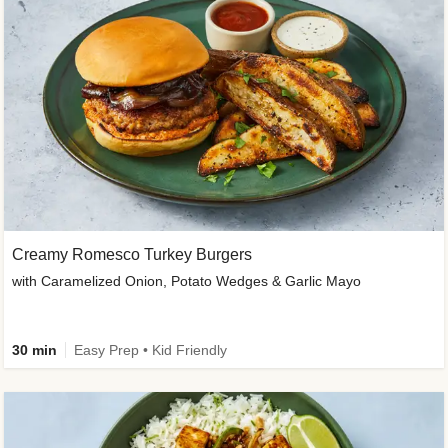
Creamy Romesco Turkey Burgers
with Caramelized Onion, Potato Wedges & Garlic Mayo
30 min
Easy Prep • Kid Friendly