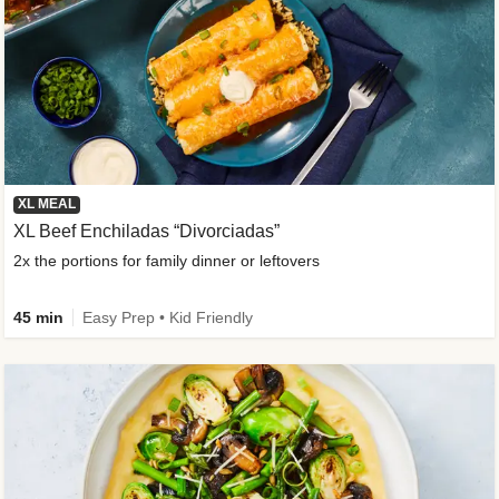
XL MEAL
XL Beef Enchiladas “Divorciadas”
2x the portions for family dinner or leftovers
45 min
Easy Prep • Kid Friendly