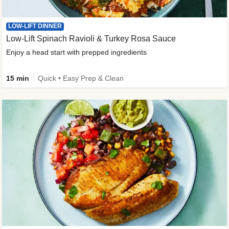
LOW-LIFT DINNER
Low-Lift Spinach Ravioli & Turkey Rosa Sauce
Enjoy a head start with prepped ingredients
15 min
Quick • Easy Prep & Clean