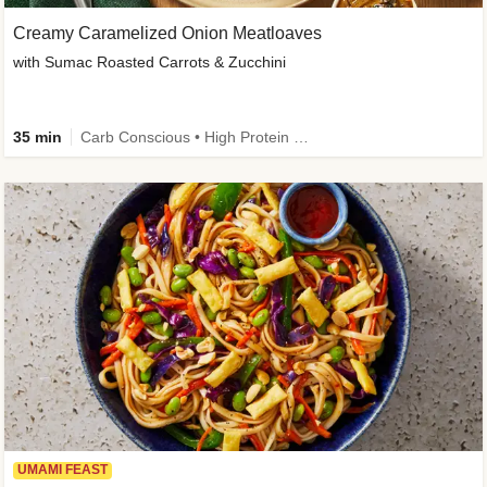
Creamy Caramelized Onion Meatloaves
with Sumac Roasted Carrots & Zucchini
35 min
Carb Conscious • High Protein • High Fiber • Low Added Sugar • Kid Friendly
UMAMI FEAST