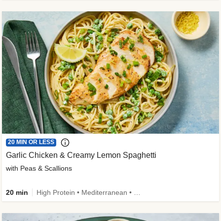
20 MIN OR LESS
Garlic Chicken & Creamy Lemon Spaghetti
with Peas & Scallions
20 min
High Protein • Mediterranean • High Fiber • Quick • Easy Prep • Low Added Sugar • Kid Friendly