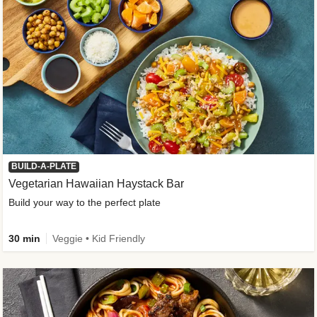
BUILD-A-PLATE
Vegetarian Hawaiian Haystack Bar
Build your way to the perfect plate
30 min
Veggie • Kid Friendly