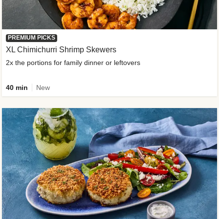
PREMIUM PICKS
XL Chimichurri Shrimp Skewers
2x the portions for family dinner or leftovers
40 min
New