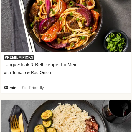
PREMIUM PICKS
Tangy Steak & Bell Pepper Lo Mein
with Tomato & Red Onion
30 min
Kid Friendly