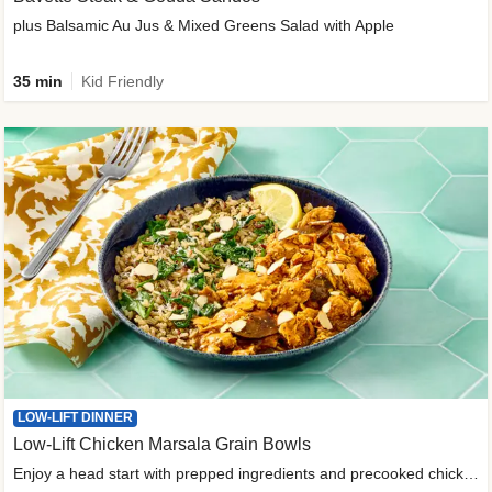
plus Balsamic Au Jus & Mixed Greens Salad with Apple
35 min
Kid Friendly
LOW-LIFT DINNER
Low-Lift Chicken Marsala Grain Bowls
Enjoy a head start with prepped ingredients and precooked chicken