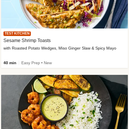
TEST KITCHEN
Sesame Shrimp Toasts
with Roasted Potato Wedges, Miso Ginger Slaw & Spicy Mayo
40 min
Easy Prep • New