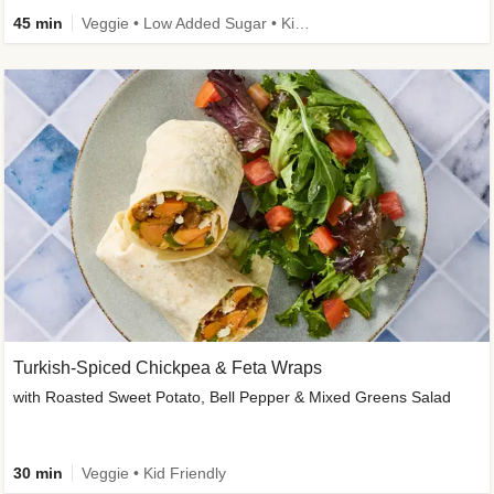
45 min
Veggie • Low Added Sugar • Kid Friendly
Turkish-Spiced Chickpea & Feta Wraps
with Roasted Sweet Potato, Bell Pepper & Mixed Greens Salad
30 min
Veggie • Kid Friendly