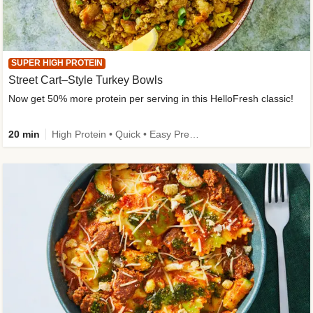
SUPER HIGH PROTEIN
Street Cart–Style Turkey Bowls
Now get 50% more protein per serving in this HelloFresh classic!
20 min
High Protein • Quick • Easy Prep • Kid Friendly