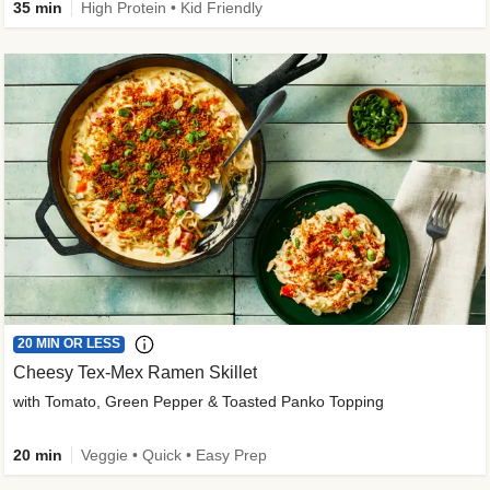
35 min
High Protein • Kid Friendly
20 MIN OR LESS
Cheesy Tex-Mex Ramen Skillet
with Tomato, Green Pepper & Toasted Panko Topping
20 min
Veggie • Quick • Easy Prep