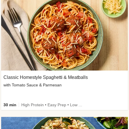
Classic Homestyle Spaghetti & Meatballs
with Tomato Sauce & Parmesan
30 min
High Protein • Easy Prep • Low Added Sugar