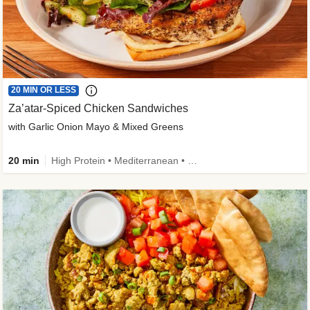
20 MIN OR LESS
Za’atar-Spiced Chicken Sandwiches
with Garlic Onion Mayo & Mixed Greens
20 min
High Protein • Mediterranean • Quick • Easy Prep • Low Added Sugar • Kid Friendly