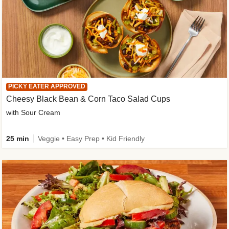
PICKY EATER APPROVED
Cheesy Black Bean & Corn Taco Salad Cups
with Sour Cream
25 min
Veggie • Easy Prep • Kid Friendly