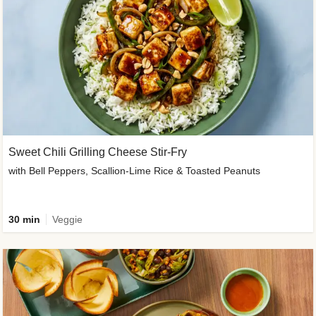
Sweet Chili Grilling Cheese Stir-Fry
with Bell Peppers, Scallion-Lime Rice & Toasted Peanuts
30 min
Veggie