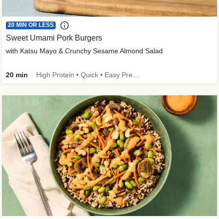
20 MIN OR LESS
Sweet Umami Pork Burgers
with Katsu Mayo & Crunchy Sesame Almond Salad
20 min
High Protein • Quick • Easy Prep • Kid Friendly