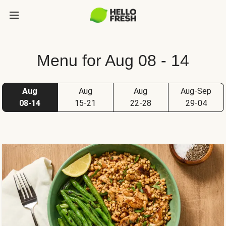
Menu for Aug 08 - 14
Aug
Aug
Aug
Aug-Sep
08-14
15-21
22-28
29-04