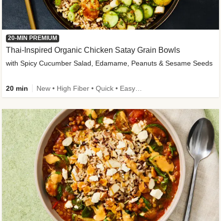
20-MIN PREMIUM
Thai-Inspired Organic Chicken Satay Grain Bowls
with Spicy Cucumber Salad, Edamame, Peanuts & Sesame Seeds
20 min
New • High Fiber • Quick • Easy Prep