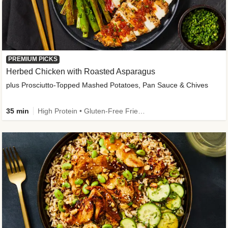
PREMIUM PICKS
Herbed Chicken with Roasted Asparagus
plus Prosciutto-Topped Mashed Potatoes, Pan Sauce & Chives
35 min
High Protein • Gluten-Free Friendly • High Fiber