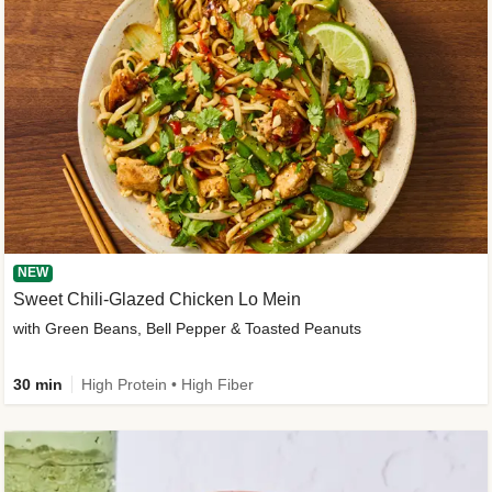
NEW
Sweet Chili-Glazed Chicken Lo Mein
with Green Beans, Bell Pepper & Toasted Peanuts
30 min
High Protein • High Fiber