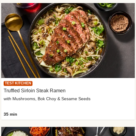
TEST KITCHEN
Truffled Sirloin Steak Ramen
with Mushrooms, Bok Choy & Sesame Seeds
35 min