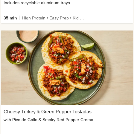
Includes recyclable aluminum trays
35 min
High Protein • Easy Prep • Kid Friendly
Cheesy Turkey & Green Pepper Tostadas
with Pico de Gallo & Smoky Red Pepper Crema