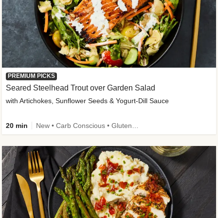
PREMIUM PICKS
Seared Steelhead Trout over Garden Salad
with Artichokes, Sunflower Seeds & Yogurt-Dill Sauce
20 min
New • Carb Conscious • Gluten-Free Friendly • Sodium Smart • High Fiber • Quick • Easy Prep • Low Added Sugar