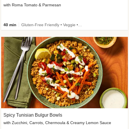
with Roma Tomato & Parmesan
40 min
Gluten-Free Friendly • Veggie • Kid Friendly
Spicy Tunisian Bulgur Bowls
with Zucchini, Carrots, Chermoula & Creamy Lemon Sauce