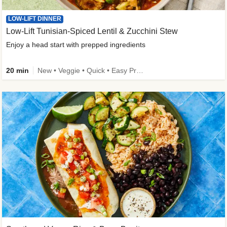
LOW-LIFT DINNER
Low-Lift Tunisian-Spiced Lentil & Zucchini Stew
Enjoy a head start with prepped ingredients
20 min
New • Veggie • Quick • Easy Prep & Clean • Low Added Sugar