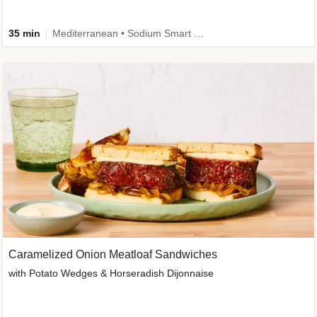
35 min
Mediterranean • Sodium Smart • High Fiber • Veggie
Caramelized Onion Meatloaf Sandwiches
with Potato Wedges & Horseradish Dijonnaise