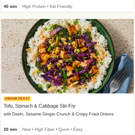
40 min
High Protein • Kid Friendly
UMAMI FEAST
Tofu, Spinach & Cabbage Stir-Fry
with Dashi, Sesame Ginger Crunch & Crispy Fried Onions
20 min
New • High Fiber • Quick • Easy Prep