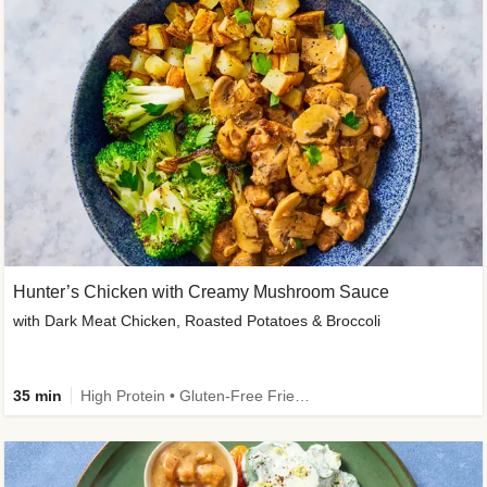
Hunter’s Chicken with Creamy Mushroom Sauce
with Dark Meat Chicken, Roasted Potatoes & Broccoli
35 min
High Protein • Gluten-Free Friendly • High Fiber • Low Added Sugar