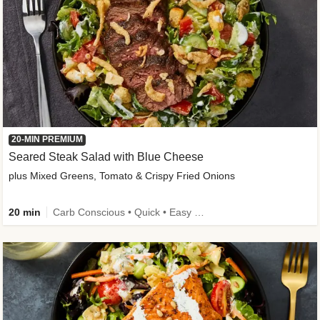
20-MIN PREMIUM
Seared Steak Salad with Blue Cheese
plus Mixed Greens, Tomato & Crispy Fried Onions
20 min
Carb Conscious • Quick • Easy Prep & Clean • Low Added Sugar