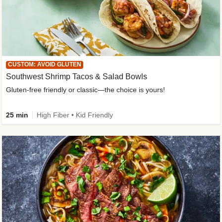
CUSTOM: AVOID GLUTEN
Southwest Shrimp Tacos & Salad Bowls
Gluten-free friendly or classic—the choice is yours!
25 min
High Fiber • Kid Friendly