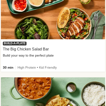
BUILD-A-PLATE
The Big Chicken Salad Bar
Build your way to the perfect plate
30 min
High Protein • Kid Friendly