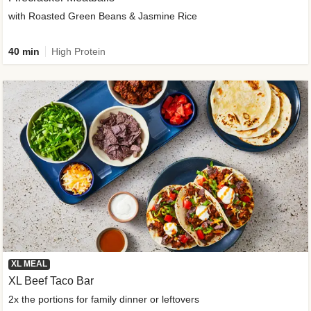
with Roasted Green Beans & Jasmine Rice
40 min
High Protein
XL MEAL
XL Beef Taco Bar
2x the portions for family dinner or leftovers