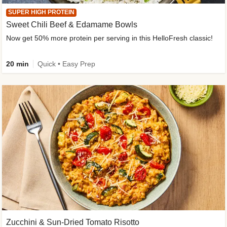
SUPER HIGH PROTEIN
Sweet Chili Beef & Edamame Bowls
Now get 50% more protein per serving in this HelloFresh classic!
20 min
Quick • Easy Prep
Zucchini & Sun-Dried Tomato Risotto