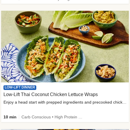
LOW-LIFT DINNER
Low-Lift Thai Coconut Chicken Lettuce Wraps
Enjoy a head start with prepped ingredients and precooked chicken
10 min
Carb Conscious • High Protein • High Fiber • Quick • Easy Prep & Clean