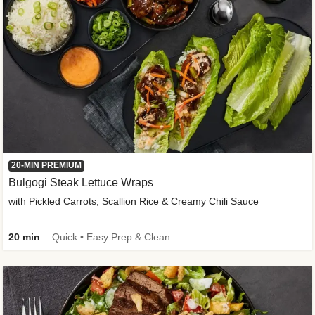
20-MIN PREMIUM
Bulgogi Steak Lettuce Wraps
with Pickled Carrots, Scallion Rice & Creamy Chili Sauce
20 min
Quick • Easy Prep & Clean