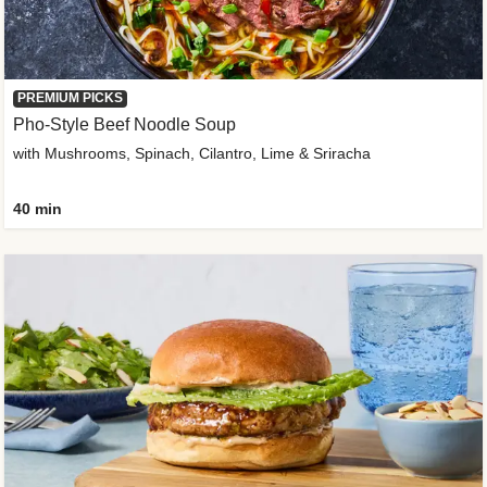
PREMIUM PICKS
Pho-Style Beef Noodle Soup
with Mushrooms, Spinach, Cilantro, Lime & Sriracha
40 min