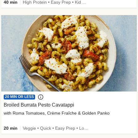
40 min
High Protein • Easy Prep • Kid Friendly
20 MIN OR LESS
Broiled Burrata Pesto Cavatappi
with Roma Tomatoes, Crème Fraîche & Golden Panko
20 min
Veggie • Quick • Easy Prep • Low Added Sugar • Kid Friendly