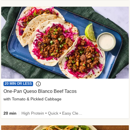
20 MIN OR LESS
One-Pan Queso Blanco Beef Tacos
with Tomato & Pickled Cabbage
20 min
High Protein • Quick • Easy Cleanup • Kid Friendly