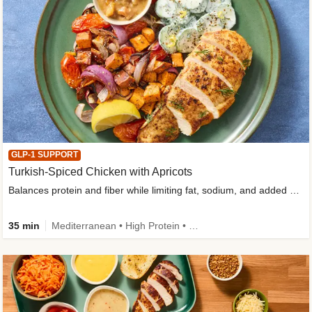
GLP-1 SUPPORT
Turkish-Spiced Chicken with Apricots
Balances protein and fiber while limiting fat, sodium, and added sugar
35 min
Mediterranean • High Protein • Gluten-Free Friendly • Sodium Smart • High Fiber • Low Added Sugar