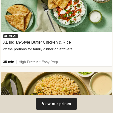
XL MEAL
XL Indian-Style Butter Chicken & Rice
2x the portions for family dinner or leftovers
35 min
High Protein • Easy Prep
View our prices