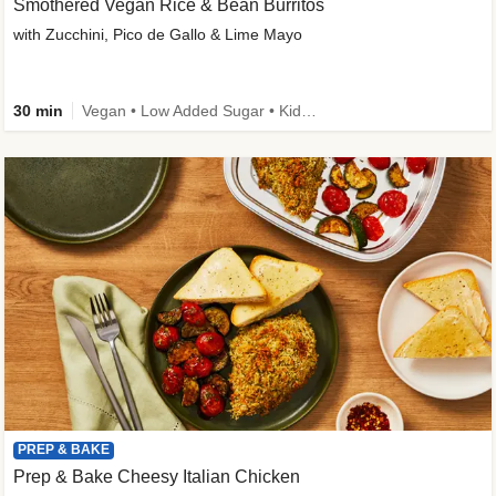
Smothered Vegan Rice & Bean Burritos
with Zucchini, Pico de Gallo & Lime Mayo
30 min
Vegan • Low Added Sugar • Kid Friendly
PREP & BAKE
Prep & Bake Cheesy Italian Chicken