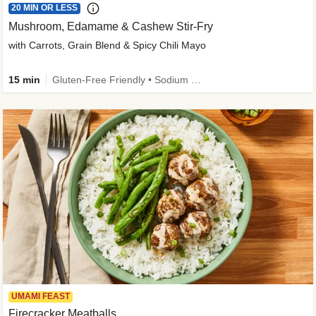
20 MIN OR LESS
Mushroom, Edamame & Cashew Stir-Fry
with Carrots, Grain Blend & Spicy Chili Mayo
15 min
Gluten-Free Friendly • Sodium Smart • High Fiber • Veggie • Quick • Easy Prep & Clean
UMAMI FEAST
Firecracker Meatballs