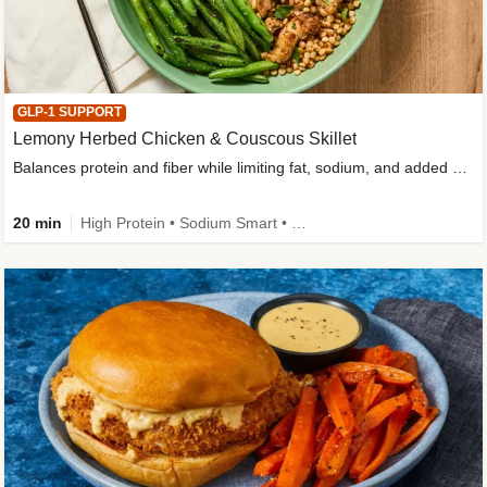
GLP-1 SUPPORT
Lemony Herbed Chicken & Couscous Skillet
Balances protein and fiber while limiting fat, sodium, and added sugar
20 min
High Protein • Sodium Smart • High Fiber • Quick • Easy Prep • Low Added Sugar • Kid Friendly