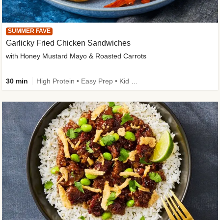
SUMMER FAVE
Garlicky Fried Chicken Sandwiches
with Honey Mustard Mayo & Roasted Carrots
30 min
High Protein • Easy Prep • Kid Friendly