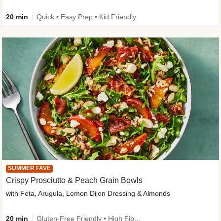
20 min
Quick • Easy Prep • Kid Friendly
SUMMER FAVE
Crispy Prosciutto & Peach Grain Bowls
with Feta, Arugula, Lemon Dijon Dressing & Almonds
20 min
Gluten-Free Friendly • High Fiber • Quick • Easy Prep