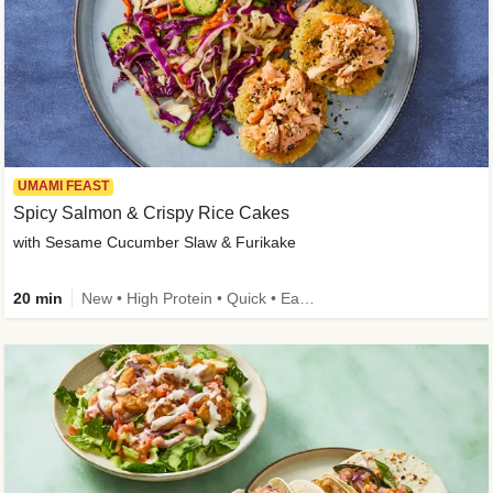
UMAMI FEAST
Spicy Salmon & Crispy Rice Cakes
with Sesame Cucumber Slaw & Furikake
20 min
New • High Protein • Quick • Easy Prep