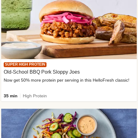
SUPER HIGH PROTEIN
Old-School BBQ Pork Sloppy Joes
Now get 50% more protein per serving in this HelloFresh classic!
35 min
High Protein