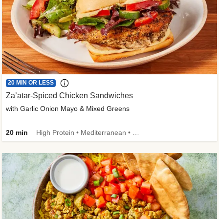
20 MIN OR LESS
Za’atar-Spiced Chicken Sandwiches
with Garlic Onion Mayo & Mixed Greens
20 min
High Protein • Mediterranean • Quick • Easy Prep • Low Added Sugar • Kid Friendly