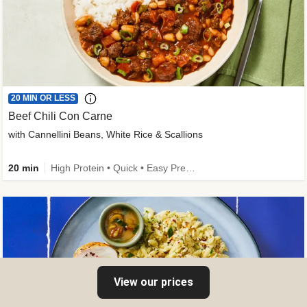
20 MIN OR LESS
Beef Chili Con Carne
with Cannellini Beans, White Rice & Scallions
20 min
High Protein • Quick • Easy Prep • Gluten-Free Friendly • Low Added Sugar • Kid Friendly
View our prices