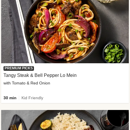
PREMIUM PICKS
Tangy Steak & Bell Pepper Lo Mein
with Tomato & Red Onion
30 min
Kid Friendly