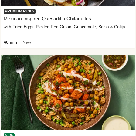
PREMIUM PICKS
Mexican-Inspired Quesadilla Chilaquiles
with Fried Eggs, Pickled Red Onion, Guacamole, Salsa & Cotija
40 min
New
NEW