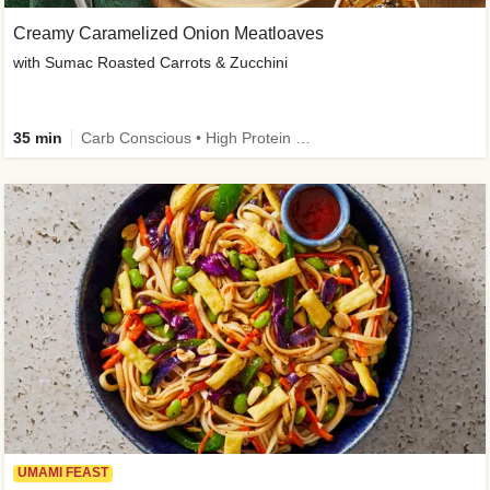
Creamy Caramelized Onion Meatloaves
with Sumac Roasted Carrots & Zucchini
35 min
Carb Conscious • High Protein • High Fiber • Low Added Sugar • Kid Friendly
UMAMI FEAST