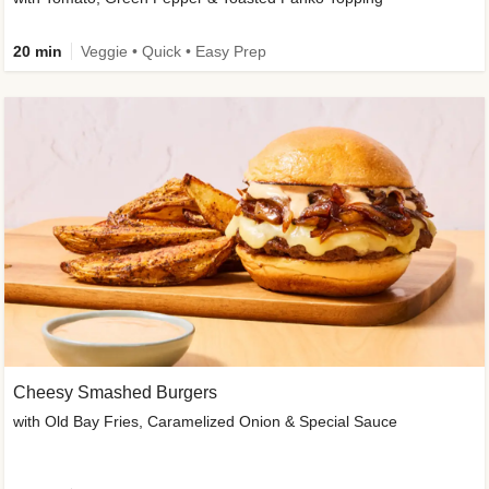
20 min
Veggie • Quick • Easy Prep
Cheesy Smashed Burgers
with Old Bay Fries, Caramelized Onion & Special Sauce