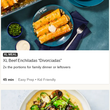
XL MEAL
XL Beef Enchiladas “Divorciadas”
2x the portions for family dinner or leftovers
45 min
Easy Prep • Kid Friendly