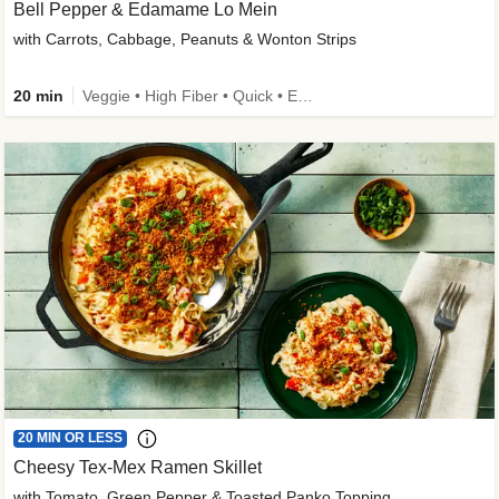
Bell Pepper & Edamame Lo Mein
with Carrots, Cabbage, Peanuts & Wonton Strips
20 min
Veggie • High Fiber • Quick • Easy Prep • Kid Friendly
20 MIN OR LESS
Cheesy Tex-Mex Ramen Skillet
with Tomato, Green Pepper & Toasted Panko Topping