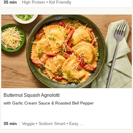
35 min
High Protein • Kid Friendly
Butternut Squash Agnolotti
with Garlic Cream Sauce & Roasted Bell Pepper
35 min
Veggie • Sodium Smart • Easy Prep • Kid Friendly