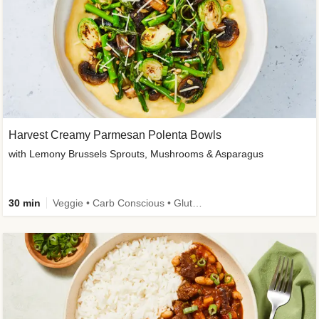
Harvest Creamy Parmesan Polenta Bowls
with Lemony Brussels Sprouts, Mushrooms & Asparagus
30 min
Veggie • Carb Conscious • Gluten-Free Friendly