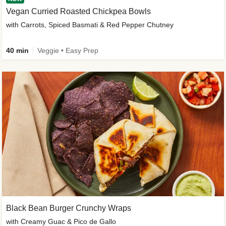
Vegan Curried Roasted Chickpea Bowls
with Carrots, Spiced Basmati & Red Pepper Chutney
40 min
Veggie • Easy Prep
Black Bean Burger Crunchy Wraps
with Creamy Guac & Pico de Gallo