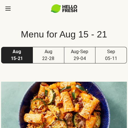
Menu for Aug 15 - 21
Aug
Aug
Aug-Sep
Sep
15-21
22-28
29-04
05-11