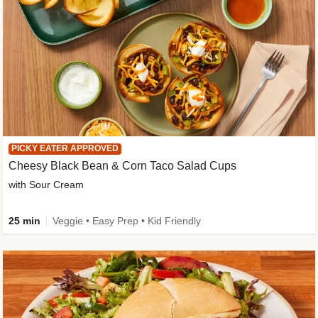
PICKY EATER APPROVED
Cheesy Black Bean & Corn Taco Salad Cups
with Sour Cream
25 min
Veggie • Easy Prep • Kid Friendly