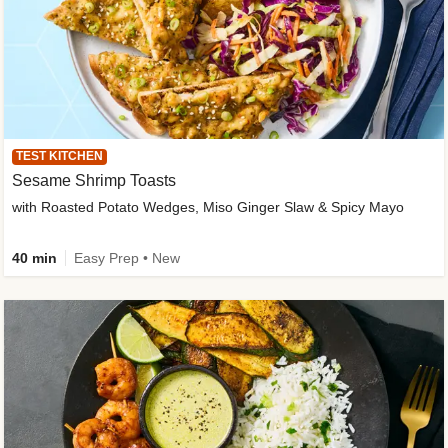
TEST KITCHEN
Sesame Shrimp Toasts
with Roasted Potato Wedges, Miso Ginger Slaw & Spicy Mayo
40 min
Easy Prep • New