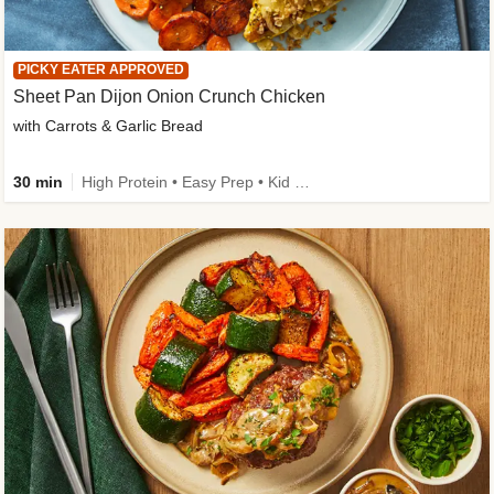
PICKY EATER APPROVED
Sheet Pan Dijon Onion Crunch Chicken
with Carrots & Garlic Bread
30 min
High Protein • Easy Prep • Kid Friendly