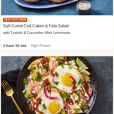
TEST KITCHEN
Salt-Cured Cod Cakes & Feta Salad
with Tzatziki & Cucumber-Mint Lemonade
1 hour 10 min
High Protein