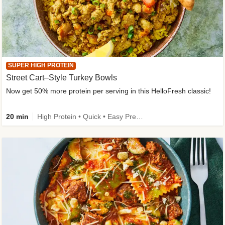
SUPER HIGH PROTEIN
Street Cart–Style Turkey Bowls
Now get 50% more protein per serving in this HelloFresh classic!
20 min
High Protein • Quick • Easy Prep • Kid Friendly