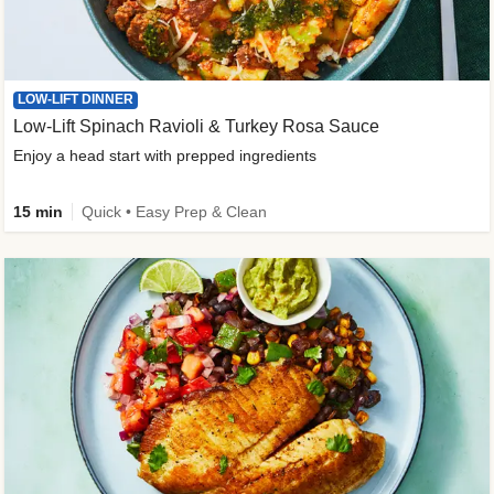
LOW-LIFT DINNER
Low-Lift Spinach Ravioli & Turkey Rosa Sauce
Enjoy a head start with prepped ingredients
15 min
Quick • Easy Prep & Clean