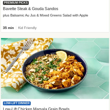
PREMIUM PICKS
Bavette Steak & Gouda Sandos
plus Balsamic Au Jus & Mixed Greens Salad with Apple
35 min
Kid Friendly
LOW-LIFT DINNER
Low-Lift Chicken Marsala Grain Bowls