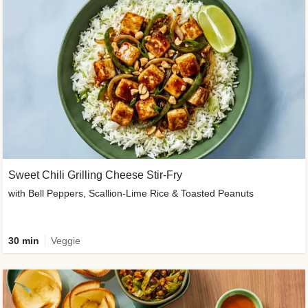
Sweet Chili Grilling Cheese Stir-Fry
with Bell Peppers, Scallion-Lime Rice & Toasted Peanuts
30 min
Veggie