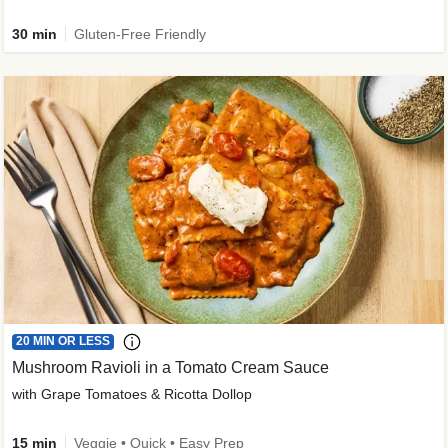
30 min
Gluten-Free Friendly
20 MIN OR LESS
Mushroom Ravioli in a Tomato Cream Sauce
with Grape Tomatoes & Ricotta Dollop
15 min
Veggie • Quick • Easy Prep