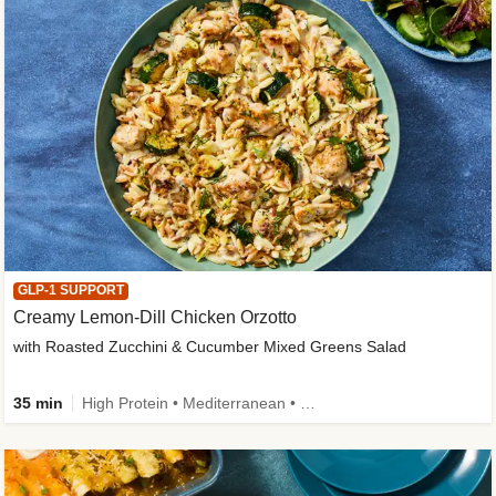
GLP-1 SUPPORT
Creamy Lemon-Dill Chicken Orzotto
with Roasted Zucchini & Cucumber Mixed Greens Salad
35 min
High Protein • Mediterranean • High Fiber • Easy Prep • Low Added Sugar • Kid Friendly