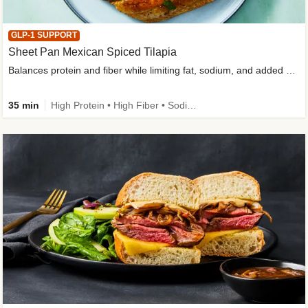
GLP-1 SUPPORT
Sheet Pan Mexican Spiced Tilapia
Balances protein and fiber while limiting fat, sodium, and added sugar
35 min
High Protein • High Fiber • Sodium Smart • Gluten-Free Friendly • Low Added Sugar