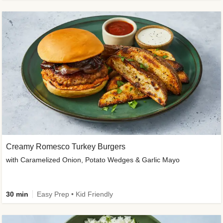
Creamy Romesco Turkey Burgers
with Caramelized Onion, Potato Wedges & Garlic Mayo
30 min
Easy Prep • Kid Friendly