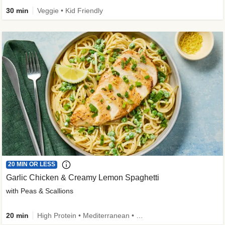
30 min
Veggie • Kid Friendly
20 MIN OR LESS
Garlic Chicken & Creamy Lemon Spaghetti
with Peas & Scallions
20 min
High Protein • Mediterranean • High Fiber • Quick • Easy Prep • Low Added Sugar • Kid Friendly