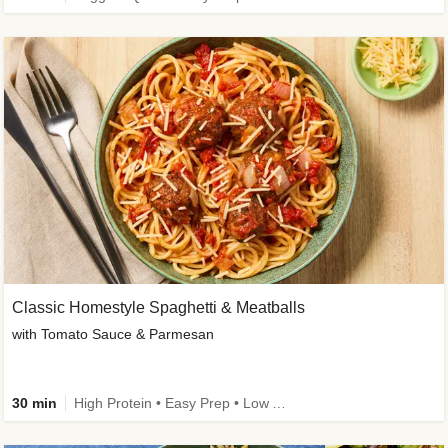
Classic Homestyle Spaghetti & Meatballs
with Tomato Sauce & Parmesan
30 min
High Protein • Easy Prep • Low Added Sugar