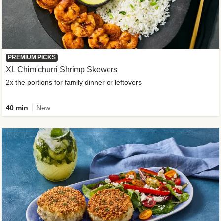
PREMIUM PICKS
XL Chimichurri Shrimp Skewers
2x the portions for family dinner or leftovers
40 min
New