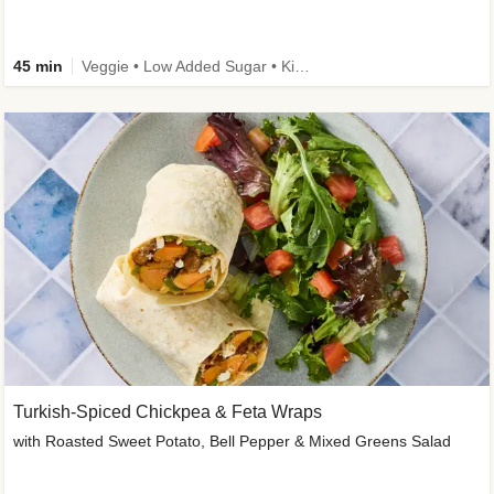
45 min
Veggie • Low Added Sugar • Kid Friendly
Turkish-Spiced Chickpea & Feta Wraps
with Roasted Sweet Potato, Bell Pepper & Mixed Greens Salad