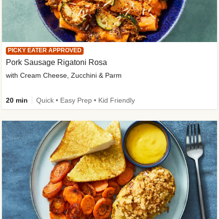
PICKY EATER APPROVED
Pork Sausage Rigatoni Rosa
with Cream Cheese, Zucchini & Parm
20 min
Quick • Easy Prep • Kid Friendly