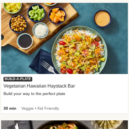
BUILD-A-PLATE
Vegetarian Hawaiian Haystack Bar
Build your way to the perfect plate
30 min
Veggie • Kid Friendly