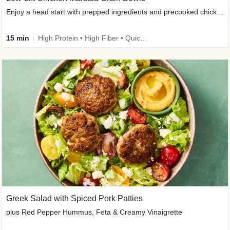
Enjoy a head start with prepped ingredients and precooked chicken
15 min
High Protein • High Fiber • Quick • Easy Prep & Clean • Gluten-Free Friendly
Greek Salad with Spiced Pork Patties
plus Red Pepper Hummus, Feta & Creamy Vinaigrette