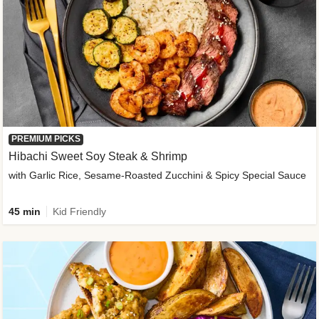
PREMIUM PICKS
Hibachi Sweet Soy Steak & Shrimp
with Garlic Rice, Sesame-Roasted Zucchini & Spicy Special Sauce
45 min
Kid Friendly