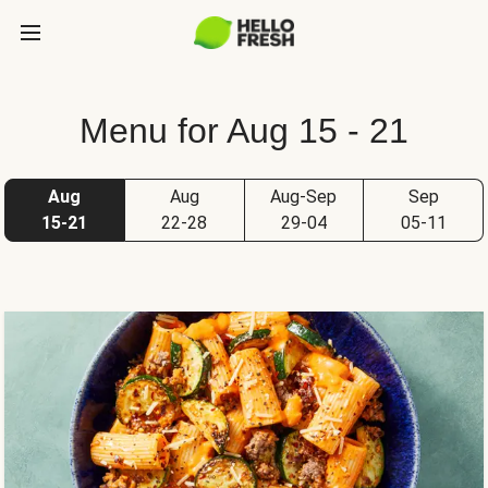
Menu for Aug 15 - 21
Aug
Aug
Aug-Sep
Sep
15-21
22-28
29-04
05-11