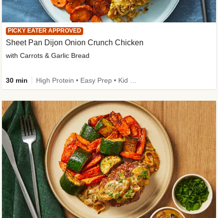
PICKY EATER APPROVED
Sheet Pan Dijon Onion Crunch Chicken
with Carrots & Garlic Bread
30 min
High Protein • Easy Prep • Kid Friendly