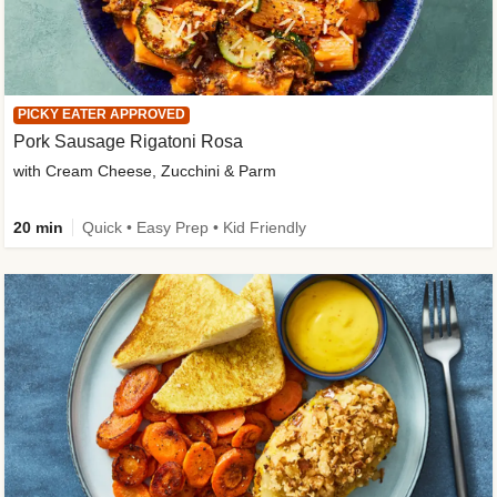
PICKY EATER APPROVED
Pork Sausage Rigatoni Rosa
with Cream Cheese, Zucchini & Parm
20 min
Quick • Easy Prep • Kid Friendly