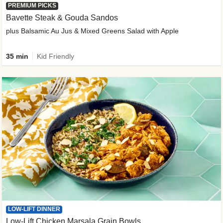
PREMIUM PICKS
Bavette Steak & Gouda Sandos
plus Balsamic Au Jus & Mixed Greens Salad with Apple
35 min
Kid Friendly
LOW-LIFT DINNER
Low-Lift Chicken Marsala Grain Bowls