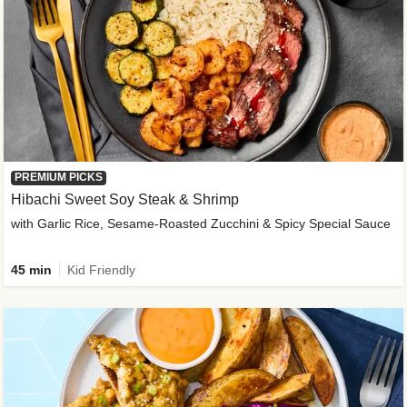
PREMIUM PICKS
Hibachi Sweet Soy Steak & Shrimp
with Garlic Rice, Sesame-Roasted Zucchini & Spicy Special Sauce
45 min
Kid Friendly