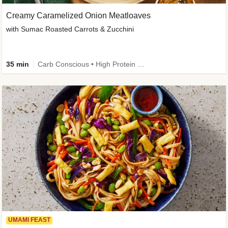
Creamy Caramelized Onion Meatloaves
with Sumac Roasted Carrots & Zucchini
35 min
Carb Conscious • High Protein • High Fiber • Low Added Sugar • Kid Friendly
UMAMI FEAST