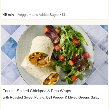
45 min
Veggie • Low Added Sugar • Kid Friendly
Turkish-Spiced Chickpea & Feta Wraps
with Roasted Sweet Potato, Bell Pepper & Mixed Greens Salad