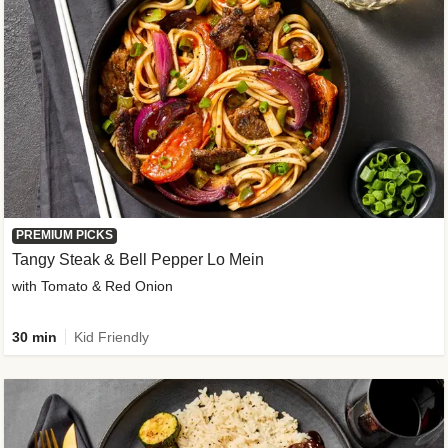
PREMIUM PICKS
Tangy Steak & Bell Pepper Lo Mein
with Tomato & Red Onion
30 min
Kid Friendly