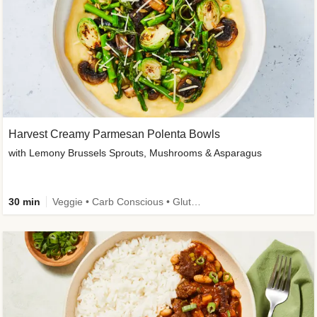
Harvest Creamy Parmesan Polenta Bowls
with Lemony Brussels Sprouts, Mushrooms & Asparagus
30 min
Veggie • Carb Conscious • Gluten-Free Friendly