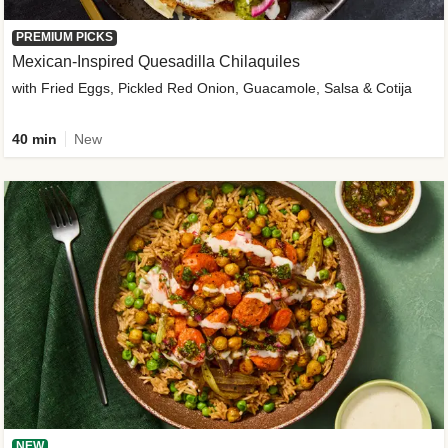
PREMIUM PICKS
Mexican-Inspired Quesadilla Chilaquiles
with Fried Eggs, Pickled Red Onion, Guacamole, Salsa & Cotija
40 min
New
NEW