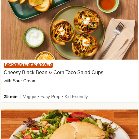
PICKY EATER APPROVED
Cheesy Black Bean & Corn Taco Salad Cups
with Sour Cream
25 min
Veggie • Easy Prep • Kid Friendly