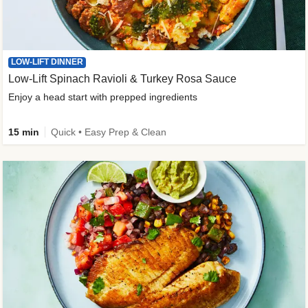
LOW-LIFT DINNER
Low-Lift Spinach Ravioli & Turkey Rosa Sauce
Enjoy a head start with prepped ingredients
15 min
Quick • Easy Prep & Clean