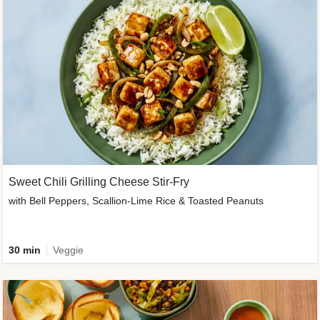
Sweet Chili Grilling Cheese Stir-Fry
with Bell Peppers, Scallion-Lime Rice & Toasted Peanuts
30 min
Veggie