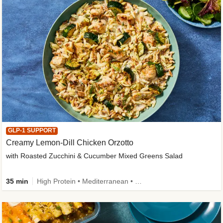
GLP-1 SUPPORT
Creamy Lemon-Dill Chicken Orzotto
with Roasted Zucchini & Cucumber Mixed Greens Salad
35 min
High Protein • Mediterranean • High Fiber • Easy Prep • Low Added Sugar • Kid Friendly