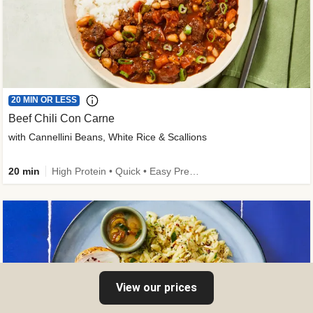
20 MIN OR LESS
Beef Chili Con Carne
with Cannellini Beans, White Rice & Scallions
20 min
High Protein • Quick • Easy Prep • Gluten-Free Friendly • Low Added Sugar • Kid Friendly
View our prices