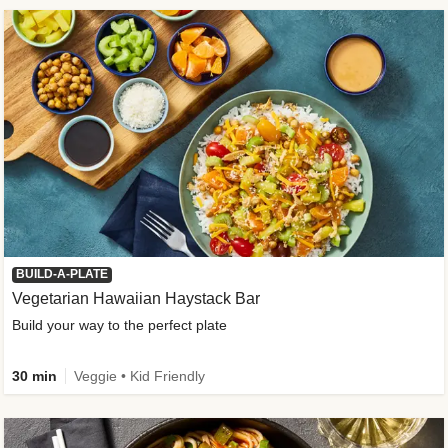
BUILD-A-PLATE
Vegetarian Hawaiian Haystack Bar
Build your way to the perfect plate
30 min
Veggie • Kid Friendly