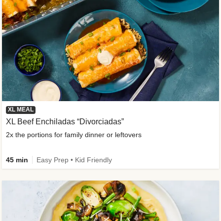
XL MEAL
XL Beef Enchiladas “Divorciadas”
2x the portions for family dinner or leftovers
45 min
Easy Prep • Kid Friendly