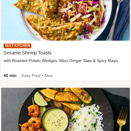
TEST KITCHEN
Sesame Shrimp Toasts
with Roasted Potato Wedges, Miso Ginger Slaw & Spicy Mayo
40 min
Easy Prep • New