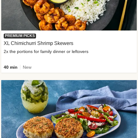
PREMIUM PICKS
XL Chimichurri Shrimp Skewers
2x the portions for family dinner or leftovers
40 min
New