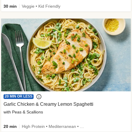
30 min
Veggie • Kid Friendly
20 MIN OR LESS
Garlic Chicken & Creamy Lemon Spaghetti
with Peas & Scallions
20 min
High Protein • Mediterranean • High Fiber • Quick • Easy Prep • Low Added Sugar • Kid Friendly