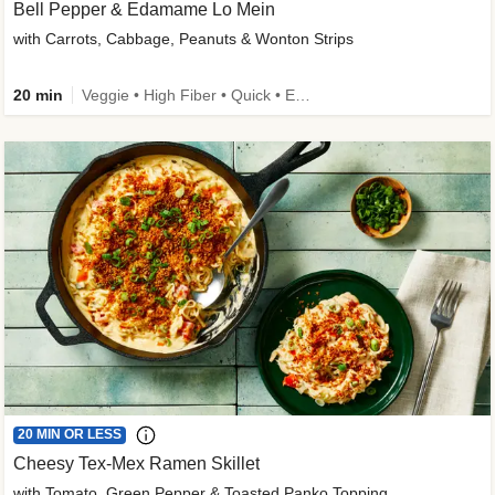
Bell Pepper & Edamame Lo Mein
with Carrots, Cabbage, Peanuts & Wonton Strips
20 min
Veggie • High Fiber • Quick • Easy Prep • Kid Friendly
20 MIN OR LESS
Cheesy Tex-Mex Ramen Skillet
with Tomato, Green Pepper & Toasted Panko Topping