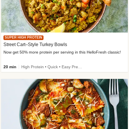
SUPER HIGH PROTEIN
Street Cart–Style Turkey Bowls
Now get 50% more protein per serving in this HelloFresh classic!
20 min
High Protein • Quick • Easy Prep • Kid Friendly