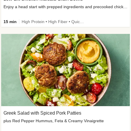
Enjoy a head start with prepped ingredients and precooked chicken
15 min
High Protein • High Fiber • Quick • Easy Prep & Clean • Gluten-Free Friendly
Greek Salad with Spiced Pork Patties
plus Red Pepper Hummus, Feta & Creamy Vinaigrette