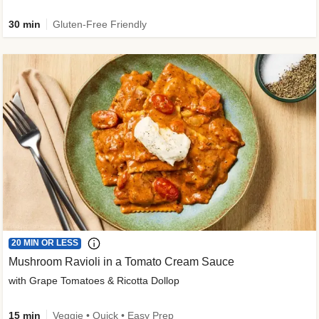
30 min
Gluten-Free Friendly
20 MIN OR LESS
Mushroom Ravioli in a Tomato Cream Sauce
with Grape Tomatoes & Ricotta Dollop
15 min
Veggie • Quick • Easy Prep