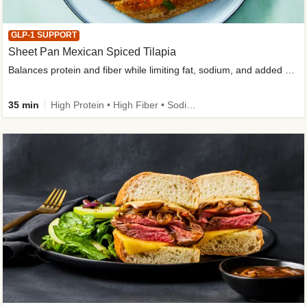
GLP-1 SUPPORT
Sheet Pan Mexican Spiced Tilapia
Balances protein and fiber while limiting fat, sodium, and added sugar
35 min
High Protein • High Fiber • Sodium Smart • Gluten-Free Friendly • Low Added Sugar