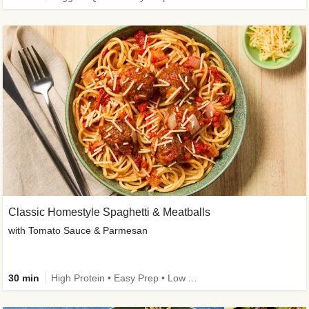
Classic Homestyle Spaghetti & Meatballs
with Tomato Sauce & Parmesan
30 min
High Protein • Easy Prep • Low Added Sugar