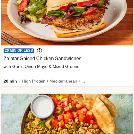
20 MIN OR LESS
Za’atar-Spiced Chicken Sandwiches
with Garlic Onion Mayo & Mixed Greens
20 min
High Protein • Mediterranean • Quick • Easy Prep • Low Added Sugar • Kid Friendly