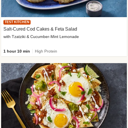
TEST KITCHEN
Salt-Cured Cod Cakes & Feta Salad
with Tzatziki & Cucumber-Mint Lemonade
1 hour 10 min
High Protein