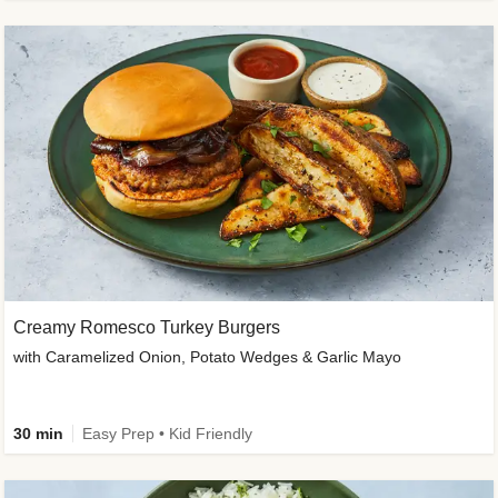
Creamy Romesco Turkey Burgers
with Caramelized Onion, Potato Wedges & Garlic Mayo
30 min
Easy Prep • Kid Friendly