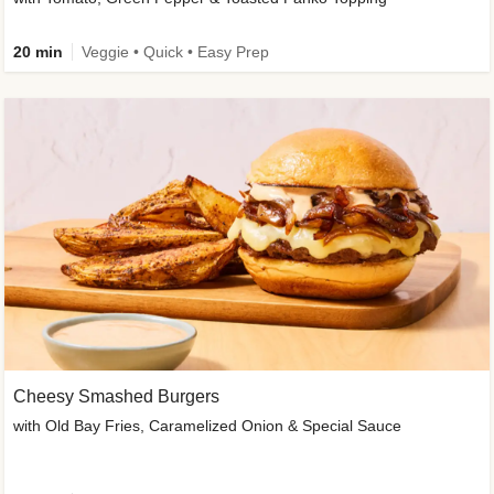
20 min
Veggie • Quick • Easy Prep
Cheesy Smashed Burgers
with Old Bay Fries, Caramelized Onion & Special Sauce