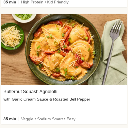
35 min
High Protein • Kid Friendly
Butternut Squash Agnolotti
with Garlic Cream Sauce & Roasted Bell Pepper
35 min
Veggie • Sodium Smart • Easy Prep • Kid Friendly