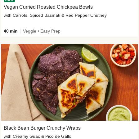
Vegan Curried Roasted Chickpea Bowls
with Carrots, Spiced Basmati & Red Pepper Chutney
40 min
Veggie • Easy Prep
Black Bean Burger Crunchy Wraps
with Creamy Guac & Pico de Gallo