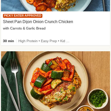
PICKY EATER APPROVED
Sheet Pan Dijon Onion Crunch Chicken
with Carrots & Garlic Bread
30 min
High Protein • Easy Prep • Kid Friendly