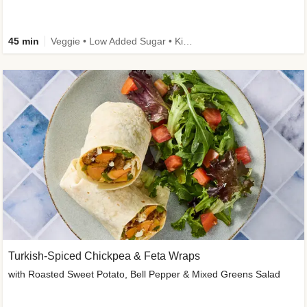
45 min
Veggie • Low Added Sugar • Kid Friendly
Turkish-Spiced Chickpea & Feta Wraps
with Roasted Sweet Potato, Bell Pepper & Mixed Greens Salad