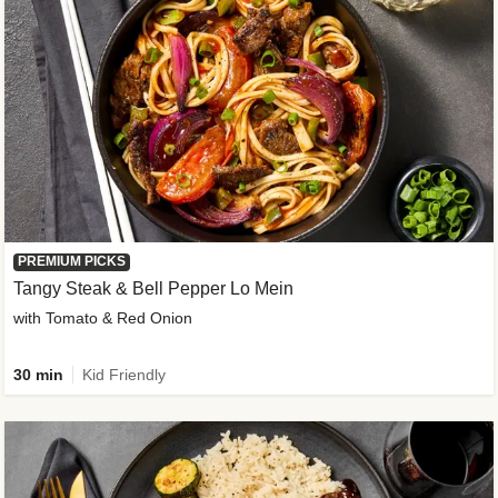
PREMIUM PICKS
Tangy Steak & Bell Pepper Lo Mein
with Tomato & Red Onion
30 min
Kid Friendly