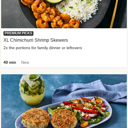
PREMIUM PICKS
XL Chimichurri Shrimp Skewers
2x the portions for family dinner or leftovers
40 min
New