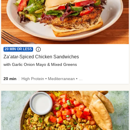
20 MIN OR LESS
Za’atar-Spiced Chicken Sandwiches
with Garlic Onion Mayo & Mixed Greens
20 min
High Protein • Mediterranean • Quick • Easy Prep • Low Added Sugar • Kid Friendly