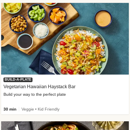
BUILD-A-PLATE
Vegetarian Hawaiian Haystack Bar
Build your way to the perfect plate
30 min
Veggie • Kid Friendly