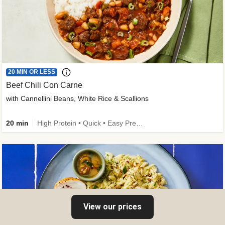
20 MIN OR LESS
Beef Chili Con Carne
with Cannellini Beans, White Rice & Scallions
20 min
High Protein • Quick • Easy Prep • Gluten-Free Friendly • Low Added Sugar • Kid Friendly
View our prices