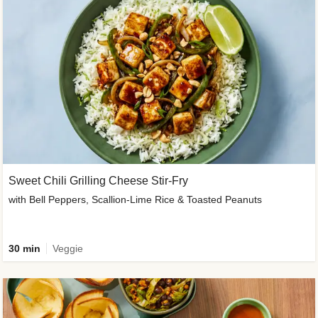
Sweet Chili Grilling Cheese Stir-Fry
with Bell Peppers, Scallion-Lime Rice & Toasted Peanuts
30 min
Veggie