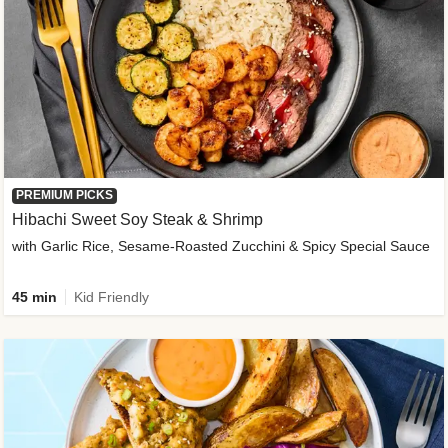
PREMIUM PICKS
Hibachi Sweet Soy Steak & Shrimp
with Garlic Rice, Sesame-Roasted Zucchini & Spicy Special Sauce
45 min
Kid Friendly