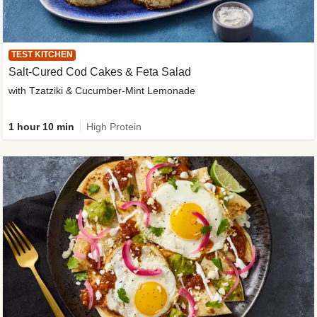
TEST KITCHEN
Salt-Cured Cod Cakes & Feta Salad
with Tzatziki & Cucumber-Mint Lemonade
1 hour 10 min
High Protein