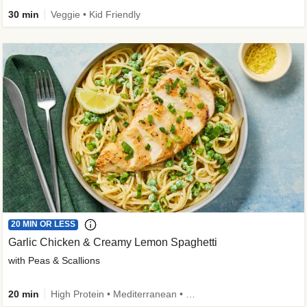
30 min
Veggie • Kid Friendly
20 MIN OR LESS
Garlic Chicken & Creamy Lemon Spaghetti
with Peas & Scallions
20 min
High Protein • Mediterranean • High Fiber • Quick • Easy Prep • Low Added Sugar • Kid Friendly