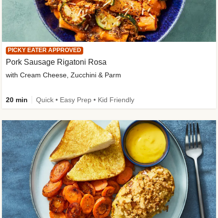
PICKY EATER APPROVED
Pork Sausage Rigatoni Rosa
with Cream Cheese, Zucchini & Parm
20 min
Quick • Easy Prep • Kid Friendly