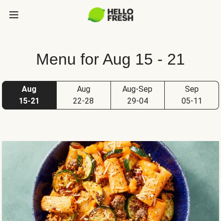
Menu for Aug 15 - 21
Aug
Aug
Aug-Sep
Sep
15-21
22-28
29-04
05-11