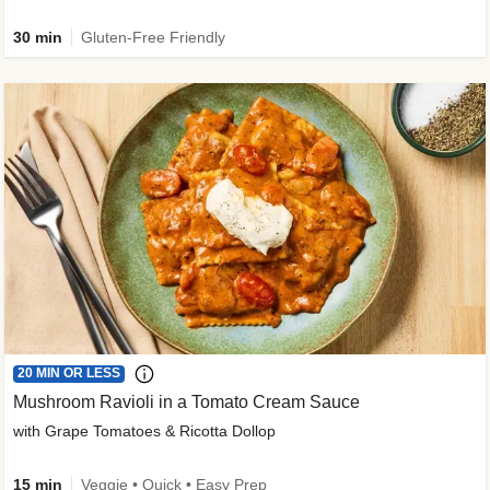
30 min
Gluten-Free Friendly
20 MIN OR LESS
Mushroom Ravioli in a Tomato Cream Sauce
with Grape Tomatoes & Ricotta Dollop
15 min
Veggie • Quick • Easy Prep