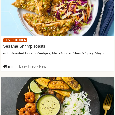
TEST KITCHEN
Sesame Shrimp Toasts
with Roasted Potato Wedges, Miso Ginger Slaw & Spicy Mayo
40 min
Easy Prep • New