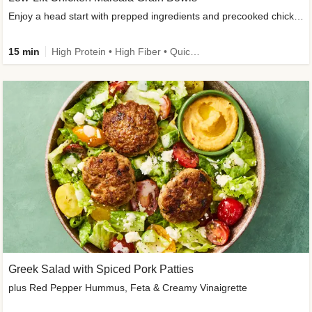
Enjoy a head start with prepped ingredients and precooked chicken
15 min
High Protein • High Fiber • Quick • Easy Prep & Clean • Gluten-Free Friendly
Greek Salad with Spiced Pork Patties
plus Red Pepper Hummus, Feta & Creamy Vinaigrette