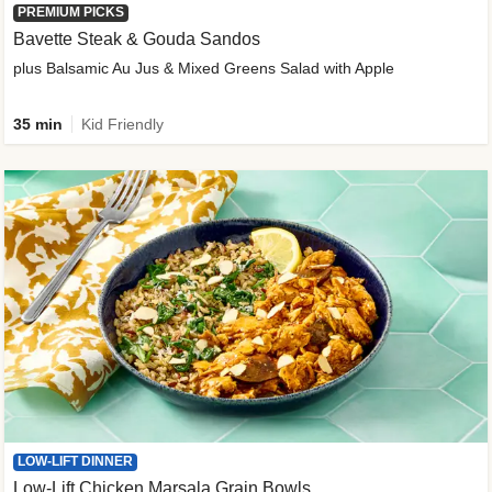
PREMIUM PICKS
Bavette Steak & Gouda Sandos
plus Balsamic Au Jus & Mixed Greens Salad with Apple
35 min
Kid Friendly
LOW-LIFT DINNER
Low-Lift Chicken Marsala Grain Bowls