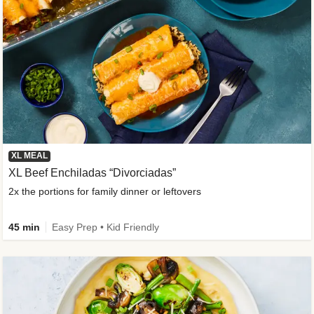
XL MEAL
XL Beef Enchiladas “Divorciadas”
2x the portions for family dinner or leftovers
45 min
Easy Prep • Kid Friendly