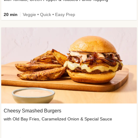
20 min
Veggie • Quick • Easy Prep
Cheesy Smashed Burgers
with Old Bay Fries, Caramelized Onion & Special Sauce