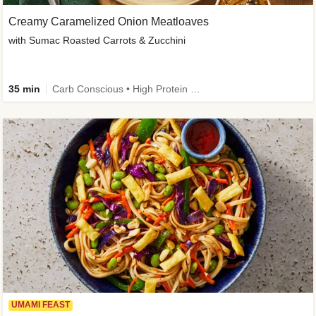
Creamy Caramelized Onion Meatloaves
with Sumac Roasted Carrots & Zucchini
35 min
Carb Conscious • High Protein • High Fiber • Low Added Sugar • Kid Friendly
UMAMI FEAST