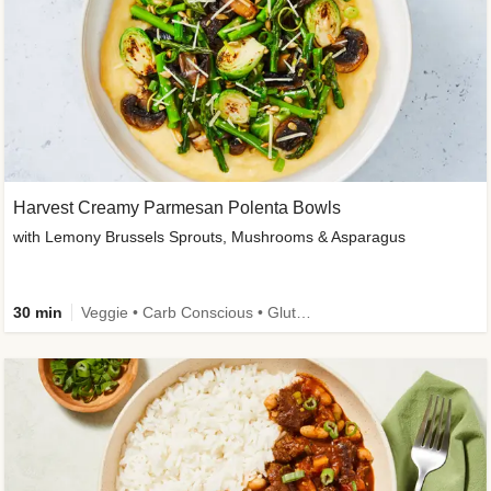
Harvest Creamy Parmesan Polenta Bowls
with Lemony Brussels Sprouts, Mushrooms & Asparagus
30 min
Veggie • Carb Conscious • Gluten-Free Friendly