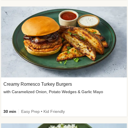
Creamy Romesco Turkey Burgers
with Caramelized Onion, Potato Wedges & Garlic Mayo
30 min
Easy Prep • Kid Friendly