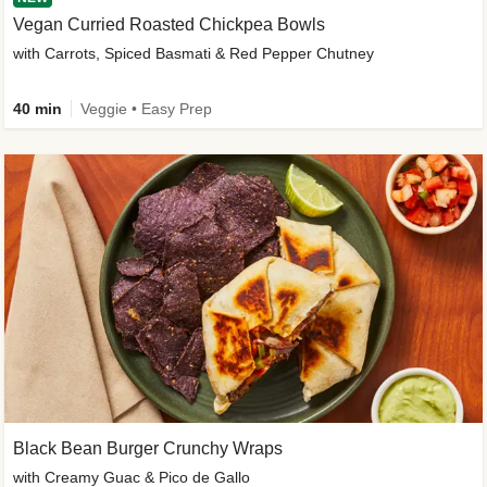
Vegan Curried Roasted Chickpea Bowls
with Carrots, Spiced Basmati & Red Pepper Chutney
40 min
Veggie • Easy Prep
Black Bean Burger Crunchy Wraps
with Creamy Guac & Pico de Gallo