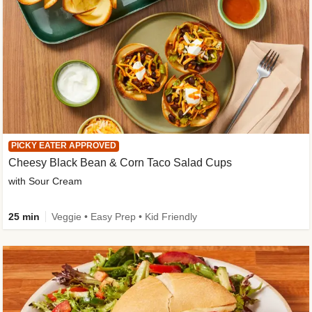
PICKY EATER APPROVED
Cheesy Black Bean & Corn Taco Salad Cups
with Sour Cream
25 min
Veggie • Easy Prep • Kid Friendly