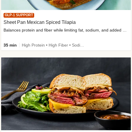
GLP-1 SUPPORT
Sheet Pan Mexican Spiced Tilapia
Balances protein and fiber while limiting fat, sodium, and added sugar
35 min
High Protein • High Fiber • Sodium Smart • Gluten-Free Friendly • Low Added Sugar