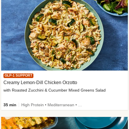
GLP-1 SUPPORT
Creamy Lemon-Dill Chicken Orzotto
with Roasted Zucchini & Cucumber Mixed Greens Salad
35 min
High Protein • Mediterranean • High Fiber • Easy Prep • Low Added Sugar • Kid Friendly