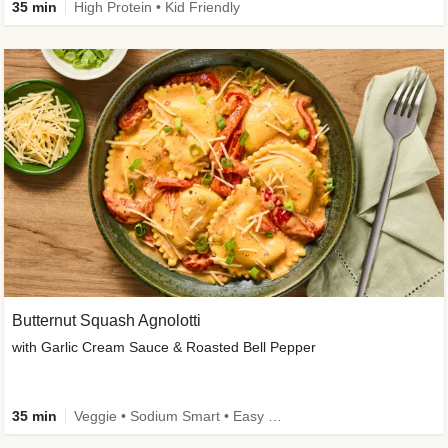
35 min
High Protein • Kid Friendly
Butternut Squash Agnolotti
with Garlic Cream Sauce & Roasted Bell Pepper
35 min
Veggie • Sodium Smart • Easy Prep • Kid Friendly