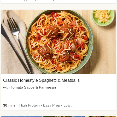
Classic Homestyle Spaghetti & Meatballs
with Tomato Sauce & Parmesan
30 min
High Protein • Easy Prep • Low Added Sugar