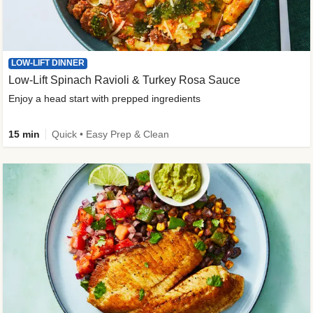
LOW-LIFT DINNER
Low-Lift Spinach Ravioli & Turkey Rosa Sauce
Enjoy a head start with prepped ingredients
15 min
Quick • Easy Prep & Clean