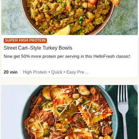
SUPER HIGH PROTEIN
Street Cart–Style Turkey Bowls
Now get 50% more protein per serving in this HelloFresh classic!
20 min
High Protein • Quick • Easy Prep • Kid Friendly