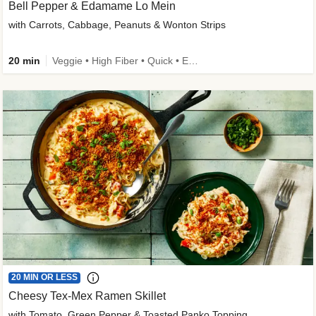
Bell Pepper & Edamame Lo Mein
with Carrots, Cabbage, Peanuts & Wonton Strips
20 min
Veggie • High Fiber • Quick • Easy Prep • Kid Friendly
20 MIN OR LESS
Cheesy Tex-Mex Ramen Skillet
with Tomato, Green Pepper & Toasted Panko Topping