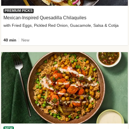
PREMIUM PICKS
Mexican-Inspired Quesadilla Chilaquiles
with Fried Eggs, Pickled Red Onion, Guacamole, Salsa & Cotija
40 min
New
NEW