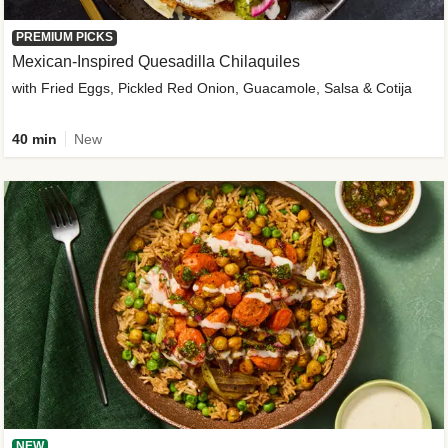
PREMIUM PICKS
Mexican-Inspired Quesadilla Chilaquiles
with Fried Eggs, Pickled Red Onion, Guacamole, Salsa & Cotija
40 min
New
NEW