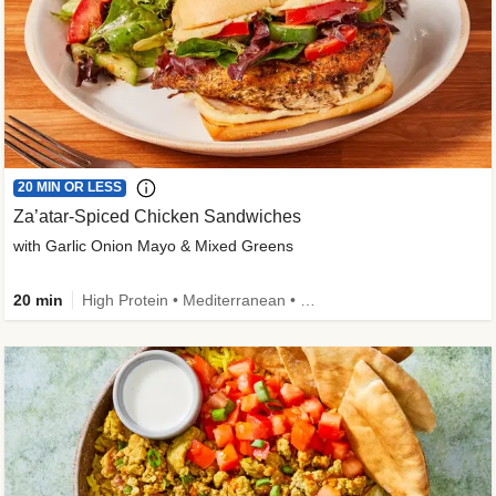
20 MIN OR LESS
Za’atar-Spiced Chicken Sandwiches
with Garlic Onion Mayo & Mixed Greens
20 min
High Protein • Mediterranean • Quick • Easy Prep • Low Added Sugar • Kid Friendly