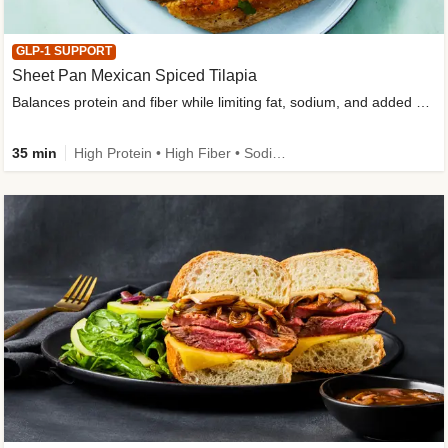
GLP-1 SUPPORT
Sheet Pan Mexican Spiced Tilapia
Balances protein and fiber while limiting fat, sodium, and added sugar
35 min
High Protein • High Fiber • Sodium Smart • Gluten-Free Friendly • Low Added Sugar