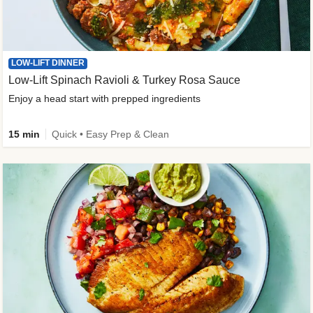
LOW-LIFT DINNER
Low-Lift Spinach Ravioli & Turkey Rosa Sauce
Enjoy a head start with prepped ingredients
15 min
Quick • Easy Prep & Clean