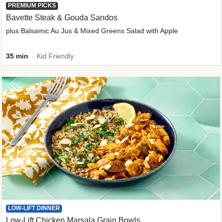
PREMIUM PICKS
Bavette Steak & Gouda Sandos
plus Balsamic Au Jus & Mixed Greens Salad with Apple
35 min
Kid Friendly
LOW-LIFT DINNER
Low-Lift Chicken Marsala Grain Bowls