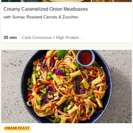
Creamy Caramelized Onion Meatloaves
with Sumac Roasted Carrots & Zucchini
35 min
Carb Conscious • High Protein • High Fiber • Low Added Sugar • Kid Friendly
UMAMI FEAST