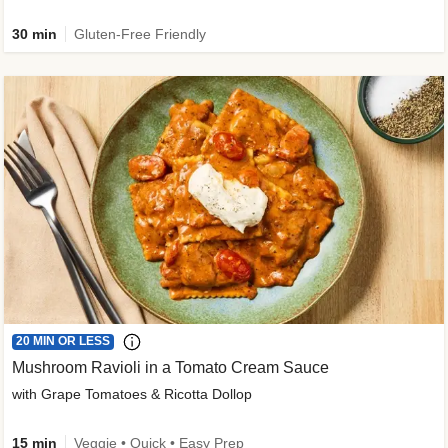
30 min
Gluten-Free Friendly
20 MIN OR LESS
Mushroom Ravioli in a Tomato Cream Sauce
with Grape Tomatoes & Ricotta Dollop
15 min
Veggie • Quick • Easy Prep