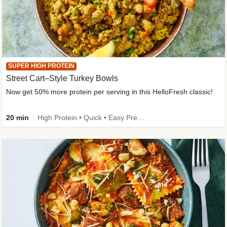
SUPER HIGH PROTEIN
Street Cart–Style Turkey Bowls
Now get 50% more protein per serving in this HelloFresh classic!
20 min
High Protein • Quick • Easy Prep • Kid Friendly