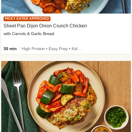
PICKY EATER APPROVED
Sheet Pan Dijon Onion Crunch Chicken
with Carrots & Garlic Bread
30 min
High Protein • Easy Prep • Kid Friendly