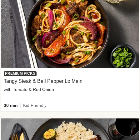
PREMIUM PICKS
Tangy Steak & Bell Pepper Lo Mein
with Tomato & Red Onion
30 min
Kid Friendly