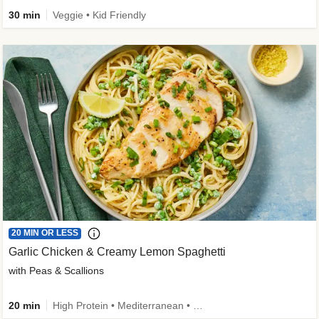
30 min
Veggie • Kid Friendly
20 MIN OR LESS
Garlic Chicken & Creamy Lemon Spaghetti
with Peas & Scallions
20 min
High Protein • Mediterranean • High Fiber • Quick • Easy Prep • Low Added Sugar • Kid Friendly