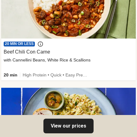
20 MIN OR LESS
Beef Chili Con Carne
with Cannellini Beans, White Rice & Scallions
20 min
High Protein • Quick • Easy Prep • Gluten-Free Friendly • Low Added Sugar • Kid Friendly
View our prices