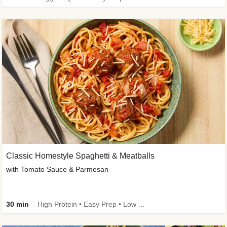
Classic Homestyle Spaghetti & Meatballs
with Tomato Sauce & Parmesan
30 min
High Protein • Easy Prep • Low Added Sugar