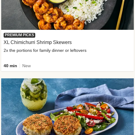
PREMIUM PICKS
XL Chimichurri Shrimp Skewers
2x the portions for family dinner or leftovers
40 min
New