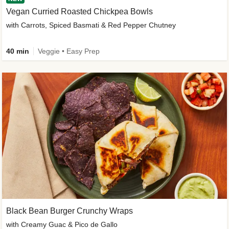
Vegan Curried Roasted Chickpea Bowls
with Carrots, Spiced Basmati & Red Pepper Chutney
40 min
Veggie • Easy Prep
Black Bean Burger Crunchy Wraps
with Creamy Guac & Pico de Gallo