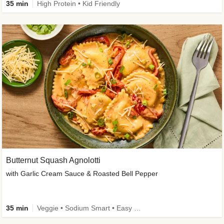
35 min
High Protein • Kid Friendly
Butternut Squash Agnolotti
with Garlic Cream Sauce & Roasted Bell Pepper
35 min
Veggie • Sodium Smart • Easy Prep • Kid Friendly