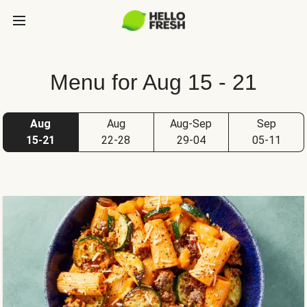
Menu for Aug 15 - 21
Aug
Aug
Aug-Sep
Sep
15-21
22-28
29-04
05-11