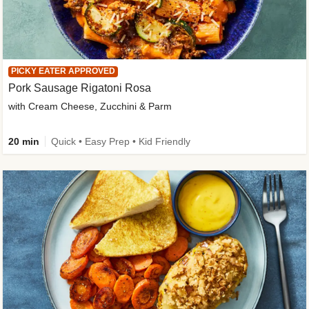
PICKY EATER APPROVED
Pork Sausage Rigatoni Rosa
with Cream Cheese, Zucchini & Parm
20 min
Quick • Easy Prep • Kid Friendly