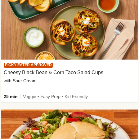
PICKY EATER APPROVED
Cheesy Black Bean & Corn Taco Salad Cups
with Sour Cream
25 min
Veggie • Easy Prep • Kid Friendly