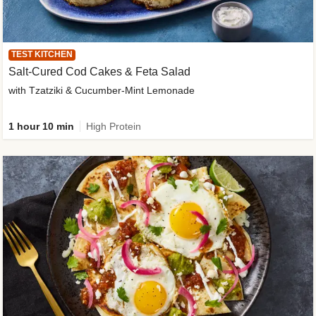
TEST KITCHEN
Salt-Cured Cod Cakes & Feta Salad
with Tzatziki & Cucumber-Mint Lemonade
1 hour 10 min
High Protein