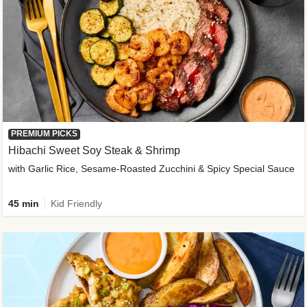
PREMIUM PICKS
Hibachi Sweet Soy Steak & Shrimp
with Garlic Rice, Sesame-Roasted Zucchini & Spicy Special Sauce
45 min
Kid Friendly