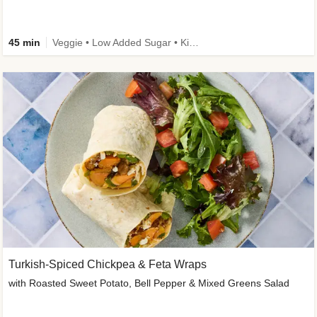
45 min
Veggie • Low Added Sugar • Kid Friendly
Turkish-Spiced Chickpea & Feta Wraps
with Roasted Sweet Potato, Bell Pepper & Mixed Greens Salad