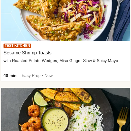
TEST KITCHEN
Sesame Shrimp Toasts
with Roasted Potato Wedges, Miso Ginger Slaw & Spicy Mayo
40 min
Easy Prep • New