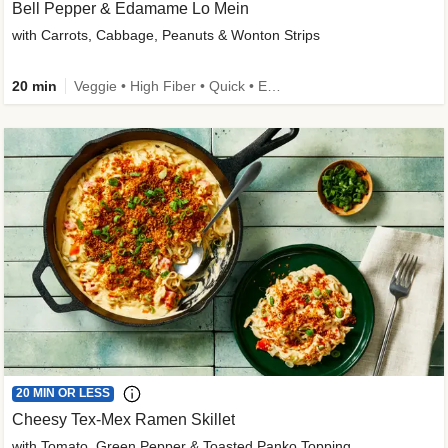
Bell Pepper & Edamame Lo Mein
with Carrots, Cabbage, Peanuts & Wonton Strips
20 min
Veggie • High Fiber • Quick • Easy Prep • Kid Friendly
20 MIN OR LESS
Cheesy Tex-Mex Ramen Skillet
with Tomato, Green Pepper & Toasted Panko Topping