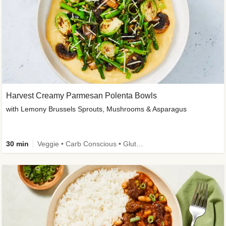
Harvest Creamy Parmesan Polenta Bowls
with Lemony Brussels Sprouts, Mushrooms & Asparagus
30 min
Veggie • Carb Conscious • Gluten-Free Friendly