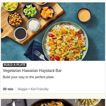
BUILD-A-PLATE
Vegetarian Hawaiian Haystack Bar
Build your way to the perfect plate
30 min
Veggie • Kid Friendly