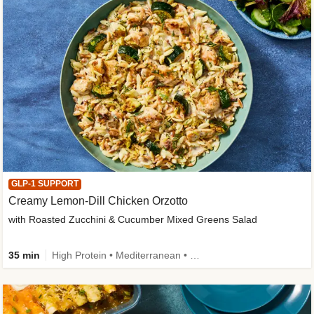
GLP-1 SUPPORT
Creamy Lemon-Dill Chicken Orzotto
with Roasted Zucchini & Cucumber Mixed Greens Salad
35 min
High Protein • Mediterranean • High Fiber • Easy Prep • Low Added Sugar • Kid Friendly