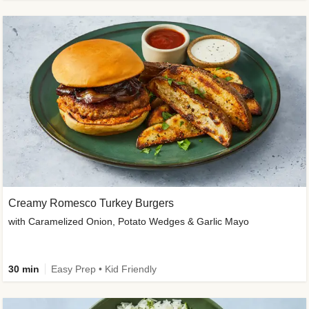
Creamy Romesco Turkey Burgers
with Caramelized Onion, Potato Wedges & Garlic Mayo
30 min
Easy Prep • Kid Friendly