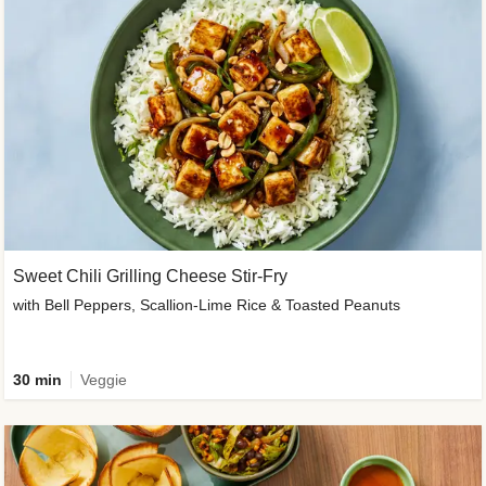
Sweet Chili Grilling Cheese Stir-Fry
with Bell Peppers, Scallion-Lime Rice & Toasted Peanuts
30 min
Veggie