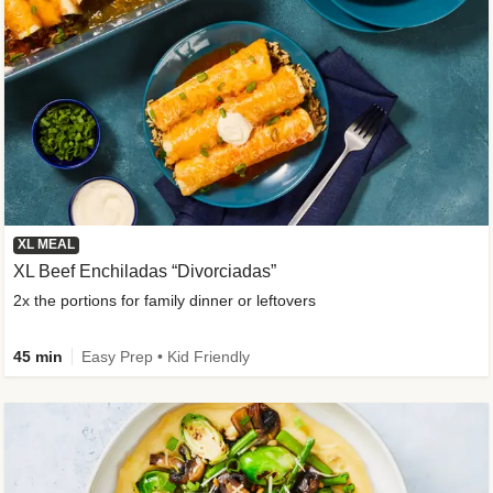
XL MEAL
XL Beef Enchiladas “Divorciadas”
2x the portions for family dinner or leftovers
45 min
Easy Prep • Kid Friendly