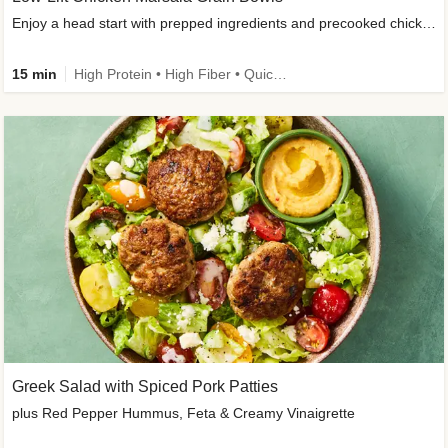
Enjoy a head start with prepped ingredients and precooked chicken
15 min
High Protein • High Fiber • Quick • Easy Prep & Clean • Gluten-Free Friendly
Greek Salad with Spiced Pork Patties
plus Red Pepper Hummus, Feta & Creamy Vinaigrette