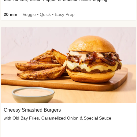
20 min
Veggie • Quick • Easy Prep
Cheesy Smashed Burgers
with Old Bay Fries, Caramelized Onion & Special Sauce