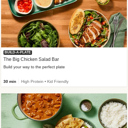
BUILD-A-PLATE
The Big Chicken Salad Bar
Build your way to the perfect plate
30 min
High Protein • Kid Friendly