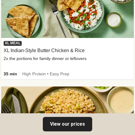
XL MEAL
XL Indian-Style Butter Chicken & Rice
2x the portions for family dinner or leftovers
35 min
High Protein • Easy Prep
View our prices