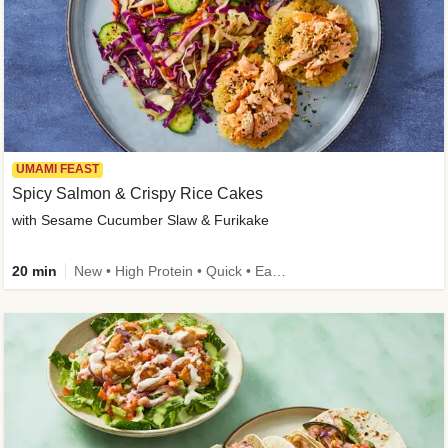
UMAMI FEAST
Spicy Salmon & Crispy Rice Cakes
with Sesame Cucumber Slaw & Furikake
20 min
New • High Protein • Quick • Easy Prep