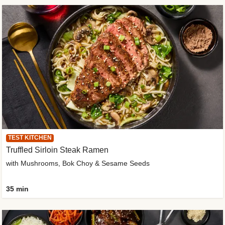
TEST KITCHEN
Truffled Sirloin Steak Ramen
with Mushrooms, Bok Choy & Sesame Seeds
35 min