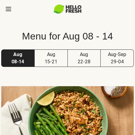
Menu for Aug 08 - 14
Aug
Aug
Aug
Aug-Sep
08-14
15-21
22-28
29-04