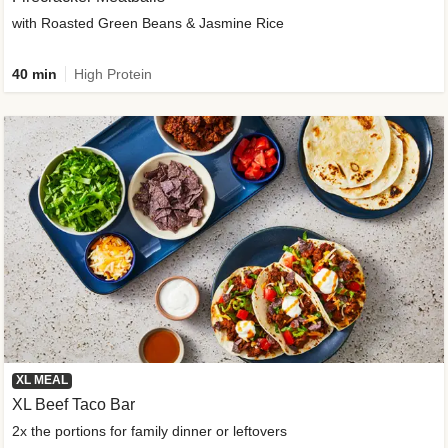
with Roasted Green Beans & Jasmine Rice
40 min
High Protein
XL MEAL
XL Beef Taco Bar
2x the portions for family dinner or leftovers