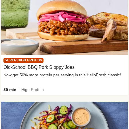
SUPER HIGH PROTEIN
Old-School BBQ Pork Sloppy Joes
Now get 50% more protein per serving in this HelloFresh classic!
35 min
High Protein