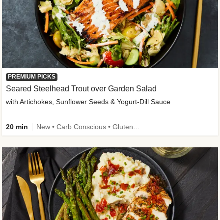
PREMIUM PICKS
Seared Steelhead Trout over Garden Salad
with Artichokes, Sunflower Seeds & Yogurt-Dill Sauce
20 min
New • Carb Conscious • Gluten-Free Friendly • Sodium Smart • High Fiber • Quick • Easy Prep • Low Added Sugar