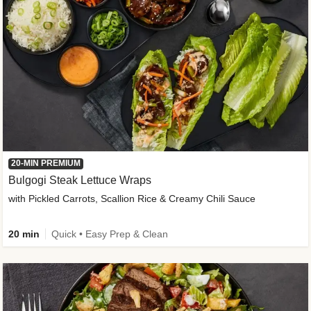
20-MIN PREMIUM
Bulgogi Steak Lettuce Wraps
with Pickled Carrots, Scallion Rice & Creamy Chili Sauce
20 min
Quick • Easy Prep & Clean