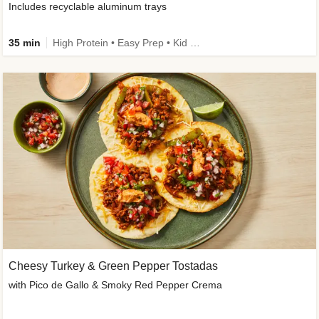
Includes recyclable aluminum trays
35 min
High Protein • Easy Prep • Kid Friendly
Cheesy Turkey & Green Pepper Tostadas
with Pico de Gallo & Smoky Red Pepper Crema