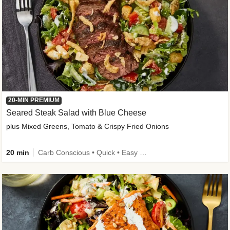
20-MIN PREMIUM
Seared Steak Salad with Blue Cheese
plus Mixed Greens, Tomato & Crispy Fried Onions
20 min
Carb Conscious • Quick • Easy Prep & Clean • Low Added Sugar