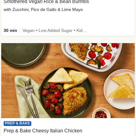
Smothered Vegan Rice & Bean Burritos
with Zucchini, Pico de Gallo & Lime Mayo
30 min
Vegan • Low Added Sugar • Kid Friendly
PREP & BAKE
Prep & Bake Cheesy Italian Chicken