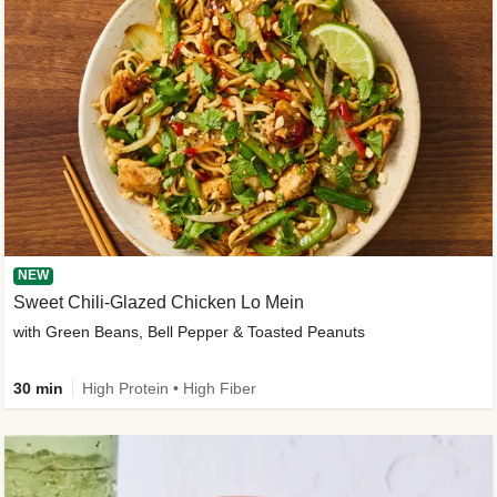
NEW
Sweet Chili-Glazed Chicken Lo Mein
with Green Beans, Bell Pepper & Toasted Peanuts
30 min
High Protein • High Fiber