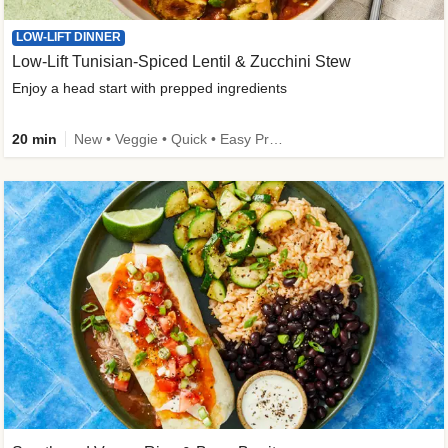
LOW-LIFT DINNER
Low-Lift Tunisian-Spiced Lentil & Zucchini Stew
Enjoy a head start with prepped ingredients
20 min
New • Veggie • Quick • Easy Prep & Clean • Low Added Sugar