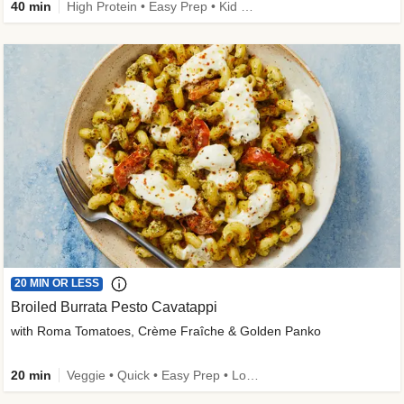
40 min
High Protein • Easy Prep • Kid Friendly
20 MIN OR LESS
Broiled Burrata Pesto Cavatappi
with Roma Tomatoes, Crème Fraîche & Golden Panko
20 min
Veggie • Quick • Easy Prep • Low Added Sugar • Kid Friendly