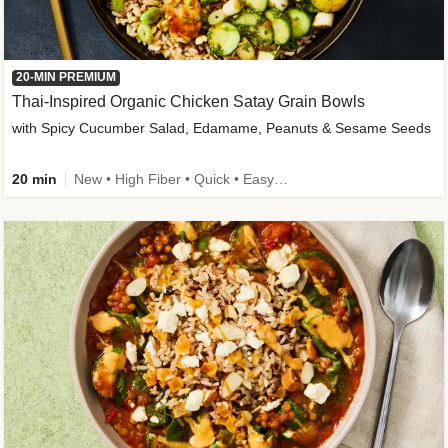
20-MIN PREMIUM
Thai-Inspired Organic Chicken Satay Grain Bowls
with Spicy Cucumber Salad, Edamame, Peanuts & Sesame Seeds
20 min
New • High Fiber • Quick • Easy Prep