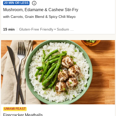
20 MIN OR LESS
Mushroom, Edamame & Cashew Stir-Fry
with Carrots, Grain Blend & Spicy Chili Mayo
15 min
Gluten-Free Friendly • Sodium Smart • High Fiber • Veggie • Quick • Easy Prep & Clean
UMAMI FEAST
Firecracker Meatballs