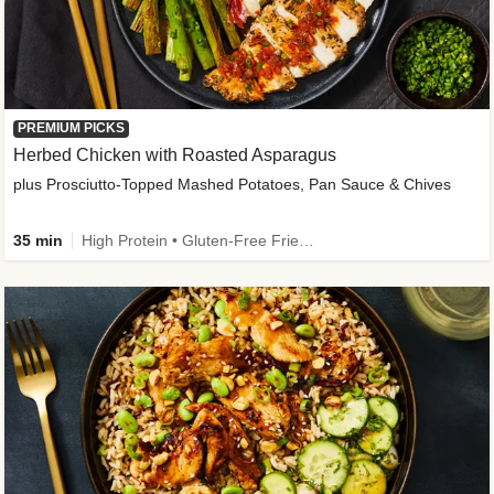
PREMIUM PICKS
Herbed Chicken with Roasted Asparagus
plus Prosciutto-Topped Mashed Potatoes, Pan Sauce & Chives
35 min
High Protein • Gluten-Free Friendly • High Fiber