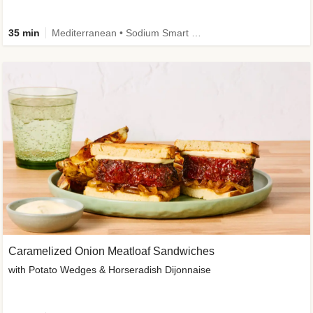
35 min
Mediterranean • Sodium Smart • High Fiber • Veggie
Caramelized Onion Meatloaf Sandwiches
with Potato Wedges & Horseradish Dijonnaise