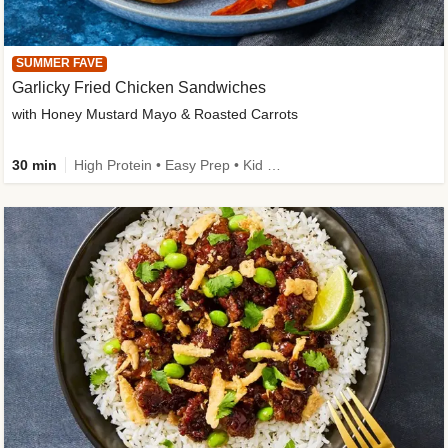
SUMMER FAVE
Garlicky Fried Chicken Sandwiches
with Honey Mustard Mayo & Roasted Carrots
30 min
High Protein • Easy Prep • Kid Friendly