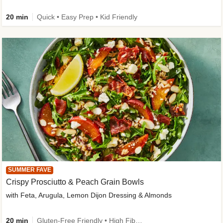
20 min
Quick • Easy Prep • Kid Friendly
SUMMER FAVE
Crispy Prosciutto & Peach Grain Bowls
with Feta, Arugula, Lemon Dijon Dressing & Almonds
20 min
Gluten-Free Friendly • High Fiber • Quick • Easy Prep