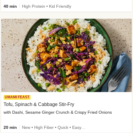
40 min
High Protein • Kid Friendly
UMAMI FEAST
Tofu, Spinach & Cabbage Stir-Fry
with Dashi, Sesame Ginger Crunch & Crispy Fried Onions
20 min
New • High Fiber • Quick • Easy Prep