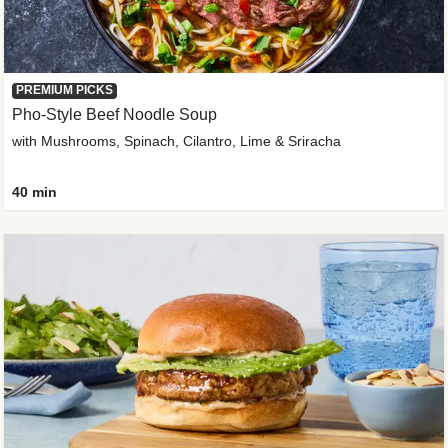
PREMIUM PICKS
Pho-Style Beef Noodle Soup
with Mushrooms, Spinach, Cilantro, Lime & Sriracha
40 min