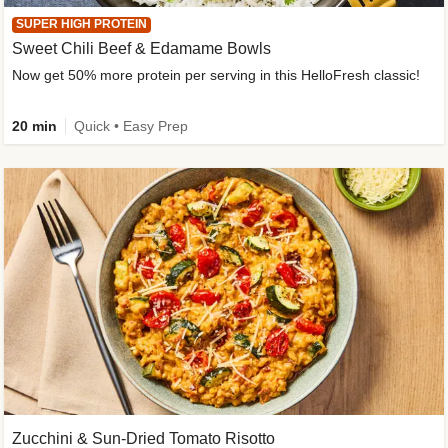
SUPER HIGH PROTEIN
Sweet Chili Beef & Edamame Bowls
Now get 50% more protein per serving in this HelloFresh classic!
20 min
Quick • Easy Prep
Zucchini & Sun-Dried Tomato Risotto