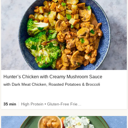
Hunter’s Chicken with Creamy Mushroom Sauce
with Dark Meat Chicken, Roasted Potatoes & Broccoli
35 min
High Protein • Gluten-Free Friendly • High Fiber • Low Added Sugar