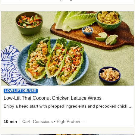
LOW-LIFT DINNER
Low-Lift Thai Coconut Chicken Lettuce Wraps
Enjoy a head start with prepped ingredients and precooked chicken
10 min
Carb Conscious • High Protein • High Fiber • Quick • Easy Prep & Clean