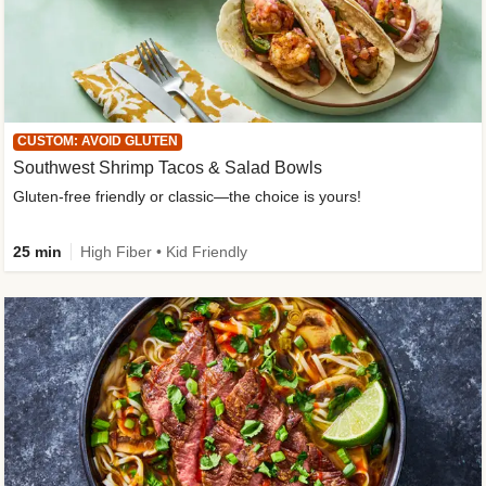
CUSTOM: AVOID GLUTEN
Southwest Shrimp Tacos & Salad Bowls
Gluten-free friendly or classic—the choice is yours!
25 min
High Fiber • Kid Friendly