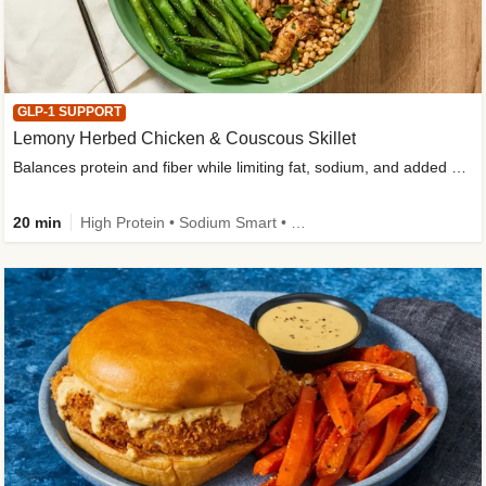
GLP-1 SUPPORT
Lemony Herbed Chicken & Couscous Skillet
Balances protein and fiber while limiting fat, sodium, and added sugar
20 min
High Protein • Sodium Smart • High Fiber • Quick • Easy Prep • Low Added Sugar • Kid Friendly