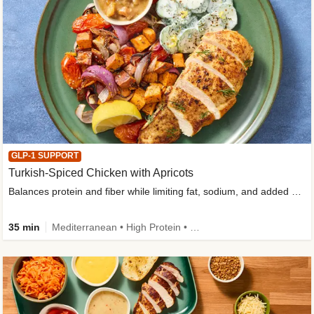
GLP-1 SUPPORT
Turkish-Spiced Chicken with Apricots
Balances protein and fiber while limiting fat, sodium, and added sugar
35 min
Mediterranean • High Protein • Gluten-Free Friendly • Sodium Smart • High Fiber • Low Added Sugar