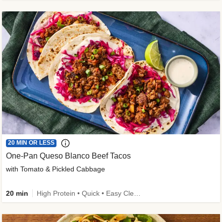
20 MIN OR LESS
One-Pan Queso Blanco Beef Tacos
with Tomato & Pickled Cabbage
20 min
High Protein • Quick • Easy Cleanup • Kid Friendly