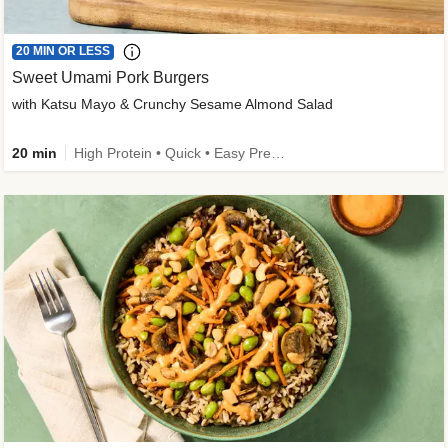
20 MIN OR LESS
Sweet Umami Pork Burgers
with Katsu Mayo & Crunchy Sesame Almond Salad
20 min
High Protein • Quick • Easy Prep • Kid Friendly