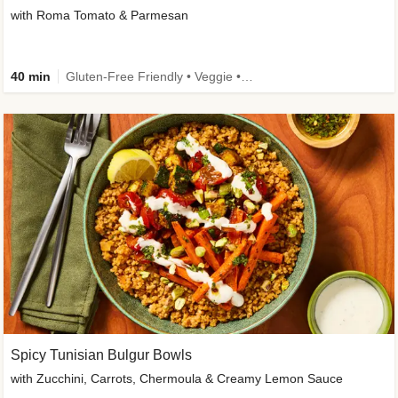
with Roma Tomato & Parmesan
40 min
Gluten-Free Friendly • Veggie • Kid Friendly
Spicy Tunisian Bulgur Bowls
with Zucchini, Carrots, Chermoula & Creamy Lemon Sauce