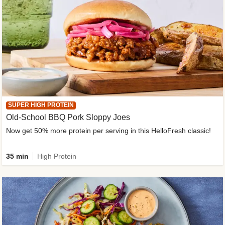
SUPER HIGH PROTEIN
Old-School BBQ Pork Sloppy Joes
Now get 50% more protein per serving in this HelloFresh classic!
35 min
High Protein