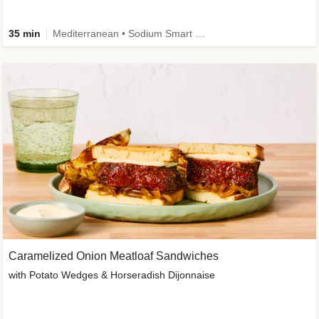
35 min
Mediterranean • Sodium Smart • High Fiber • Veggie
Caramelized Onion Meatloaf Sandwiches
with Potato Wedges & Horseradish Dijonnaise