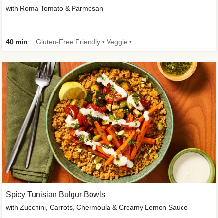
with Roma Tomato & Parmesan
40 min
Gluten-Free Friendly • Veggie • Kid Friendly
Spicy Tunisian Bulgur Bowls
with Zucchini, Carrots, Chermoula & Creamy Lemon Sauce