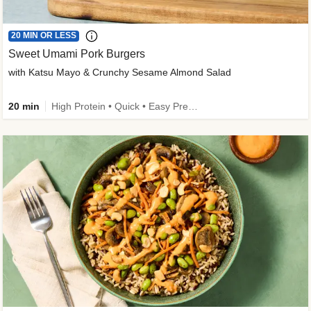
20 MIN OR LESS
Sweet Umami Pork Burgers
with Katsu Mayo & Crunchy Sesame Almond Salad
20 min
High Protein • Quick • Easy Prep • Kid Friendly