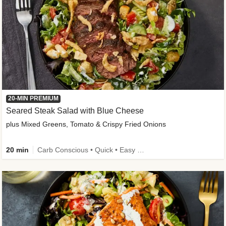
20-MIN PREMIUM
Seared Steak Salad with Blue Cheese
plus Mixed Greens, Tomato & Crispy Fried Onions
20 min
Carb Conscious • Quick • Easy Prep & Clean • Low Added Sugar