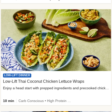
LOW-LIFT DINNER
Low-Lift Thai Coconut Chicken Lettuce Wraps
Enjoy a head start with prepped ingredients and precooked chicken
10 min
Carb Conscious • High Protein • High Fiber • Quick • Easy Prep & Clean