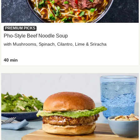
PREMIUM PICKS
Pho-Style Beef Noodle Soup
with Mushrooms, Spinach, Cilantro, Lime & Sriracha
40 min