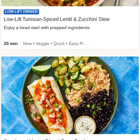
LOW-LIFT DINNER
Low-Lift Tunisian-Spiced Lentil & Zucchini Stew
Enjoy a head start with prepped ingredients
20 min
New • Veggie • Quick • Easy Prep & Clean • Low Added Sugar