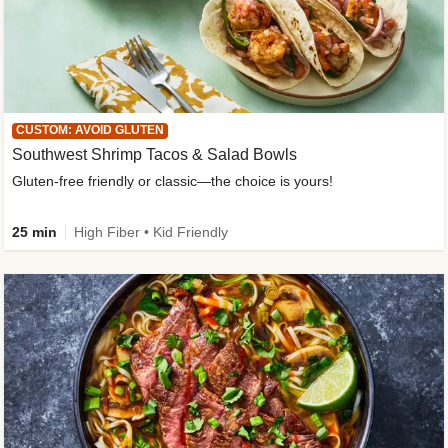
CUSTOM: AVOID GLUTEN
Southwest Shrimp Tacos & Salad Bowls
Gluten-free friendly or classic—the choice is yours!
25 min
High Fiber • Kid Friendly