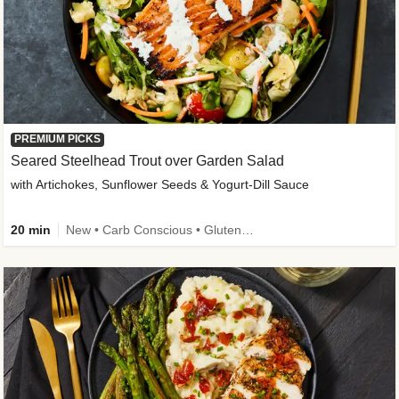
PREMIUM PICKS
Seared Steelhead Trout over Garden Salad
with Artichokes, Sunflower Seeds & Yogurt-Dill Sauce
20 min
New • Carb Conscious • Gluten-Free Friendly • Sodium Smart • High Fiber • Quick • Easy Prep • Low Added Sugar