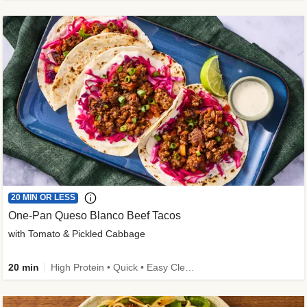
20 MIN OR LESS
One-Pan Queso Blanco Beef Tacos
with Tomato & Pickled Cabbage
20 min
High Protein • Quick • Easy Cleanup • Kid Friendly