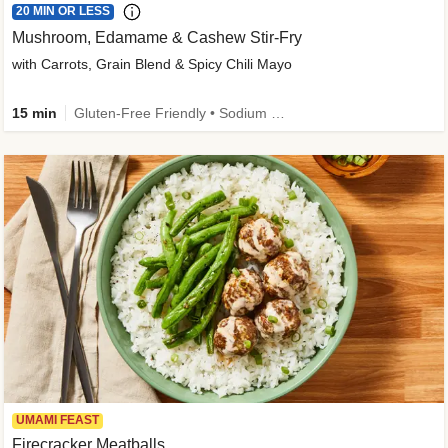
20 MIN OR LESS
Mushroom, Edamame & Cashew Stir-Fry
with Carrots, Grain Blend & Spicy Chili Mayo
15 min
Gluten-Free Friendly • Sodium Smart • High Fiber • Veggie • Quick • Easy Prep & Clean
UMAMI FEAST
Firecracker Meatballs