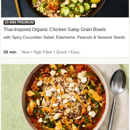
20-MIN PREMIUM
Thai-Inspired Organic Chicken Satay Grain Bowls
with Spicy Cucumber Salad, Edamame, Peanuts & Sesame Seeds
20 min
New • High Fiber • Quick • Easy Prep