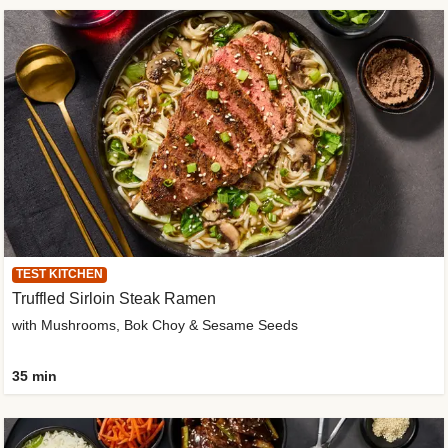
TEST KITCHEN
Truffled Sirloin Steak Ramen
with Mushrooms, Bok Choy & Sesame Seeds
35 min