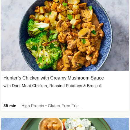
Hunter’s Chicken with Creamy Mushroom Sauce
with Dark Meat Chicken, Roasted Potatoes & Broccoli
35 min
High Protein • Gluten-Free Friendly • High Fiber • Low Added Sugar