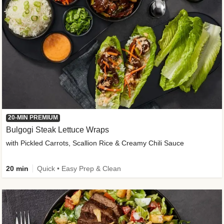
20-MIN PREMIUM
Bulgogi Steak Lettuce Wraps
with Pickled Carrots, Scallion Rice & Creamy Chili Sauce
20 min
Quick • Easy Prep & Clean