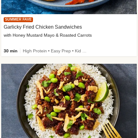
SUMMER FAVE
Garlicky Fried Chicken Sandwiches
with Honey Mustard Mayo & Roasted Carrots
30 min
High Protein • Easy Prep • Kid Friendly