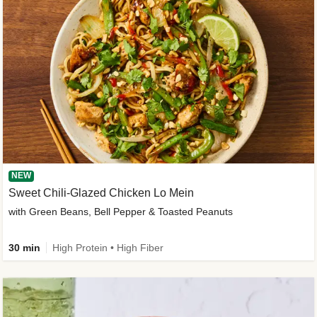
NEW
Sweet Chili-Glazed Chicken Lo Mein
with Green Beans, Bell Pepper & Toasted Peanuts
30 min
High Protein • High Fiber