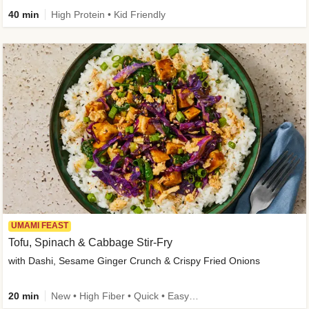
40 min
High Protein • Kid Friendly
UMAMI FEAST
Tofu, Spinach & Cabbage Stir-Fry
with Dashi, Sesame Ginger Crunch & Crispy Fried Onions
20 min
New • High Fiber • Quick • Easy Prep