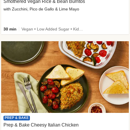
Smothered Vegan Rice & Bean Burritos
with Zucchini, Pico de Gallo & Lime Mayo
30 min
Vegan • Low Added Sugar • Kid Friendly
PREP & BAKE
Prep & Bake Cheesy Italian Chicken