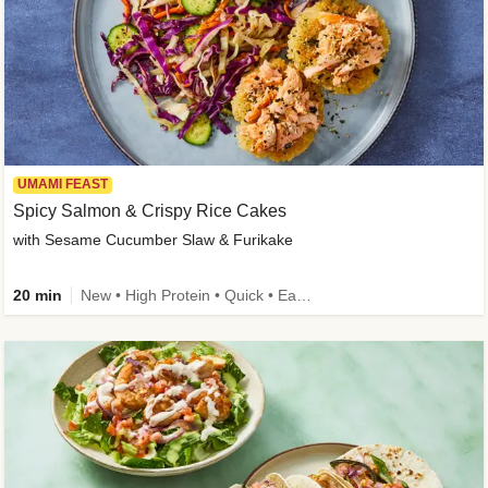
UMAMI FEAST
Spicy Salmon & Crispy Rice Cakes
with Sesame Cucumber Slaw & Furikake
20 min
New • High Protein • Quick • Easy Prep