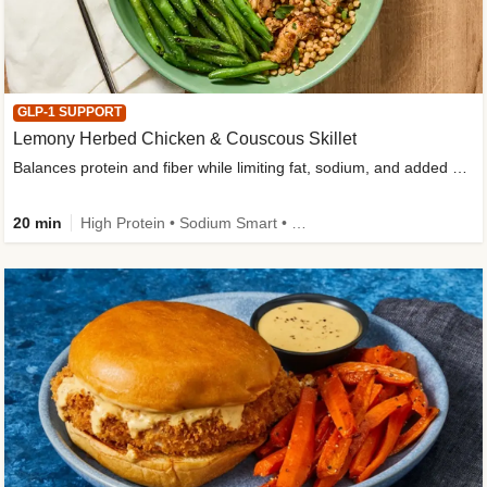
GLP-1 SUPPORT
Lemony Herbed Chicken & Couscous Skillet
Balances protein and fiber while limiting fat, sodium, and added sugar
20 min
High Protein • Sodium Smart • High Fiber • Quick • Easy Prep • Low Added Sugar • Kid Friendly