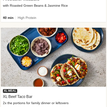
with Roasted Green Beans & Jasmine Rice
40 min
High Protein
XL MEAL
XL Beef Taco Bar
2x the portions for family dinner or leftovers