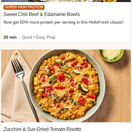
SUPER HIGH PROTEIN
Sweet Chili Beef & Edamame Bowls
Now get 50% more protein per serving in this HelloFresh classic!
20 min
Quick • Easy Prep
Zucchini & Sun-Dried Tomato Risotto