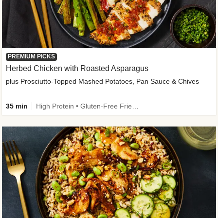
PREMIUM PICKS
Herbed Chicken with Roasted Asparagus
plus Prosciutto-Topped Mashed Potatoes, Pan Sauce & Chives
35 min
High Protein • Gluten-Free Friendly • High Fiber