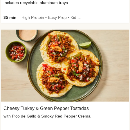
Includes recyclable aluminum trays
35 min
High Protein • Easy Prep • Kid Friendly
Cheesy Turkey & Green Pepper Tostadas
with Pico de Gallo & Smoky Red Pepper Crema