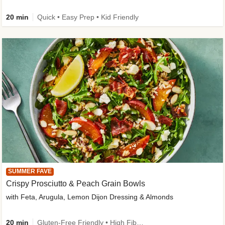
20 min
Quick • Easy Prep • Kid Friendly
SUMMER FAVE
Crispy Prosciutto & Peach Grain Bowls
with Feta, Arugula, Lemon Dijon Dressing & Almonds
20 min
Gluten-Free Friendly • High Fiber • Quick • Easy Prep