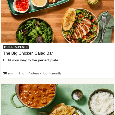
BUILD-A-PLATE
The Big Chicken Salad Bar
Build your way to the perfect plate
30 min
High Protein • Kid Friendly