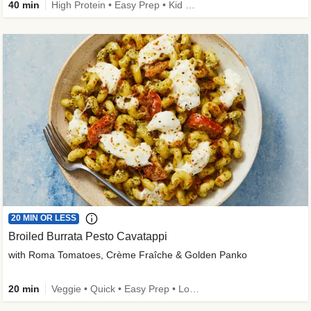
40 min
High Protein • Easy Prep • Kid Friendly
20 MIN OR LESS
Broiled Burrata Pesto Cavatappi
with Roma Tomatoes, Crème Fraîche & Golden Panko
20 min
Veggie • Quick • Easy Prep • Low Added Sugar • Kid Friendly