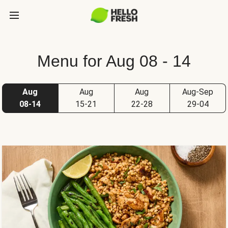
Menu for Aug 08 - 14
Aug
Aug
Aug
Aug-Sep
08-14
15-21
22-28
29-04