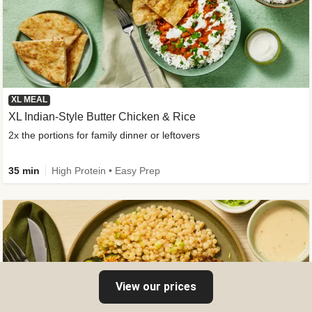
XL MEAL
XL Indian-Style Butter Chicken & Rice
2x the portions for family dinner or leftovers
35 min
High Protein • Easy Prep
View our prices