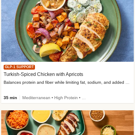
GLP-1 SUPPORT
Turkish-Spiced Chicken with Apricots
Balances protein and fiber while limiting fat, sodium, and added sugar
35 min
Mediterranean • High Protein • Gluten-Free Friendly • Sodium Smart • High Fiber • Low Added Sugar