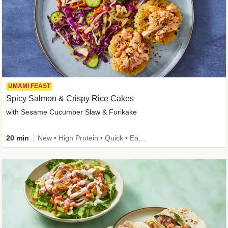
UMAMI FEAST
Spicy Salmon & Crispy Rice Cakes
with Sesame Cucumber Slaw & Furikake
20 min
New • High Protein • Quick • Easy Prep