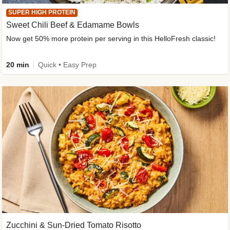
SUPER HIGH PROTEIN
Sweet Chili Beef & Edamame Bowls
Now get 50% more protein per serving in this HelloFresh classic!
20 min
Quick • Easy Prep
Zucchini & Sun-Dried Tomato Risotto