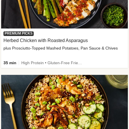
PREMIUM PICKS
Herbed Chicken with Roasted Asparagus
plus Prosciutto-Topped Mashed Potatoes, Pan Sauce & Chives
35 min
High Protein • Gluten-Free Friendly • High Fiber