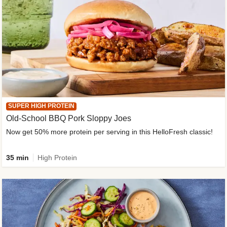
SUPER HIGH PROTEIN
Old-School BBQ Pork Sloppy Joes
Now get 50% more protein per serving in this HelloFresh classic!
35 min
High Protein