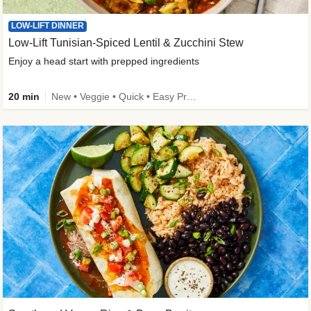
LOW-LIFT DINNER
Low-Lift Tunisian-Spiced Lentil & Zucchini Stew
Enjoy a head start with prepped ingredients
20 min
New • Veggie • Quick • Easy Prep & Clean • Low Added Sugar