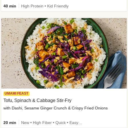
40 min
High Protein • Kid Friendly
UMAMI FEAST
Tofu, Spinach & Cabbage Stir-Fry
with Dashi, Sesame Ginger Crunch & Crispy Fried Onions
20 min
New • High Fiber • Quick • Easy Prep