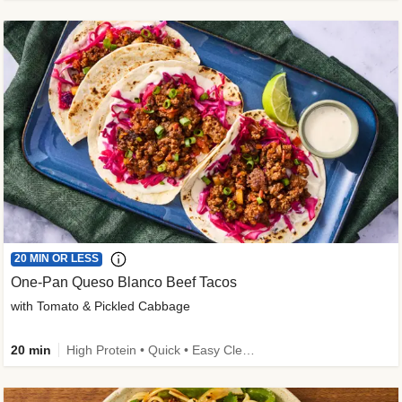
20 MIN OR LESS
One-Pan Queso Blanco Beef Tacos
with Tomato & Pickled Cabbage
20 min
High Protein • Quick • Easy Cleanup • Kid Friendly