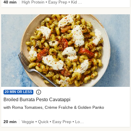
40 min
High Protein • Easy Prep • Kid Friendly
20 MIN OR LESS
Broiled Burrata Pesto Cavatappi
with Roma Tomatoes, Crème Fraîche & Golden Panko
20 min
Veggie • Quick • Easy Prep • Low Added Sugar • Kid Friendly