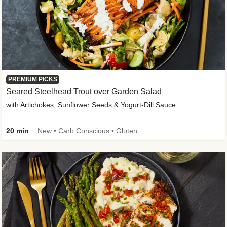
PREMIUM PICKS
Seared Steelhead Trout over Garden Salad
with Artichokes, Sunflower Seeds & Yogurt-Dill Sauce
20 min
New • Carb Conscious • Gluten-Free Friendly • Sodium Smart • High Fiber • Quick • Easy Prep • Low Added Sugar