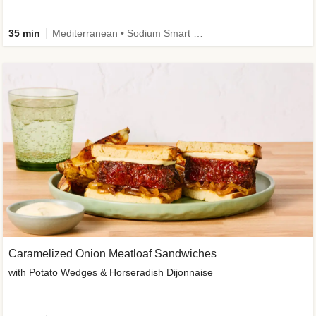
35 min
Mediterranean • Sodium Smart • High Fiber • Veggie
Caramelized Onion Meatloaf Sandwiches
with Potato Wedges & Horseradish Dijonnaise