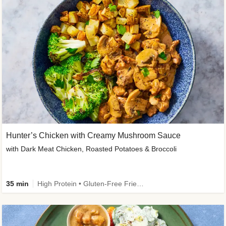
Hunter’s Chicken with Creamy Mushroom Sauce
with Dark Meat Chicken, Roasted Potatoes & Broccoli
35 min
High Protein • Gluten-Free Friendly • High Fiber • Low Added Sugar