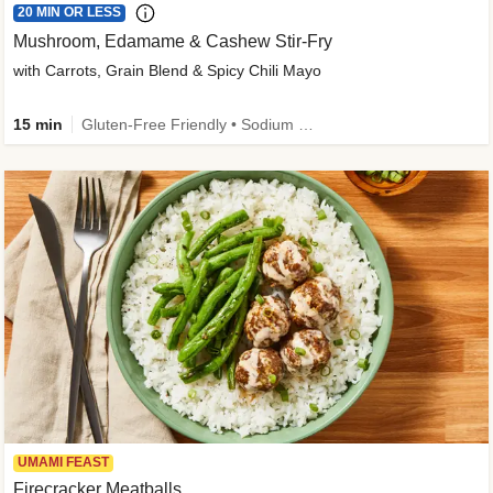
20 MIN OR LESS
Mushroom, Edamame & Cashew Stir-Fry
with Carrots, Grain Blend & Spicy Chili Mayo
15 min
Gluten-Free Friendly • Sodium Smart • High Fiber • Veggie • Quick • Easy Prep & Clean
UMAMI FEAST
Firecracker Meatballs