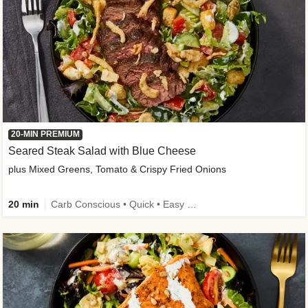
20-MIN PREMIUM
Seared Steak Salad with Blue Cheese
plus Mixed Greens, Tomato & Crispy Fried Onions
20 min
Carb Conscious • Quick • Easy Prep & Clean • Low Added Sugar