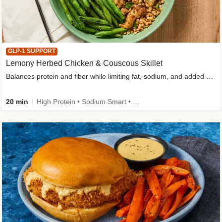
GLP-1 SUPPORT
Lemony Herbed Chicken & Couscous Skillet
Balances protein and fiber while limiting fat, sodium, and added sugar
20 min
High Protein • Sodium Smart • High Fiber • Quick • Easy Prep • Low Added Sugar • Kid Friendly