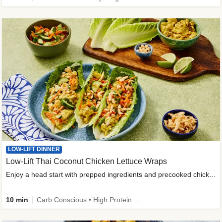
LOW-LIFT DINNER
Low-Lift Thai Coconut Chicken Lettuce Wraps
Enjoy a head start with prepped ingredients and precooked chicken
10 min
Carb Conscious • High Protein • High Fiber • Quick • Easy Prep & Clean