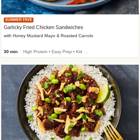
SUMMER FAVE
Garlicky Fried Chicken Sandwiches
with Honey Mustard Mayo & Roasted Carrots
30 min
High Protein • Easy Prep • Kid Friendly