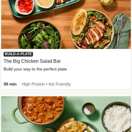
BUILD-A-PLATE
The Big Chicken Salad Bar
Build your way to the perfect plate
30 min
High Protein • Kid Friendly