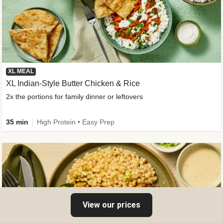
XL MEAL
XL Indian-Style Butter Chicken & Rice
2x the portions for family dinner or leftovers
35 min
High Protein • Easy Prep
View our prices