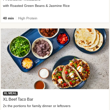
with Roasted Green Beans & Jasmine Rice
40 min
High Protein
XL MEAL
XL Beef Taco Bar
2x the portions for family dinner or leftovers