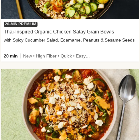
20-MIN PREMIUM
Thai-Inspired Organic Chicken Satay Grain Bowls
with Spicy Cucumber Salad, Edamame, Peanuts & Sesame Seeds
20 min
New • High Fiber • Quick • Easy Prep