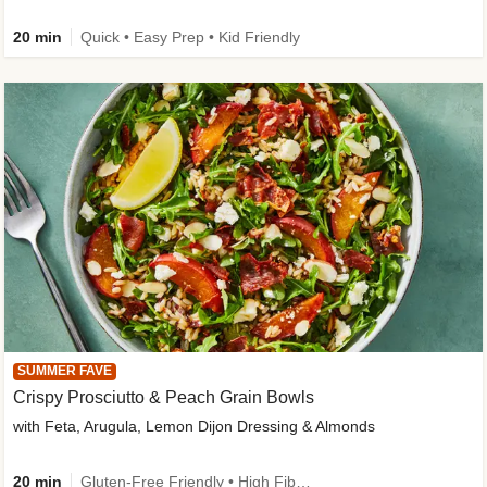
20 min
Quick • Easy Prep • Kid Friendly
SUMMER FAVE
Crispy Prosciutto & Peach Grain Bowls
with Feta, Arugula, Lemon Dijon Dressing & Almonds
20 min
Gluten-Free Friendly • High Fiber • Quick • Easy Prep