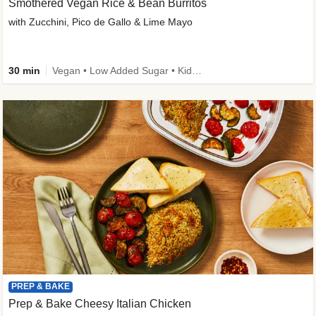
Smothered Vegan Rice & Bean Burritos
with Zucchini, Pico de Gallo & Lime Mayo
30 min
Vegan • Low Added Sugar • Kid Friendly
PREP & BAKE
Prep & Bake Cheesy Italian Chicken