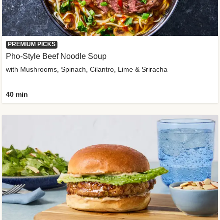
PREMIUM PICKS
Pho-Style Beef Noodle Soup
with Mushrooms, Spinach, Cilantro, Lime & Sriracha
40 min