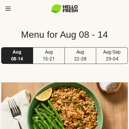
Menu for Aug 08 - 14
Aug
Aug
Aug
Aug-Sep
08-14
15-21
22-28
29-04