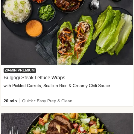
20-MIN PREMIUM
Bulgogi Steak Lettuce Wraps
with Pickled Carrots, Scallion Rice & Creamy Chili Sauce
20 min
Quick • Easy Prep & Clean