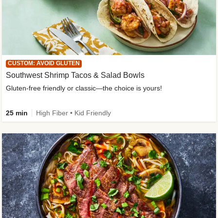
CUSTOM: AVOID GLUTEN
Southwest Shrimp Tacos & Salad Bowls
Gluten-free friendly or classic—the choice is yours!
25 min
High Fiber • Kid Friendly