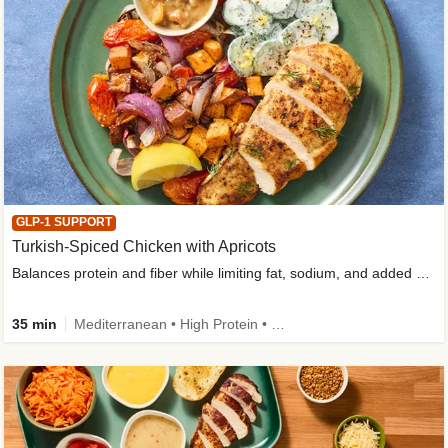
GLP-1 SUPPORT
Turkish-Spiced Chicken with Apricots
Balances protein and fiber while limiting fat, sodium, and added sugar
35 min
Mediterranean • High Protein • Gluten-Free Friendly • Sodium Smart • High Fiber • Low Added Sugar