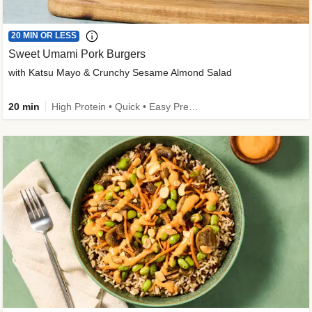
20 MIN OR LESS
Sweet Umami Pork Burgers
with Katsu Mayo & Crunchy Sesame Almond Salad
20 min
High Protein • Quick • Easy Prep • Kid Friendly