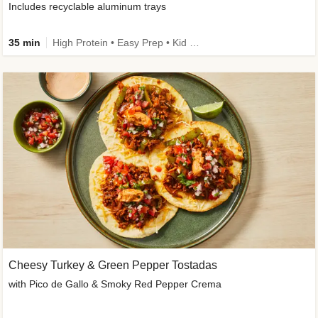
Includes recyclable aluminum trays
35 min
High Protein • Easy Prep • Kid Friendly
Cheesy Turkey & Green Pepper Tostadas
with Pico de Gallo & Smoky Red Pepper Crema