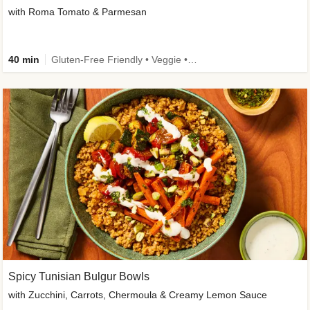
with Roma Tomato & Parmesan
40 min
Gluten-Free Friendly • Veggie • Kid Friendly
Spicy Tunisian Bulgur Bowls
with Zucchini, Carrots, Chermoula & Creamy Lemon Sauce