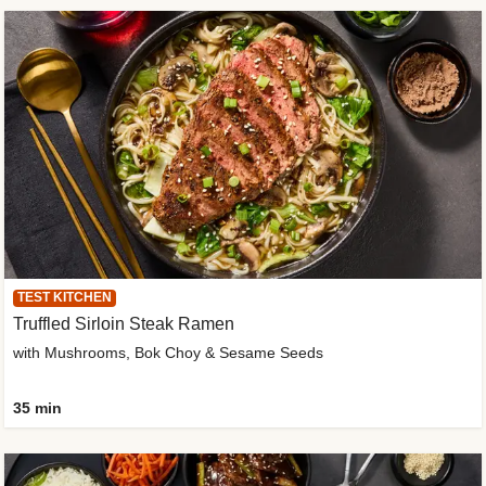
TEST KITCHEN
Truffled Sirloin Steak Ramen
with Mushrooms, Bok Choy & Sesame Seeds
35 min