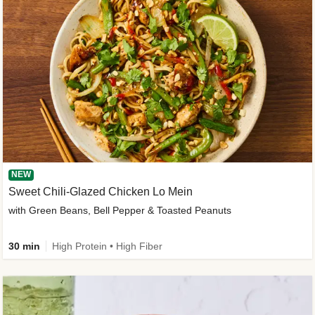
NEW
Sweet Chili-Glazed Chicken Lo Mein
with Green Beans, Bell Pepper & Toasted Peanuts
30 min
High Protein • High Fiber