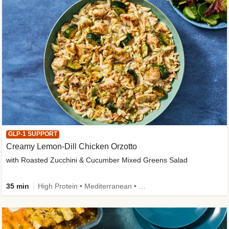
GLP-1 SUPPORT
Creamy Lemon-Dill Chicken Orzotto
with Roasted Zucchini & Cucumber Mixed Greens Salad
35 min
High Protein • Mediterranean • High Fiber • Easy Prep • Low Added Sugar • Kid Friendly