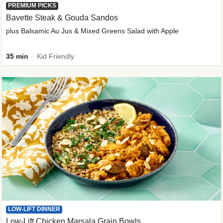
PREMIUM PICKS
Bavette Steak & Gouda Sandos
plus Balsamic Au Jus & Mixed Greens Salad with Apple
35 min
Kid Friendly
LOW-LIFT DINNER
Low-Lift Chicken Marsala Grain Bowls