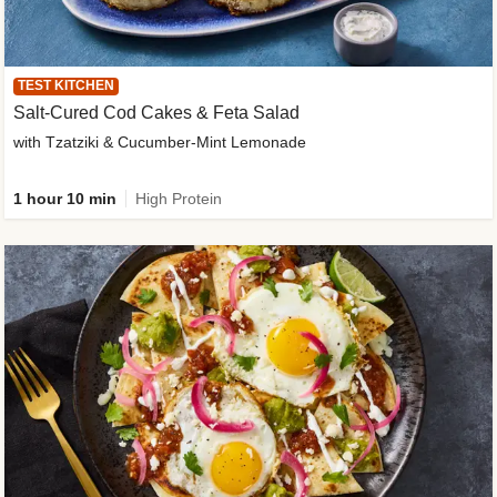
TEST KITCHEN
Salt-Cured Cod Cakes & Feta Salad
with Tzatziki & Cucumber-Mint Lemonade
1 hour 10 min
High Protein