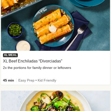
XL MEAL
XL Beef Enchiladas “Divorciadas”
2x the portions for family dinner or leftovers
45 min
Easy Prep • Kid Friendly