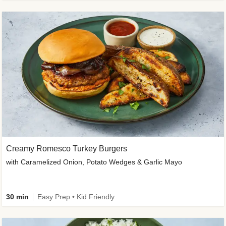
Creamy Romesco Turkey Burgers
with Caramelized Onion, Potato Wedges & Garlic Mayo
30 min
Easy Prep • Kid Friendly