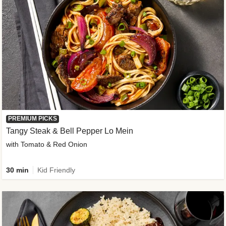
PREMIUM PICKS
Tangy Steak & Bell Pepper Lo Mein
with Tomato & Red Onion
30 min
Kid Friendly