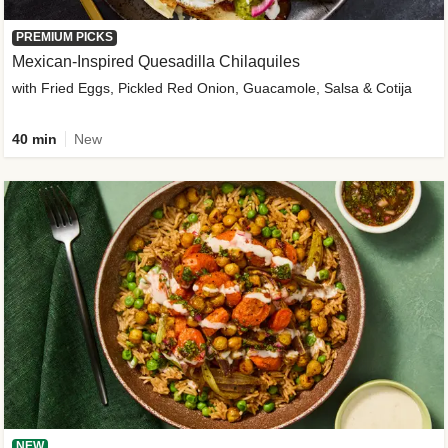
PREMIUM PICKS
Mexican-Inspired Quesadilla Chilaquiles
with Fried Eggs, Pickled Red Onion, Guacamole, Salsa & Cotija
40 min
New
NEW