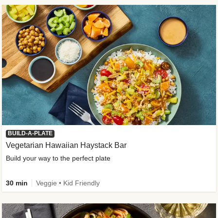
BUILD-A-PLATE
Vegetarian Hawaiian Haystack Bar
Build your way to the perfect plate
30 min
Veggie • Kid Friendly