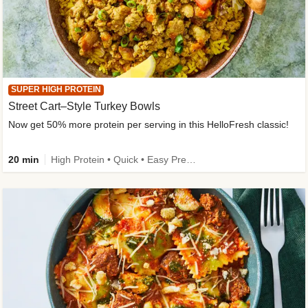
SUPER HIGH PROTEIN
Street Cart–Style Turkey Bowls
Now get 50% more protein per serving in this HelloFresh classic!
20 min
High Protein • Quick • Easy Prep • Kid Friendly