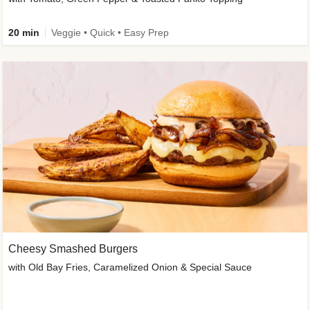
20 min
Veggie • Quick • Easy Prep
Cheesy Smashed Burgers
with Old Bay Fries, Caramelized Onion & Special Sauce