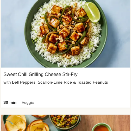
Sweet Chili Grilling Cheese Stir-Fry
with Bell Peppers, Scallion-Lime Rice & Toasted Peanuts
30 min
Veggie