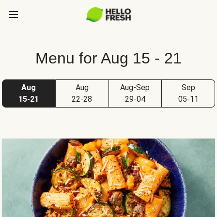
Menu for Aug 15 - 21
Aug
Aug
Aug-Sep
Sep
15-21
22-28
29-04
05-11