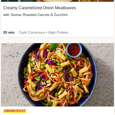
Creamy Caramelized Onion Meatloaves
with Sumac Roasted Carrots & Zucchini
35 min
Carb Conscious • High Protein • High Fiber • Low Added Sugar • Kid Friendly
UMAMI FEAST