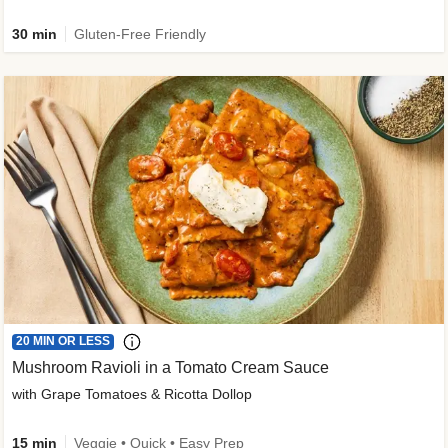
30 min
Gluten-Free Friendly
20 MIN OR LESS
Mushroom Ravioli in a Tomato Cream Sauce
with Grape Tomatoes & Ricotta Dollop
15 min
Veggie • Quick • Easy Prep