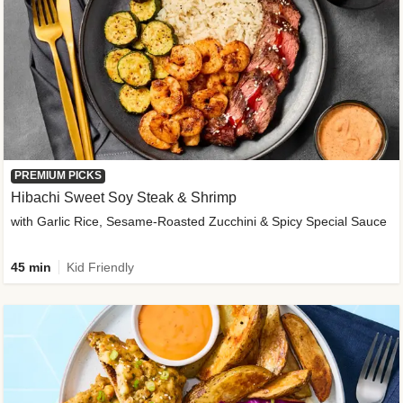
PREMIUM PICKS
Hibachi Sweet Soy Steak & Shrimp
with Garlic Rice, Sesame-Roasted Zucchini & Spicy Special Sauce
45 min
Kid Friendly