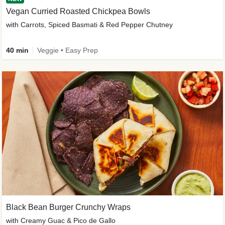
Vegan Curried Roasted Chickpea Bowls
with Carrots, Spiced Basmati & Red Pepper Chutney
40 min
Veggie • Easy Prep
Black Bean Burger Crunchy Wraps
with Creamy Guac & Pico de Gallo