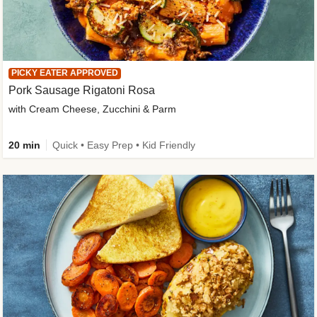
PICKY EATER APPROVED
Pork Sausage Rigatoni Rosa
with Cream Cheese, Zucchini & Parm
20 min
Quick • Easy Prep • Kid Friendly