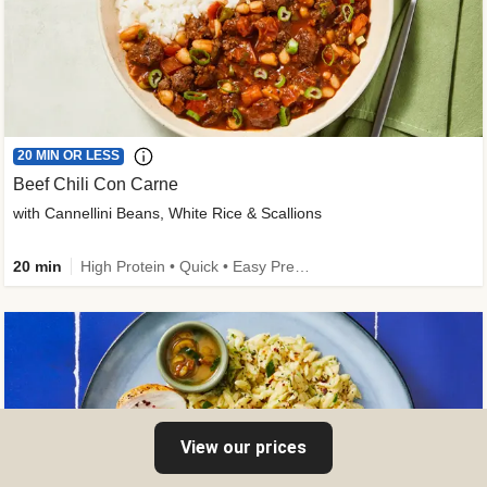
20 MIN OR LESS
Beef Chili Con Carne
with Cannellini Beans, White Rice & Scallions
20 min
High Protein • Quick • Easy Prep • Gluten-Free Friendly • Low Added Sugar • Kid Friendly
View our prices