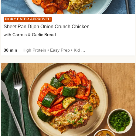
PICKY EATER APPROVED
Sheet Pan Dijon Onion Crunch Chicken
with Carrots & Garlic Bread
30 min
High Protein • Easy Prep • Kid Friendly