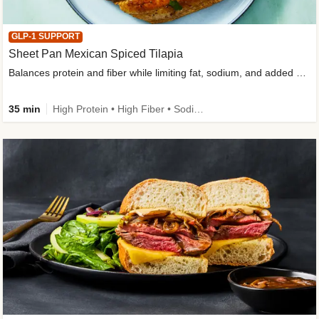
GLP-1 SUPPORT
Sheet Pan Mexican Spiced Tilapia
Balances protein and fiber while limiting fat, sodium, and added sugar
35 min
High Protein • High Fiber • Sodium Smart • Gluten-Free Friendly • Low Added Sugar