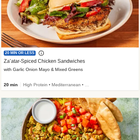
20 MIN OR LESS
Za’atar-Spiced Chicken Sandwiches
with Garlic Onion Mayo & Mixed Greens
20 min
High Protein • Mediterranean • Quick • Easy Prep • Low Added Sugar • Kid Friendly