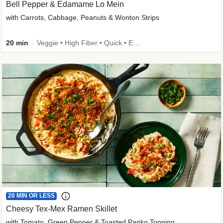
Bell Pepper & Edamame Lo Mein
with Carrots, Cabbage, Peanuts & Wonton Strips
20 min
Veggie • High Fiber • Quick • Easy Prep • Kid Friendly
20 MIN OR LESS
Cheesy Tex-Mex Ramen Skillet
with Tomato, Green Pepper & Toasted Panko Topping