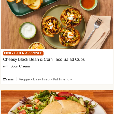
PICKY EATER APPROVED
Cheesy Black Bean & Corn Taco Salad Cups
with Sour Cream
25 min
Veggie • Easy Prep • Kid Friendly