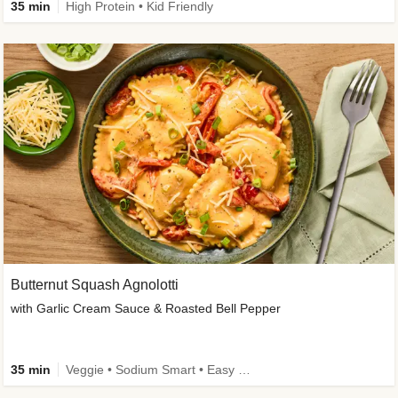
35 min
High Protein • Kid Friendly
Butternut Squash Agnolotti
with Garlic Cream Sauce & Roasted Bell Pepper
35 min
Veggie • Sodium Smart • Easy Prep • Kid Friendly