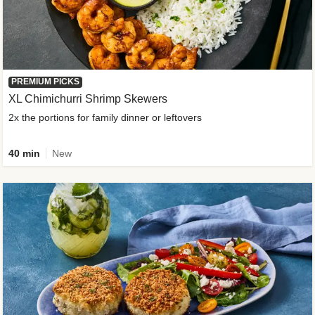
PREMIUM PICKS
XL Chimichurri Shrimp Skewers
2x the portions for family dinner or leftovers
40 min
New