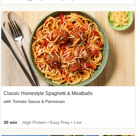
Classic Homestyle Spaghetti & Meatballs
with Tomato Sauce & Parmesan
30 min
High Protein • Easy Prep • Low Added Sugar