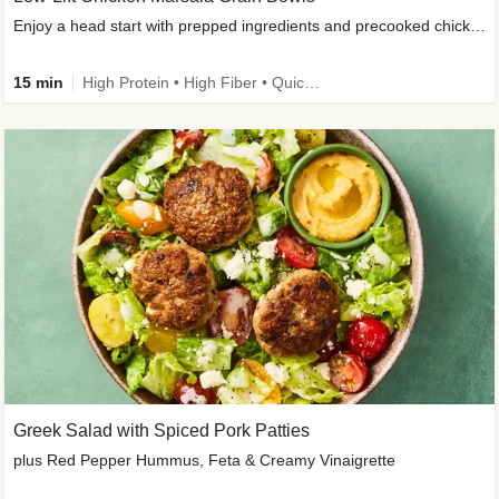
Enjoy a head start with prepped ingredients and precooked chicken
15 min
High Protein • High Fiber • Quick • Easy Prep & Clean • Gluten-Free Friendly
Greek Salad with Spiced Pork Patties
plus Red Pepper Hummus, Feta & Creamy Vinaigrette