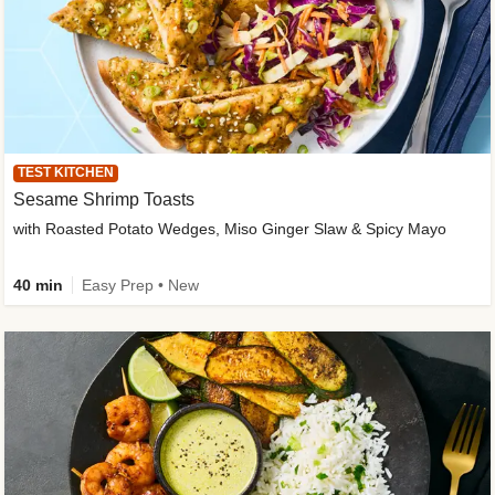
TEST KITCHEN
Sesame Shrimp Toasts
with Roasted Potato Wedges, Miso Ginger Slaw & Spicy Mayo
40 min
Easy Prep • New