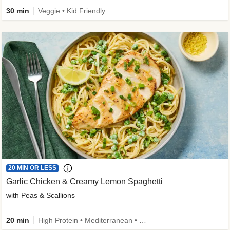
30 min
Veggie • Kid Friendly
20 MIN OR LESS
Garlic Chicken & Creamy Lemon Spaghetti
with Peas & Scallions
20 min
High Protein • Mediterranean • High Fiber • Quick • Easy Prep • Low Added Sugar • Kid Friendly