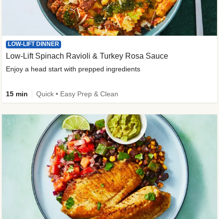
LOW-LIFT DINNER
Low-Lift Spinach Ravioli & Turkey Rosa Sauce
Enjoy a head start with prepped ingredients
15 min
Quick • Easy Prep & Clean