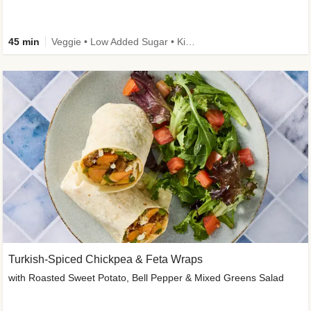
45 min
Veggie • Low Added Sugar • Kid Friendly
Turkish-Spiced Chickpea & Feta Wraps
with Roasted Sweet Potato, Bell Pepper & Mixed Greens Salad