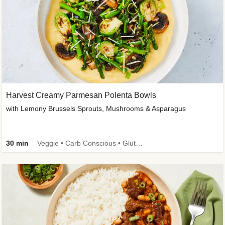
Harvest Creamy Parmesan Polenta Bowls
with Lemony Brussels Sprouts, Mushrooms & Asparagus
30 min
Veggie • Carb Conscious • Gluten-Free Friendly