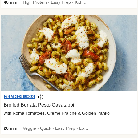
40 min
High Protein • Easy Prep • Kid Friendly
20 MIN OR LESS
Broiled Burrata Pesto Cavatappi
with Roma Tomatoes, Crème Fraîche & Golden Panko
20 min
Veggie • Quick • Easy Prep • Low Added Sugar • Kid Friendly