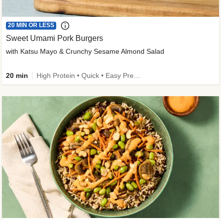
20 MIN OR LESS
Sweet Umami Pork Burgers
with Katsu Mayo & Crunchy Sesame Almond Salad
20 min
High Protein • Quick • Easy Prep • Kid Friendly