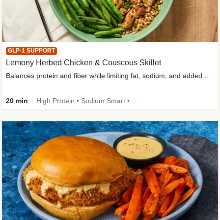
GLP-1 SUPPORT
Lemony Herbed Chicken & Couscous Skillet
Balances protein and fiber while limiting fat, sodium, and added sugar
20 min
High Protein • Sodium Smart • High Fiber • Quick • Easy Prep • Low Added Sugar • Kid Friendly