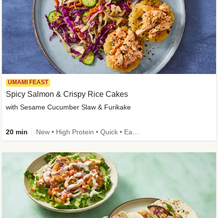
UMAMI FEAST
Spicy Salmon & Crispy Rice Cakes
with Sesame Cucumber Slaw & Furikake
20 min
New • High Protein • Quick • Easy Prep