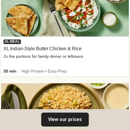
XL MEAL
XL Indian-Style Butter Chicken & Rice
2x the portions for family dinner or leftovers
35 min
High Protein • Easy Prep
View our prices