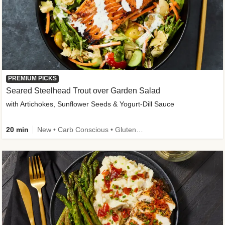
PREMIUM PICKS
Seared Steelhead Trout over Garden Salad
with Artichokes, Sunflower Seeds & Yogurt-Dill Sauce
20 min
New • Carb Conscious • Gluten-Free Friendly • Sodium Smart • High Fiber • Quick • Easy Prep • Low Added Sugar