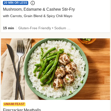
20 MIN OR LESS
Mushroom, Edamame & Cashew Stir-Fry
with Carrots, Grain Blend & Spicy Chili Mayo
15 min
Gluten-Free Friendly • Sodium Smart • High Fiber • Veggie • Quick • Easy Prep & Clean
UMAMI FEAST
Firecracker Meatballs