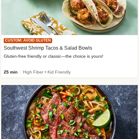
CUSTOM: AVOID GLUTEN
Southwest Shrimp Tacos & Salad Bowls
Gluten-free friendly or classic—the choice is yours!
25 min
High Fiber • Kid Friendly