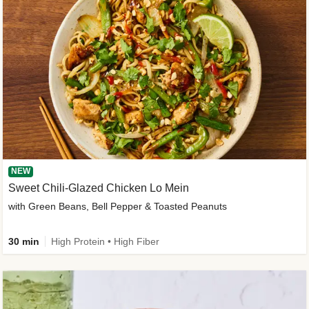
NEW
Sweet Chili-Glazed Chicken Lo Mein
with Green Beans, Bell Pepper & Toasted Peanuts
30 min
High Protein • High Fiber