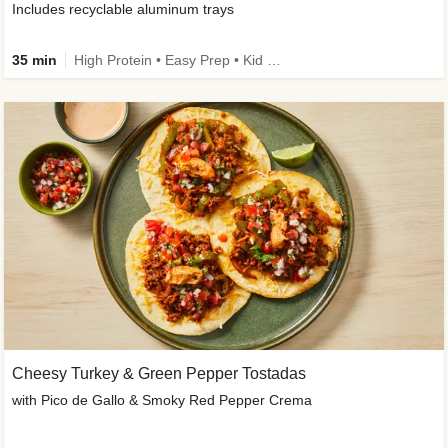
Includes recyclable aluminum trays
35 min
High Protein • Easy Prep • Kid Friendly
Cheesy Turkey & Green Pepper Tostadas
with Pico de Gallo & Smoky Red Pepper Crema