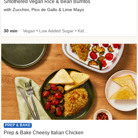
Smothered Vegan Rice & Bean Burritos
with Zucchini, Pico de Gallo & Lime Mayo
30 min
Vegan • Low Added Sugar • Kid Friendly
PREP & BAKE
Prep & Bake Cheesy Italian Chicken