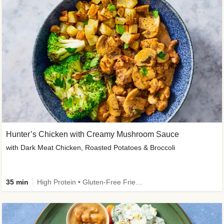
Hunter’s Chicken with Creamy Mushroom Sauce
with Dark Meat Chicken, Roasted Potatoes & Broccoli
35 min
High Protein • Gluten-Free Friendly • High Fiber • Low Added Sugar