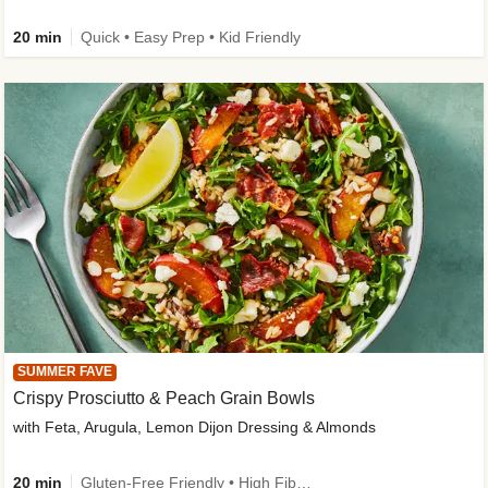
20 min
Quick • Easy Prep • Kid Friendly
SUMMER FAVE
Crispy Prosciutto & Peach Grain Bowls
with Feta, Arugula, Lemon Dijon Dressing & Almonds
20 min
Gluten-Free Friendly • High Fiber • Quick • Easy Prep