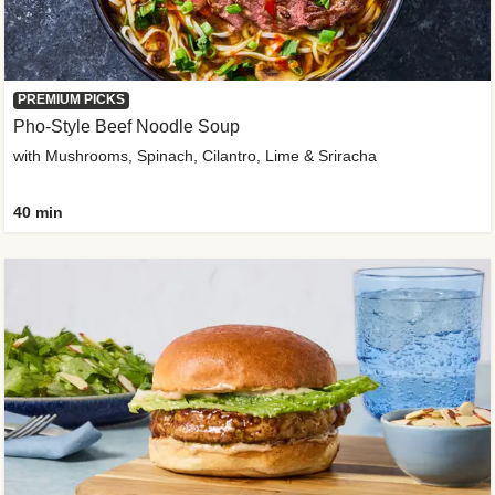
PREMIUM PICKS
Pho-Style Beef Noodle Soup
with Mushrooms, Spinach, Cilantro, Lime & Sriracha
40 min