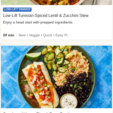
LOW-LIFT DINNER
Low-Lift Tunisian-Spiced Lentil & Zucchini Stew
Enjoy a head start with prepped ingredients
20 min
New • Veggie • Quick • Easy Prep & Clean • Low Added Sugar