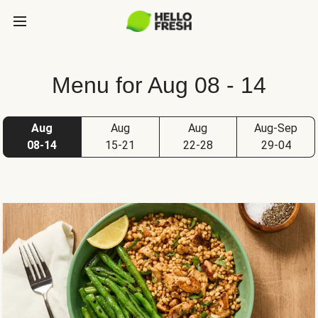
Menu for Aug 08 - 14
Aug
Aug
Aug
Aug-Sep
08-14
15-21
22-28
29-04