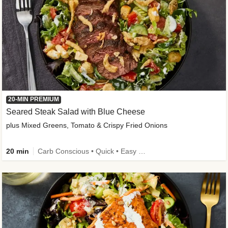
20-MIN PREMIUM
Seared Steak Salad with Blue Cheese
plus Mixed Greens, Tomato & Crispy Fried Onions
20 min
Carb Conscious • Quick • Easy Prep & Clean • Low Added Sugar