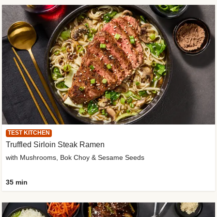
TEST KITCHEN
Truffled Sirloin Steak Ramen
with Mushrooms, Bok Choy & Sesame Seeds
35 min