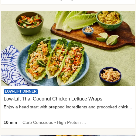
LOW-LIFT DINNER
Low-Lift Thai Coconut Chicken Lettuce Wraps
Enjoy a head start with prepped ingredients and precooked chicken
10 min
Carb Conscious • High Protein • High Fiber • Quick • Easy Prep & Clean