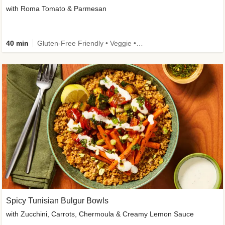
with Roma Tomato & Parmesan
40 min
Gluten-Free Friendly • Veggie • Kid Friendly
Spicy Tunisian Bulgur Bowls
with Zucchini, Carrots, Chermoula & Creamy Lemon Sauce