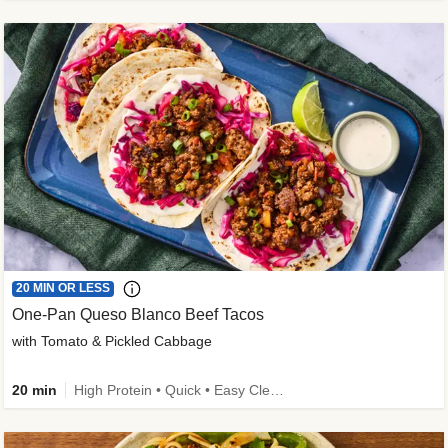
20 MIN OR LESS
One-Pan Queso Blanco Beef Tacos
with Tomato & Pickled Cabbage
20 min
High Protein • Quick • Easy Cleanup • Kid Friendly