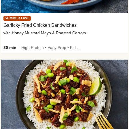
SUMMER FAVE
Garlicky Fried Chicken Sandwiches
with Honey Mustard Mayo & Roasted Carrots
30 min
High Protein • Easy Prep • Kid Friendly