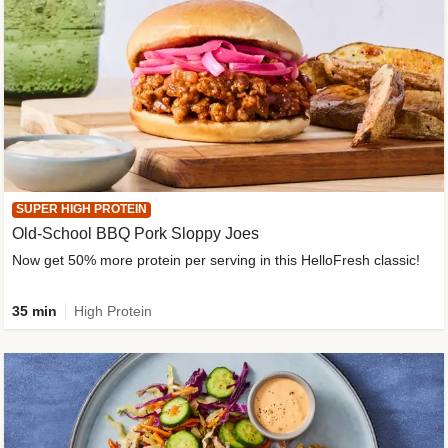
SUPER HIGH PROTEIN
Old-School BBQ Pork Sloppy Joes
Now get 50% more protein per serving in this HelloFresh classic!
35 min
High Protein