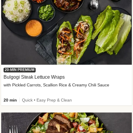
20-MIN PREMIUM
Bulgogi Steak Lettuce Wraps
with Pickled Carrots, Scallion Rice & Creamy Chili Sauce
20 min
Quick • Easy Prep & Clean