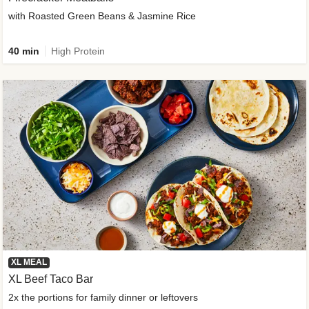
with Roasted Green Beans & Jasmine Rice
40 min
High Protein
XL MEAL
XL Beef Taco Bar
2x the portions for family dinner or leftovers