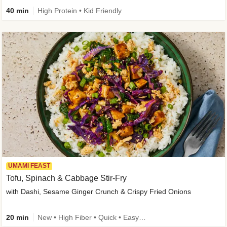
40 min
High Protein • Kid Friendly
UMAMI FEAST
Tofu, Spinach & Cabbage Stir-Fry
with Dashi, Sesame Ginger Crunch & Crispy Fried Onions
20 min
New • High Fiber • Quick • Easy Prep