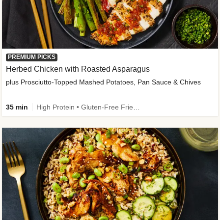
PREMIUM PICKS
Herbed Chicken with Roasted Asparagus
plus Prosciutto-Topped Mashed Potatoes, Pan Sauce & Chives
35 min
High Protein • Gluten-Free Friendly • High Fiber