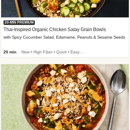
20-MIN PREMIUM
Thai-Inspired Organic Chicken Satay Grain Bowls
with Spicy Cucumber Salad, Edamame, Peanuts & Sesame Seeds
20 min
New • High Fiber • Quick • Easy Prep