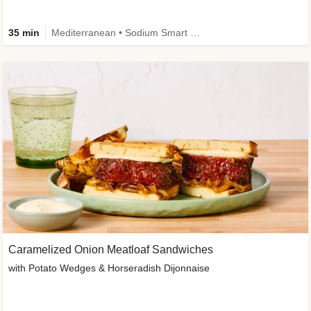
35 min
Mediterranean • Sodium Smart • High Fiber • Veggie
Caramelized Onion Meatloaf Sandwiches
with Potato Wedges & Horseradish Dijonnaise