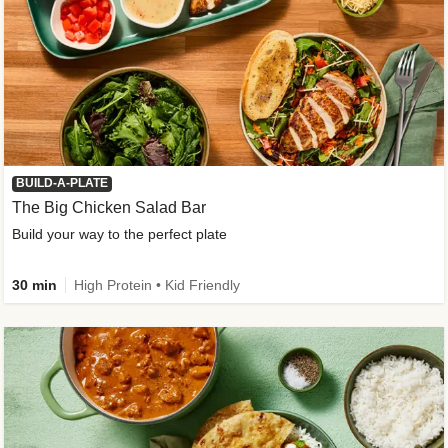
BUILD-A-PLATE
The Big Chicken Salad Bar
Build your way to the perfect plate
30 min
High Protein • Kid Friendly