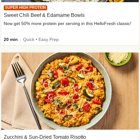
SUPER HIGH PROTEIN
Sweet Chili Beef & Edamame Bowls
Now get 50% more protein per serving in this HelloFresh classic!
20 min
Quick • Easy Prep
Zucchini & Sun-Dried Tomato Risotto