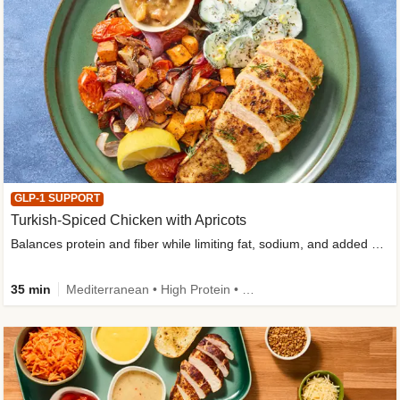
GLP-1 SUPPORT
Turkish-Spiced Chicken with Apricots
Balances protein and fiber while limiting fat, sodium, and added sugar
35 min
Mediterranean • High Protein • Gluten-Free Friendly • Sodium Smart • High Fiber • Low Added Sugar