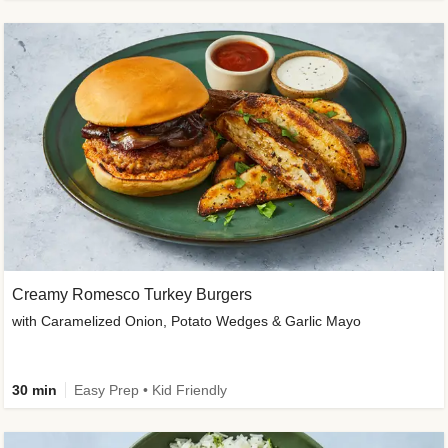
Creamy Romesco Turkey Burgers
with Caramelized Onion, Potato Wedges & Garlic Mayo
30 min
Easy Prep • Kid Friendly