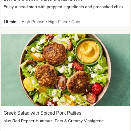
Enjoy a head start with prepped ingredients and precooked chicken
15 min
High Protein • High Fiber • Quick • Easy Prep & Clean • Gluten-Free Friendly
Greek Salad with Spiced Pork Patties
plus Red Pepper Hummus, Feta & Creamy Vinaigrette