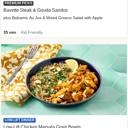
PREMIUM PICKS
Bavette Steak & Gouda Sandos
plus Balsamic Au Jus & Mixed Greens Salad with Apple
35 min
Kid Friendly
LOW-LIFT DINNER
Low-Lift Chicken Marsala Grain Bowls