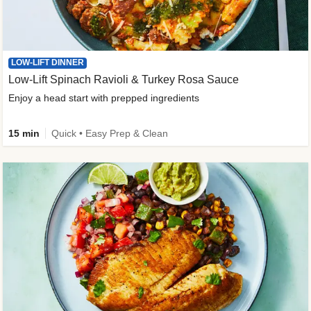
LOW-LIFT DINNER
Low-Lift Spinach Ravioli & Turkey Rosa Sauce
Enjoy a head start with prepped ingredients
15 min
Quick • Easy Prep & Clean