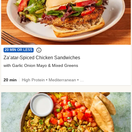
20 MIN OR LESS
Za’atar-Spiced Chicken Sandwiches
with Garlic Onion Mayo & Mixed Greens
20 min
High Protein • Mediterranean • Quick • Easy Prep • Low Added Sugar • Kid Friendly