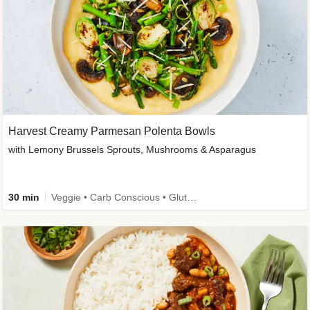
Harvest Creamy Parmesan Polenta Bowls
with Lemony Brussels Sprouts, Mushrooms & Asparagus
30 min
Veggie • Carb Conscious • Gluten-Free Friendly