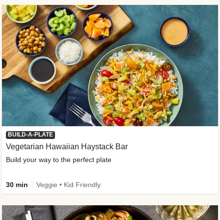
BUILD-A-PLATE
Vegetarian Hawaiian Haystack Bar
Build your way to the perfect plate
30 min
Veggie • Kid Friendly