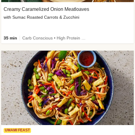
Creamy Caramelized Onion Meatloaves
with Sumac Roasted Carrots & Zucchini
35 min
Carb Conscious • High Protein • High Fiber • Low Added Sugar • Kid Friendly
UMAMI FEAST