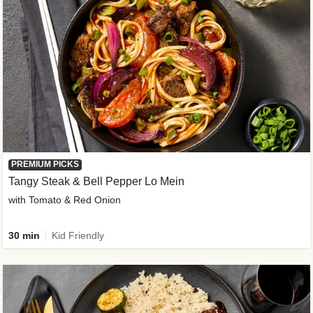
PREMIUM PICKS
Tangy Steak & Bell Pepper Lo Mein
with Tomato & Red Onion
30 min
Kid Friendly