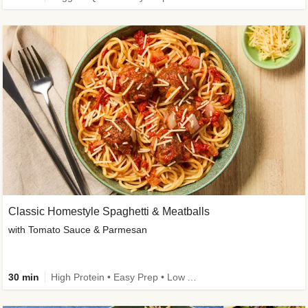
Classic Homestyle Spaghetti & Meatballs
with Tomato Sauce & Parmesan
30 min
High Protein • Easy Prep • Low Added Sugar