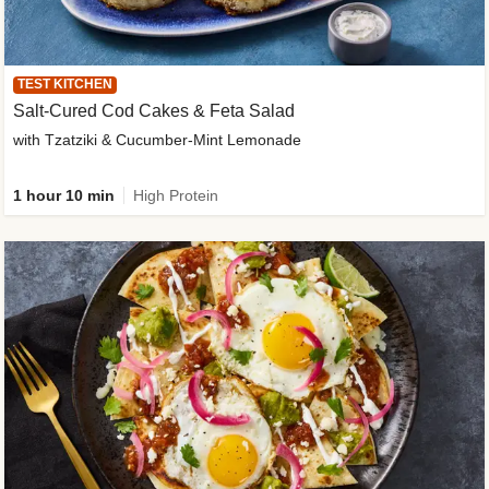
TEST KITCHEN
Salt-Cured Cod Cakes & Feta Salad
with Tzatziki & Cucumber-Mint Lemonade
1 hour 10 min
High Protein