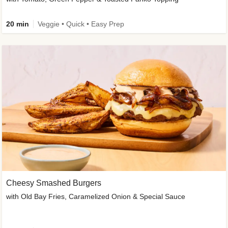
20 min
Veggie • Quick • Easy Prep
Cheesy Smashed Burgers
with Old Bay Fries, Caramelized Onion & Special Sauce