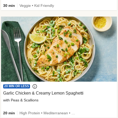
30 min
Veggie • Kid Friendly
20 MIN OR LESS
Garlic Chicken & Creamy Lemon Spaghetti
with Peas & Scallions
20 min
High Protein • Mediterranean • High Fiber • Quick • Easy Prep • Low Added Sugar • Kid Friendly