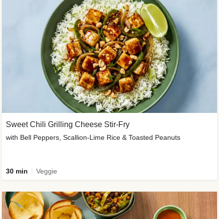
Sweet Chili Grilling Cheese Stir-Fry
with Bell Peppers, Scallion-Lime Rice & Toasted Peanuts
30 min
Veggie