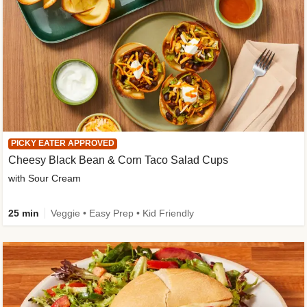
PICKY EATER APPROVED
Cheesy Black Bean & Corn Taco Salad Cups
with Sour Cream
25 min
Veggie • Easy Prep • Kid Friendly