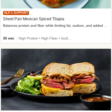
GLP-1 SUPPORT
Sheet Pan Mexican Spiced Tilapia
Balances protein and fiber while limiting fat, sodium, and added sugar
35 min
High Protein • High Fiber • Sodium Smart • Gluten-Free Friendly • Low Added Sugar