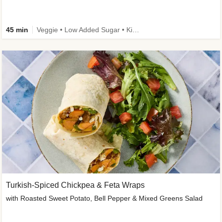
45 min
Veggie • Low Added Sugar • Kid Friendly
Turkish-Spiced Chickpea & Feta Wraps
with Roasted Sweet Potato, Bell Pepper & Mixed Greens Salad