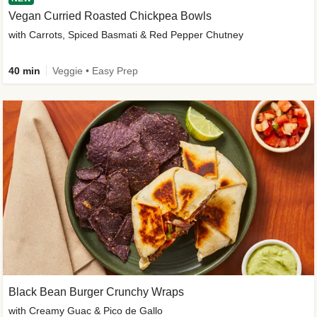
Vegan Curried Roasted Chickpea Bowls
with Carrots, Spiced Basmati & Red Pepper Chutney
40 min
Veggie • Easy Prep
Black Bean Burger Crunchy Wraps
with Creamy Guac & Pico de Gallo