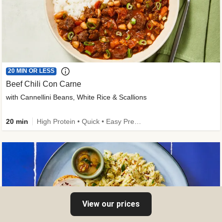
20 MIN OR LESS
Beef Chili Con Carne
with Cannellini Beans, White Rice & Scallions
20 min
High Protein • Quick • Easy Prep • Gluten-Free Friendly • Low Added Sugar • Kid Friendly
View our prices