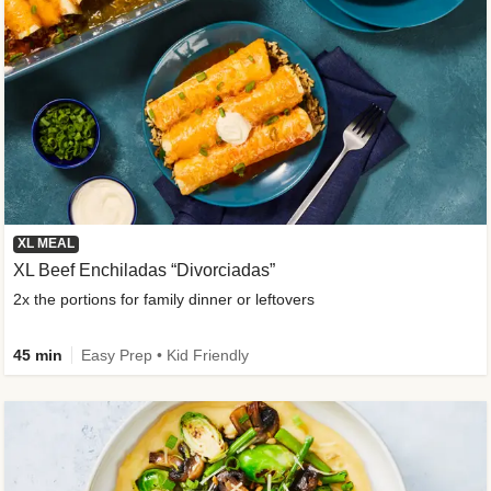
XL MEAL
XL Beef Enchiladas “Divorciadas”
2x the portions for family dinner or leftovers
45 min
Easy Prep • Kid Friendly