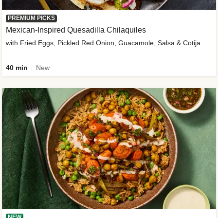
PREMIUM PICKS
Mexican-Inspired Quesadilla Chilaquiles
with Fried Eggs, Pickled Red Onion, Guacamole, Salsa & Cotija
40 min
New
NEW