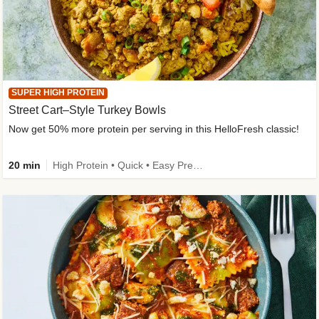
SUPER HIGH PROTEIN
Street Cart–Style Turkey Bowls
Now get 50% more protein per serving in this HelloFresh classic!
20 min
High Protein • Quick • Easy Prep • Kid Friendly