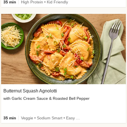
35 min
High Protein • Kid Friendly
Butternut Squash Agnolotti
with Garlic Cream Sauce & Roasted Bell Pepper
35 min
Veggie • Sodium Smart • Easy Prep • Kid Friendly