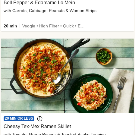
Bell Pepper & Edamame Lo Mein
with Carrots, Cabbage, Peanuts & Wonton Strips
20 min
Veggie • High Fiber • Quick • Easy Prep • Kid Friendly
20 MIN OR LESS
Cheesy Tex-Mex Ramen Skillet
with Tomato, Green Pepper & Toasted Panko Topping