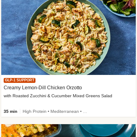
GLP-1 SUPPORT
Creamy Lemon-Dill Chicken Orzotto
with Roasted Zucchini & Cucumber Mixed Greens Salad
35 min
High Protein • Mediterranean • High Fiber • Easy Prep • Low Added Sugar • Kid Friendly