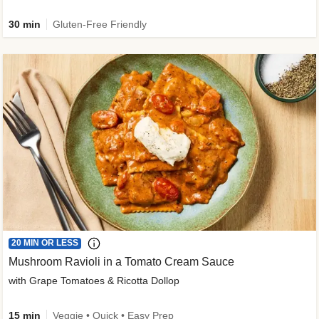
30 min
Gluten-Free Friendly
20 MIN OR LESS
Mushroom Ravioli in a Tomato Cream Sauce
with Grape Tomatoes & Ricotta Dollop
15 min
Veggie • Quick • Easy Prep