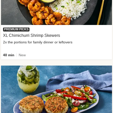
PREMIUM PICKS
XL Chimichurri Shrimp Skewers
2x the portions for family dinner or leftovers
40 min
New