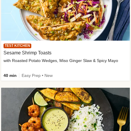
TEST KITCHEN
Sesame Shrimp Toasts
with Roasted Potato Wedges, Miso Ginger Slaw & Spicy Mayo
40 min
Easy Prep • New