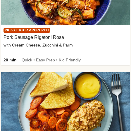
PICKY EATER APPROVED
Pork Sausage Rigatoni Rosa
with Cream Cheese, Zucchini & Parm
20 min
Quick • Easy Prep • Kid Friendly