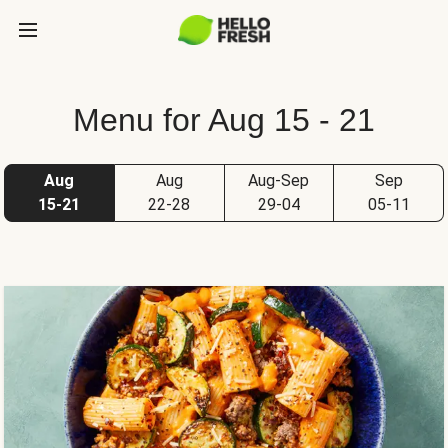
Menu for Aug 15 - 21
Aug
Aug
Aug-Sep
Sep
15-21
22-28
29-04
05-11