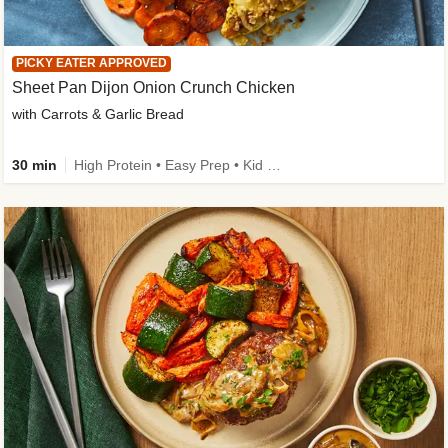
PICKY EATER APPROVED
Sheet Pan Dijon Onion Crunch Chicken
with Carrots & Garlic Bread
30 min
High Protein • Easy Prep • Kid Friendly