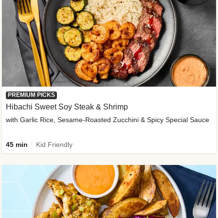
PREMIUM PICKS
Hibachi Sweet Soy Steak & Shrimp
with Garlic Rice, Sesame-Roasted Zucchini & Spicy Special Sauce
45 min
Kid Friendly