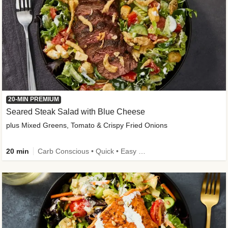
20-MIN PREMIUM
Seared Steak Salad with Blue Cheese
plus Mixed Greens, Tomato & Crispy Fried Onions
20 min
Carb Conscious • Quick • Easy Prep & Clean • Low Added Sugar