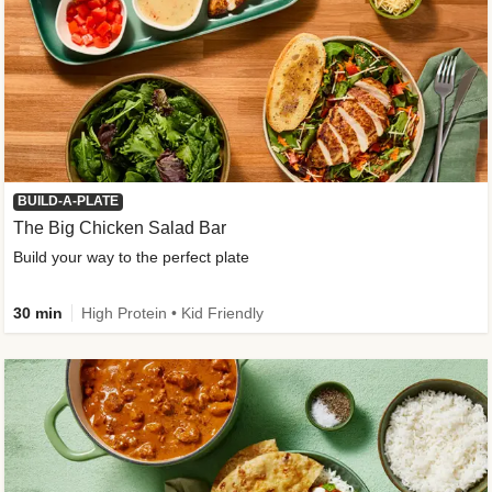
BUILD-A-PLATE
The Big Chicken Salad Bar
Build your way to the perfect plate
30 min
High Protein • Kid Friendly