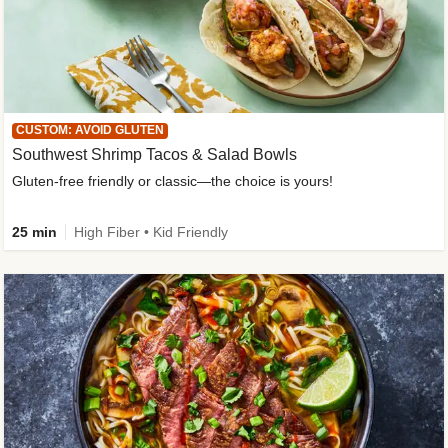
CUSTOM: AVOID GLUTEN
Southwest Shrimp Tacos & Salad Bowls
Gluten-free friendly or classic—the choice is yours!
25 min
High Fiber • Kid Friendly