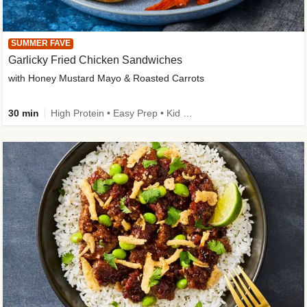
SUMMER FAVE
Garlicky Fried Chicken Sandwiches
with Honey Mustard Mayo & Roasted Carrots
30 min
High Protein • Easy Prep • Kid Friendly