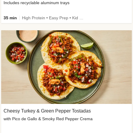
Includes recyclable aluminum trays
35 min
High Protein • Easy Prep • Kid Friendly
Cheesy Turkey & Green Pepper Tostadas
with Pico de Gallo & Smoky Red Pepper Crema