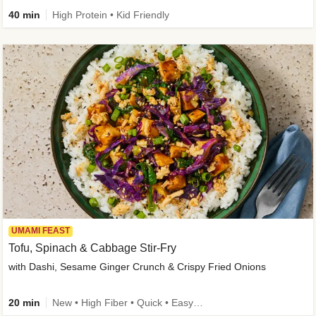
40 min
High Protein • Kid Friendly
UMAMI FEAST
Tofu, Spinach & Cabbage Stir-Fry
with Dashi, Sesame Ginger Crunch & Crispy Fried Onions
20 min
New • High Fiber • Quick • Easy Prep