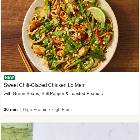
NEW
Sweet Chili-Glazed Chicken Lo Mein
with Green Beans, Bell Pepper & Toasted Peanuts
30 min
High Protein • High Fiber