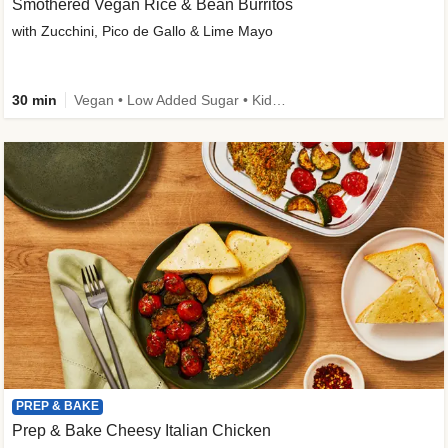
Smothered Vegan Rice & Bean Burritos
with Zucchini, Pico de Gallo & Lime Mayo
30 min
Vegan • Low Added Sugar • Kid Friendly
PREP & BAKE
Prep & Bake Cheesy Italian Chicken