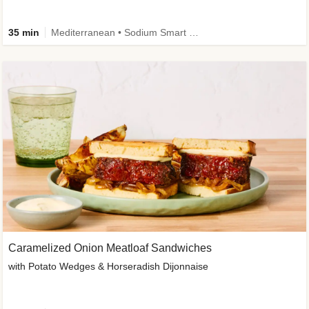
35 min
Mediterranean • Sodium Smart • High Fiber • Veggie
Caramelized Onion Meatloaf Sandwiches
with Potato Wedges & Horseradish Dijonnaise