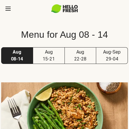
Menu for Aug 08 - 14
Aug
Aug
Aug
Aug-Sep
08-14
15-21
22-28
29-04