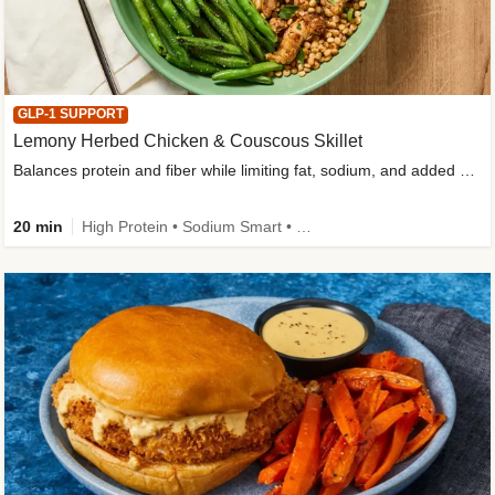
GLP-1 SUPPORT
Lemony Herbed Chicken & Couscous Skillet
Balances protein and fiber while limiting fat, sodium, and added sugar
20 min
High Protein • Sodium Smart • High Fiber • Quick • Easy Prep • Low Added Sugar • Kid Friendly