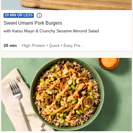
20 MIN OR LESS
Sweet Umami Pork Burgers
with Katsu Mayo & Crunchy Sesame Almond Salad
20 min
High Protein • Quick • Easy Prep • Kid Friendly