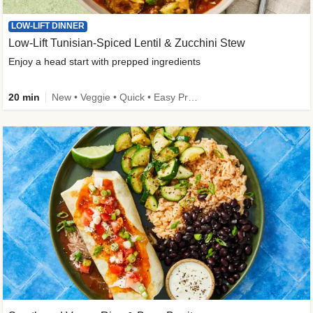
LOW-LIFT DINNER
Low-Lift Tunisian-Spiced Lentil & Zucchini Stew
Enjoy a head start with prepped ingredients
20 min
New • Veggie • Quick • Easy Prep & Clean • Low Added Sugar