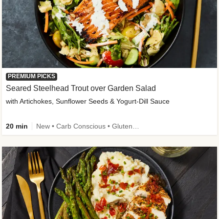
PREMIUM PICKS
Seared Steelhead Trout over Garden Salad
with Artichokes, Sunflower Seeds & Yogurt-Dill Sauce
20 min
New • Carb Conscious • Gluten-Free Friendly • Sodium Smart • High Fiber • Quick • Easy Prep • Low Added Sugar