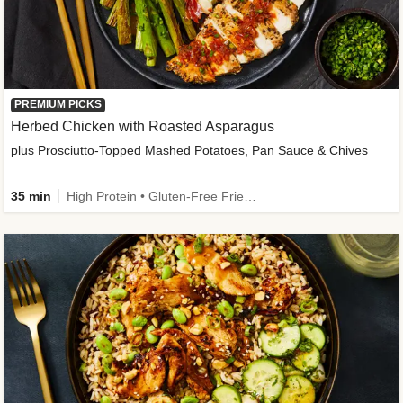
PREMIUM PICKS
Herbed Chicken with Roasted Asparagus
plus Prosciutto-Topped Mashed Potatoes, Pan Sauce & Chives
35 min
High Protein • Gluten-Free Friendly • High Fiber