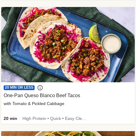
20 MIN OR LESS
One-Pan Queso Blanco Beef Tacos
with Tomato & Pickled Cabbage
20 min
High Protein • Quick • Easy Cleanup • Kid Friendly