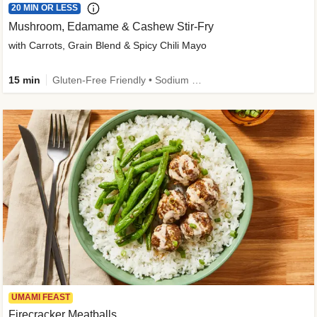
20 MIN OR LESS
Mushroom, Edamame & Cashew Stir-Fry
with Carrots, Grain Blend & Spicy Chili Mayo
15 min
Gluten-Free Friendly • Sodium Smart • High Fiber • Veggie • Quick • Easy Prep & Clean
UMAMI FEAST
Firecracker Meatballs