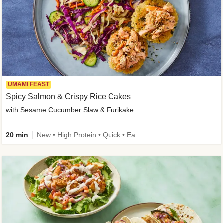
UMAMI FEAST
Spicy Salmon & Crispy Rice Cakes
with Sesame Cucumber Slaw & Furikake
20 min
New • High Protein • Quick • Easy Prep