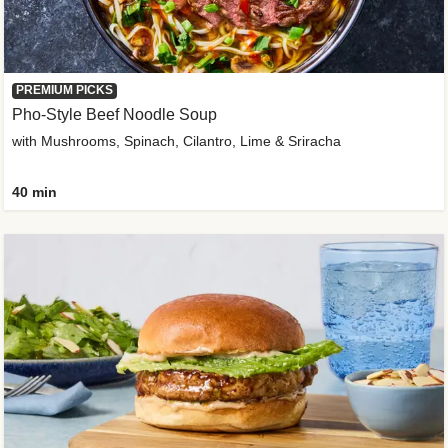
PREMIUM PICKS
Pho-Style Beef Noodle Soup
with Mushrooms, Spinach, Cilantro, Lime & Sriracha
40 min