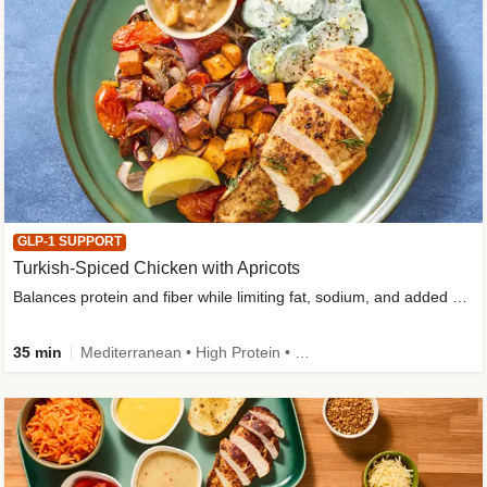
GLP-1 SUPPORT
Turkish-Spiced Chicken with Apricots
Balances protein and fiber while limiting fat, sodium, and added sugar
35 min
Mediterranean • High Protein • Gluten-Free Friendly • Sodium Smart • High Fiber • Low Added Sugar