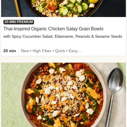
20-MIN PREMIUM
Thai-Inspired Organic Chicken Satay Grain Bowls
with Spicy Cucumber Salad, Edamame, Peanuts & Sesame Seeds
20 min
New • High Fiber • Quick • Easy Prep