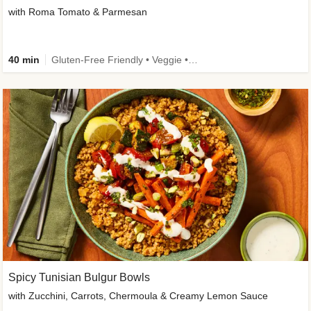
with Roma Tomato & Parmesan
40 min
Gluten-Free Friendly • Veggie • Kid Friendly
Spicy Tunisian Bulgur Bowls
with Zucchini, Carrots, Chermoula & Creamy Lemon Sauce