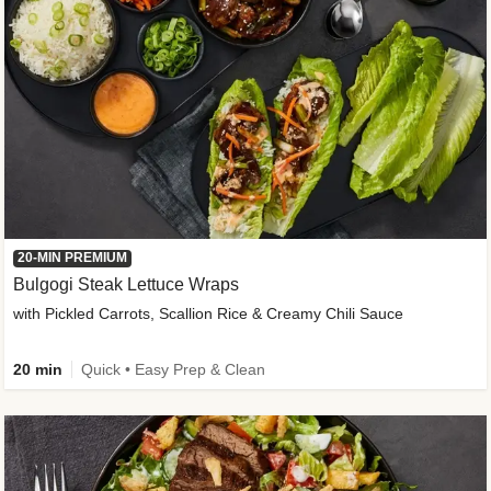
20-MIN PREMIUM
Bulgogi Steak Lettuce Wraps
with Pickled Carrots, Scallion Rice & Creamy Chili Sauce
20 min
Quick • Easy Prep & Clean