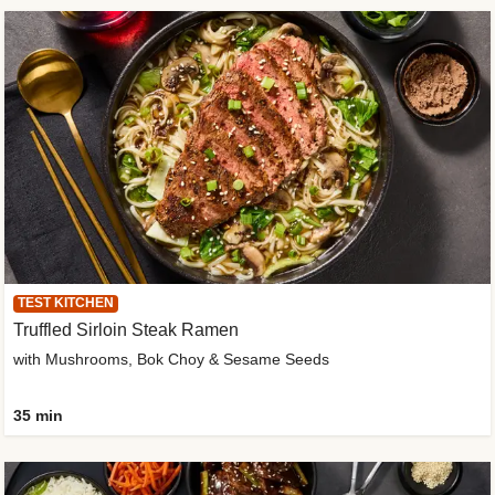
TEST KITCHEN
Truffled Sirloin Steak Ramen
with Mushrooms, Bok Choy & Sesame Seeds
35 min