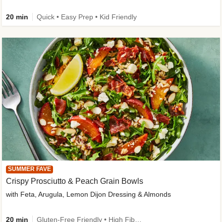
20 min
Quick • Easy Prep • Kid Friendly
SUMMER FAVE
Crispy Prosciutto & Peach Grain Bowls
with Feta, Arugula, Lemon Dijon Dressing & Almonds
20 min
Gluten-Free Friendly • High Fiber • Quick • Easy Prep