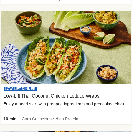
LOW-LIFT DINNER
Low-Lift Thai Coconut Chicken Lettuce Wraps
Enjoy a head start with prepped ingredients and precooked chicken
10 min
Carb Conscious • High Protein • High Fiber • Quick • Easy Prep & Clean