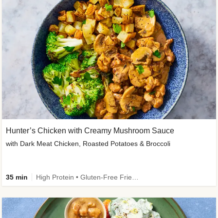
Hunter’s Chicken with Creamy Mushroom Sauce
with Dark Meat Chicken, Roasted Potatoes & Broccoli
35 min
High Protein • Gluten-Free Friendly • High Fiber • Low Added Sugar