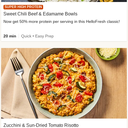
SUPER HIGH PROTEIN
Sweet Chili Beef & Edamame Bowls
Now get 50% more protein per serving in this HelloFresh classic!
20 min
Quick • Easy Prep
Zucchini & Sun-Dried Tomato Risotto