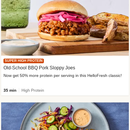
SUPER HIGH PROTEIN
Old-School BBQ Pork Sloppy Joes
Now get 50% more protein per serving in this HelloFresh classic!
35 min
High Protein