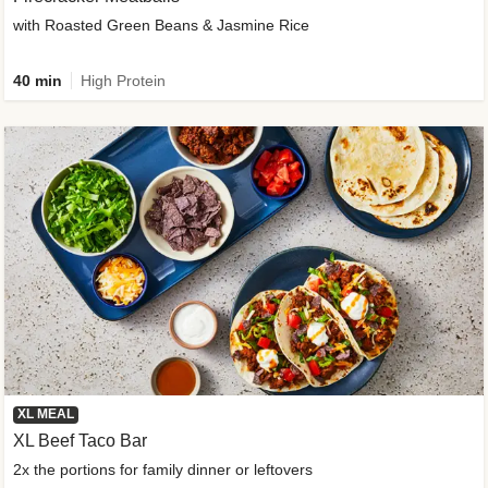
with Roasted Green Beans & Jasmine Rice
40 min
High Protein
XL MEAL
XL Beef Taco Bar
2x the portions for family dinner or leftovers