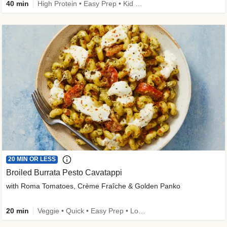
40 min
High Protein • Easy Prep • Kid Friendly
20 MIN OR LESS
Broiled Burrata Pesto Cavatappi
with Roma Tomatoes, Crème Fraîche & Golden Panko
20 min
Veggie • Quick • Easy Prep • Low Added Sugar • Kid Friendly