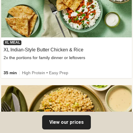
XL MEAL
XL Indian-Style Butter Chicken & Rice
2x the portions for family dinner or leftovers
35 min
High Protein • Easy Prep
View our prices