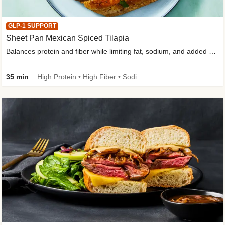
GLP-1 SUPPORT
Sheet Pan Mexican Spiced Tilapia
Balances protein and fiber while limiting fat, sodium, and added sugar
35 min
High Protein • High Fiber • Sodium Smart • Gluten-Free Friendly • Low Added Sugar