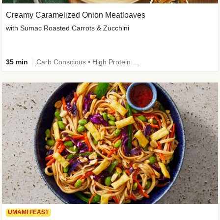
Creamy Caramelized Onion Meatloaves
with Sumac Roasted Carrots & Zucchini
35 min
Carb Conscious • High Protein • High Fiber • Low Added Sugar • Kid Friendly
UMAMI FEAST