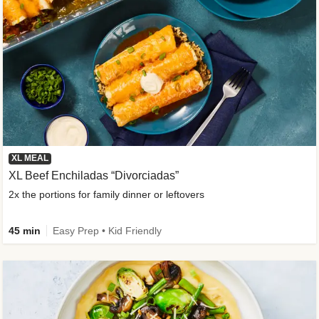
XL MEAL
XL Beef Enchiladas “Divorciadas”
2x the portions for family dinner or leftovers
45 min
Easy Prep • Kid Friendly