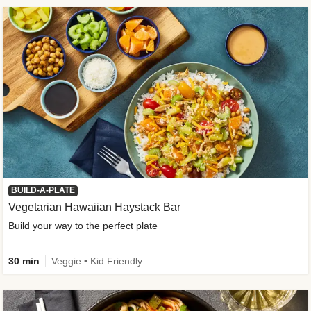
BUILD-A-PLATE
Vegetarian Hawaiian Haystack Bar
Build your way to the perfect plate
30 min
Veggie • Kid Friendly