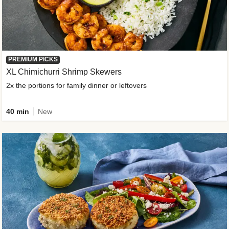
PREMIUM PICKS
XL Chimichurri Shrimp Skewers
2x the portions for family dinner or leftovers
40 min
New