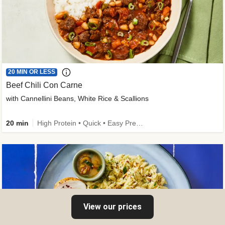
20 MIN OR LESS
Beef Chili Con Carne
with Cannellini Beans, White Rice & Scallions
20 min
High Protein • Quick • Easy Prep • Gluten-Free Friendly • Low Added Sugar • Kid Friendly
View our prices