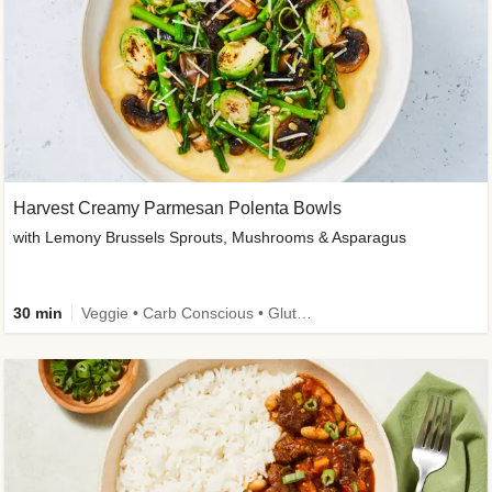
Harvest Creamy Parmesan Polenta Bowls
with Lemony Brussels Sprouts, Mushrooms & Asparagus
30 min
Veggie • Carb Conscious • Gluten-Free Friendly