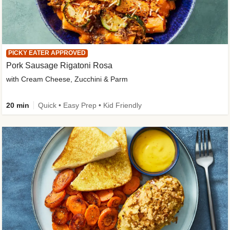
PICKY EATER APPROVED
Pork Sausage Rigatoni Rosa
with Cream Cheese, Zucchini & Parm
20 min
Quick • Easy Prep • Kid Friendly