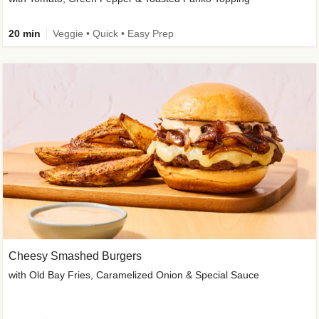
20 min
Veggie • Quick • Easy Prep
Cheesy Smashed Burgers
with Old Bay Fries, Caramelized Onion & Special Sauce