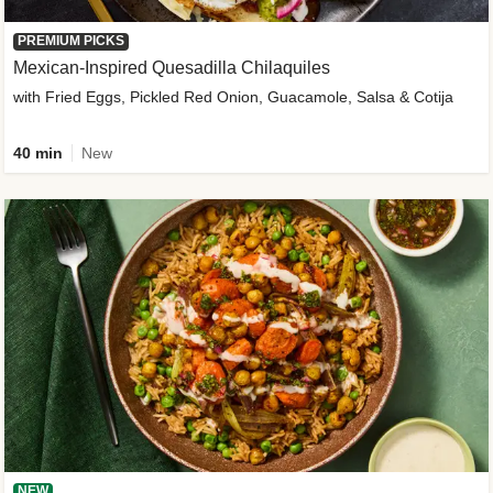
PREMIUM PICKS
Mexican-Inspired Quesadilla Chilaquiles
with Fried Eggs, Pickled Red Onion, Guacamole, Salsa & Cotija
40 min
New
NEW