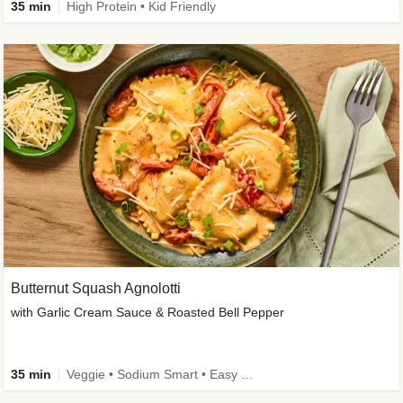
35 min
High Protein • Kid Friendly
Butternut Squash Agnolotti
with Garlic Cream Sauce & Roasted Bell Pepper
35 min
Veggie • Sodium Smart • Easy Prep • Kid Friendly