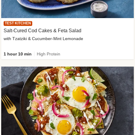
TEST KITCHEN
Salt-Cured Cod Cakes & Feta Salad
with Tzatziki & Cucumber-Mint Lemonade
1 hour 10 min
High Protein