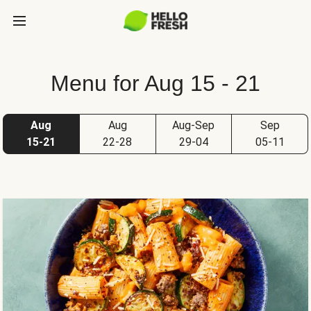
Menu for Aug 15 - 21
Aug
Aug
Aug-Sep
Sep
15-21
22-28
29-04
05-11