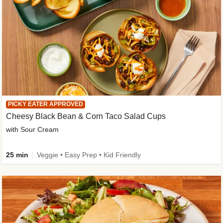
PICKY EATER APPROVED
Cheesy Black Bean & Corn Taco Salad Cups
with Sour Cream
25 min
Veggie • Easy Prep • Kid Friendly