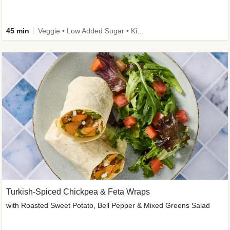
45 min
Veggie • Low Added Sugar • Kid Friendly
Turkish-Spiced Chickpea & Feta Wraps
with Roasted Sweet Potato, Bell Pepper & Mixed Greens Salad