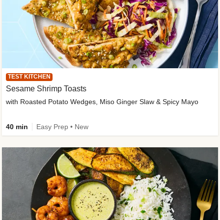
TEST KITCHEN
Sesame Shrimp Toasts
with Roasted Potato Wedges, Miso Ginger Slaw & Spicy Mayo
40 min
Easy Prep • New