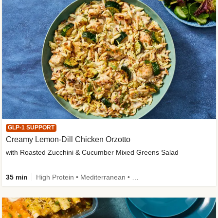
GLP-1 SUPPORT
Creamy Lemon-Dill Chicken Orzotto
with Roasted Zucchini & Cucumber Mixed Greens Salad
35 min
High Protein • Mediterranean • High Fiber • Easy Prep • Low Added Sugar • Kid Friendly