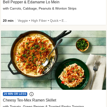
Bell Pepper & Edamame Lo Mein
with Carrots, Cabbage, Peanuts & Wonton Strips
20 min
Veggie • High Fiber • Quick • Easy Prep • Kid Friendly
20 MIN OR LESS
Cheesy Tex-Mex Ramen Skillet
with Tomato, Green Pepper & Toasted Panko Topping