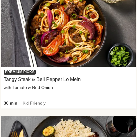
PREMIUM PICKS
Tangy Steak & Bell Pepper Lo Mein
with Tomato & Red Onion
30 min
Kid Friendly