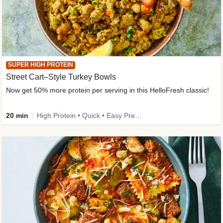
SUPER HIGH PROTEIN
Street Cart–Style Turkey Bowls
Now get 50% more protein per serving in this HelloFresh classic!
20 min
High Protein • Quick • Easy Prep • Kid Friendly