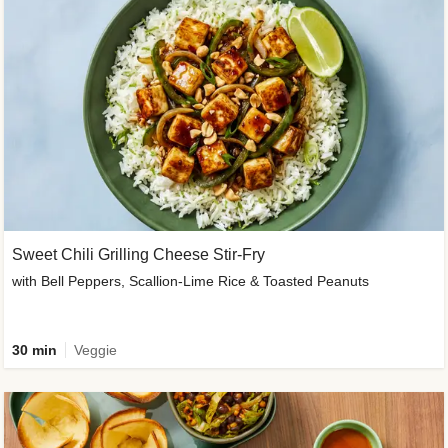
Sweet Chili Grilling Cheese Stir-Fry
with Bell Peppers, Scallion-Lime Rice & Toasted Peanuts
30 min
Veggie