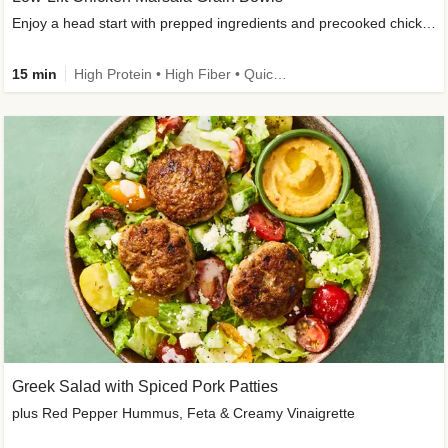
Enjoy a head start with prepped ingredients and precooked chicken
15 min
High Protein • High Fiber • Quick • Easy Prep & Clean • Gluten-Free Friendly
Greek Salad with Spiced Pork Patties
plus Red Pepper Hummus, Feta & Creamy Vinaigrette