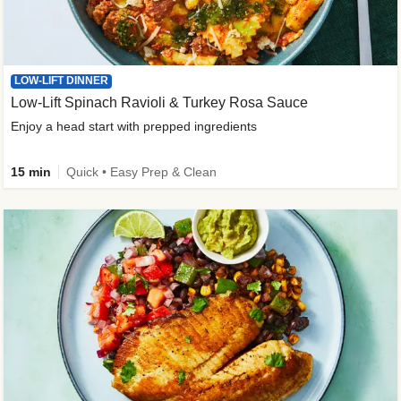
LOW-LIFT DINNER
Low-Lift Spinach Ravioli & Turkey Rosa Sauce
Enjoy a head start with prepped ingredients
15 min
Quick • Easy Prep & Clean