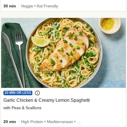
30 min
Veggie • Kid Friendly
20 MIN OR LESS
Garlic Chicken & Creamy Lemon Spaghetti
with Peas & Scallions
20 min
High Protein • Mediterranean • High Fiber • Quick • Easy Prep • Low Added Sugar • Kid Friendly