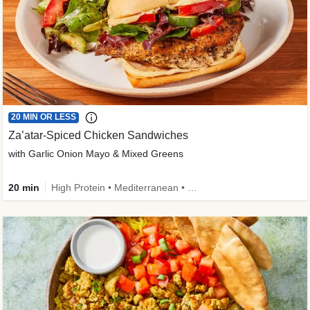
20 MIN OR LESS
Za’atar-Spiced Chicken Sandwiches
with Garlic Onion Mayo & Mixed Greens
20 min
High Protein • Mediterranean • Quick • Easy Prep • Low Added Sugar • Kid Friendly