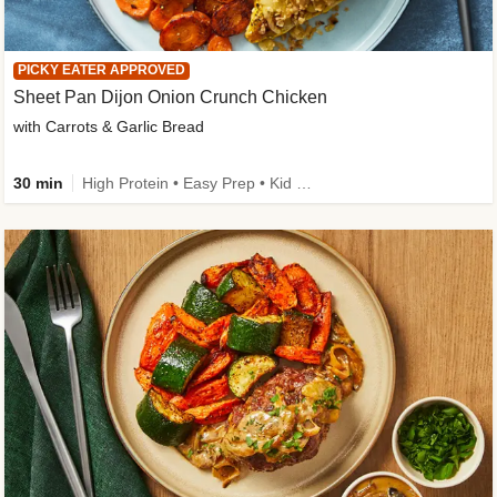
PICKY EATER APPROVED
Sheet Pan Dijon Onion Crunch Chicken
with Carrots & Garlic Bread
30 min
High Protein • Easy Prep • Kid Friendly