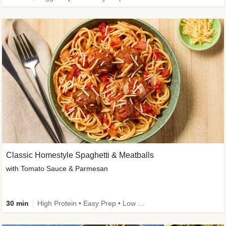
Classic Homestyle Spaghetti & Meatballs
with Tomato Sauce & Parmesan
30 min
High Protein • Easy Prep • Low Added Sugar