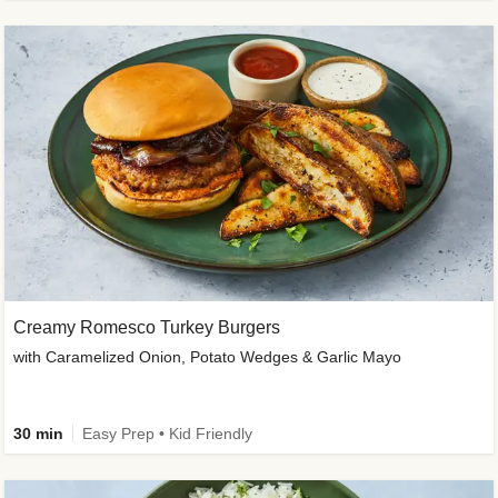
Creamy Romesco Turkey Burgers
with Caramelized Onion, Potato Wedges & Garlic Mayo
30 min
Easy Prep • Kid Friendly