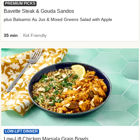
PREMIUM PICKS
Bavette Steak & Gouda Sandos
plus Balsamic Au Jus & Mixed Greens Salad with Apple
35 min
Kid Friendly
LOW-LIFT DINNER
Low-Lift Chicken Marsala Grain Bowls