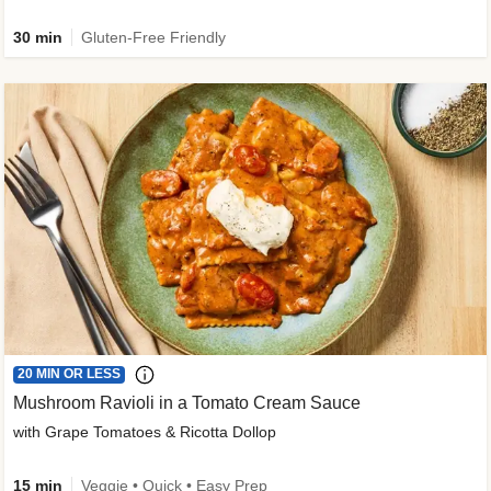
30 min
Gluten-Free Friendly
20 MIN OR LESS
Mushroom Ravioli in a Tomato Cream Sauce
with Grape Tomatoes & Ricotta Dollop
15 min
Veggie • Quick • Easy Prep