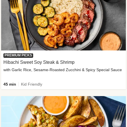
PREMIUM PICKS
Hibachi Sweet Soy Steak & Shrimp
with Garlic Rice, Sesame-Roasted Zucchini & Spicy Special Sauce
45 min
Kid Friendly