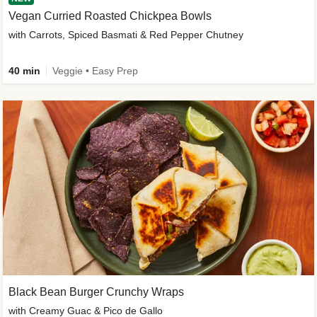
Vegan Curried Roasted Chickpea Bowls
with Carrots, Spiced Basmati & Red Pepper Chutney
40 min
Veggie • Easy Prep
Black Bean Burger Crunchy Wraps
with Creamy Guac & Pico de Gallo