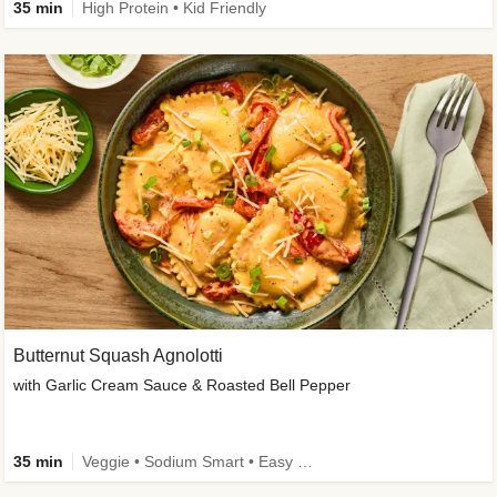
35 min
High Protein • Kid Friendly
Butternut Squash Agnolotti
with Garlic Cream Sauce & Roasted Bell Pepper
35 min
Veggie • Sodium Smart • Easy Prep • Kid Friendly