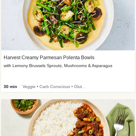
Harvest Creamy Parmesan Polenta Bowls
with Lemony Brussels Sprouts, Mushrooms & Asparagus
30 min
Veggie • Carb Conscious • Gluten-Free Friendly