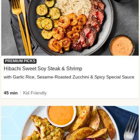
PREMIUM PICKS
Hibachi Sweet Soy Steak & Shrimp
with Garlic Rice, Sesame-Roasted Zucchini & Spicy Special Sauce
45 min
Kid Friendly