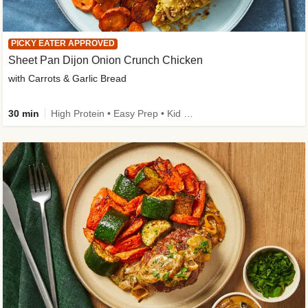
PICKY EATER APPROVED
Sheet Pan Dijon Onion Crunch Chicken
with Carrots & Garlic Bread
30 min
High Protein • Easy Prep • Kid Friendly