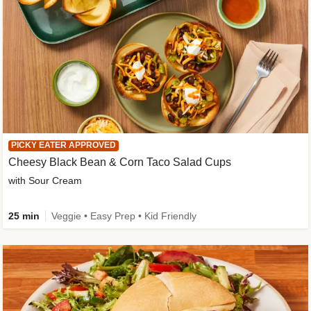
PICKY EATER APPROVED
Cheesy Black Bean & Corn Taco Salad Cups
with Sour Cream
25 min
Veggie • Easy Prep • Kid Friendly