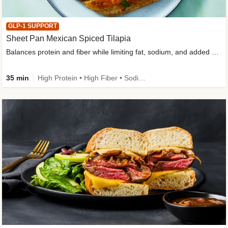
GLP-1 SUPPORT
Sheet Pan Mexican Spiced Tilapia
Balances protein and fiber while limiting fat, sodium, and added sugar
35 min
High Protein • High Fiber • Sodium Smart • Gluten-Free Friendly • Low Added Sugar