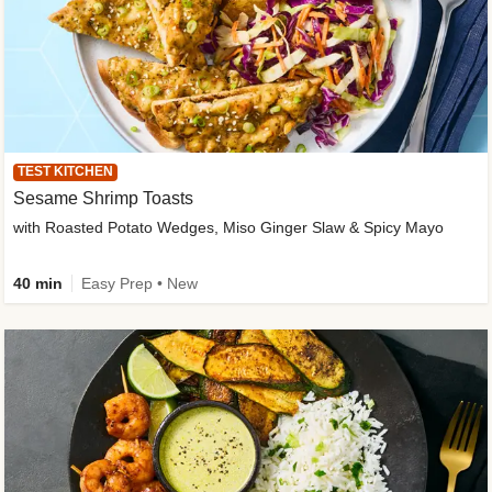
TEST KITCHEN
Sesame Shrimp Toasts
with Roasted Potato Wedges, Miso Ginger Slaw & Spicy Mayo
40 min
Easy Prep • New