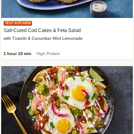
TEST KITCHEN
Salt-Cured Cod Cakes & Feta Salad
with Tzatziki & Cucumber-Mint Lemonade
1 hour 10 min
High Protein