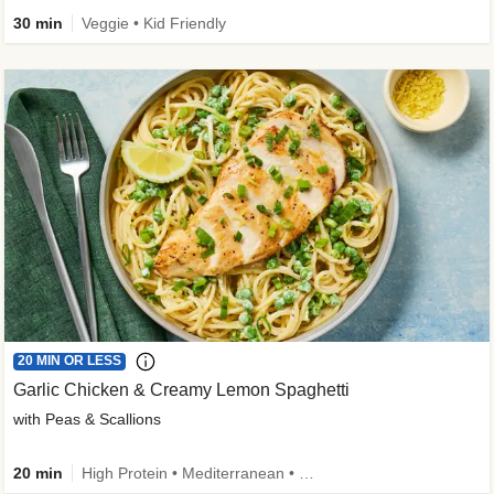
30 min
Veggie • Kid Friendly
20 MIN OR LESS
Garlic Chicken & Creamy Lemon Spaghetti
with Peas & Scallions
20 min
High Protein • Mediterranean • High Fiber • Quick • Easy Prep • Low Added Sugar • Kid Friendly