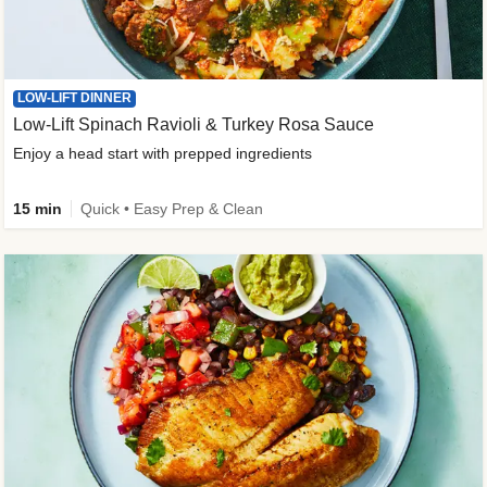
LOW-LIFT DINNER
Low-Lift Spinach Ravioli & Turkey Rosa Sauce
Enjoy a head start with prepped ingredients
15 min
Quick • Easy Prep & Clean