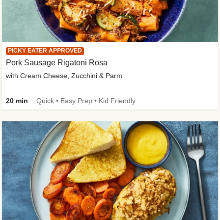
PICKY EATER APPROVED
Pork Sausage Rigatoni Rosa
with Cream Cheese, Zucchini & Parm
20 min
Quick • Easy Prep • Kid Friendly