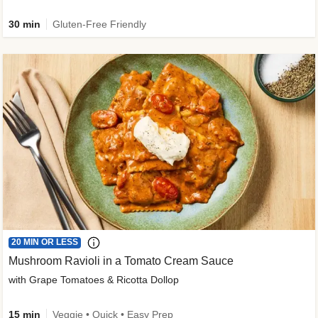
30 min
Gluten-Free Friendly
20 MIN OR LESS
Mushroom Ravioli in a Tomato Cream Sauce
with Grape Tomatoes & Ricotta Dollop
15 min
Veggie • Quick • Easy Prep