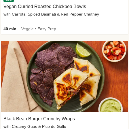
Vegan Curried Roasted Chickpea Bowls
with Carrots, Spiced Basmati & Red Pepper Chutney
40 min
Veggie • Easy Prep
Black Bean Burger Crunchy Wraps
with Creamy Guac & Pico de Gallo