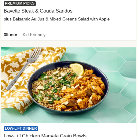
PREMIUM PICKS
Bavette Steak & Gouda Sandos
plus Balsamic Au Jus & Mixed Greens Salad with Apple
35 min
Kid Friendly
LOW-LIFT DINNER
Low-Lift Chicken Marsala Grain Bowls