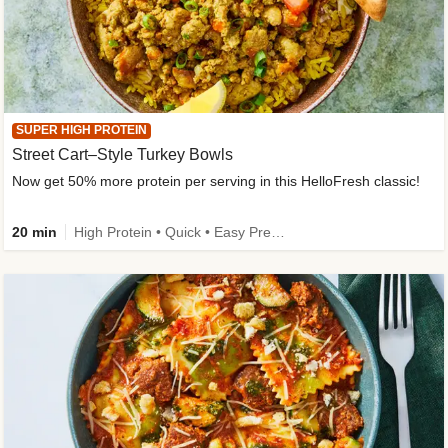
SUPER HIGH PROTEIN
Street Cart–Style Turkey Bowls
Now get 50% more protein per serving in this HelloFresh classic!
20 min
High Protein • Quick • Easy Prep • Kid Friendly