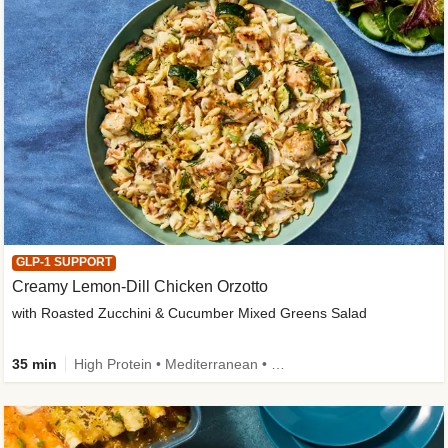
GLP-1 SUPPORT
Creamy Lemon-Dill Chicken Orzotto
with Roasted Zucchini & Cucumber Mixed Greens Salad
35 min
High Protein • Mediterranean • High Fiber • Easy Prep • Low Added Sugar • Kid Friendly