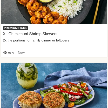
PREMIUM PICKS
XL Chimichurri Shrimp Skewers
2x the portions for family dinner or leftovers
40 min
New