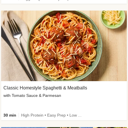
Classic Homestyle Spaghetti & Meatballs
with Tomato Sauce & Parmesan
30 min
High Protein • Easy Prep • Low Added Sugar