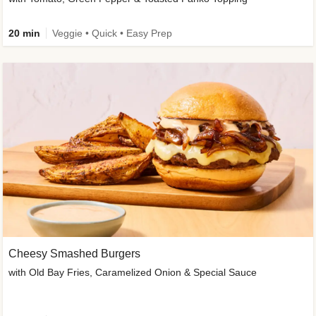
20 min
Veggie • Quick • Easy Prep
Cheesy Smashed Burgers
with Old Bay Fries, Caramelized Onion & Special Sauce