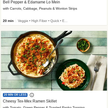
Bell Pepper & Edamame Lo Mein
with Carrots, Cabbage, Peanuts & Wonton Strips
20 min
Veggie • High Fiber • Quick • Easy Prep • Kid Friendly
20 MIN OR LESS
Cheesy Tex-Mex Ramen Skillet
with Tomato, Green Pepper & Toasted Panko Topping