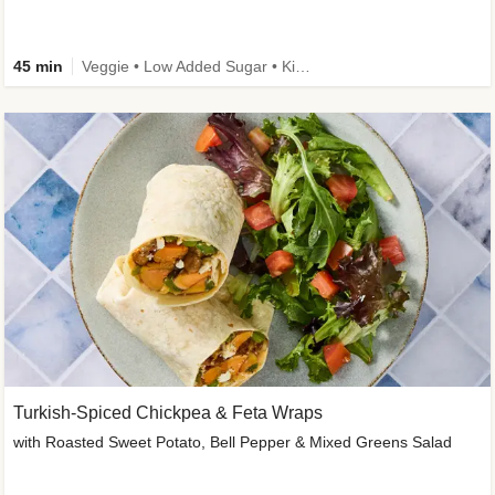
45 min
Veggie • Low Added Sugar • Kid Friendly
Turkish-Spiced Chickpea & Feta Wraps
with Roasted Sweet Potato, Bell Pepper & Mixed Greens Salad