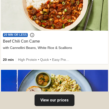
20 MIN OR LESS
Beef Chili Con Carne
with Cannellini Beans, White Rice & Scallions
20 min
High Protein • Quick • Easy Prep • Gluten-Free Friendly • Low Added Sugar • Kid Friendly
View our prices