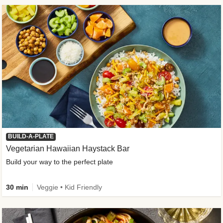
BUILD-A-PLATE
Vegetarian Hawaiian Haystack Bar
Build your way to the perfect plate
30 min
Veggie • Kid Friendly