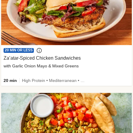
20 MIN OR LESS
Za’atar-Spiced Chicken Sandwiches
with Garlic Onion Mayo & Mixed Greens
20 min
High Protein • Mediterranean • Quick • Easy Prep • Low Added Sugar • Kid Friendly