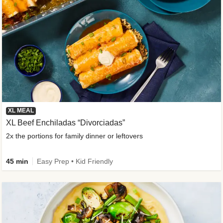
XL MEAL
XL Beef Enchiladas “Divorciadas”
2x the portions for family dinner or leftovers
45 min
Easy Prep • Kid Friendly