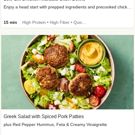
Enjoy a head start with prepped ingredients and precooked chicken
15 min
High Protein • High Fiber • Quick • Easy Prep & Clean • Gluten-Free Friendly
Greek Salad with Spiced Pork Patties
plus Red Pepper Hummus, Feta & Creamy Vinaigrette