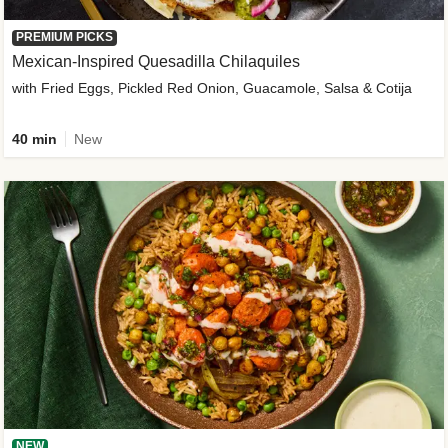
PREMIUM PICKS
Mexican-Inspired Quesadilla Chilaquiles
with Fried Eggs, Pickled Red Onion, Guacamole, Salsa & Cotija
40 min
New
NEW