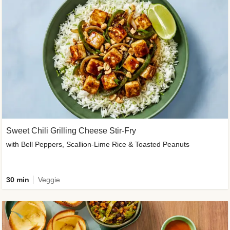
Sweet Chili Grilling Cheese Stir-Fry
with Bell Peppers, Scallion-Lime Rice & Toasted Peanuts
30 min
Veggie