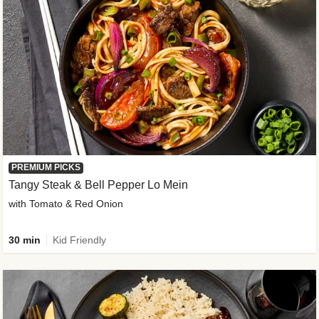
PREMIUM PICKS
Tangy Steak & Bell Pepper Lo Mein
with Tomato & Red Onion
30 min
Kid Friendly