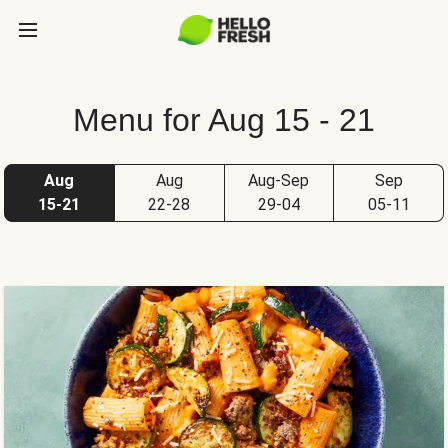
Menu for Aug 15 - 21
Aug
Aug
Aug-Sep
Sep
15-21
22-28
29-04
05-11