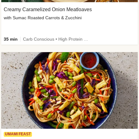
Creamy Caramelized Onion Meatloaves
with Sumac Roasted Carrots & Zucchini
35 min
Carb Conscious • High Protein • High Fiber • Low Added Sugar • Kid Friendly
UMAMI FEAST