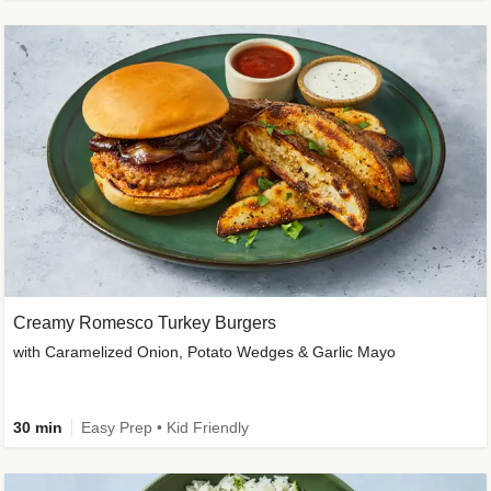
Creamy Romesco Turkey Burgers
with Caramelized Onion, Potato Wedges & Garlic Mayo
30 min
Easy Prep • Kid Friendly